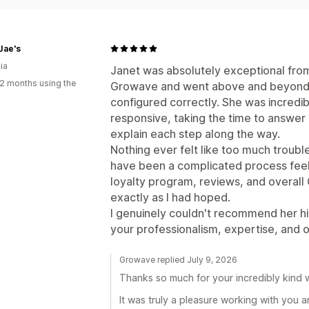
Jae's
ia
Janet was absolutely exceptional from 
2 months using the
Growave and went above and beyond 
configured correctly. She was incredi
responsive, taking the time to answer
explain each step along the way.
Nothing ever felt like too much troub
have been a complicated process feel
loyalty program, reviews, and overal
exactly as I had hoped.
I genuinely couldn't recommend her hi
your professionalism, expertise, and 
Growave replied July 9, 2026
Thanks so much for your incredibly kind 
It was truly a pleasure working with you 