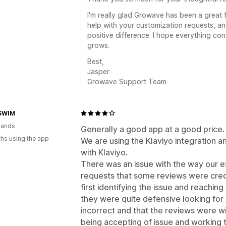
I'm really glad Growave has been a great 
help with your customization requests, an
positive difference. I hope everything co
grows.
Best,
Jasper
Growave Support Team
SWIM
lands
Generally a good app at a good price.
hs using the app
We are using the Klaviyo integration 
with Klaviyo.
There was an issue with the way our e
requests that some reviews were cre
first identifying the issue and reachi
they were quite defensive looking for
incorrect and that the reviews were w
being accepting of issue and working t