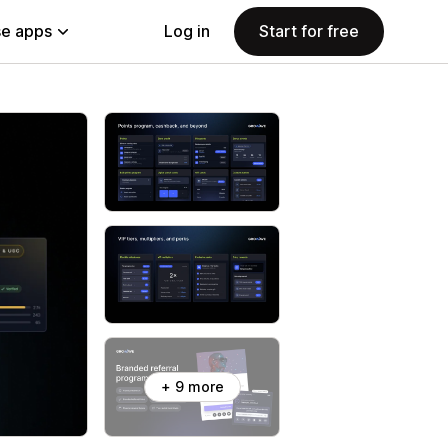
e apps
Log in
Start for free
+ 9 more