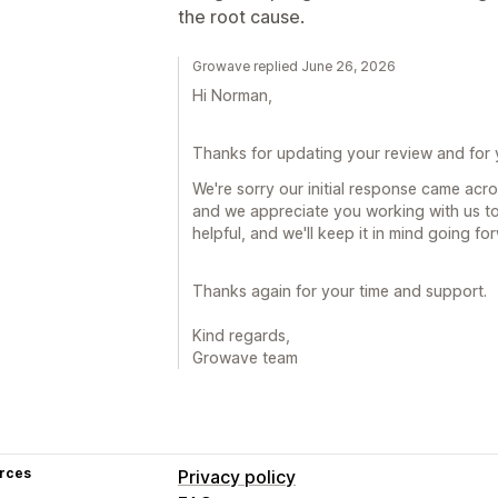
the root cause.
Growave replied June 26, 2026
Hi Norman,
Thanks for updating your review and for
We're sorry our initial response came acro
and we appreciate you working with us to 
helpful, and we'll keep it in mind going fo
Thanks again for your time and support.
Kind regards,
Growave team
rces
Privacy policy