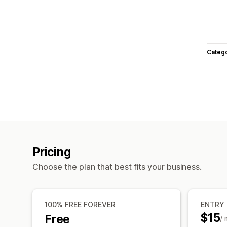
Categ
Pricing
Choose the plan that best fits your business.
100% FREE FOREVER
ENTRY
$15
Free
/