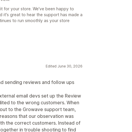
fit for your store. We've been happy to
d it's great to hear the support has made a
ntinues to run smoothly as your store
Edited June 30, 2026
and sending reviews and follow ups
xternal email devs set up the Review
dited to the wrong customers. When
ng out to the Growave support team,
 reasons that our observation was
ith the correct customers. Instead of
ogether in trouble shooting to find