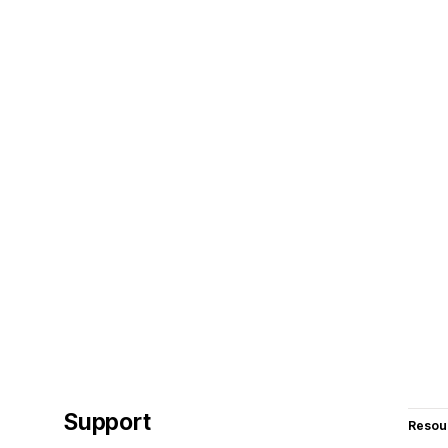
Support
Resou