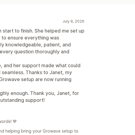
July 8, 2026
start to finish. She helped me set up
to ensure everything was
bly knowledgeable, patient, and
 every question thoroughly and
le, and her support made what could
 seamless. Thanks to Janet, my
l Growave setup are now running
ghly enough. Thank you, Janet, for
outstanding support!
words! 💙
and helping bring your Growave setup to