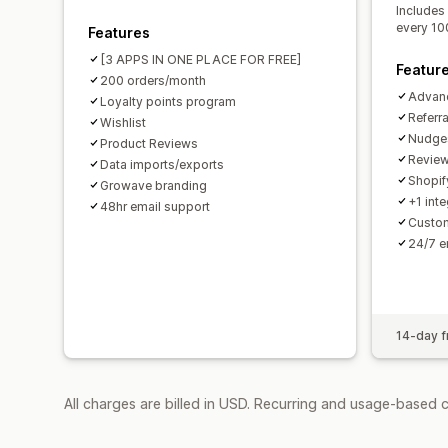
Includes
every 10
Features
[3 APPS IN ONE PLACE FOR FREE]
Featur
200 orders/month
Advan
Loyalty points program
Referr
Wishlist
Nudges
Product Reviews
Review
Data imports/exports
Shopif
Growave branding
+1 inte
48hr email support
Custom
24/7 e
14-day fr
All charges are billed in USD. Recurring and usage-based 