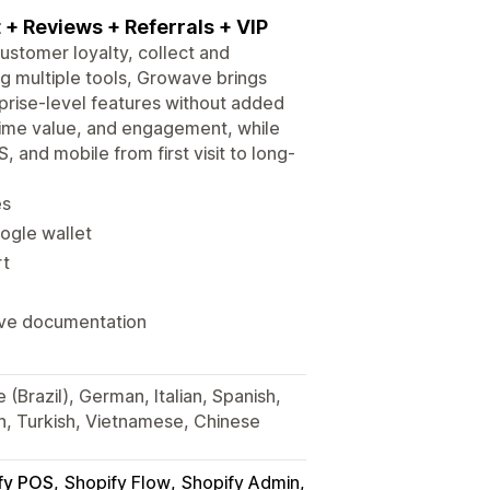
t + Reviews + Referrals + VIP
customer loyalty, collect and
g multiple tools, Growave brings
prise-level features without added
etime value, and engagement, while
 and mobile from first visit to long-
es
oogle wallet
rt
ive documentation
(Brazil), German, Italian, Spanish,
ch, Turkish, Vietnamese, Chinese
fy POS
Shopify Flow
Shopify Admin