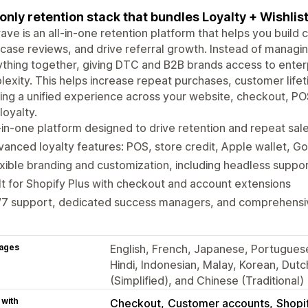
only retention stack that bundles Loyalty + Wishlis
ve is an all-in-one retention platform that helps you build 
ase reviews, and drive referral growth. Instead of managin
thing together, giving DTC and B2B brands access to enter
exity. This helps increase repeat purchases, customer lif
ing a unified experience across your website, checkout, POS,
loyalty.
-in-one platform designed to drive retention and repeat sal
anced loyalty features: POS, store credit, Apple wallet, G
xible branding and customization, including headless suppo
lt for Shopify Plus with checkout and account extensions
/7 support, dedicated success managers, and comprehens
ages
English, French, Japanese, Portuguese 
Hindi, Indonesian, Malay, Korean, Dut
(Simplified), and Chinese (Traditional)
 with
Checkout
Customer accounts
Shopi