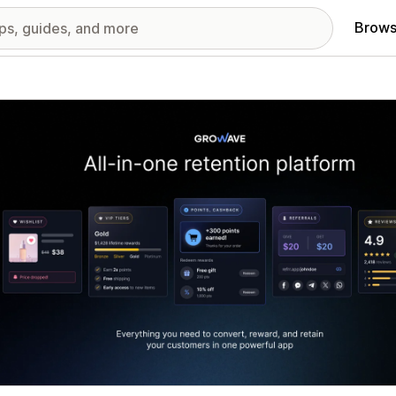
Brows
red images gallery