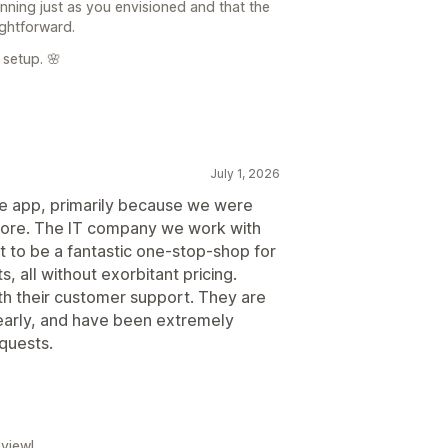
running just as you envisioned and that the
ghtforward.
 setup. 🌸
July 1, 2026
e app, primarily because we were
r store. The IT company we work with
t to be a fantastic one-stop-shop for
, all without exorbitant pricing.
ith their customer support. They are
early, and have been extremely
equests.
view!