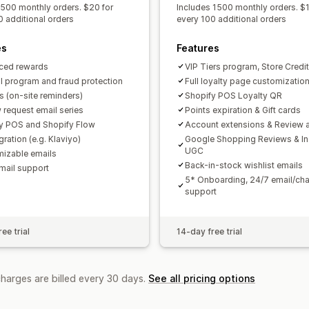
 500 monthly orders. $20 for
Includes 1500 monthly orders. $1
0 additional orders
every 100 additional orders
es
Features
ced rewards
VIP Tiers program, Store Credit
al program and fraud protection
Full loyalty page customizatio
 (on-site reminders)
Shopify POS Loyalty QR
 request email series
Points expiration & Gift cards
y POS and Shopify Flow
Account extensions & Review a
gration (e.g. Klaviyo)
Google Shopping Reviews & I
UGC
izable emails
Back-in-stock wishlist emails
mail support
5* Onboarding, 24/7 email/cha
support
ee trial
14-day free trial
charges are billed every 30 days.
See all pricing options