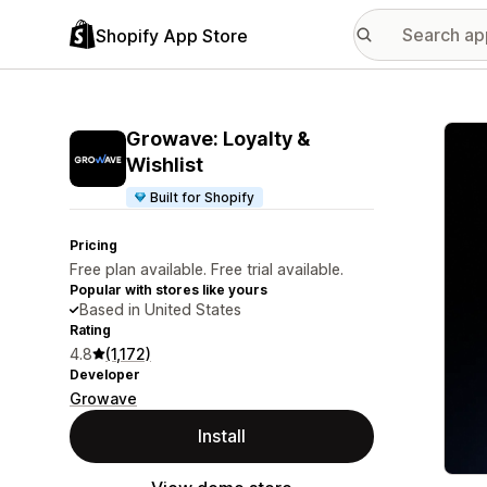
Shopify App Store
Featu
Growave: Loyalty &
Wishlist
Built for Shopify
Pricing
Free plan available. Free trial available.
Popular with stores like yours
Based in United States
Rating
4.8
(1,172)
Developer
Growave
Install