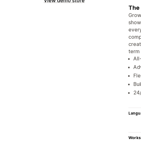
View demo store
The 
Growa
showc
every
compl
creat
term 
All
Adv
Fle
Bui
24
Langu
Works