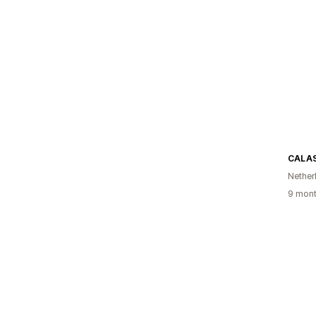
CALA
Nether
9 mont