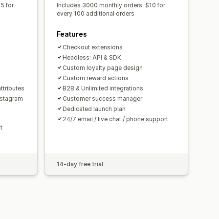
5 for
Includes 3000 monthly orders. $10 for
every 100 additional orders
Features
Checkout extensions
n
Headless: API & SDK
Custom loyalty page design
Custom reward actions
ttributes
B2B & Unlimited integrations
nstagram
Customer success manager
Dedicated launch plan
24/7 email / live chat / phone support
t
14-day free trial