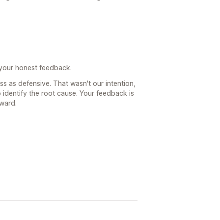
 your honest feedback.
ss as defensive. That wasn't our intention,
identify the root cause. Your feedback is
rward.