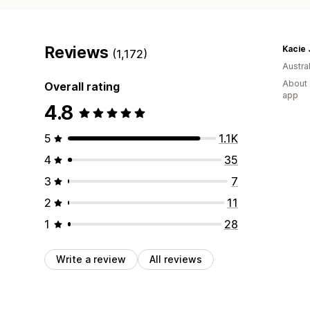
Reviews
Kacie 
(1,172)
Austral
About 
Overall rating
app
4.8
5
1.1K
4
35
3
7
2
11
1
28
Write a review
All reviews