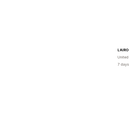
LAIRO
United
7 days