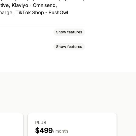
tive
Klaviyo - Omnisend
charge
TikTok Shop - PushOwl
Show features
Show features
tiers
Affiliate programs
Referrals
 card programs
Custom programs
e registry
Online registry
er
Guest wishlist
ft cards
Store credit
POS rewards
ship perks
Badges
Donations
nks
Dashboard
Multiple lists
rsion analytics
PLUS
i-language
Email templates
$499
/ month
erts