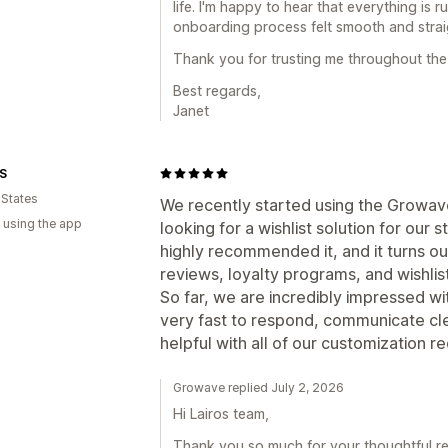
life. I'm happy to hear that everything is 
onboarding process felt smooth and strai
Thank you for trusting me throughout the
Best regards,
Janet
S
 States
We recently started using the Growav
 using the app
looking for a wishlist solution for ou
highly recommended it, and it turns ou
reviews, loyalty programs, and wishlists
So far, we are incredibly impressed w
very fast to respond, communicate cl
helpful with all of our customization r
Growave replied July 2, 2026
Hi Lairos team,
Thank you so much for your thoughtful re