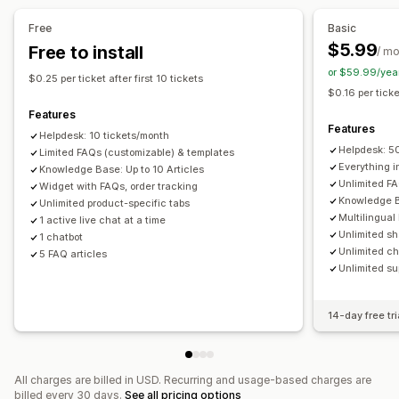
FAQs
Greetings
Quick replies
Order updates
Multi-language
Analytics
Free
Basic
Send transcript
$5.99
Free to install
/ m
or $59.99/yea
Customization
$0.25 per ticket after first 10 tickets
$0.16 per ticke
Color and font
Chat window
Business hours
Features
Welcome messages
Chat buttons
Tagging
Features
Helpdesk: 10 tickets/month
Chat assignment
Chat flows
Agent avatar
Helpdesk: 5
Limited FAQs (customizable) & templates
Everything in
Knowledge Base: Up to 10 Articles
Unlimited FA
Widget with FAQs, order tracking
Knowledge B
Unlimited product-specific tabs
Multilingual
1 active live chat at a time
Unlimited sh
1 chatbot
Unlimited ch
5 FAQ articles
Unlimited su
14-day free tri
All charges are billed in USD. Recurring and usage-based charges are
billed every 30 days.
See all pricing options