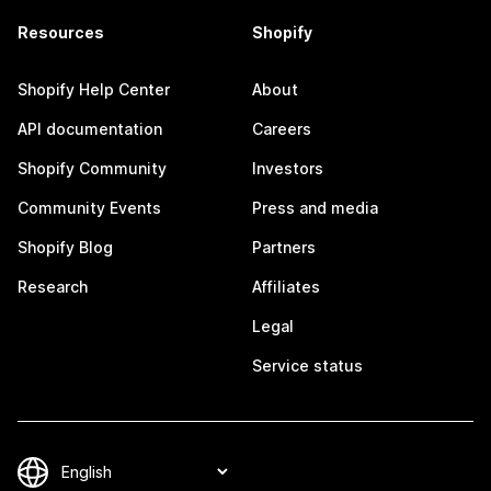
Resources
Shopify
Shopify Help Center
About
API documentation
Careers
Shopify Community
Investors
Community Events
Press and media
Shopify Blog
Partners
Research
Affiliates
Legal
Service status