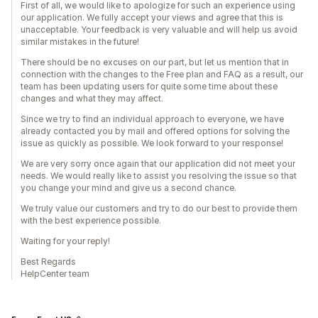
First of all, we would like to apologize for such an experience using
our application. We fully accept your views and agree that this is
unacceptable. Your feedback is very valuable and will help us avoid
similar mistakes in the future!
There should be no excuses on our part, but let us mention that in
connection with the changes to the Free plan and FAQ as a result, our
team has been updating users for quite some time about these
changes and what they may affect.
Since we try to find an individual approach to everyone, we have
already contacted you by mail and offered options for solving the
issue as quickly as possible. We look forward to your response!
We are very sorry once again that our application did not meet your
needs. We would really like to assist you resolving the issue so that
you change your mind and give us a second chance.
We truly value our customers and try to do our best to provide them
with the best experience possible.
Waiting for your reply!
Best Regards
HelpCenter team