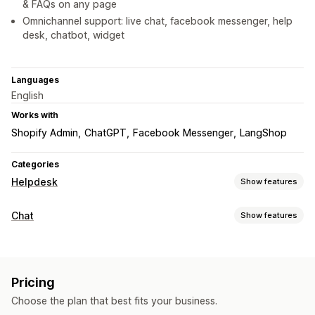
& FAQs on any page
Omnichannel support: live chat, facebook messenger, help
desk, chatbot, widget
Languages
English
Works with
Shopify Admin
ChatGPT
Facebook Messenger
LangShop
Categories
Helpdesk
Show features
Channels
Chat
Show features
Email
Live chat
Chatbot
Help center
Contact form
FAQs
Real-time messaging
Workflow automation
AI chatbots
Live chat
Email chat
Social media
Auto-reply
AI responses
AI summaries
Ticketing
Pricing
File upload
Agent analytics
Customer insights
Unified inbox
Auto-assign
Rule-based triggers
Choose the plan that best fits your business.
Automated responses
Escalation
Order tracking
Customer notifications