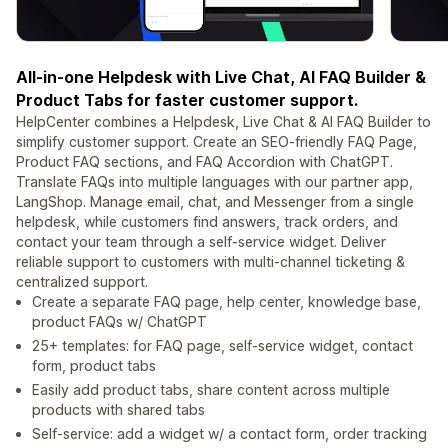
All-in-one Helpdesk with Live Chat, AI FAQ Builder &
Product Tabs for faster customer support.
HelpCenter combines a Helpdesk, Live Chat & AI FAQ Builder to
simplify customer support. Create an SEO-friendly FAQ Page,
Product FAQ sections, and FAQ Accordion with ChatGPT.
Translate FAQs into multiple languages with our partner app,
LangShop. Manage email, chat, and Messenger from a single
helpdesk, while customers find answers, track orders, and
contact your team through a self-service widget. Deliver
reliable support to customers with multi-channel ticketing &
centralized support.
Create a separate FAQ page, help center, knowledge base,
product FAQs w/ ChatGPT
25+ templates: for FAQ page, self-service widget, contact
form, product tabs
Easily add product tabs, share content across multiple
products with shared tabs
Self-service: add a widget w/ a contact form, order tracking