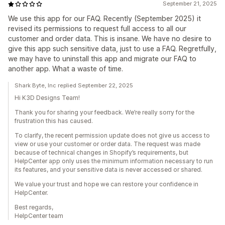
September 21, 2025
We use this app for our FAQ. Recently (September 2025) it
revised its permissions to request full access to all our
customer and order data. This is insane. We have no desire to
give this app such sensitive data, just to use a FAQ. Regretfully,
we may have to uninstall this app and migrate our FAQ to
another app. What a waste of time.
Shark Byte, Inc replied September 22, 2025
Hi K3D Designs Team!
Thank you for sharing your feedback. We’re really sorry for the
frustration this has caused.
To clarify, the recent permission update does not give us access to
view or use your customer or order data. The request was made
because of technical changes in Shopify’s requirements, but
HelpCenter app only uses the minimum information necessary to run
its features, and your sensitive data is never accessed or shared.
We value your trust and hope we can restore your confidence in
HelpCenter.
Best regards,
HelpCenter team