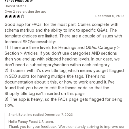
Fancy Feast US
United States
Over 2 years using the app
December 6, 2023
Good app for FAQs, for the most part. Comes complete with
schema markup and the ability to link to specific Q&As. The
template choices are limited. There are a couple of issues with
technical SEO/accessibility:
1) There are three levels for Headings and Q&As: Category >
Section > Articles. If you don't use categories AND sections
then you end up with skipped heading levels. In our case, we
don't need a subcategory/section within each category.
2) It comes with it's own title tag, which means you get flagged
in SEO audits for having multiple title tags. There's no
documentation about it this, or how to work around it. I've
found that you have to edit the theme code so that the
Shopify title tag isn't inserted on this page.
3) The app is heavy, so the FAQs page gets flagged for being
slow.
Shark Byte, Inc replied December 7, 2023
Hello Fancy Feast US team.
Thank you for your feedback. We’re constantly striving to improve our