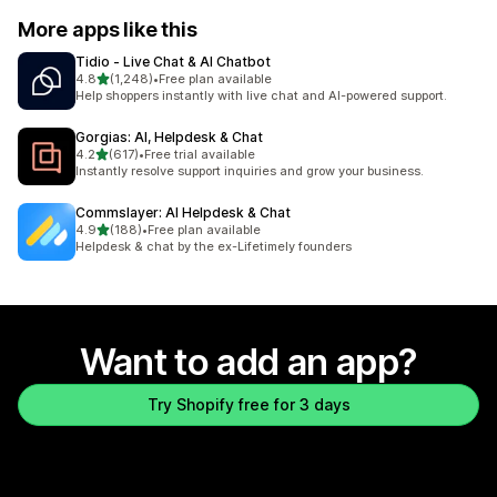
More apps like this
Tidio ‑ Live Chat & AI Chatbot
out of 5 stars
4.8
(1,248)
•
Free plan available
1248 total reviews
Help shoppers instantly with live chat and AI-powered support.
Gorgias: AI, Helpdesk & Chat
out of 5 stars
4.2
(617)
•
Free trial available
617 total reviews
Instantly resolve support inquiries and grow your business.
Commslayer: AI Helpdesk & Chat
out of 5 stars
4.9
(188)
•
Free plan available
188 total reviews
Helpdesk & chat by the ex-Lifetimely founders
Want to add an app?
Try Shopify free for 3 days