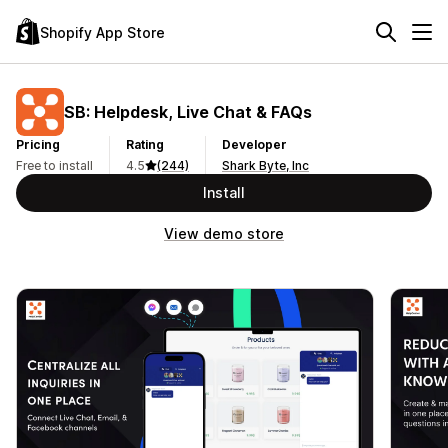
Shopify App Store
SB: Helpdesk, Live Chat & FAQs
Pricing
Rating
Developer
Free to install
4.5
(244)
Shark Byte, Inc
Install
View demo store