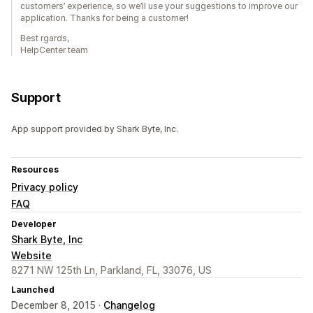
customers’ experience, so we’ll use your suggestions to improve our
application. Thanks for being a customer!
Best rgards,
HelpCenter team
Support
App support provided by Shark Byte, Inc.
Resources
Privacy policy
FAQ
Developer
Shark Byte, Inc
Website
8271 NW 125th Ln, Parkland, FL, 33076, US
Launched
December 8, 2015 ·
Changelog