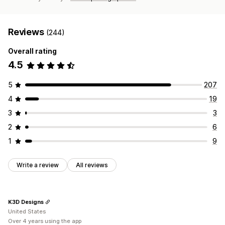
Reviews
(244)
Overall rating
4.5
5
207
4
19
3
3
2
6
1
9
Write a review
All reviews
K3D Designs
United States
Over 4 years using the app