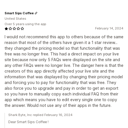
Smart Sips Coffee
United States
Over 5 years using the app
February 14, 2024
I would not recommend this app to others because of the same
reason that most of the others have given it a 1 star review...
they changed the pricing model so that functionality that was
free was no longer free. This had a direct impact on your live
site because now only 5 FAQs were displayed on the site and
any other FAQs were no longer live. The danger here is that the
creators of this app directly affected your live site and the
information that was displayed by changing their pricing model
and forcing you to pay for functionality that was free. They
also force you to upgrade and pay in order to get an export
so you have to manually copy each individual FAQ from their
app which means you have to edit every single one to copy
the answer. Would not use any of their apps in the future.
Shark Byte, Inc replied February 16, 2024
Dear Smart Sips Coffee !