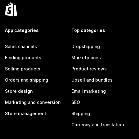
App categories
Top categories
Sales channels
Dropshipping
Finding products
Marketplaces
Selling products
Product reviews
Orders and shipping
Upsell and bundles
Store design
Email marketing
Marketing and conversion
SEO
Store management
Shipping
Currency and translation