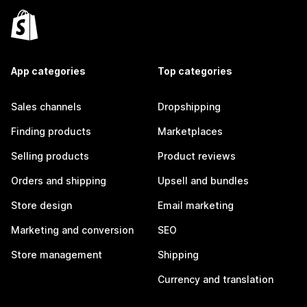
App categories
Top categories
Sales channels
Dropshipping
Finding products
Marketplaces
Selling products
Product reviews
Orders and shipping
Upsell and bundles
Store design
Email marketing
Marketing and conversion
SEO
Store management
Shipping
Currency and translation