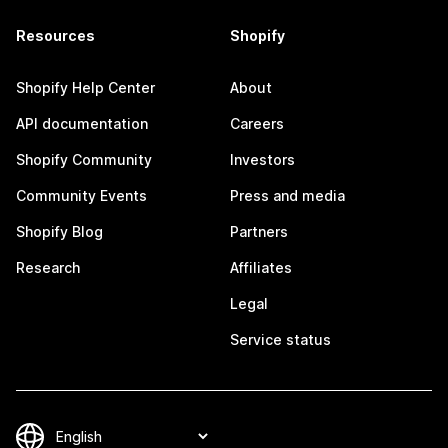
Resources
Shopify
Shopify Help Center
About
API documentation
Careers
Shopify Community
Investors
Community Events
Press and media
Shopify Blog
Partners
Research
Affiliates
Legal
Service status