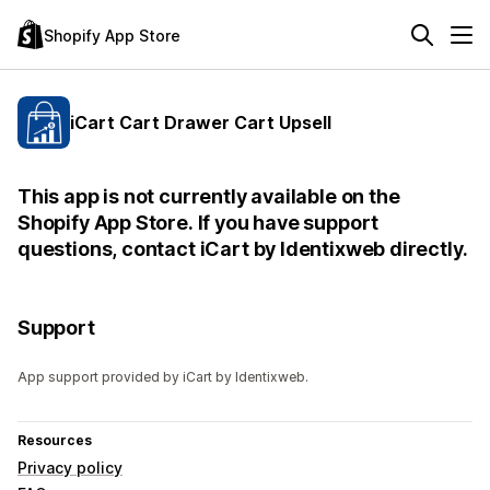
Shopify App Store
iCart Cart Drawer Cart Upsell
This app is not currently available on the
Shopify App Store. If you have support
questions, contact iCart by Identixweb directly.
Support
App support provided by iCart by Identixweb.
Resources
Privacy policy