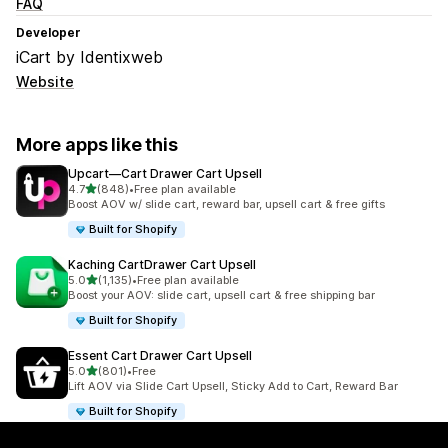
FAQ
Developer
iCart by Identixweb
Website
More apps like this
Upcart—Cart Drawer Cart Upsell
out of 5 stars
4.7
(848)
•
Free plan available
848 total reviews
Boost AOV w/ slide cart, reward bar, upsell cart & free gifts
Built for Shopify
Kaching CartDrawer Cart Upsell
out of 5 stars
5.0
(1,135)
•
Free plan available
1135 total reviews
Boost your AOV: slide cart, upsell cart & free shipping bar
Built for Shopify
Essent Cart Drawer Cart Upsell
out of 5 stars
5.0
(801)
•
Free
801 total reviews
Lift AOV via Slide Cart Upsell, Sticky Add to Cart, Reward Bar
Built for Shopify