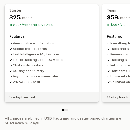
Automated responses
Starter
Team
Cart recovery
Discounts
FAQs
Greetings
$25
$59
/ month
/ mont
Product recommendations
Quick replies
or $228/year and save 24%
or $588/year 
Review requests
Shipping alerts
Order updates
Features
Features
Cross-sell
Upsell
Surveys
Send transcript
View customer information
Everything f
Customization
Seding product cards
Track and sh
Text Intelligence (AI) features
Preview cart
Color and font
Emojis and stickers
Chat window
Traffic tracking up to 100 visitors
Tracking sal
Business hours
Welcome messages
Chat buttons
Chat customization
Full chat cu
60-day chat history
Traffic track
Tagging
Chat assignment
Chat flows
Agent avatar
Asynchronous communication
Unlimited c
24/7/365 Support
Unlimited ch
14-day free trial
14-day free tri
All charges are billed in USD. Recurring and usage-based charges are
billed every 30 days.