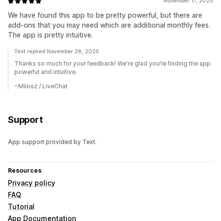
November 17, 2025
We have found this app to be pretty powerful, but there are
add-ons that you may need which are additional monthly fees.
The app is pretty intuitive.
Text replied November 28, 2025
Thanks so much for your feedback! We're glad you’re finding the app
powerful and intuitive.
~Milosz / LiveChat
Support
App support provided by Text.
Resources
Privacy policy
FAQ
Tutorial
App Documentation