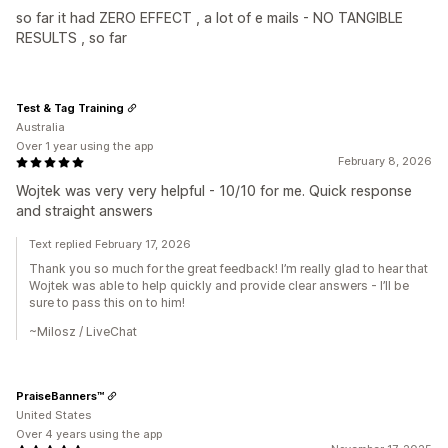
so far it had ZERO EFFECT , a lot of e mails - NO TANGIBLE
RESULTS , so far
Test & Tag Training
Australia
Over 1 year using the app
February 8, 2026
Wojtek was very very helpful - 10/10 for me. Quick response
and straight answers
Text replied February 17, 2026
Thank you so much for the great feedback! I’m really glad to hear that
Wojtek was able to help quickly and provide clear answers - I’ll be
sure to pass this on to him!
~Milosz / LiveChat
PraiseBanners™
United States
Over 4 years using the app