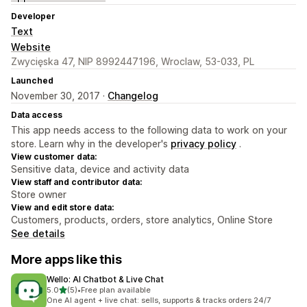
Developer
Text
Website
Zwycięska 47, NIP 8992447196, Wroclaw, 53-033, PL
Launched
November 30, 2017 ·
Changelog
Data access
This app needs access to the following data to work on your
store. Learn why in the developer's
privacy policy
.
View customer data:
Sensitive data, device and activity data
View staff and contributor data:
Store owner
View and edit store data:
Customers, products, orders, store analytics, Online Store
See details
More apps like this
Wello: AI Chatbot & Live Chat
out of 5 stars
5.0
(5)
•
Free plan available
5 total reviews
One AI agent + live chat: sells, supports & tracks orders 24/7