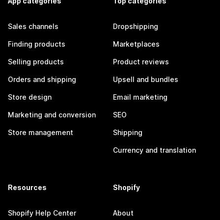
App categories
Top categories
Sales channels
Dropshipping
Finding products
Marketplaces
Selling products
Product reviews
Orders and shipping
Upsell and bundles
Store design
Email marketing
Marketing and conversion
SEO
Store management
Shipping
Currency and translation
Resources
Shopify
Shopify Help Center
About