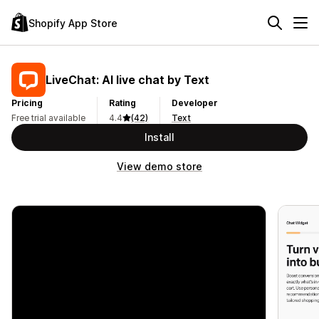
Shopify App Store
LiveChat: AI live chat by Text
Pricing
Rating
Developer
Free trial available
4.4
(42)
Text
Install
View demo store