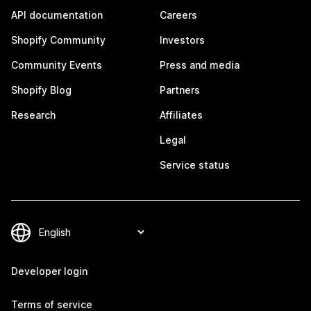
API documentation
Careers
Shopify Community
Investors
Community Events
Press and media
Shopify Blog
Partners
Research
Affiliates
Legal
Service status
Developer login
Terms of service