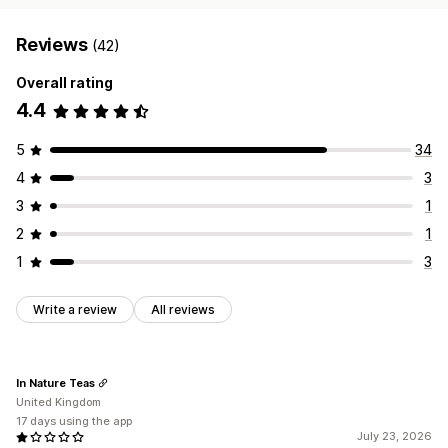
Reviews
(42)
Overall rating
4.4
5
34
4
3
3
1
2
1
1
3
Write a review
All reviews
In Nature Teas
United Kingdom
17 days using the app
July 23, 2026