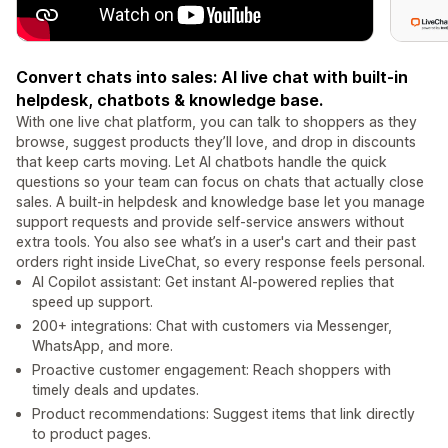
Convert chats into sales: AI live chat with built-in
helpdesk, chatbots & knowledge base.
With one live chat platform, you can talk to shoppers as they
browse, suggest products they’ll love, and drop in discounts
that keep carts moving. Let AI chatbots handle the quick
questions so your team can focus on chats that actually close
sales. A built-in helpdesk and knowledge base let you manage
support requests and provide self-service answers without
extra tools. You also see what’s in a user's cart and their past
orders right inside LiveChat, so every response feels personal.
AI Copilot assistant: Get instant AI-powered replies that
speed up support.
200+ integrations: Chat with customers via Messenger,
WhatsApp, and more.
Proactive customer engagement: Reach shoppers with
timely deals and updates.
Product recommendations: Suggest items that link directly
to product pages.