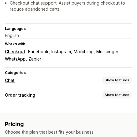
Checkout chat support: Assist buyers during checkout to
reduce abandoned carts
Languages
English
Works with
Checkout
Facebook
Instagram
Mailchimp
Messenger
WhatsApp
Zapier
Categories
Chat
Show features
Real-time messaging
Order tracking
Show features
AI chatbots
Live chat
SMS
Email chat
Voice support
Tracking
Video calls
Social media
File upload
Multi-language
Order lookup page
Custom tracking link
Real-time translation
Push notifications
Callback
Pricing
Behavior tracking
Agent analytics
Encryption
Notifications
Choose the plan that best fits your business.
Customer insights
Real-time notifications
Custom notifications