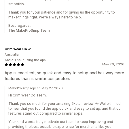
smoothly.
Thank you for your patience and for giving us the opportunity to
make things right. We’re always here to help.
Best regards,
The MakeProSimp Team
Crim Wear Co
Australia
About 1 hour using the app
May 26, 2026
App is excellent, so quick and easy to setup and has way more
features than is similar competitors
MakeProSimp replied May 27, 2026
Hi Crim Wear Co Team,
Thank you so much for your amazing 5-star review! 🌟 We’re thrilled
to hear that you found the app quick and easy to set up, and that our
features stand out compared to similar apps.
Your kind words truly motivate our team to keep improving and
providing the best possible experience for merchants like you.