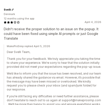
Svelli
Denmark
12 months using the app
April 4, 2026
Didn't receive the proper solution to an issue on the popup. It
could have been fixed using simple AI prompts or just Google
Translate
MakeProSimp replied April 5, 2026
Dear Svelli Team,
Thank you for your feedback. We truly appreciate you taking the time
to share your experience. We're sorry to hear that the solution initially
provided did not meet your expectations regarding the pop-up issue.
We’d like to inform you that the issue has been resolved, and our team
has already shared the guidance via email. However, it’s possible that
the message may have been missed or overlooked. We kindly
request you to please check your inbox (and spam/junk folder) for
our response.
If you’re still facing any difficulties or need further assistance, please
don’t hesitate to reach out to us again at support@makeprosimp.com
. We’ll be more than happy to assist you and ensure everything works