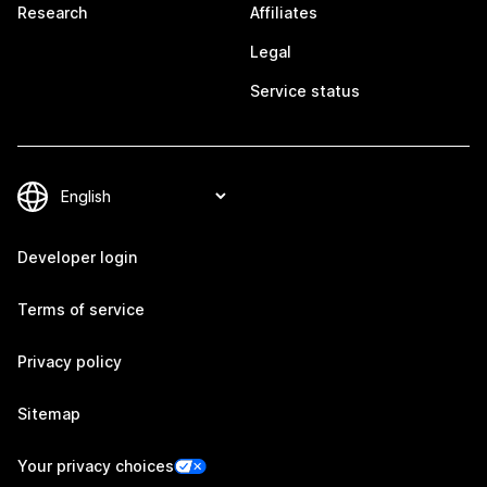
Research
Affiliates
Legal
Service status
Developer login
Terms of service
Privacy policy
Sitemap
Your privacy choices