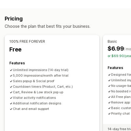
Content types
Announcements
Warning pop-ups
Reviews pop-up
UGC
Reviews
Custom pop-ups
Pricing
Display options
Managing pop-ups
Choose the plan that best fits your business.
Unique visitors
Live traffic
Product views
Recent visitors
Templates
AI generation
Custom code
Translation
Review count
Sales count
Recent purchases
Localization
Triggers and rules
Geolocation
Reporting
100% FREE FOREVER
Basic
Liked products
Custom notifications
Multi-language
Analytics
A/B testing
Tracking
APIs and webhooks
$6.99
Free
/ m
Custom layouts
or $69.90/yea
Features
Analytics
Features
Unlimited impressions (14-day trial)
Engagement tracking
Conversion tracking
Designed for
5,000 impressions/month after trial
Unlimited im
Sales popup & Social proof
No usage-b
Countdown timers (Product, Cart, etc.)
No boosted 
Cart, Review & Low stock pop up
All Free pla
Visitor activity notifications
Remove app 
Additional notification designs
Basic custo
Chat and email support
Priority chat
14-day free tri