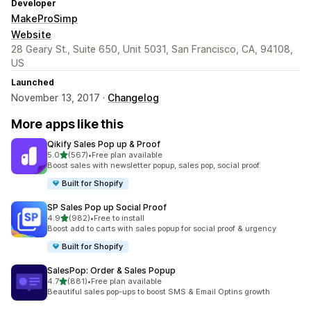
Developer
MakeProSimp
Website
28 Geary St., Suite 650, Unit 5031, San Francisco, CA, 94108,
US
Launched
November 13, 2017 ·
Changelog
More apps like this
Qikify Sales Pop up & Proof
out of 5 stars
5.0
(567)
•
Free plan available
567 total reviews
Boost sales with newsletter popup, sales pop, social proof.
Built for Shopify
SP Sales Pop up Social Proof
out of 5 stars
4.9
(982)
•
Free to install
982 total reviews
Boost add to carts with sales popup for social proof & urgency
Built for Shopify
SalesPop: Order & Sales Popup
out of 5 stars
4.7
(881)
•
Free plan available
881 total reviews
Beautiful sales pop-ups to boost SMS & Email Optins growth