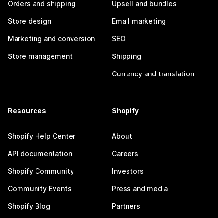
Orders and shipping
Upsell and bundles
Store design
Email marketing
Marketing and conversion
SEO
Store management
Shipping
Currency and translation
Resources
Shopify
Shopify Help Center
About
API documentation
Careers
Shopify Community
Investors
Community Events
Press and media
Shopify Blog
Partners