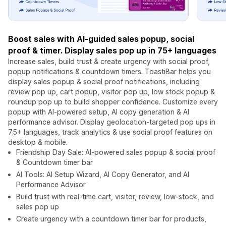
Boost sales with AI-guided sales popup, social
proof & timer. Display sales pop up in 75+ languages
Increase sales, build trust & create urgency with social proof,
popup notifications & countdown timers. ToastiBar helps you
display sales popup & social proof notifications, including
review pop up, cart popup, visitor pop up, low stock popup &
roundup pop up to build shopper confidence. Customize every
popup with AI-powered setup, AI copy generation & AI
performance advisor. Display geolocation-targeted pop ups in
75+ languages, track analytics & use social proof features on
desktop & mobile.
Friendship Day Sale: AI-powered sales popup & social proof
& Countdown timer bar
AI Tools: AI Setup Wizard, AI Copy Generator, and AI
Performance Advisor
Build trust with real-time cart, visitor, review, low-stock, and
sales pop up
Create urgency with a countdown timer bar for products,