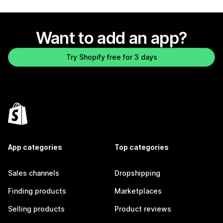
Want to add an app?
Try Shopify free for 3 days
App categories
Top categories
Sales channels
Dropshipping
Finding products
Marketplaces
Selling products
Product reviews