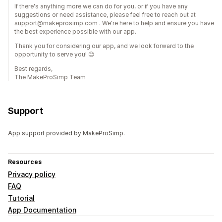
If there's anything more we can do for you, or if you have any
suggestions or need assistance, please feel free to reach out at
support@makeprosimp.com . We're here to help and ensure you have
the best experience possible with our app.
Thank you for considering our app, and we look forward to the
opportunity to serve you! 😊
Best regards,
The MakeProSimp Team
Support
App support provided by MakeProSimp.
Resources
Privacy policy
FAQ
Tutorial
App Documentation