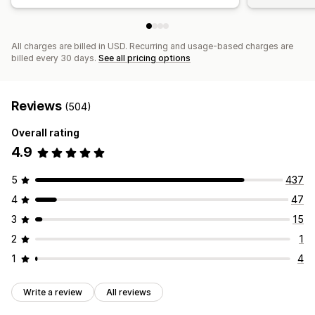
All charges are billed in USD. Recurring and usage-based charges are
billed every 30 days.
See all pricing options
Reviews
(504)
Overall rating
4.9
5
437
4
47
3
15
2
1
1
4
Write a review
All reviews