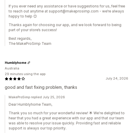
If you ever need any assistance or have suggestions for us, feel free
to reach out anytime at support@makeprosimp.com - we’re always
happy to help 😊
Thanks again for choosing our app, and we look forward to being
part of your store’s success!
Best regards,
The MakeProSimp Team
Humblyhome
Australia
29 minutes using the app
July 24, 2026
good and fast fixing problem, thanks
MakeProSimp replied July 25, 2026
Dear Humblyhome Team,
Thank you so much for your wonderful review! 🌟 We're delighted to
hear that you had a great experience with our app and that our team
was able to resolve your issue quickly. Providing fast and reliable
support is always our top priority.