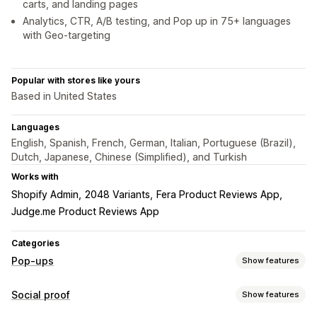
carts, and landing pages
Analytics, CTR, A/B testing, and Pop up in 75+ languages
with Geo-targeting
Popular with stores like yours
Based in United States
Languages
English, Spanish, French, German, Italian, Portuguese (Brazil),
Dutch, Japanese, Chinese (Simplified), and Turkish
Works with
Shopify Admin
2048 Variants
Fera Product Reviews App
Judge.me Product Reviews App
Categories
Pop-ups
Show features
Pop-up types
Social proof
Show features
Sales pop-ups
Cart pop-ups
Countdown timers