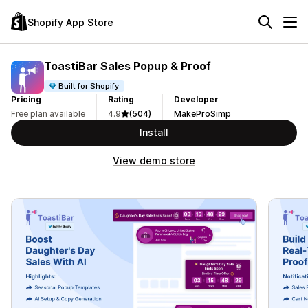
Shopify App Store
ToastiBar Sales Popup & Proof
Built for Shopify
Pricing
Rating
Developer
Free plan available
4.9
(504)
MakeProSimp
Install
View demo store