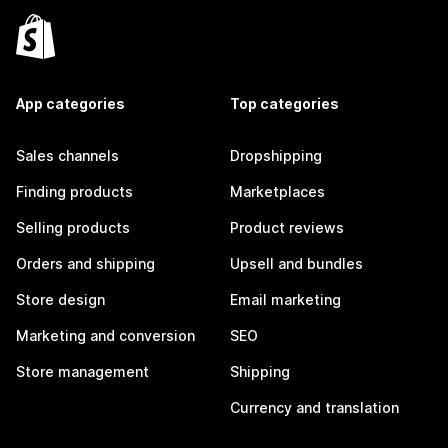
App categories
Top categories
Sales channels
Dropshipping
Finding products
Marketplaces
Selling products
Product reviews
Orders and shipping
Upsell and bundles
Store design
Email marketing
Marketing and conversion
SEO
Store management
Shipping
Currency and translation