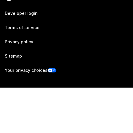
Developer login
Terms of service
Privacy policy
Sitemap
Your privacy choices