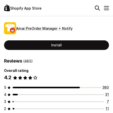
Shopify App Store
Amai PreOrder Manager + Notify
Install
Reviews
(485)
Overall rating
4.2
5
380
4
31
3
7
2
11