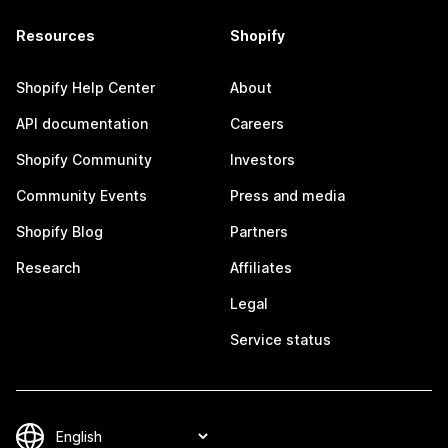
Resources
Shopify
Shopify Help Center
About
API documentation
Careers
Shopify Community
Investors
Community Events
Press and media
Shopify Blog
Partners
Research
Affiliates
Legal
Service status