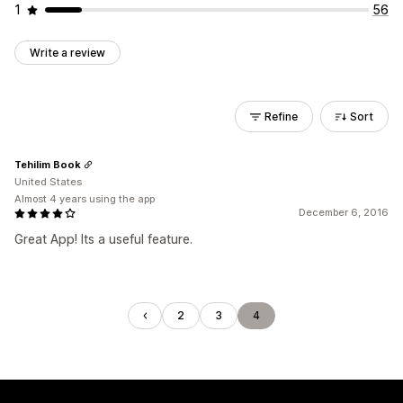
1
56
Write a review
Refine
Sort
Tehilim Book
United States
Almost 4 years using the app
December 6, 2016
Great App! Its a useful feature.
2
3
4