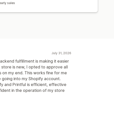
arly sales
July 31, 2026
kend fulfillment is making it easier
store is new, I opted to approve all
es on my end. This works fine for me
e going into my Shopify account.
 and Printful is efficient, effective
ident in the operation of my store