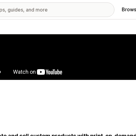
Brows
red images gallery
te and sell custom products with print-on-deman