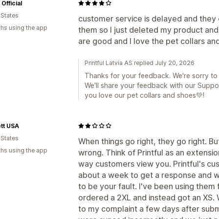
Official
 States
customer service is delayed and they 
hs using the app
them so I just deleted my product an
are good and I love the pet collars an
Printful Latvia AS replied July 20, 2026
Thanks for your feedback. We're sorry to
We'll share your feedback with our Suppo
you love our pet collars and shoes💚!
tt USA
 States
When things go right, they go right. B
hs using the app
wrong. Think of Printful as an extension
way customers view you. Printful's cus
about a week to get a response and wh
to be your fault. I've been using the
ordered a 2XL and instead got an XS. 
to my complaint a few days after sub