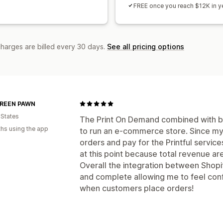
FREE once you reach $12K in ye
charges are billed every 30 days.
See all pricing options
REEN PAWN
 States
The Print On Demand combined with bac
hs using the app
to run an e-commerce store. Since my 
orders and pay for the Printful servic
at this point because total revenue ar
Overall the integration between Shopify
and complete allowing me to feel conf
when customers place orders!