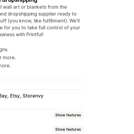
l wall art or blankets from the
and dropshipping supplier ready to
f (you know, like fulfillment). We’ll
 for you to take full control of your
iness with Printful!
gns.
r more.
more.
Bay
Etsy
Storenvy
Show features
Show features