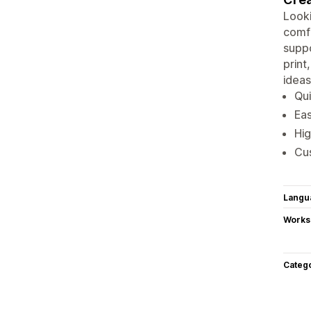
Looki
comfo
suppo
print
ideas
Qui
Eas
Hig
Cus
Langu
Works
Categ