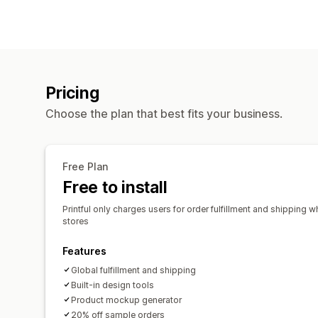
Pricing
Choose the plan that best fits your business.
Free Plan
Free to install
Printful only charges users for order fulfillment and shipping w
stores
Features
Global fulfillment and shipping
Built-in design tools
Product mockup generator
20% off sample orders