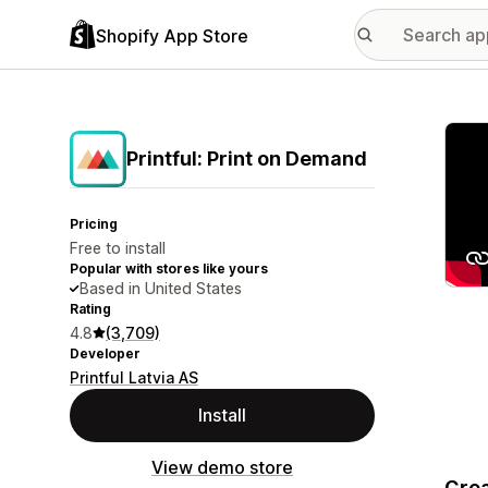
Shopify App Store
Featu
Printful: Print on Demand
Pricing
Free to install
Popular with stores like yours
Based in United States
Rating
4.8
(3,709)
Developer
Printful Latvia AS
Install
View demo store
Crea