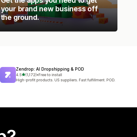
Get the apps you need to get
your brand new business off
the ground.
Zendrop: AI Dropshipping & POD
out of 5 stars
4.5
(1,172)
•
Free to install
1172 total reviews
High-profit products. US suppliers. Fast fulfillment. POD.
p?