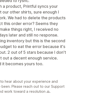
needed to rysnc.
h a product, Printful syncs your
 our other shirts, sure enough I
ork. We had to delete the products
ect this order error? Seems they
make things right, I received no
ays later and still no response.
king inventory but this is the second
budget to eat the error because it's
out. 2 out of 5 stars because I don't
put out a decent enough service.
d it becomes yours too.
 to hear about your experience and
e been. Please reach out to our Support
d work toward a resolution 🙏.