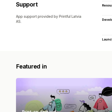
Support
Resou
App support provided by Printful Latvia
Devel
AS.
Launc
Featured in
Print-on-demand