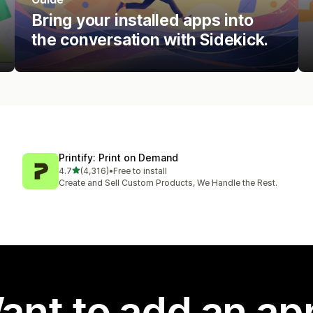
Bring your installed apps into
the conversation with Sidekick.
Printify: Print on Demand
out of 5 stars
4.7
(4,316)
•
Free to install
4316 total reviews
Create and Sell Custom Products, We Handle the Rest.
ant to add an ap