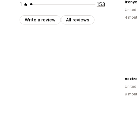
Ironyx 
1
153
United
4 mont
Write a review
All reviews
nextze
United
9 mont