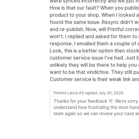
were synced incorrectly and we just 
How is that our fault? When you publis
product to your shop. When I looked at
found the same issue. Resync didn't w
and re-publish. Now, will Printful corr
won't. I replied and asked for them to 
response. I emailed them a couple of d
Look, this is a better option then stoc
customer service issue I've had. Just 
unlikely they will be there to help you 
want to be that vindictive. They still 
Customer service is their weak link an
Printful Latvia AS replied July 20, 2026
Thanks for your feedback 💚. We're sorry
understand how frustrating this must hav
team again so we can review your case an