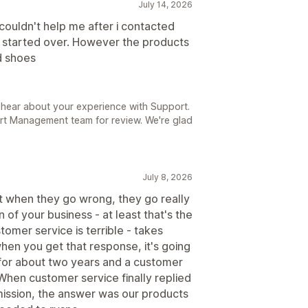
July 14, 2026
couldn't help me after i contacted
d started over. However the products
d shoes
 hear about your experience with Support.
rt Management team for review. We're glad
July 8, 2026
ut when they go wrong, they go really
 of your business - at least that's the
tomer service is terrible - takes
en you get that response, it's going
m for about two years and a customer
When customer service finally replied
mission, the answer was our products