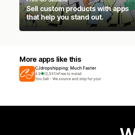
Sell custom products with apps
that help you stand out.
More apps like this
CJdropshipping: Much Faster
out of 5 stars
4.9
(2,551)
•
Free to install
2551 total reviews
You Sell - We source and ship for you!
W