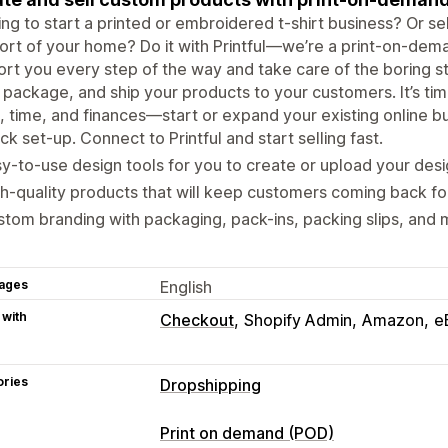
ng to start a printed or embroidered t-shirt business? Or sel
rt of your home? Do it with Printful—we’re a print-on-dem
rt you every step of the way and take care of the boring stuf
, package, and ship your products to your customers. It’s time
, time, and finances—start or expand your existing online bus
ck set-up. Connect to Printful and start selling fast.
y-to-use design tools for you to create or upload your desi
h-quality products that will keep customers coming back fo
tom branding with packaging, pack-ins, packing slips, and 
ages
English
 with
Checkout
Shopify Admin
Amazon
e
ories
Dropshipping
Products you can sell
Print on demand (POD)