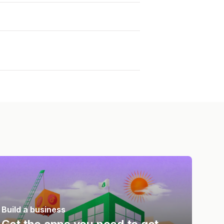
Build a business