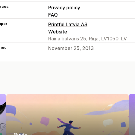
rces
Privacy policy
FAQ
oper
Printful Latvia AS
Website
Raina bulvaris 25, Riga, LV1050, LV
hed
November 25, 2013
Guide