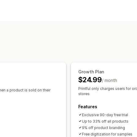
Clothing and accessories
Bags and l
Product customization
Baby products
Sports products
Pet 
Private labels
Custom packaging
De
Sourcing locations
Pack-ins
Australia
Canada
Japan
Latvia
Mex
Products
All-over-print
Bags
Blankets
Appar
Drinkware
Holiday gifts
Home decor
Eco-friendly
Organic
Growth Plan
Shipping options
$24.99
/ month
White label
Bulk shipping
Custom sh
Printful only charges users for or
hen a product is sold on their
Global fulfillment
Order tracking
stores
Features
Exclusive 90-day free trial
Up to 33% off all products
9% off product branding
Free digitization for samples