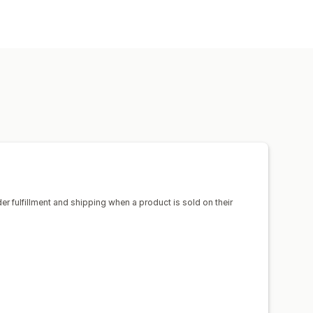
uggage
Home and garden
products
sign tools
Mockup generator
ico
Spain
United States
el
Embroidery
Hats
Shoes
Pet products
Wall art
ipping
Eco shipping
der fulfillment and shipping when a product is sold on their