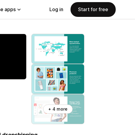
e apps
Log in
Start for free
+ 4 more
d dropshipping