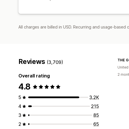
All charges are billed in USD. Recurring and usage-based 
Reviews
THE G
(3,709)
United
2 mont
Overall rating
4.8
5
3.2K
4
215
3
85
2
65