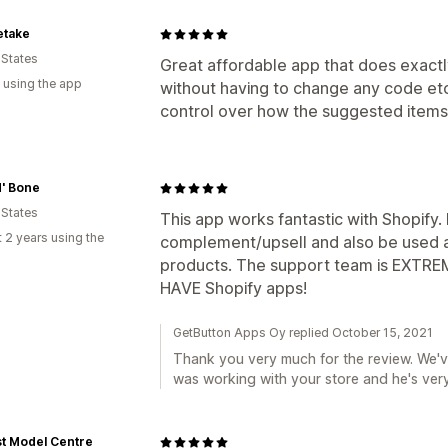
etake
 States
Great affordable app that does exactl
 using the app
without having to change any code etc.
control over how the suggested items
' Bone
 States
This app works fantastic with Shopify. I
 2 years using the
complement/upsell and also be used a
products. The support team is EXTREM
HAVE Shopify apps!
GetButton Apps Oy replied October 15, 2021
Thank you very much for the review. We've
was working with your store and he's ve
t Model Centre