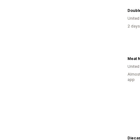
Doubl
United
2 days
Meat N
United
Almost
app
Diecas