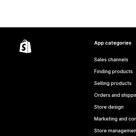
App categories
Sales channels
Finding products
Selling products
Orders and shippi
Store design
Marketing and co
Store managemen