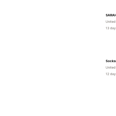
SARA
Unite
13 day
Socks
United
12 day