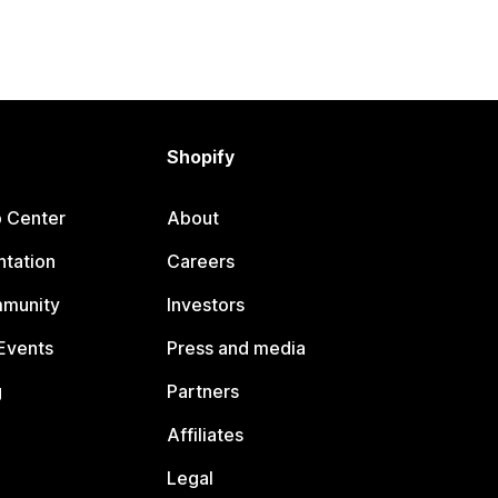
Shopify
p Center
About
tation
Careers
mmunity
Investors
Events
Press and media
g
Partners
Affiliates
Legal