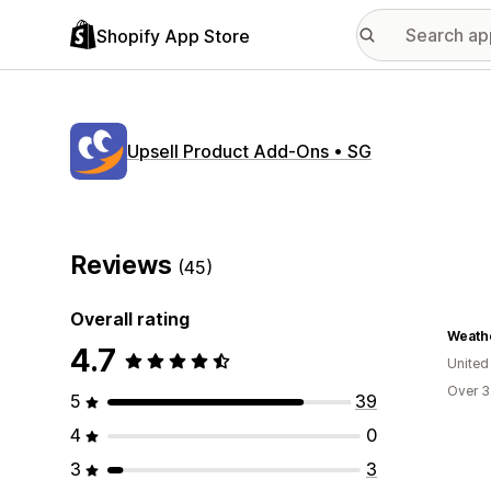
Shopify App Store
Upsell Product Add‑Ons • SG
Reviews
(45)
Overall rating
Weath
4.7
Unite
Over 3
5
39
4
0
3
3