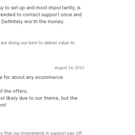
asy to set up and most importantly, is
needed to contact support once and
. Definitely worth the money.
re doing our best to deliver value to
August 24, 2022
ve for about any ecommerce
f the offers.
st likely due to our theme, but the
em!
y that our investments in support pay off