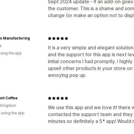
Sept 2024 update - if an add-on goes ou
the customer. This is a shame and som
change (or make an option not to displ
s Manufacturing
a
It is a very simple and elegant solutio
using the app
and the support for this app is next 
initial concerns I had promptly. I high
upsell other products in your store o
annoying pop up.
nt Coffee
d Kingdom
We use this app and we love it! there 
 using the app
contacted the support team and they ha
minutes so definitely a 5* app! Woul