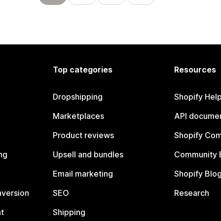
Top categories
Resources
Dropshipping
Shopify Hel
Marketplaces
API documen
Product reviews
Shopify Co
ng
Upsell and bundles
Community 
Email marketing
Shopify Blo
nversion
SEO
Research
t
Shipping