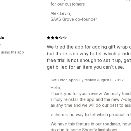
for our customers.
Alex Levin,
SAAS Grove co-founder.
do
a
We tried the app for adding gift wrap o
 using the app
but there is no way to tell which produc
free trial is not enough to set it up, g
get billed for an item you can't use.
GetButton Apps Oy replied August 8, 2022
Hello,
Thank you for your review. We really trie
simply reinstall the app and the new 7-day 
as any time and we will do our best to ass
> there is no way to tell which product in t
We have this feature in our roadmap, howev
do due to some Shopify limitations.