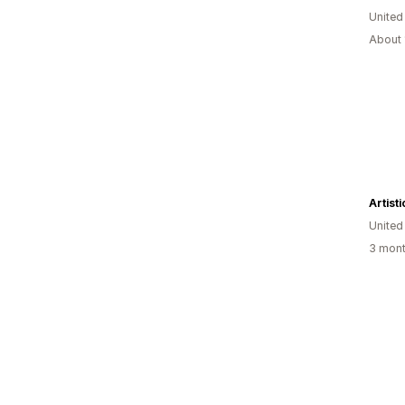
Unite
About 
Artist
United
3 mont