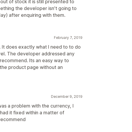
t of stock it is still presented to
ething the developer isn't going to
ay) after enquiring with them.
February 7, 2019
n. It does exactly what I need to to do
level. The developer addressed any
ly recommend. Its an easy way to
n the product page without an
December 9, 2019
was a problem with the currency, I
d it fixed within a matter of
d recommend