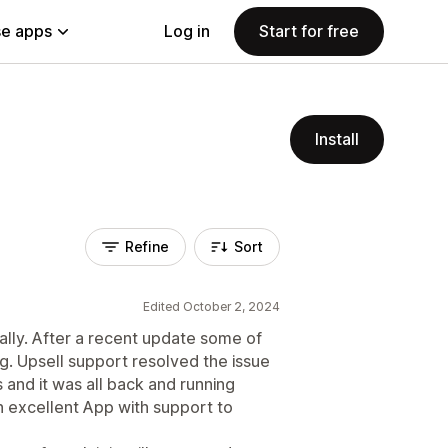
e apps
Log in
Start for free
Install
Refine
Sort
Edited October 2, 2024
tially. After a recent update some of
. Upsell support resolved the issue
 and it was all back and running
 an excellent App with support to