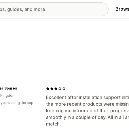
Brows
er Spares
d Kingdom
Excellent after installation support ini
 years using the app
the more recent products were missing
keeping me informed of their progress
smoothly in a couple of day. All in all
match.