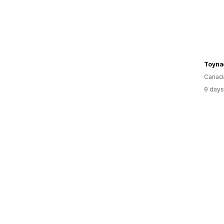
Toyna
Canad
9 days