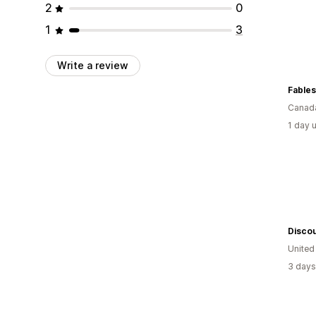
2
0
1
3
Write a review
Fables
Canad
1 day 
Discou
Unite
3 days