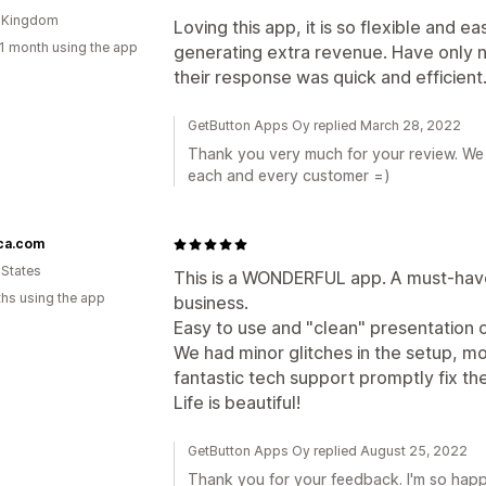
d Kingdom
Loving this app, it is so flexible and e
1 month using the app
generating extra revenue. Have only 
their response was quick and efficient
GetButton Apps Oy replied March 28, 2022
Thank you very much for your review. We a
each and every customer =)
ica.com
 States
This is a WONDERFUL app. A must-ha
hs using the app
business.
Easy to use and "clean" presentation o
We had minor glitches in the setup, mo
fantastic tech support promptly fix th
Life is beautiful!
GetButton Apps Oy replied August 25, 2022
Thank you for your feedback. I'm so happ