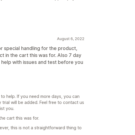
August 6, 2022
r special handling for the product,
t in the cart this was for. Also 7 day
et help with issues and test before you
d to help. If you need more days, you can
trial will be added. Feel free to contact us
ist you.
he cart this was for.
er, this is not a straightforward thing to