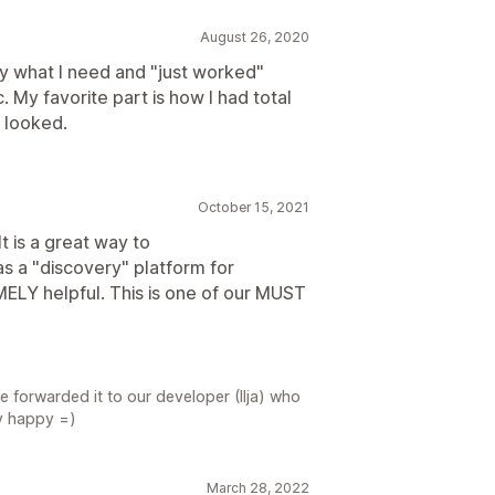
August 26, 2020
y what I need and "just worked"
 My favorite part is how I had total
 looked.
October 15, 2021
t is a great way to
s a "discovery" platform for
ELY helpful. This is one of our MUST
 forwarded it to our developer (Ilja) who
ry happy =)
March 28, 2022