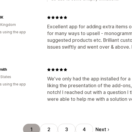
HK
d Kingdom
Excellent app for adding extra items o
s using the app
for many ways to upsell - monogrammin
suggested products etc. Brilliant cust
issues swiftly and went over & above
mith
 States
We've only had the app installed for a 
s using the app
liking the presentation of the add-ons
notch! I reached out with a question I
were able to help me with a solution v
Next
1
2
3
4