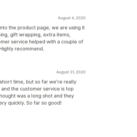
August 4, 2020
nto the product page, we are using it
g, gift wrapping, extra items,
omer service helped with a couple of
. Highly recommend.
August 31, 2020
short time, but so far we're really
, and the customer service is top
 thought was a long shot and they
ery quickly. So far so good!