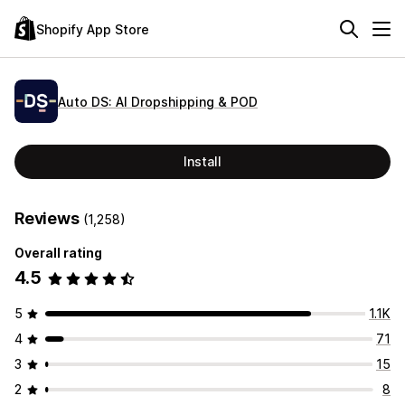
Shopify App Store
Auto DS: AI Dropshipping & POD
Install
Reviews
(1,258)
Overall rating
4.5
5
1.1K
4
71
3
15
2
8