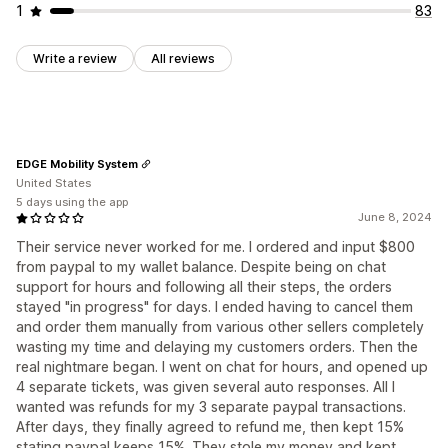
1
83
Write a review
All reviews
EDGE Mobility System
United States
5 days using the app
June 8, 2024
Their service never worked for me. I ordered and input $800
from paypal to my wallet balance. Despite being on chat
support for hours and following all their steps, the orders
stayed "in progress" for days. I ended having to cancel them
and order them manually from various other sellers completely
wasting my time and delaying my customers orders. Then the
real nightmare began. I went on chat for hours, and opened up
4 separate tickets, was given several auto responses. All I
wanted was refunds for my 3 separate paypal transactions.
After days, they finally agreed to refund me, then kept 15%
stating paypal keeps 15%. They stole my money and kept