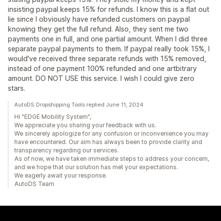
insisting paypal keeps 15% for refunds. I know this is a flat out
lie since I obviously have refunded customers on paypal
knowing they get the full refund. Also, they sent me two
payments one in full, and one partial amount. When I did three
separate paypal payments to them. If paypal really took 15%, I
would've received three separate refunds with 15% removed,
instead of one payment 100% refunded and one artbitrary
amount. DO NOT USE this service. I wish I could give zero
stars.
AutoDS Dropshipping Tools replied June 11, 2024
Hi "EDGE Mobility System",
We appreciate you sharing your feedback with us.
We sincerely apologize for any confusion or inconvenience you may
have encountered. Our aim has always been to provide clarity and
transparency regarding our services.
As of now, we have taken immediate steps to address your concern,
and we hope that our solution has met your expectations.
We eagerly await your response.
AutoDS Team