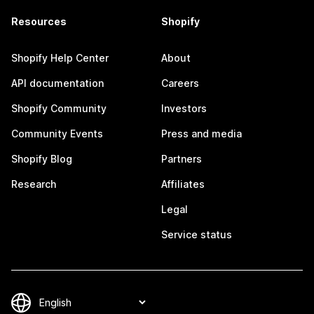
Resources
Shopify
Shopify Help Center
About
API documentation
Careers
Shopify Community
Investors
Community Events
Press and media
Shopify Blog
Partners
Research
Affiliates
Legal
Service status