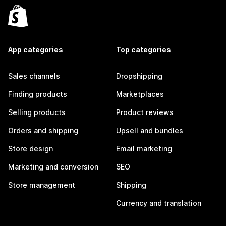
App categories
Top categories
Sales channels
Dropshipping
Finding products
Marketplaces
Selling products
Product reviews
Orders and shipping
Upsell and bundles
Store design
Email marketing
Marketing and conversion
SEO
Store management
Shipping
Currency and translation