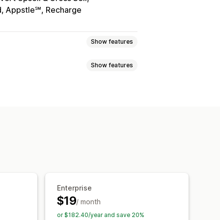
, Appstle℠, Recharge
Show features
Show features
eviews
Star ratings
Voting
Badges
t
Tabs or sidebars
tiers
Affiliate programs
Referrals
 highlights
Review summaries
h snippets
ft cards
Cash back
Store credit
otifications
Social media UGC
roducts
Membership perks
Badges
Promotions
Referrals
Review syndication
Automations
Enterprise
$19
/ month
or $182.40/year and save 20%