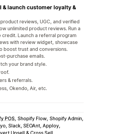
I & launch customer loyalty &
y product reviews, UGC, and verified
row unlimited product reviews. Run a
e credit. Launch a referral program
eviews with review widget, showcase
 to boost trust and conversions.
ost-purchase emails.
ch your brand style.
roof.
rs & referrals.
s, Okendo, Air, etc.
fy POS
Shopify Flow
Shopify Admin
iyo, Slack, SEOAnt, Apploy
ert Upsell & Cross Sell