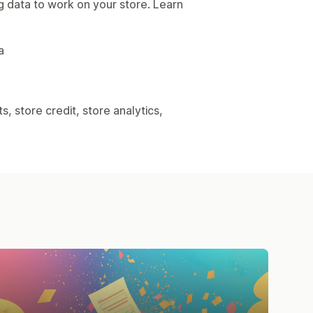
g data to work on your store. Learn
.
a
, store credit, store analytics,