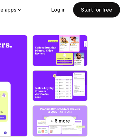
e apps
Log in
Start for free
+ 6 more