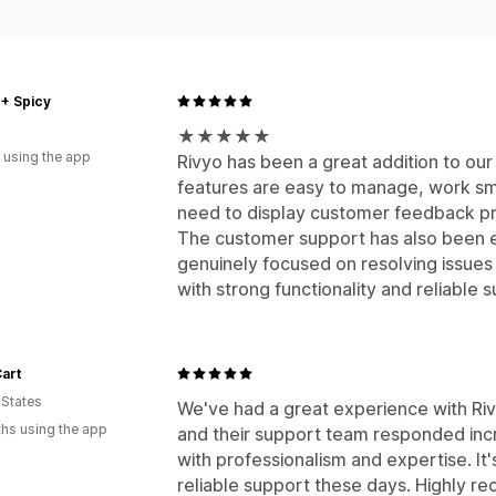
+ Spicy
★★★★★
 using the app
Rivyo has been a great addition to our
features are easy to manage, work smoo
need to display customer feedback pr
The customer support has also been e
genuinely focused on resolving issues
with strong functionality and reliabl
art
 States
We've had a great experience with Rivy
hs using the app
and their support team responded incre
with professionalism and expertise. It'
reliable support these days. Highly r