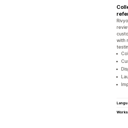
Coll
refe
Rivyo
revie
custo
with 
testi
Col
Cus
Dis
Lau
Imp
Langu
Works