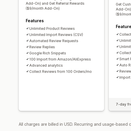
Add-On) and Get Referral Rewards
Get Cust
($9/month Add-On)
Add-On) 
($9/mon
Features
Featur
Unlimited Product Reviews
Collec
Unlimited Import Reviews (CSV)
Unlimi
Automated Review Requests
Unlimi
Review Replies
Collec
Google Rich Snippets
Smart 
100 Import from Amazon/AliExpress
Auto R
Advanced analytics
Revie
Collect Reviews from 100 Orders/mo
Import
7-day fre
All charges are billed in USD. Recurring and usage-based 