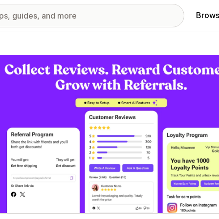
Brows
red images gallery