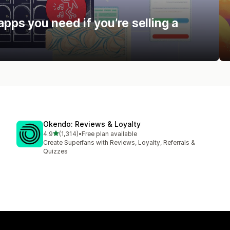
apps you need if you’re selling a
Okendo: Reviews & Loyalty
out of 5 stars
4.9
(1,314)
•
Free plan available
1314 total reviews
Create Superfans with Reviews, Loyalty, Referrals &
Quizzes