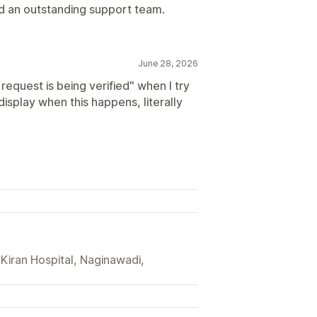
d an outstanding support team.
June 28, 2026
request is being verified" when I try
isplay when this happens, literally
 Kiran Hospital, Naginawadi,