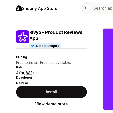
Shopify App Store
Featu
Rivyo ‑ Product Reviews
App
Built for Shopify
Pricing
Free to install. Free trial available.
Rating
4.9
(888)
Developer
NexFal
Install
View demo store