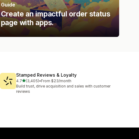
Guide
Create an impactful order status
page with apps.
Stamped Reviews & Loyalty
out of 5 stars
4.7
(3,405)
•
From $23/month
3405 total reviews
Build trust, drive acquisition and sales with customer
reviews