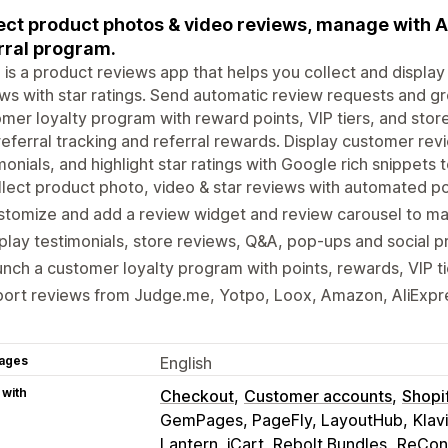
ect product photos & video reviews, manage with A
rral program.
 is a product reviews app that helps you collect and displa
ws with star ratings. Send automatic review requests and g
mer loyalty program with reward points, VIP tiers, and stor
referral tracking and referral rewards. Display customer r
monials, and highlight star ratings with Google rich snippets
lect product photo, video & star reviews with automated p
tomize and add a review widget and review carousel to mat
play testimonials, store reviews, Q&A, pop-ups and social p
nch a customer loyalty program with points, rewards, VIP tie
ort reviews from Judge.me, Yotpo, Loox, Amazon, AliExpres
ages
English
 with
Checkout
Customer accounts
Shopi
GemPages, PageFly, LayoutHub
Klav
Lantern, iCart, Rebolt Bundles
ReConv