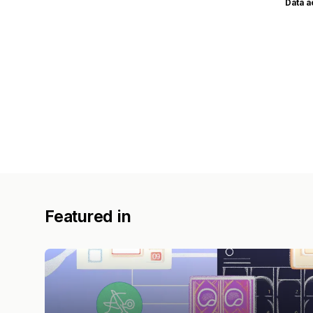
Data 
Featured in