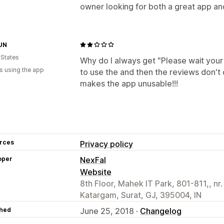
owner looking for both a great app an
UN
 States
Why do I always get "Please wait your 
s using the app
to use the and then the reviews don't d
makes the app unusable!!!
rces
Privacy policy
oper
NexFal
Website
8th Floor, Mahek IT Park, 801-811,, nr.
Katargam, Surat, GJ, 395004, IN
hed
June 25, 2018 ·
Changelog