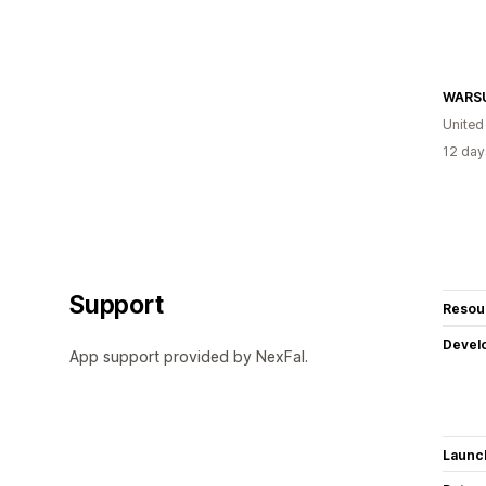
WARS
United
12 day
Support
Resou
Devel
App support provided by NexFal.
Launc