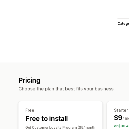
Categ
Pricing
Choose the plan that best fits your business.
Free
Starter
$9
Free to install
/ m
or $86.4
Get Customer Loyalty Program ($9/month