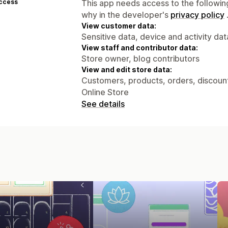
access
This app needs access to the followin
why in the developer's
privacy policy
View customer data:
Sensitive data, device and activity dat
View staff and contributor data:
Store owner, blog contributors
View and edit store data:
Customers, products, orders, discounts
Online Store
See details