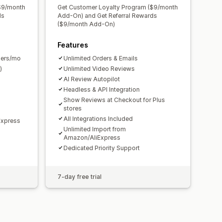
$9/month
Get Customer Loyalty Program ($9/month
ds
Add-On) and Get Referral Rewards
($9/month Add-On)
Features
ders/mo
Unlimited Orders & Emails
)
Unlimited Video Reviews
AI Review Autopilot
Headless & API Integration
Show Reviews at Checkout for Plus
stores
All Integrations Included
Express
Unlimited Import from
Amazon/AliExpress
Dedicated Priority Support
7-day free trial