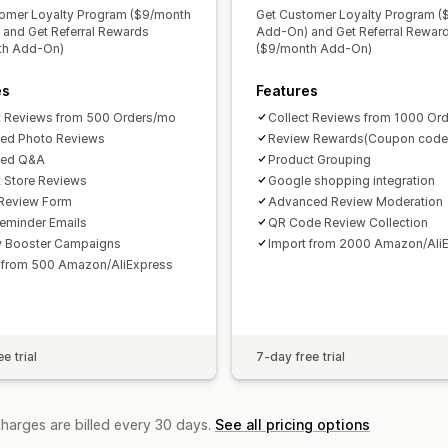
omer Loyalty Program ($9/month
Get Customer Loyalty Program (
and Get Referral Rewards
Add-On) and Get Referral Rewar
th Add-On)
($9/month Add-On)
es
Features
t Reviews from 500 Orders/mo
Collect Reviews from 1000 Or
ted Photo Reviews
Review Rewards(Coupon code
ted Q&A
Product Grouping
t Store Reviews
Google shopping integration
Review Form
Advanced Review Moderation
eminder Emails
QR Code Review Collection
w Booster Campaigns
Import from 2000 Amazon/Ali
 from 500 Amazon/AliExpress
e trial
7-day free trial
charges are billed every 30 days.
See all pricing options