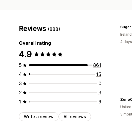
Reviews
Sugar 
(888)
Ireland
4 days
Overall rating
4.9
5
861
4
15
3
0
2
3
ZenoC
1
9
United
3 mont
Write a review
All reviews