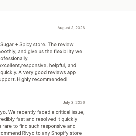
August 3, 2026
 Sugar + Spicy store. The review
thly, and give us the flexibility we
ofessionally.
xcellent,responsive, helpful, and
 quickly. A very good reviews app
e support. Highly recommended!
July 3, 2026
o. We recently faced a critical issue,
dibly fast and resolved it quickly
s rare to find such responsive and
ecommend Rivyo to any Shopify store