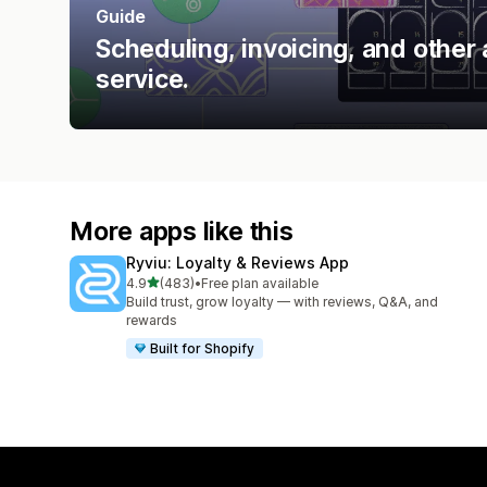
Guide
Scheduling, invoicing, and other 
service.
More apps like this
Ryviu: Loyalty & Reviews App
out of 5 stars
4.9
(483)
•
Free plan available
483 total reviews
Build trust, grow loyalty — with reviews, Q&A, and
rewards
Built for Shopify