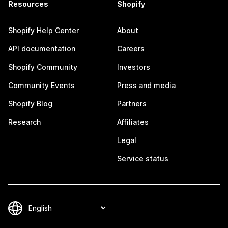
Resources
Shopify
Shopify Help Center
About
API documentation
Careers
Shopify Community
Investors
Community Events
Press and media
Shopify Blog
Partners
Research
Affiliates
Legal
Service status