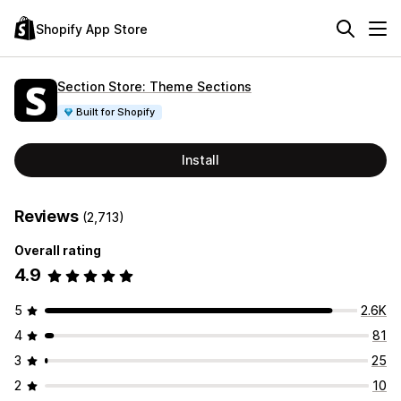
Shopify App Store
Section Store: Theme Sections
Built for Shopify
Install
Reviews
(2,713)
Overall rating
4.9
5
2.6K
4
81
3
25
2
10