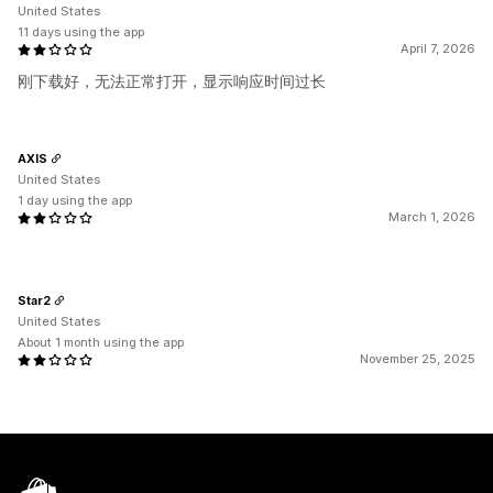
United States
11 days using the app
April 7, 2026
刚下载好，无法正常打开，显示响应时间过长
AXIS
United States
1 day using the app
March 1, 2026
Star2
United States
About 1 month using the app
November 25, 2025