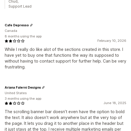
Chud,
Support Lead
Cafe Depresso
Canada
8 months using the app
February 10, 2026
While I really do like alot of the sections created in this store. I
have yet to buy one that functions the way its supposed to
without having to contact support for further help. Can be very
frustrating.
Ariana Falerni Designs
United States
3 months using the app
June 18, 2025
The scrolling banner bar doesn’t even have the option to bold
the text. It also doesn’t work anywhere but at the very top of
the page. It lets you drag it to another place in the header but
it just stays at the top. I receive multiple marketing emails per