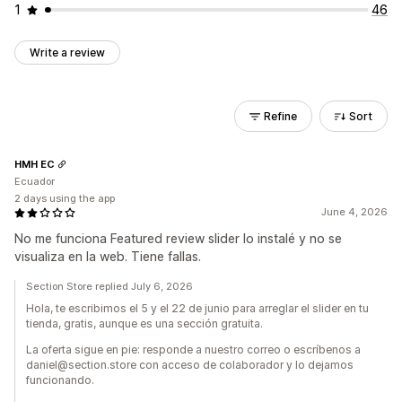
1
46
Write a review
Refine
Sort
HMH EC
Ecuador
2 days using the app
June 4, 2026
No me funciona Featured review slider lo instalé y no se
visualiza en la web. Tiene fallas.
Section Store replied July 6, 2026
Hola, te escribimos el 5 y el 22 de junio para arreglar el slider en tu
tienda, gratis, aunque es una sección gratuita.
La oferta sigue en pie: responde a nuestro correo o escríbenos a
daniel@section.store con acceso de colaborador y lo dejamos
funcionando.