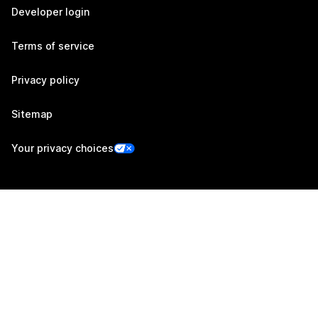
Developer login
Terms of service
Privacy policy
Sitemap
Your privacy choices