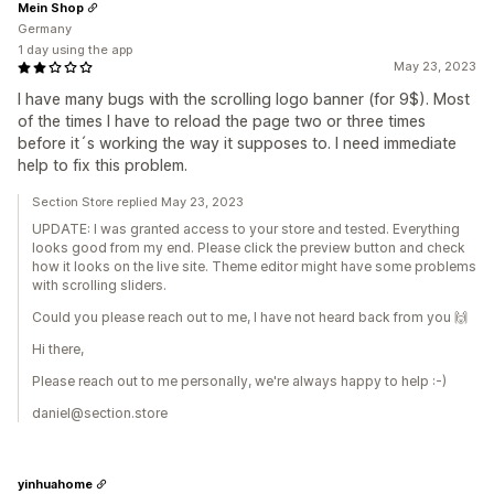
Mein Shop
Germany
1 day using the app
May 23, 2023
I have many bugs with the scrolling logo banner (for 9$). Most
of the times I have to reload the page two or three times
before it´s working the way it supposes to. I need immediate
help to fix this problem.
Section Store replied May 23, 2023
UPDATE: I was granted access to your store and tested. Everything
looks good from my end. Please click the preview button and check
how it looks on the live site. Theme editor might have some problems
with scrolling sliders.
Could you please reach out to me, I have not heard back from you 🙌
Hi there,
Please reach out to me personally, we're always happy to help :-)
daniel@section.store
yinhuahome