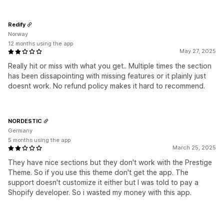
Redify
Norway
12 months using the app
May 27, 2025
Really hit or miss with what you get.. Multiple times the section
has been dissapointing with missing features or it plainly just
doesnt work. No refund policy makes it hard to recommend.
NORDESTIC
Germany
5 months using the app
March 25, 2025
They have nice sections but they don't work with the Prestige
Theme. So if you use this theme don't get the app. The
support doesn't customize it either but I was told to pay a
Shopify developer. So i wasted my money with this app.