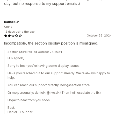
day, but no response to my support emails :(
Ragnok
China
12 days using the app
October 26, 2024
Incompatible, the section display position is misaligned.
Section Store replied October 27, 2024
Hi Ragnok,
Sorry to hear you're having some display issues.
Have you reached out to our support already. We're always happy to
help.
You can reach our support directly: help@section.store
Or me personally: danielkr@live.dk (Then I will escalate the fix)
Hope to hear from you soon.
Best,
Daniel - Founder.