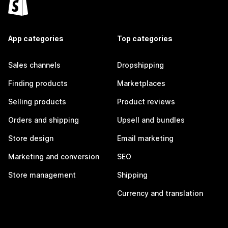
App categories
Top categories
Sales channels
Dropshipping
Finding products
Marketplaces
Selling products
Product reviews
Orders and shipping
Upsell and bundles
Store design
Email marketing
Marketing and conversion
SEO
Store management
Shipping
Currency and translation