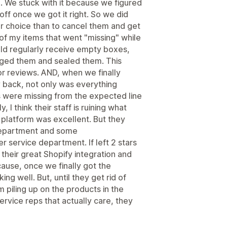
 We stuck with it because we figured
off once we got it right. So we did
other choice than to cancel them and get
f my items that went "missing" while
ld regularly receive empty boxes,
ged them and sealed them. This
or reviews. AND, when we finally
y back, not only was everything
 were missing from the expected line
 I think their staff is ruining what
 platform was excellent. But they
 department and some
er service department. If left 2 stars
 their great Shopify integration and
ause, once we finally got the
ng well. But, until they get rid of
m piling up on the products in the
vice reps that actually care, they