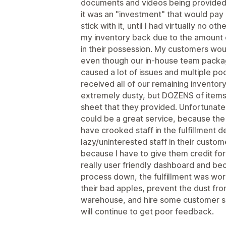
documents and videos being provided.
it was an "investment" that would pay 
stick with it, until I had virtually no 
my inventory back due to the amount o
in their possession. My customers wou
even though our in-house team packa
caused a lot of issues and multiple po
received all of our remaining inventor
extremely dusty, but DOZENS of items
sheet that they provided. Unfortunately,
could be a great service, because the
have crooked staff in the fulfillment
lazy/uninterested staff in their custom
because I have to give them credit for
really user friendly dashboard and bec
process down, the fulfillment was worki
their bad apples, prevent the dust fro
warehouse, and hire some customer ser
will continue to get poor feedback.