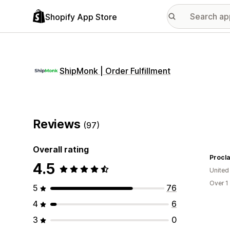
Shopify App Store
ShipMonk | Order Fulfillment
Reviews
(97)
Overall rating
Procl
4.5
United
Over 1
5
76
4
6
3
0