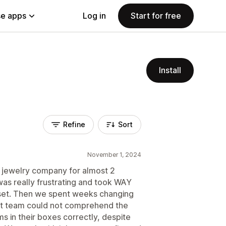
e apps
Log in
Start for free
Install
Refine
Sort
November 1, 2024
r jewelry company for almost 2
 was really frustrating and took WAY
 set. Then we spent weeks changing
ent team could not comprehend the
s in their boxes correctly, despite