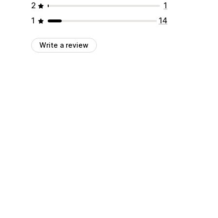
2
1
1
14
Write a review