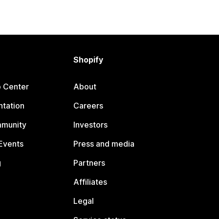
Shopify
p Center
About
tation
Careers
mmunity
Investors
Events
Press and media
g
Partners
Affiliates
Legal