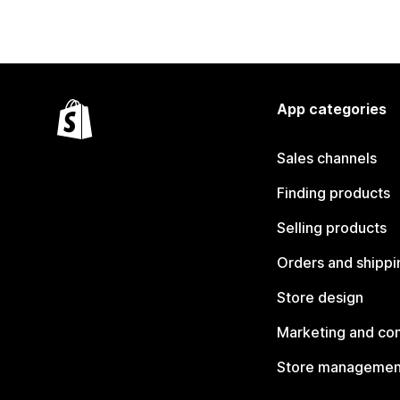
App categories
Sales channels
Finding products
Selling products
Orders and shippi
Store design
Marketing and co
Store managemen