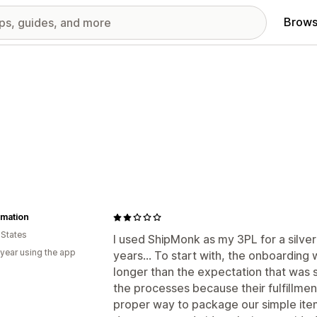
Brows
amation
 States
I used ShipMonk as my 3PL for a silve
 year using the app
years... To start with, the onboarding
longer than the expectation that was
the processes because their fulfillm
proper way to package our simple item