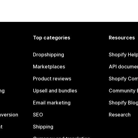
Top categories
Resources
Dropshipping
Shopify Hel
Marketplaces
API documen
Product reviews
Shopify Co
ng
Upsell and bundles
Community 
Email marketing
Shopify Blo
nversion
SEO
Research
t
Shipping