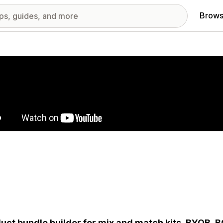
Brows
red images gallery
uct bundle builder for mix and match kits, BYOB, 