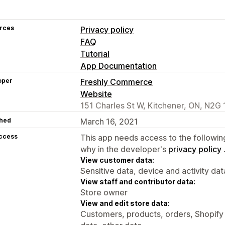
rces
Privacy policy
FAQ
Tutorial
App Documentation
oper
Freshly Commerce
Website
151 Charles St W, Kitchener, ON, N2G
hed
March 16, 2021
access
This app needs access to the followin
why in the developer's
privacy policy
View customer data:
Sensitive data, device and activity dat
View staff and contributor data:
Store owner
View and edit store data:
Customers, products, orders, Shopify 