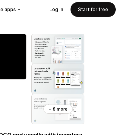
e apps
Log in
Start for free
+ 8 more
BOGO and upsells with inventory