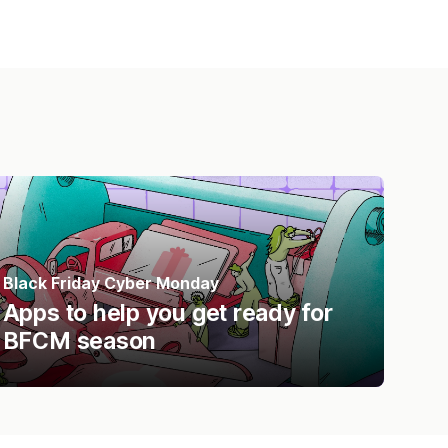
Black Friday Cyber Monday
Apps to help you get ready for
BFCM season