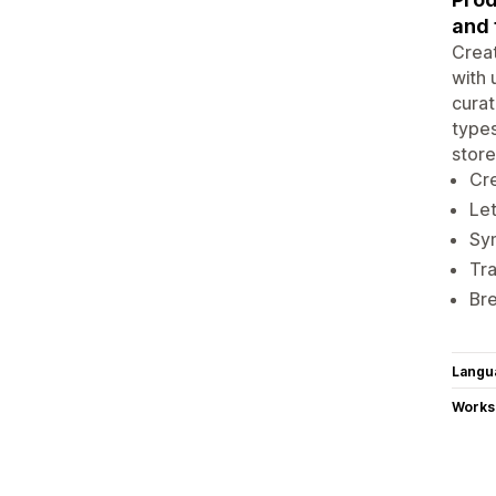
and 
Creat
with 
curat
types
store
Cre
Let
Syn
Tra
Bre
Langu
Works