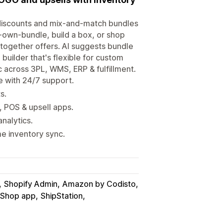
 discounts and mix-and-match bundles
r-own-bundle, build a box, or shop
 together offers. AI suggests bundle
builder that's flexible for custom
 across 3PL, WMS, ERP & fulfillment.
e with 24/7 support.
s.
 POS & upsell apps.
nalytics.
me inventory sync.
Shopify Admin
Amazon by Codisto
 Shop app
ShipStation