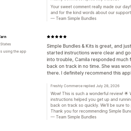
Your sweet comment really made our day!!
and for the kind words about our support
— Team Simple Bundles
Yarn
 States
Simple Bundles & Kits is great, and jus
s using the app
started instructions were clear and g
into trouble, Camila responded much 
back on track in no time. She was wond
there. I definitely recommend this app
Freshly Commerce replied July 28, 2026
Wow! This is such a wonderful review! 🌟 
instructions helped you get up and runni
back on track so quickly. We’ll be sure to
Thank you for recommending Simple Bund
— Team Simple Bundles