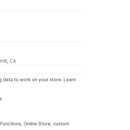
 1H6, CA
g data to work on your store. Learn
.
a
Functions, Online Store, custom