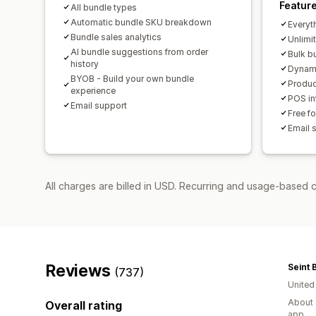
Featur
All bundle types
Automatic bundle SKU breakdown
Everyth
Bundle sales analytics
Unlimi
AI bundle suggestions from order
Bulk b
history
Dynami
BYOB - Build your own bundle
Produc
experience
POS int
Email support
Free f
Email 
All charges are billed in USD. Recurring and usage-based c
Reviews
Seint 
(737)
United
About 
Overall rating
app