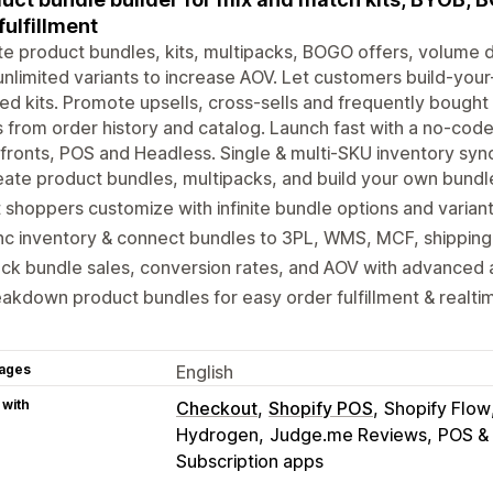
fulfillment
e product bundles, kits, multipacks, BOGO offers, volume
unlimited variants to increase AOV. Let customers build-you
ed kits. Promote upsells, cross-sells and frequently bought
 from order history and catalog. Launch fast with a no-code 
fronts, POS and Headless. Single & multi-SKU inventory sync
ate product bundles, multipacks, and build your own bundl
 shoppers customize with infinite bundle options and variant
c inventory & connect bundles to 3PL, WMS, MCF, shipping,
ck bundle sales, conversion rates, and AOV with advanced a
akdown product bundles for easy order fulfillment & realti
ages
English
 with
Checkout
Shopify POS
Shopify Flow
Hydrogen
Judge.me Reviews
POS &
Subscription apps