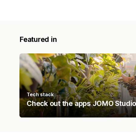
Featured in
Tech stack
Check out the apps JOMO Studio 