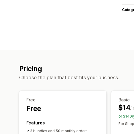
Categ
Pricing
Choose the plan that best fits your business.
Free
Basic
$14
Free
/
or $140/
Features
For Shop
3 bundles and 50 monthly orders