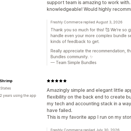
support team is amazing to work with
knowledgeable! Would highly recomm
Freshly Commerce replied August 3, 2026
Thank you so much for this! 🥰 We're so 
handle even your more complex bundle set
kinds of feedback to get.
Really appreciate the recommendation, th
Bundles community. ✨
— Team Simple Bundles
 Shrimp
 States
Amazingly simple and elegant little ap
2 years using the app
flexibility on the back end to create b
my tech and accounting stack in a way
have failed.
This is my favorite app I run on my sto
Freshly Commerce replied July 30, 2026