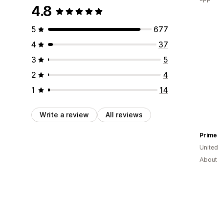
4.8
5
677
4
37
3
5
2
4
1
14
Write a review
All reviews
Prime
United
About 