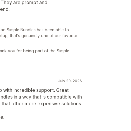
. They are prompt and
end.
glad Simple Bundles has been able to
up; that's genuinely one of our favorite
ank you for being part of the Simple
July 29, 2026
p with incredible support. Great
undles in a way that is compatible with
 that other more expensive solutions
re.