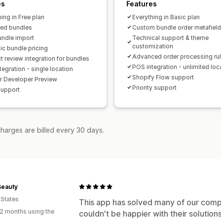
A/B testing
Click-through rates
Conv
es
Features
Recommendation performance
Opti
ing in Free plan
Everything in Basic plan
ted bundles
Funnel performance
Custom bundle order metafiel
undle import
Technical support & theme
customization
c bundle pricing
Advanced order processing ru
t review integration for bundles
POS integration - unlimited loc
egration - single location
Shopify Flow support
or Developer Preview
Priority support
support
harges are billed every 30 days.
Beauty
 States
This app has solved many of our comp
2 months using the
couldn't be happier with their solution