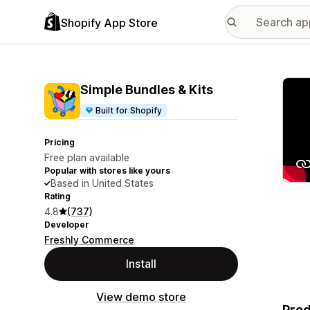
Shopify App Store
Featu
Simple Bundles & Kits
Built for Shopify
Pricing
Free plan available
Popular with stores like yours
Based in United States
Rating
4.8
(737)
Developer
Freshly Commerce
Install
View demo store
Prod