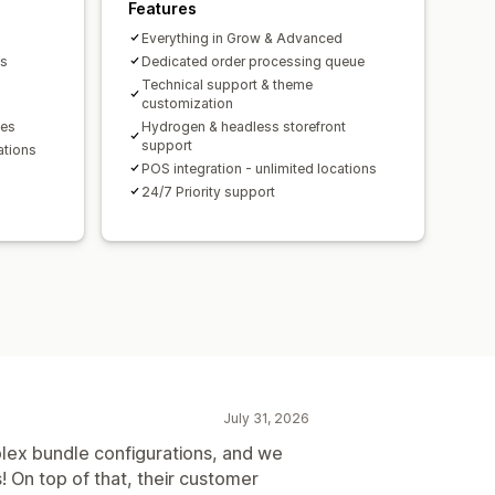
ersion rates
Features
mization suggestions
Everything in Grow & Advanced
ds
Dedicated order processing queue
Technical support & theme
customization
les
Hydrogen & headless storefront
support
ations
POS integration - unlimited locations
24/7 Priority support
July 31, 2026
lex bundle configurations, and we
s! On top of that, their customer