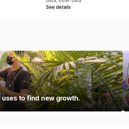
data, other data
See details
uses to find new growth.