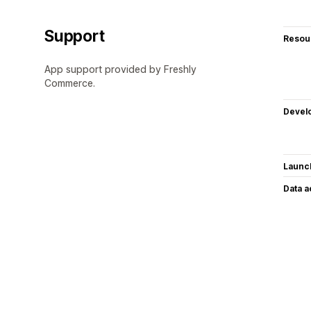
Support
Resou
App support provided by Freshly
Commerce.
Devel
Launc
Data 