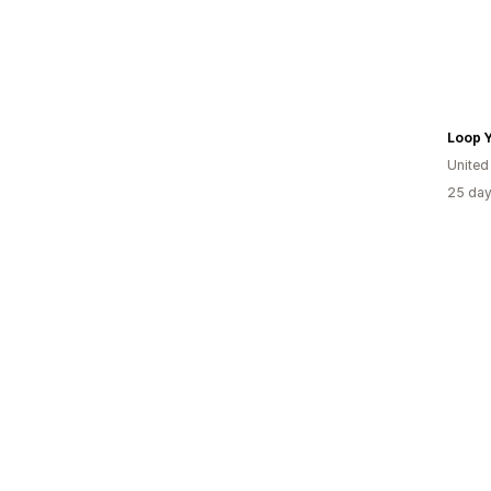
Loop 
United
25 day