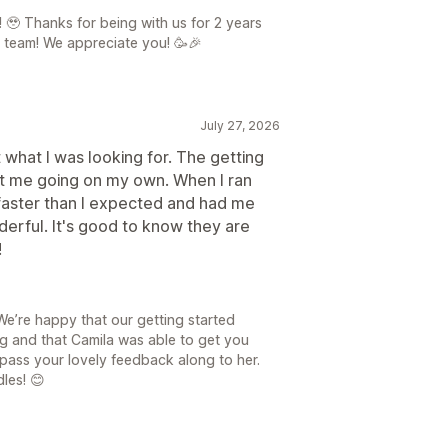
 🥹 Thanks for being with us for 2 years
 team! We appreciate you! 🥳🎉
July 27, 2026
t what I was looking for. The getting
ot me going on my own. When I ran
faster than I expected and had me
erful. It's good to know they are
!
We’re happy that our getting started
ng and that Camila was able to get you
 pass your lovely feedback along to her.
les! 😊