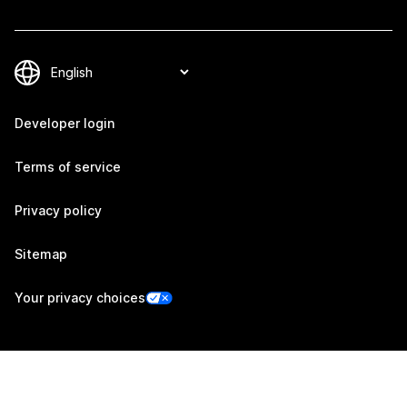
Developer login
Terms of service
Privacy policy
Sitemap
Your privacy choices