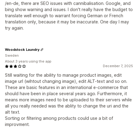
/en-de, there are SEO issues with cannibalisation. Google, and
bing show warning and issues. I don't really have the budget to
translate well enough to warrant forcing German or French
translation only, because it may be inaccurate. One day I may
try again.
Woodstock Laundry
Sweden
About 3 years using the app
December 7, 2025
Still waiting for the ability to manage product images, edit
image url (wihtout changing image), edit ALT-text and so on.
These are basic features in an international e-commerce that
should have been in place several years ago. Furthermore, it
means more images need to be uploaded to their servers while
all you really needed was the ablity to change the uri and the
alt text.
Sorting or filtering among products could use a bit of
improvment.