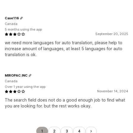
Case116
Canada
5 months using the app
September 20, 2025
we need more languages for auto translation, please help to
increase amount of languages, at least 5 languages for auto
translation is ok.
MIROPAC.INC
Canada
Over 1 year using the app
November 14, 2024
The search field does not do a good enough job to find what
you are looking for. but the rest works okay.
1
2
3
4