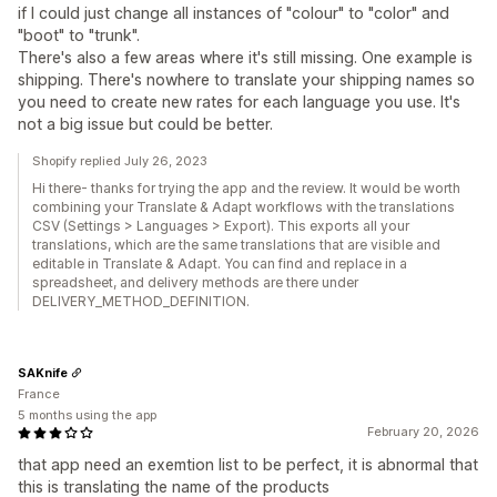
if I could just change all instances of "colour" to "color" and
"boot" to "trunk".
There's also a few areas where it's still missing. One example is
shipping. There's nowhere to translate your shipping names so
you need to create new rates for each language you use. It's
not a big issue but could be better.
Shopify replied July 26, 2023
Hi there- thanks for trying the app and the review. It would be worth
combining your Translate & Adapt workflows with the translations
CSV (Settings > Languages > Export). This exports all your
translations, which are the same translations that are visible and
editable in Translate & Adapt. You can find and replace in a
spreadsheet, and delivery methods are there under
DELIVERY_METHOD_DEFINITION.
SAKnife
France
5 months using the app
February 20, 2026
that app need an exemtion list to be perfect, it is abnormal that
this is translating the name of the products