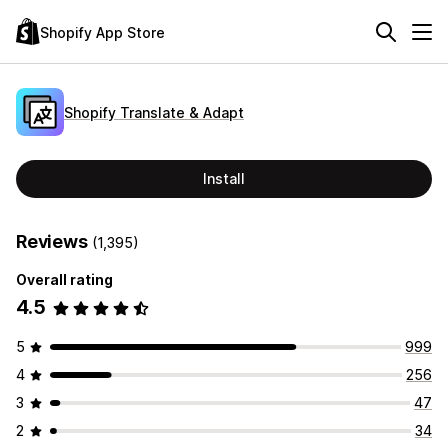
Shopify App Store
Shopify Translate & Adapt
Install
Reviews
(1,395)
Overall rating
4.5
5
999
4
256
3
47
2
34