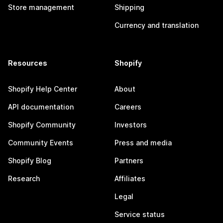
Store management
Shipping
Currency and translation
Resources
Shopify
Shopify Help Center
About
API documentation
Careers
Shopify Community
Investors
Community Events
Press and media
Shopify Blog
Partners
Research
Affiliates
Legal
Service status