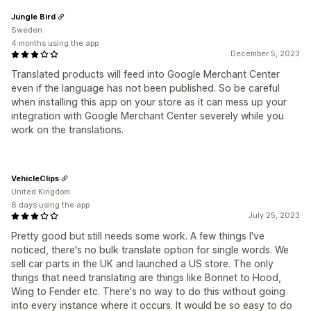
Jungle Bird
Sweden
4 months using the app
December 5, 2023
Translated products will feed into Google Merchant Center
even if the language has not been published. So be careful
when installing this app on your store as it can mess up your
integration with Google Merchant Center severely while you
work on the translations.
VehicleClips
United Kingdom
6 days using the app
July 25, 2023
Pretty good but still needs some work. A few things I've
noticed, there's no bulk translate option for single words. We
sell car parts in the UK and launched a US store. The only
things that need translating are things like Bonnet to Hood,
Wing to Fender etc. There's no way to do this without going
into every instance where it occurs. It would be so easy to do