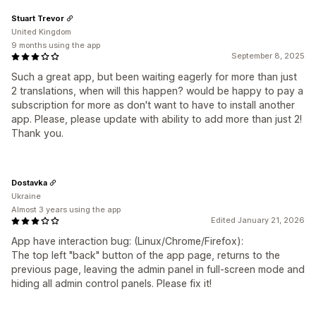
Stuart Trevor
United Kingdom
9 months using the app
September 8, 2025
Such a great app, but been waiting eagerly for more than just
2 translations, when will this happen? would be happy to pay a
subscription for more as don't want to have to install another
app. Please, please update with ability to add more than just 2!
Thank you.
Dostavka
Ukraine
Almost 3 years using the app
Edited January 21, 2026
App have interaction bug: (Linux/Chrome/Firefox):
The top left "back" button of the app page, returns to the
previous page, leaving the admin panel in full-screen mode and
hiding all admin control panels. Please fix it!