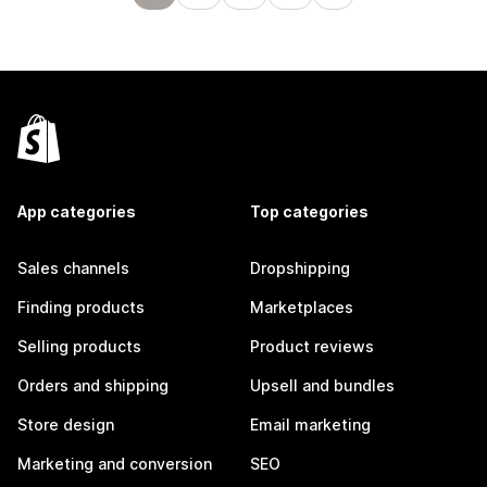
App categories
Top categories
Sales channels
Dropshipping
Finding products
Marketplaces
Selling products
Product reviews
Orders and shipping
Upsell and bundles
Store design
Email marketing
Marketing and conversion
SEO