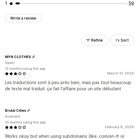
1
59
Write a review
Refine
Sort
MYN CLOTHES
Spain
12 months using the app
March 31, 2026
Les traductions sont à peu près bien, mais pas tout beaucoup
de texte mal traduit. ça fait l'affaire pour un site débutant
Brutal Cities
Australia
10 months using the app
February 8, 2026
Works okay but when using subdomains (like .com/en-fr or