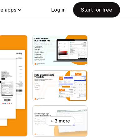
e apps
Log in
Start for free
+ 3 more