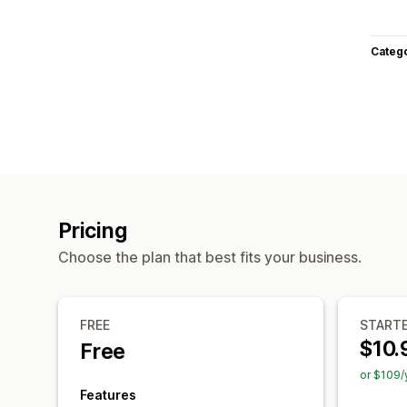
Categ
Pricing
Choose the plan that best fits your business.
FREE
START
$10.
Free
or $109/
Features