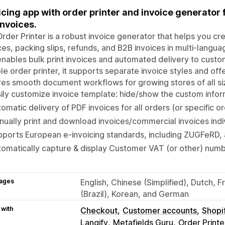
icing app with order printer and invoice generator 
invoices.
Order Printer is a robust invoice generator that helps you 
ces, packing slips, refunds, and B2B invoices in multi-langu
nables bulk print invoices and automated delivery to custom
ble order printer, it supports separate invoice styles and offe
es smooth document workflows for growing stores of all si
ily customize invoice template: hide/show the custom infor
omatic delivery of PDF invoices for all orders (or specific o
ually print and download invoices/commercial invoices indivi
ports European e-invoicing standards, including ZUGFeRD, 
omatically capture & display Customer VAT (or other) numb
ages
English, Chinese (Simplified), Dutch, 
(Brazil), Korean, and German
 with
Checkout
Customer accounts
Shopi
Langify
Metafields Guru
Order Printe