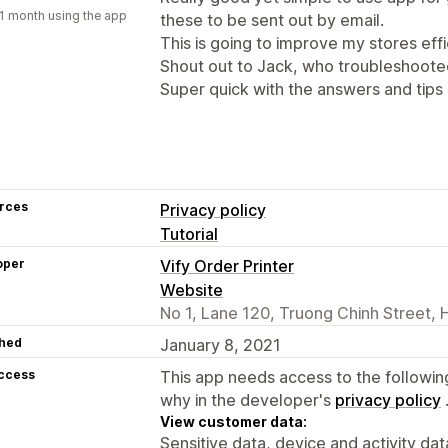
1 month using the app
these to be sent out by email.
This is going to improve my stores effi
Shout out to Jack, who troubleshoote
Super quick with the answers and tips 
rces
Privacy policy
Tutorial
oper
Vify Order Printer
Website
No 1, Lane 120, Truong Chinh Street, 
hed
January 8, 2021
access
This app needs access to the followin
why in the developer's
privacy policy
View customer data:
Sensitive data, device and activity dat