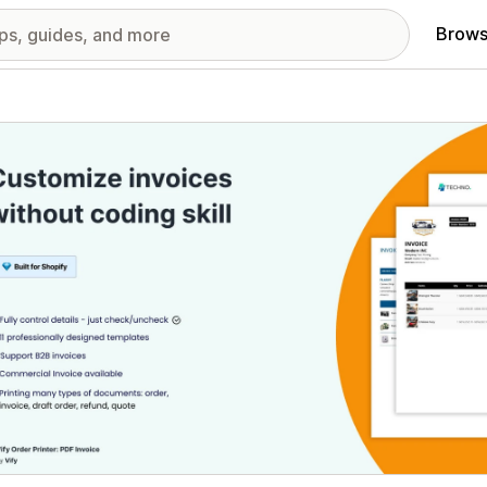
Brows
red images gallery