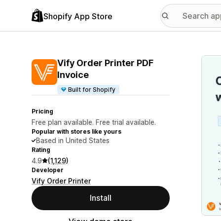
Shopify App Store
Featu
Vify Order Printer PDF
Invoice
Built for Shopify
Pricing
Free plan available. Free trial available.
Popular with stores like yours
Based in United States
Rating
4.9
(1,129)
Developer
Vify Order Printer
Install