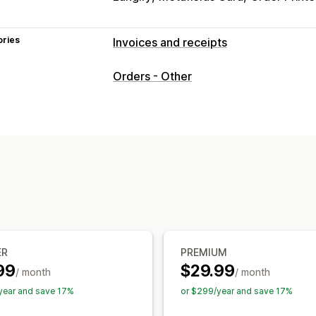
ories
Invoices and receipts
Document types
Orders - Other
Invoices
Receipts
Credit notes
Quo
Packing slips
Refunds
Customization
Color and font
Branding
Fields
Invo
Tax calculation
Templates
Barcodes
Multi-language
File management
Bulk download
File naming
Email au
ER
PREMIUM
Print and export
Data security
Seque
99
$29.99
/ month
/ month
year and save 17%
or $299/year and save 17%