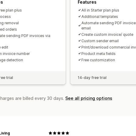
es
Features
Free plan plus
All in Starter plan plus
rocess
Additional templates
ng removal
Automate sending PDF invoice
email
ted orders
Create custom invoice/ quote
te sending PDF invoices via
Custom sender email
 edit
Print/download commercial in
 invoice number
Product meta fields
ge detection
Free customization
ee trial
14-day free trial
charges are billed every 30 days.
See all pricing options
iving