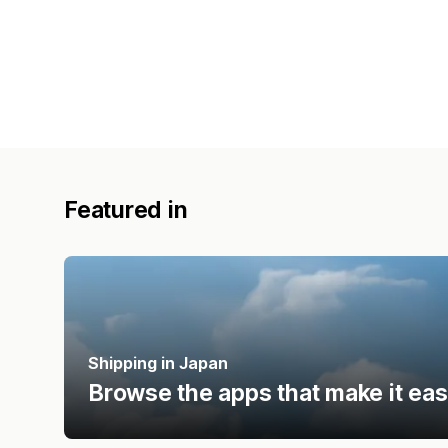
Featured in
Shipping in Japan
Browse the apps that make it eas