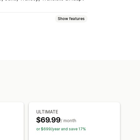
Show features
tes
Draft orders
Delivery notes
ice numbers
Sender email
Logos
Multi-currency
tomation
PDF generation
ULTIMATE
ntial numbering
$69.99
/ month
or $699/year and save 17%