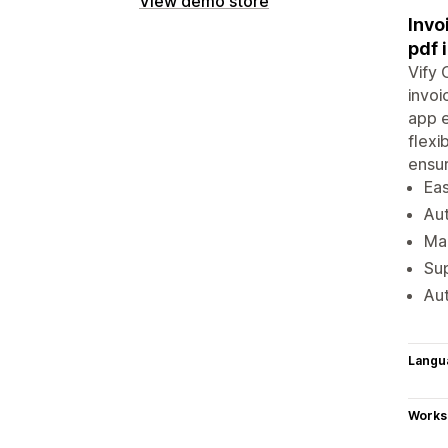
View demo store
Invo
pdf 
Vify 
invoi
app e
flexi
ensur
Eas
Aut
Man
Sup
Aut
Langu
Works