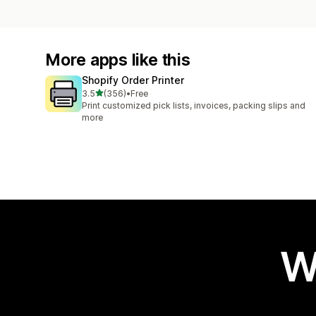
More apps like this
Shopify Order Printer
out of 5 stars
3.5
(356)
•
Free
356 total reviews
Print customized pick lists, invoices, packing slips and
more
W