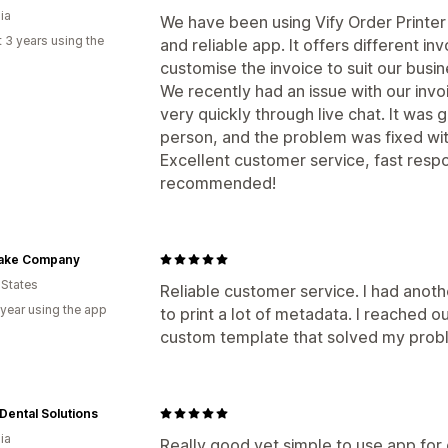
ia
We have been using Vify Order Printer f
 3 years using the
and reliable app. It offers different i
customise the invoice to suit our busi
We recently had an issue with our inv
very quickly through live chat. It was 
person, and the problem was fixed with
Excellent customer service, fast respo
recommended!
ake Company
 States
Reliable customer service. I had anot
 year using the app
to print a lot of metadata. I reached 
custom template that solved my probl
Dental Solutions
ia
Really good yet simple to use app for