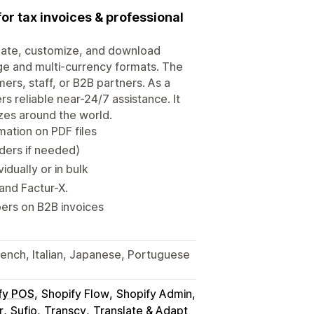
for tax invoices & professional
create, customize, and download
age and multi-currency formats. The
ers, staff, or B2B partners. As a
rs reliable near-24/7 assistance. It
zes around the world.
mation on PDF files
rders if needed)
dually or in bulk
and Factur-X.
ers on B2B invoices
French, Italian, Japanese, Portuguese
fy POS
Shopify Flow
Shopify Admin
r
Sufio
Transcy
Translate & Adapt