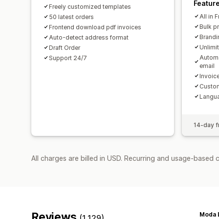
Featur
Freely customized templates
All in 
50 latest orders
Bulk p
Frontend download pdf invoices
Brandi
Auto-detect address format
Unlimi
Draft Order
Automa
Support 24/7
email
Invoice
Custom
Langua
14-day fr
All charges are billed in USD. Recurring and usage-based 
Reviews
Moda L
(1,129)