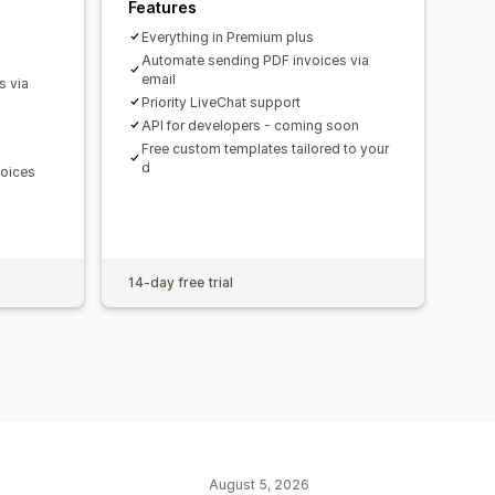
Features
Everything in Premium plus
Automate sending PDF invoices via
email
s via
Priority LiveChat support
API for developers - coming soon
Free custom templates tailored to your
d
voices
14-day free trial
August 5, 2026