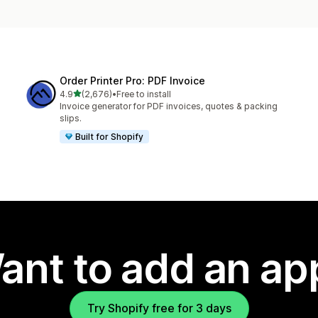
Order Printer Pro: PDF Invoice
out of 5 stars
4.9
(2,676)
•
Free to install
2676 total reviews
Invoice generator for PDF invoices, quotes & packing
slips.
Built for Shopify
ant to add an ap
Try Shopify free for 3 days