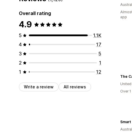
Austral
Almost
Overall rating
app
4.9
5
1.1K
4
17
3
5
2
1
1
12
The C
United
Write a review
All reviews
Over 1
Smart 
Austral