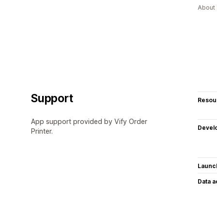
About 
Support
Resou
App support provided by Vify Order
Devel
Printer.
Launc
Data 