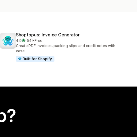
Shoptopus: Invoice Generator
out of 5 stars
4.9
(54)
•
Free
54 total reviews
Create PDF invoices, packing slips and credit notes with
ease.
Built for Shopify
p?