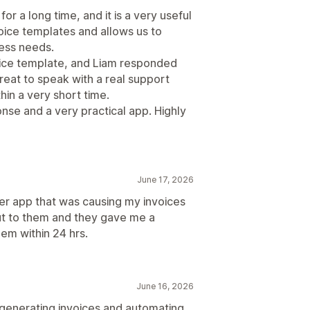
or a long time, and it is a very useful
nvoice templates and allows us to
ness needs.
oice template, and Liam responded
great to speak with a real support
in a very short time.
nse and a very practical app. Highly
June 17, 2026
her app that was causing my invoices
out to them and they gave me a
em within 24 hrs.
June 16, 2026
 generating invoices and automating