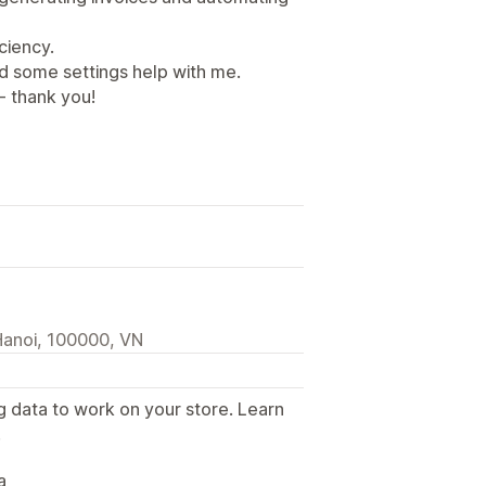
ciency.
d some settings help with me.
- thank you!
Hanoi, 100000, VN
g data to work on your store. Learn
.
a