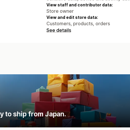
View staff and contributor data:
Store owner
View and edit store data:
Customers, products, orders
See details
y to ship from Japan.