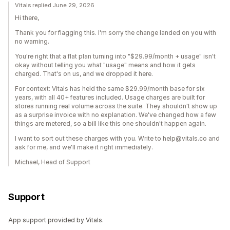
Vitals replied June 29, 2026
Hi there,
Thank you for flagging this. I'm sorry the change landed on you with
no warning.
You're right that a flat plan turning into "$29.99/month + usage" isn't
okay without telling you what "usage" means and how it gets
charged. That's on us, and we dropped it here.
For context: Vitals has held the same $29.99/month base for six
years, with all 40+ features included. Usage charges are built for
stores running real volume across the suite. They shouldn't show up
as a surprise invoice with no explanation. We've changed how a few
things are metered, so a bill like this one shouldn't happen again.
I want to sort out these charges with you. Write to help@vitals.co and
ask for me, and we'll make it right immediately.
Michael, Head of Support
Support
App support provided by Vitals.