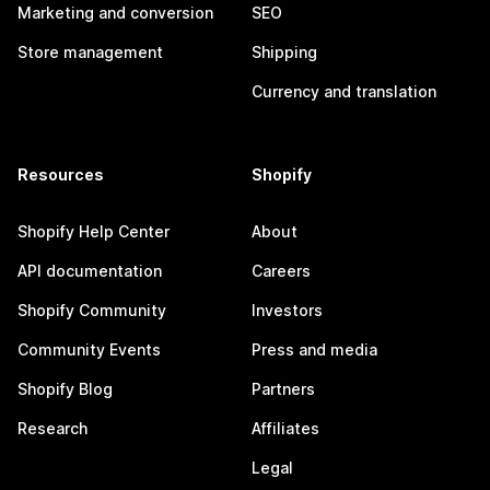
Marketing and conversion
SEO
Store management
Shipping
Currency and translation
Resources
Shopify
Shopify Help Center
About
API documentation
Careers
Shopify Community
Investors
Community Events
Press and media
Shopify Blog
Partners
Research
Affiliates
Legal