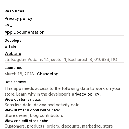
Resources
Privacy policy
FAQ
App Documentation
Developer
Vitals
Website
str. Bogdan Voda nr. 14, sector 1, Bucharest, B, 010936, RO
Launched
March 16, 2018 ·
Changelog
Data access
This app needs access to the following data to work on your
store. Learn why in the developer's
privacy policy
.
View customer data:
Sensitive data, device and activity data
View staff and contributor data:
Store owner, blog contributors
View and edit store data:
Customers, products, orders, discounts, marketing, store