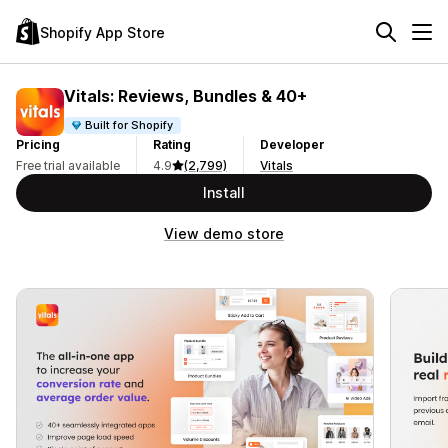
Shopify App Store
Vitals: Reviews, Bundles & 40+
Built for Shopify
Pricing
Rating
Developer
Free trial available
4.9
(2,799)
Vitals
Install
View demo store