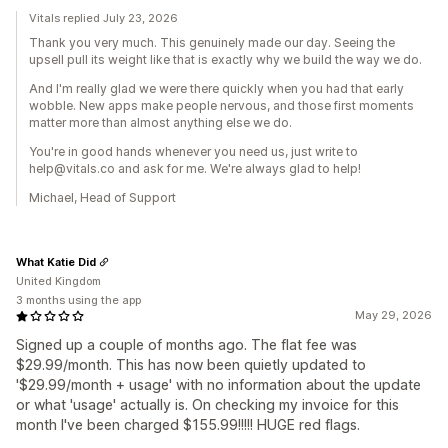
Vitals replied July 23, 2026
Thank you very much. This genuinely made our day. Seeing the
upsell pull its weight like that is exactly why we build the way we do.
And I'm really glad we were there quickly when you had that early
wobble. New apps make people nervous, and those first moments
matter more than almost anything else we do.
You're in good hands whenever you need us, just write to
help@vitals.co and ask for me. We're always glad to help!
Michael, Head of Support
What Katie Did
United Kingdom
3 months using the app
May 29, 2026
Signed up a couple of months ago. The flat fee was
$29.99/month. This has now been quietly updated to
'$29.99/month + usage' with no information about the update
or what 'usage' actually is. On checking my invoice for this
month I've been charged $155.99!!!!! HUGE red flags.