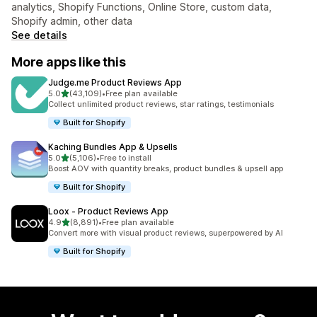
analytics, Shopify Functions, Online Store, custom data,
Shopify admin, other data
See details
More apps like this
Judge.me Product Reviews App
out of 5 stars
5.0
(43,109)
•
Free plan available
43109 total reviews
Collect unlimited product reviews, star ratings, testimonials
Built for Shopify
Kaching Bundles App & Upsells
out of 5 stars
5.0
(5,106)
•
Free to install
5106 total reviews
Boost AOV with quantity breaks, product bundles & upsell app
Built for Shopify
Loox ‑ Product Reviews App
out of 5 stars
4.9
(8,891)
•
Free plan available
8891 total reviews
Convert more with visual product reviews, superpowered by AI
Built for Shopify