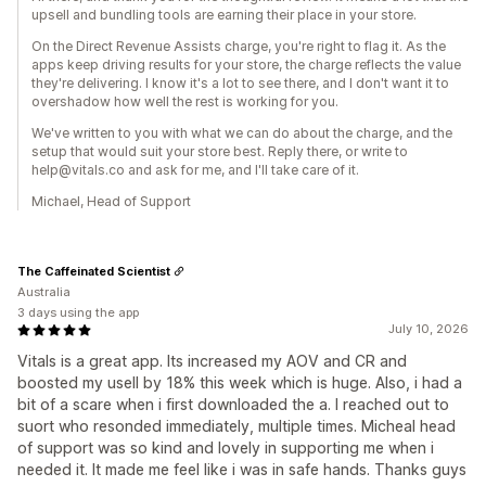
upsell and bundling tools are earning their place in your store.
On the Direct Revenue Assists charge, you're right to flag it. As the
apps keep driving results for your store, the charge reflects the value
they're delivering. I know it's a lot to see there, and I don't want it to
overshadow how well the rest is working for you.
We've written to you with what we can do about the charge, and the
setup that would suit your store best. Reply there, or write to
help@vitals.co and ask for me, and I'll take care of it.
Michael, Head of Support
The Caffeinated Scientist
Australia
3 days using the app
July 10, 2026
Vitals is a great app. Its increased my AOV and CR and
boosted my usell by 18% this week which is huge. Also, i had a
bit of a scare when i first downloaded the a. I reached out to
suort who resonded immediately, multiple times. Micheal head
of support was so kind and lovely in supporting me when i
needed it. It made me feel like i was in safe hands. Thanks guys