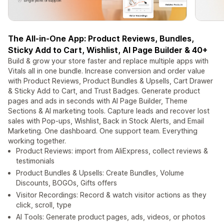
The All-in-One App: Product Reviews, Bundles,
Sticky Add to Cart, Wishlist, AI Page Builder & 40+
Build & grow your store faster and replace multiple apps with
Vitals all in one bundle. Increase conversion and order value
with Product Reviews, Product Bundles & Upsells, Cart Drawer
& Sticky Add to Cart, and Trust Badges. Generate product
pages and ads in seconds with AI Page Builder, Theme
Sections & AI marketing tools. Capture leads and recover lost
sales with Pop-ups, Wishlist, Back in Stock Alerts, and Email
Marketing. One dashboard. One support team. Everything
working together.
Product Reviews: import from AliExpress, collect reviews &
testimonials
Product Bundles & Upsells: Create Bundles, Volume
Discounts, BOGOs, Gifts offers
Visitor Recordings: Record & watch visitor actions as they
click, scroll, type
AI Tools: Generate product pages, ads, videos, or photos