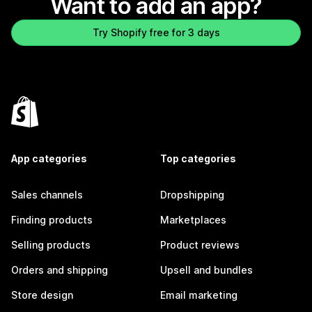
Want to add an app?
Try Shopify free for 3 days
App categories
Top categories
Sales channels
Dropshipping
Finding products
Marketplaces
Selling products
Product reviews
Orders and shipping
Upsell and bundles
Store design
Email marketing