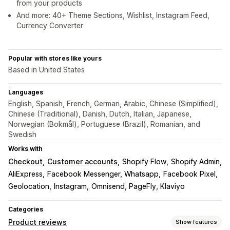
from your products
And more: 40+ Theme Sections, Wishlist, Instagram Feed,
Currency Converter
Popular with stores like yours
Based in United States
Languages
English, Spanish, French, German, Arabic, Chinese (Simplified),
Chinese (Traditional), Danish, Dutch, Italian, Japanese,
Norwegian (Bokmål), Portuguese (Brazil), Romanian, and
Swedish
Works with
Checkout
Customer accounts
Shopify Flow
Shopify Admin
AliExpress
Facebook Messenger, Whatsapp
Facebook Pixel
Geolocation
Instagram
Omnisend, PageFly, Klaviyo
Categories
Product reviews
Show features