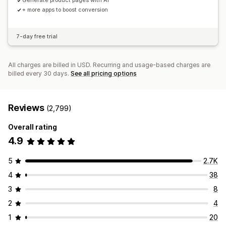
Generate product pages with AI
+ more apps to boost conversion
7-day free trial
All charges are billed in USD. Recurring and usage-based charges are
billed every 30 days.
See all pricing options
Reviews
(2,799)
Overall rating
4.9
5
2.7K
4
38
3
8
2
4
1
20