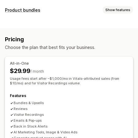
Display options
Product bundles
Show features
Testimonials
Photo reviews
Video reviews
Star ratings
Bundle types
Badges
Carousels
Media galleries
Grid layout
Fixed bundles
Mix-and-match bundles
Variant bundles
Tabs or sidebars
All reviews page
Top reviews
Pricing
Upsell bundles
Cross-sell bundles
Review highlights
Review summaries
Product grouping
Choose the plan that best fits your business.
Frequently bought together
Related products
Filtering
Rich snippets
Custom bundles
Ways to collect reviews
All-in-One
Pricing you can set
Email requests
Social media UGC
Forms
$29.99
/ month
Fixed pricing
Tiered pricing
Quantity breaks
Discounts
Import and export
Review migration
Automations
Usage fees start after ~$1,000/mo in Vitals-attributed sales (from
Volume discounts
$10/mo) and for Visitor Recordings volume.
Flat discounts
Percentage discounts
Custom requests
Cart discounts
Free shipping
BOGO
Bulk pricing
Features
Custom pricing
Bundles & Upsells
Reviews
Visitor Recordings
Emails & Pop-ups
Back in Stock Alerts
AI Marketing Tools, Image & Video Ads