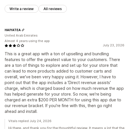
Write a review
All reviews
HAIYATEA
United Arab Emirates
Almost 4 years using the app
July 23, 2026
This is a great app with a ton of upselling and bundling
features to offer the greatest value to your customers. There
are a ton of things to explore and set up for your store that
can lead to more products added to customer carts and
overall, we've been very happy using it. However, I have to
point out that the app includes a 'Direct revenue assists'
charge, which is charged based on how much revenue the app
has helped generate for your store. So now, we're being
charged an extra $200 PER MONTH for using this app due to
our revenue bracket. If you're fine with this, then go right
ahead and install.
Vitals replied July 24, 2026
Hi there, and thank you for the thoughtful review. It means a lot that the