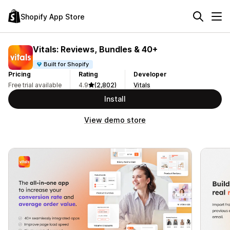
Shopify App Store
Vitals: Reviews, Bundles & 40+
Built for Shopify
Pricing
Rating
Developer
Free trial available
4.9
(2,802)
Vitals
Install
View demo store