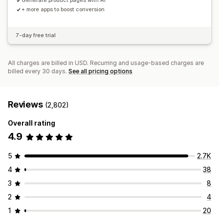
Generate product pages with AI
+ more apps to boost conversion
7-day free trial
All charges are billed in USD. Recurring and usage-based charges are
billed every 30 days.
See all pricing options
Reviews
(2,802)
Overall rating
4.9
5
2.7K
4
38
3
8
2
4
1
20