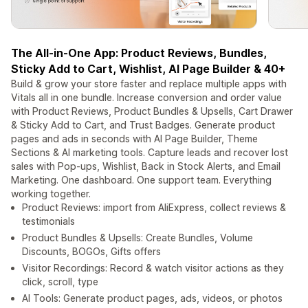
The All-in-One App: Product Reviews, Bundles,
Sticky Add to Cart, Wishlist, AI Page Builder & 40+
Build & grow your store faster and replace multiple apps with
Vitals all in one bundle. Increase conversion and order value
with Product Reviews, Product Bundles & Upsells, Cart Drawer
& Sticky Add to Cart, and Trust Badges. Generate product
pages and ads in seconds with AI Page Builder, Theme
Sections & AI marketing tools. Capture leads and recover lost
sales with Pop-ups, Wishlist, Back in Stock Alerts, and Email
Marketing. One dashboard. One support team. Everything
working together.
Product Reviews: import from AliExpress, collect reviews &
testimonials
Product Bundles & Upsells: Create Bundles, Volume
Discounts, BOGOs, Gifts offers
Visitor Recordings: Record & watch visitor actions as they
click, scroll, type
AI Tools: Generate product pages, ads, videos, or photos