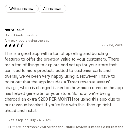
Write a review
All reviews
HAIYATEA
United Arab Emirates
Almost 4 years using the app
July 23, 2026
This is a great app with a ton of upselling and bundling
features to offer the greatest value to your customers. There
are a ton of things to explore and set up for your store that
can lead to more products added to customer carts and
overall, we've been very happy using it. However, I have to
point out that the app includes a 'Direct revenue assists'
charge, which is charged based on how much revenue the app
has helped generate for your store. So now, we're being
charged an extra $200 PER MONTH for using this app due to
our revenue bracket. If you're fine with this, then go right
ahead and install.
Vitals replied July 24, 2026
Hi there, and thank you for the thoughtful review. It means a lot that the