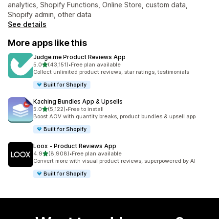
analytics, Shopify Functions, Online Store, custom data,
Shopify admin, other data
See details
More apps like this
Judge.me Product Reviews App
out of 5 stars
5.0
(43,151)
•
Free plan available
43151 total reviews
Collect unlimited product reviews, star ratings, testimonials
Built for Shopify
Kaching Bundles App & Upsells
out of 5 stars
5.0
(5,122)
•
Free to install
5122 total reviews
Boost AOV with quantity breaks, product bundles & upsell app
Built for Shopify
Loox ‑ Product Reviews App
out of 5 stars
4.9
(8,908)
•
Free plan available
8908 total reviews
Convert more with visual product reviews, superpowered by AI
Built for Shopify