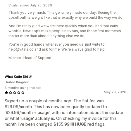
Vitals replied July 23, 2026
Thank you very much. This genuinely made our day. Seeing the
upsell pull its weight like that is exactly why we build the way we do.
And I'm really glad we were there quickly when you had that early
wobble. New apps make people nervous, and those first moments
matter more than almost anything else we do.
You're in good hands whenever you need us, just write to
help@vitals.co and ask for me. We're always glad to help!
Michael, Head of Support
What Katie Did
United Kingdom
3 months using the app
May 29, 2026
Signed up a couple of months ago. The flat fee was
$29.99/month. This has now been quietly updated to
'$29.99/month + usage' with no information about the update
or what 'usage' actually is. On checking my invoice for this
month I've been charged $155.99!!!!! HUGE red flags.