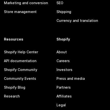
Marketing and conversion
SEO
Store management
Shipping
Currency and translation
Resources
Shopify
Shopify Help Center
About
API documentation
Careers
Shopify Community
Investors
Community Events
Press and media
Shopify Blog
Partners
Research
Affiliates
Legal