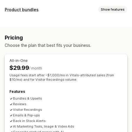
Display options
Product bundles
Show features
Testimonials
Photo reviews
Video reviews
Star ratings
Bundle types
Badges
Carousels
Media galleries
Grid layout
Fixed bundles
Mix-and-match bundles
Variant bundles
Tabs or sidebars
All reviews page
Top reviews
Pricing
Upsell bundles
Cross-sell bundles
Review highlights
Review summaries
Product grouping
Choose the plan that best fits your business.
Frequently bought together
Related products
Filtering
Rich snippets
Custom bundles
Ways to collect reviews
All-in-One
Pricing you can set
Email requests
Social media UGC
Forms
$29.99
/ month
Fixed pricing
Tiered pricing
Quantity breaks
Discounts
Import and export
Review migration
Automations
Usage fees start after ~$1,000/mo in Vitals-attributed sales (from
Volume discounts
$10/mo) and for Visitor Recordings volume.
Flat discounts
Percentage discounts
Custom requests
Cart discounts
Free shipping
BOGO
Bulk pricing
Features
Custom pricing
Bundles & Upsells
Reviews
Visitor Recordings
Emails & Pop-ups
Back in Stock Alerts
AI Marketing Tools, Image & Video Ads