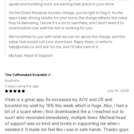
upsell and bundling tools are earning their place in your store.
On the Direct Revenue Assists charge, you're right to flag it. As the
apps keep driving results for your store, the charge reflects the value
they're delivering. I know it's a lot to see there, and I don't want it to
overshadow how well the rest is working for you.
We've written to you with what we can do about the charge, and the
setup that would suit your store best. Reply there, or write to
help@vitals.co and ask for me, and I'll take care of it.
Michael, Head of Support
The Caffeinated Scientist
Australia
3 days using the app
July 10, 2026
Vitals is a great app. Its increased my AOV and CR and
boosted my usell by 18% this week which is huge. Also, i had a
bit of a scare when i first downloaded the a. I reached out to
suort who resonded immediately, multiple times. Micheal head
of support was so kind and lovely in supporting me when i
needed it. It made me feel like i was in safe hands. Thanks guys