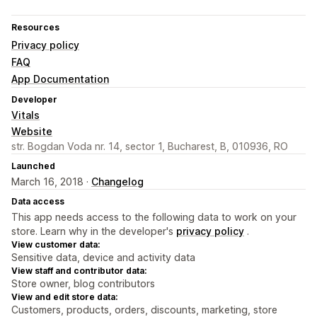
Resources
Privacy policy
FAQ
App Documentation
Developer
Vitals
Website
str. Bogdan Voda nr. 14, sector 1, Bucharest, B, 010936, RO
Launched
March 16, 2018 ·
Changelog
Data access
This app needs access to the following data to work on your
store. Learn why in the developer's
privacy policy
.
View customer data:
Sensitive data, device and activity data
View staff and contributor data:
Store owner, blog contributors
View and edit store data:
Customers, products, orders, discounts, marketing, store