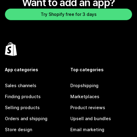
Want to add an app?
Try Shopify free for 3 days
App categories
Top categories
Sales channels
Dropshipping
Finding products
Marketplaces
Selling products
Product reviews
Orders and shipping
Upsell and bundles
Store design
Email marketing