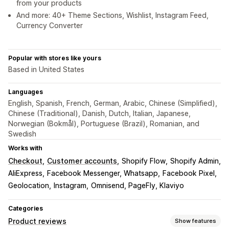
from your products
And more: 40+ Theme Sections, Wishlist, Instagram Feed,
Currency Converter
Popular with stores like yours
Based in United States
Languages
English, Spanish, French, German, Arabic, Chinese (Simplified),
Chinese (Traditional), Danish, Dutch, Italian, Japanese,
Norwegian (Bokmål), Portuguese (Brazil), Romanian, and
Swedish
Works with
Checkout
Customer accounts
Shopify Flow
Shopify Admin
AliExpress
Facebook Messenger, Whatsapp
Facebook Pixel
Geolocation
Instagram
Omnisend, PageFly, Klaviyo
Categories
Product reviews
Show features