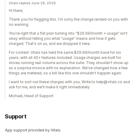
Vitals replied June 29, 2026
Hi there,
Thank you for flagging this. I'm sorry the change landed on you with
no warning.
You're right that a flat plan turning into "$29.99/month + usage" isn't
okay without telling you what "usage" means and how it gets
charged. That's on us, and we dropped it here.
For context: Vitals has held the same $29.99/month base for six
years, with all 40+ features included. Usage charges are built for
stores running real volume across the suite. They shouldn't show up
as a surprise invoice with no explanation. We've changed how a few
things are metered, so a bill like this one shouldn't happen again.
I want to sort out these charges with you. Write to help@vitals.co and
ask for me, and we'll make it right immediately.
Michael, Head of Support
Support
App support provided by Vitals.