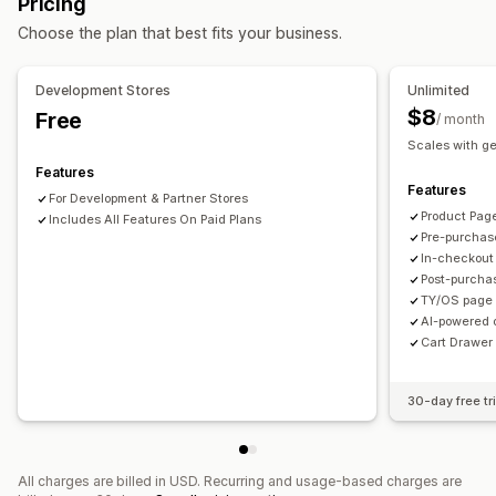
Pricing
Mobile responsive
Cart drawer
Shipping estimator
Offers and recommendations
Choose the plan that best fits your business.
Upselling
Product add-ons
Product recommendations
Free shipping
Shipping bar
Frequently bought together
AI recommendations
Development Stores
Unlimited
Subscription upgrade
$8
Free
/ month
Scales with g
Analytics
Features
A/B testing
Conversion rates
Funnel performance
Features
For Development & Partner Stores
Product Pag
Includes All Features On Paid Plans
Pre-purchas
In-checkout
Post-purcha
TY/OS page 
AI-powered 
Cart Drawer 
30-day free tri
All charges are billed in USD. Recurring and usage-based charges are