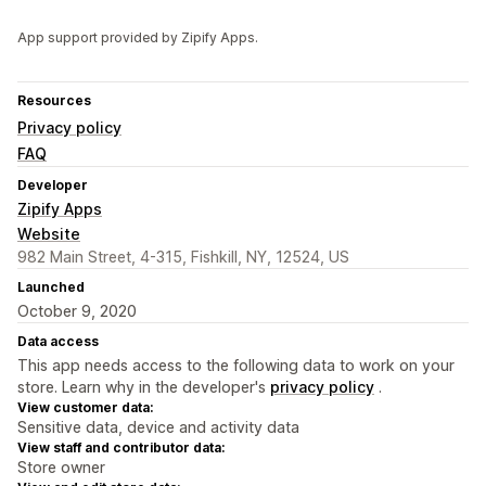
App support provided by Zipify Apps.
Resources
Privacy policy
FAQ
Developer
Zipify Apps
Website
982 Main Street, 4-315, Fishkill, NY, 12524, US
Launched
October 9, 2020
Data access
This app needs access to the following data to work on your
store. Learn why in the developer's
privacy policy
.
View customer data:
Sensitive data, device and activity data
View staff and contributor data:
Store owner