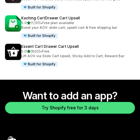
Built for Shopify
Kaching CartDrawer Cart Upsell
out of 5 stars
5.0
(1,131)
•
Free plan available
1131 total reviews
Boost your AOV: slide cart, upsell cart & free shipping bar
Built for Shopify
Essent Cart Drawer Cart Upsell
out of 5 stars
5.0
(802)
•
Free
802 total reviews
Lift AOV via Slide Cart Upsell, Sticky Add to Cart, Reward Bar
Built for Shopify
Want to add an app?
Try Shopify free for 3 days