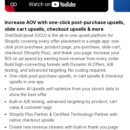
Increase AOV with one-click post-purchase upsells,
slide cart upsells, checkout upsells & more
OneClickUpsell (OCU) is the all-in-one upsell platform for
Shopify covering every offer placement in a single app: one-
click post-purchase, product page, pre-purchase, slide-cart,
checkout (Shopify Plus), and thank you page. Increase your
ROI on ad spend by earning more revenue from every order.
Build high-converting funnels with Dynamic AI Offers, A/B
testing, and advanced targeting. No coding required.
One-click post-purchase upsells, in-cart upsells & checkout
upsells in one app
Dynamic AI Upsells self-optimize from your store’s data to
show the best offer
Built-in A/B testing, advanced targeting by product, cart
value & customer tags
Shopify Plus Partner & Certified Technology Partner with
native checkout upsells
Create new revenue streams with built-in thank you page