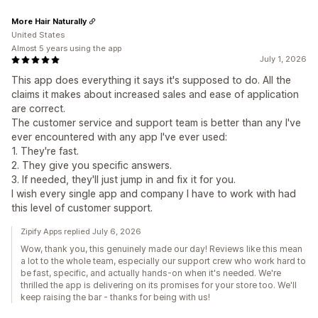
More Hair Naturally
United States
Almost 5 years using the app
July 1, 2026
This app does everything it says it's supposed to do. All the
claims it makes about increased sales and ease of application
are correct.
The customer service and support team is better than any I've
ever encountered with any app I've ever used:
1. They're fast.
2. They give you specific answers.
3. If needed, they'll just jump in and fix it for you.
I wish every single app and company I have to work with had
this level of customer support.
Zipify Apps replied July 6, 2026
Wow, thank you, this genuinely made our day! Reviews like this mean
a lot to the whole team, especially our support crew who work hard to
be fast, specific, and actually hands-on when it's needed. We're
thrilled the app is delivering on its promises for your store too. We'll
keep raising the bar - thanks for being with us!