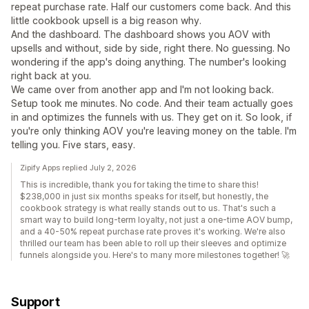
repeat purchase rate. Half our customers come back. And this
little cookbook upsell is a big reason why.
And the dashboard. The dashboard shows you AOV with
upsells and without, side by side, right there. No guessing. No
wondering if the app's doing anything. The number's looking
right back at you.
We came over from another app and I'm not looking back.
Setup took me minutes. No code. And their team actually goes
in and optimizes the funnels with us. They get on it. So look, if
you're only thinking AOV you're leaving money on the table. I'm
telling you. Five stars, easy.
Zipify Apps replied July 2, 2026
This is incredible, thank you for taking the time to share this!
$238,000 in just six months speaks for itself, but honestly, the
cookbook strategy is what really stands out to us. That's such a
smart way to build long-term loyalty, not just a one-time AOV bump,
and a 40-50% repeat purchase rate proves it's working. We're also
thrilled our team has been able to roll up their sleeves and optimize
funnels alongside you. Here's to many more milestones together! 🚀
Support