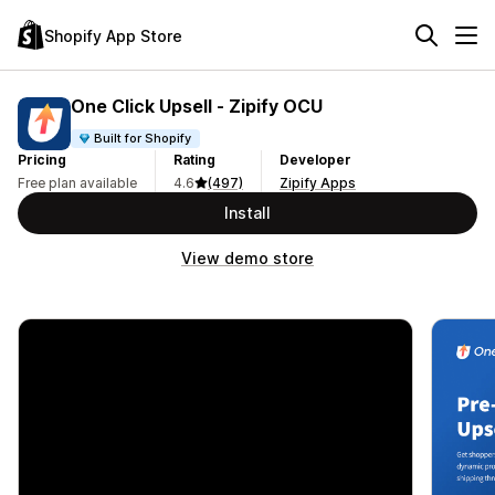
Shopify App Store
One Click Upsell ‑ Zipify OCU
Built for Shopify
Pricing
Rating
Developer
Free plan available
4.6
(497)
Zipify Apps
Install
View demo store