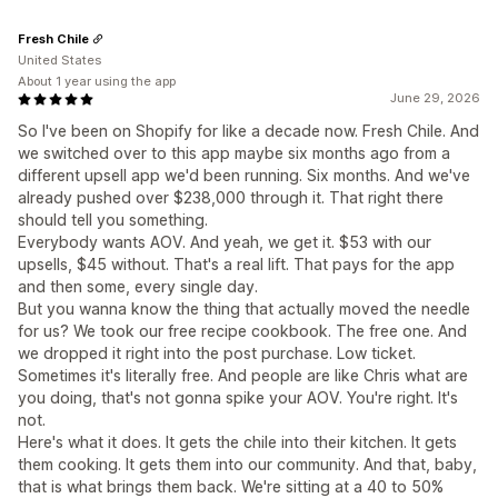
Fresh Chile
United States
About 1 year using the app
June 29, 2026
So I've been on Shopify for like a decade now. Fresh Chile. And
we switched over to this app maybe six months ago from a
different upsell app we'd been running. Six months. And we've
already pushed over $238,000 through it. That right there
should tell you something.
Everybody wants AOV. And yeah, we get it. $53 with our
upsells, $45 without. That's a real lift. That pays for the app
and then some, every single day.
But you wanna know the thing that actually moved the needle
for us? We took our free recipe cookbook. The free one. And
we dropped it right into the post purchase. Low ticket.
Sometimes it's literally free. And people are like Chris what are
you doing, that's not gonna spike your AOV. You're right. It's
not.
Here's what it does. It gets the chile into their kitchen. It gets
them cooking. It gets them into our community. And that, baby,
that is what brings them back. We're sitting at a 40 to 50%