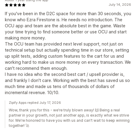
About 1 year using the app
July 14, 2026
If you've been in the D2C space for more than 30 seconds, you
know who Ezra Firestone is. He needs no introduction. The
OCU app and team are the absolute best in the game. Waste
your time trying to find someone better or use OCU and start
making more money.
The OCU team has provided next level support, not just on
technical setup but actually spending time in our store, setting
up split tests, adding custom features to the cart for us and
working hard to make us more money on every transaction. We
can't recommend them enough.
I have no idea who the second best cart / upsell provider is,
and frankly I don't care. Working with the best has saved us so
much time and made us tens of thousands of dollars of
incremental revenue. 10/10.
Zipify Apps replied July 17, 2026
Wow, thank you for this - we're truly blown away! 🙌 Being a real
partner in your growth, not just another app, is exactly what we strive
for. We're honored to have you with us and can't wait to keep winning
together! 🚀