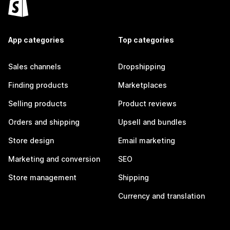
App categories
Top categories
Sales channels
Dropshipping
Finding products
Marketplaces
Selling products
Product reviews
Orders and shipping
Upsell and bundles
Store design
Email marketing
Marketing and conversion
SEO
Store management
Shipping
Currency and translation