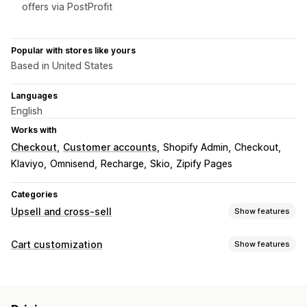
offers via PostProfit
Popular with stores like yours
Based in United States
Languages
English
Works with
Checkout
Customer accounts
Shopify Admin
Checkout
Klaviyo
Omnisend
Recharge
Skio
Zipify Pages
Categories
Upsell and cross-sell
Show features
Customization
Cart customization
Show features
Cart upsell
Checkout upsell
Product page upsell
Cart display
Thank you page upsell
One-click add-ons
Cart drawer
Custom styles
Custom rules
Discount fields
Pop-ups
Custom rules