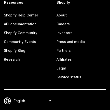
Resources
Shopify
Shopify Help Center
About
API documentation
Careers
Shopify Community
Investors
Community Events
Press and media
Shopify Blog
Partners
Research
Affiliates
Legal
Service status