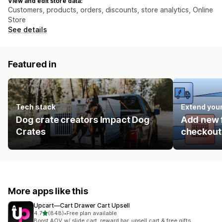
View and edit store data:
Customers, products, orders, discounts, store analytics, Online
Store
See details
Featured in
Tech stack
Extend you
Dog crate creators Impact Dog
Add new f
Crates
checkout 
More apps like this
Upcart—Cart Drawer Cart Upsell
out of 5 stars
4.7
(848)
•
Free plan available
848 total reviews
Boost AOV w/ slide cart, reward bar, upsell cart & free gifts