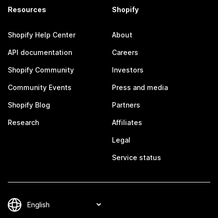
Resources
Shopify
Shopify Help Center
About
API documentation
Careers
Shopify Community
Investors
Community Events
Press and media
Shopify Blog
Partners
Research
Affiliates
Legal
Service status