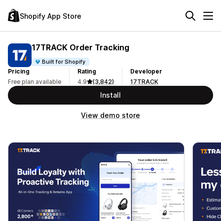
Shopify App Store
17TRACK Order Tracking
Built for Shopify
Pricing
Rating
Developer
Free plan available
4.9
(3,842)
17TRACK
Install
View demo store