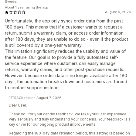
Sweden
About 1 year using the app
August 6, 2026
Unfortunately, the app only syncs order data from the past
180 days. This means that if a customer wants to request a
return, submit a warranty claim, or access order information
after 180 days, they are unable to do so - even if the product
is still covered by a one-year warranty.
This limitation significantly reduces the usability and value of
the feature. Our goal is to provide a fully automated self-
service experience where customers can easily manage
returns, warranty claims, and other post-purchase requests.
However, because order data is no longer available after 180
days, the automation breaks down and customers are forced
to contact support instead.
17TRACK replied August 7, 2026
Dear User,
Thank you for your candid feedback. We take your user experience
very seriously and fully understand your concerns. Your feedback is a
key driver for our ongoing product improvements.
Regarding the 180-day data retention period, this setting is based on