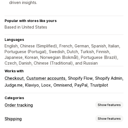
driven insights.
Popular with stores like yours
Based in United States
Languages
English, Chinese (Simplified), French, German, Spanish, Italian,
Portuguese (Portugal), Swedish, Dutch, Turkish, Finnish,
Japanese, Korean, Norwegian (Bokmål), Portuguese (Brazil),
Czech, Danish, Chinese (Traditional), and Russian
Works with
Checkout
Customer accounts
Shopify Flow
Shopify Admin
Judge.me
Klaviyo
Loox
Omnisend
PayPal
Trustpilot
Categories
Order tracking
Show features
Tracking
Shipping
Show features
Branded tracking page
Order lookup page