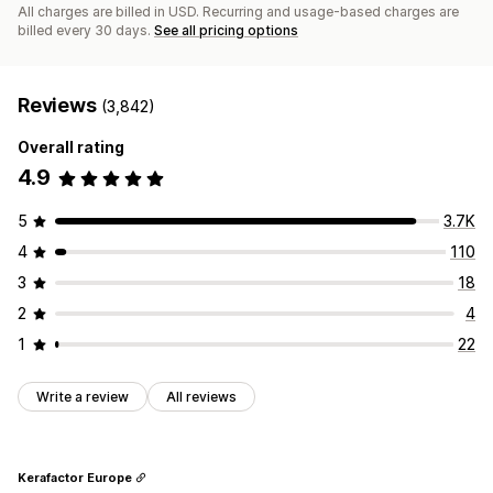
All charges are billed in USD. Recurring and usage-based charges are
billed every 30 days.
See all pricing options
Reviews
(3,842)
Overall rating
4.9
5
3.7K
4
110
3
18
2
4
1
22
Write a review
All reviews
Kerafactor Europe