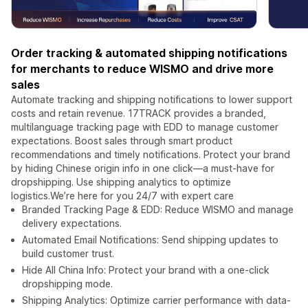
Order tracking & automated shipping notifications
for merchants to reduce WISMO and drive more
sales
Automate tracking and shipping notifications to lower support
costs and retain revenue. 17TRACK provides a branded,
multilanguage tracking page with EDD to manage customer
expectations. Boost sales through smart product
recommendations and timely notifications. Protect your brand
by hiding Chinese origin info in one click—a must-have for
dropshipping. Use shipping analytics to optimize
logistics.We’re here for you 24/7 with expert care
Branded Tracking Page & EDD: Reduce WISMO and manage
delivery expectations.
Automated Email Notifications: Send shipping updates to
build customer trust.
Hide All China Info: Protect your brand with a one-click
dropshipping mode.
Shipping Analytics: Optimize carrier performance with data-