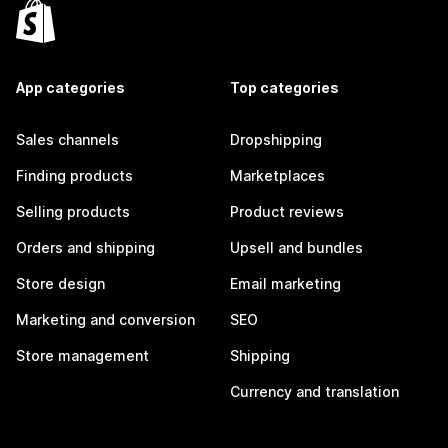
App categories
Top categories
Sales channels
Dropshipping
Finding products
Marketplaces
Selling products
Product reviews
Orders and shipping
Upsell and bundles
Store design
Email marketing
Marketing and conversion
SEO
Store management
Shipping
Currency and translation