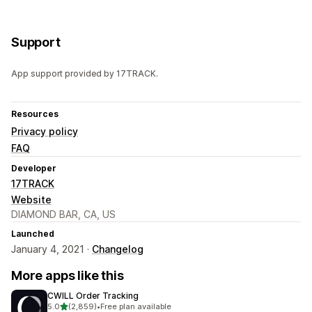
Support
App support provided by 17TRACK.
Resources
Privacy policy
FAQ
Developer
17TRACK
Website
DIAMOND BAR, CA, US
Launched
January 4, 2021 ·
Changelog
More apps like this
CWILL Order Tracking
out of 5 stars
5.0
(2,859)
•
Free plan available
2859 total reviews