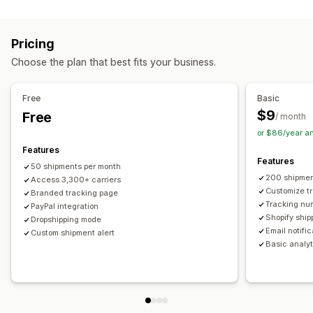
Labels and packaging
Real-time tracking
Custom tracking link
Translation
Shipping insurance
Delivery date
Order sync
Estimated delivery date
Global tracking
Dashboards
Pricing
Multi-language
Carrier selection
Order export
Multi-carrier
API
Analytics
Carrier masking
Choose the plan that best fits your business.
Managing shipments
Notifications
Order sync
Real-time tracking
Branded tracking page
Email
Real-time notifications
Translation
Free
Basic
Email notifications
Order updates
Custom notifications
Automations
$9
Free
/ month
or $86/year a
Features
Features
50 shipments per month
200 shipmen
Access 3,300+ carriers
Customize t
Branded tracking page
Tracking nu
PayPal integration
Shopify ship
Dropshipping mode
Email notifi
Custom shipment alert
Basic analyt