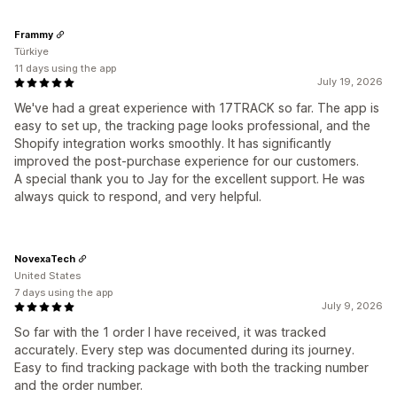
Frammy
Türkiye
11 days using the app
July 19, 2026
We've had a great experience with 17TRACK so far. The app is
easy to set up, the tracking page looks professional, and the
Shopify integration works smoothly. It has significantly
improved the post-purchase experience for our customers.
A special thank you to Jay for the excellent support. He was
always quick to respond, and very helpful.
NovexaTech
United States
7 days using the app
July 9, 2026
So far with the 1 order I have received, it was tracked
accurately. Every step was documented during its journey.
Easy to find tracking package with both the tracking number
and the order number.