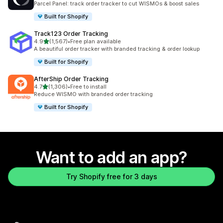
Parcel Panel: track order tracker to cut WISMOs & boost sales
Built for Shopify
Track123 Order Tracking
out of 5 stars
4.9
(1,567)
•
Free plan available
1567 total reviews
A beautiful order tracker with branded tracking & order lookup
Built for Shopify
AfterShip Order Tracking
out of 5 stars
4.7
(1,306)
•
Free to install
1306 total reviews
Reduce WISMO with branded order tracking
Built for Shopify
Want to add an app?
Try Shopify free for 3 days