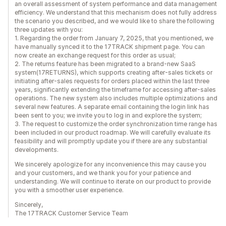
an overall assessment of system performance and data management
efficiency. We understand that this mechanism does not fully address
the scenario you described, and we would like to share the following
three updates with you:
1. Regarding the order from January 7, 2025, that you mentioned, we
have manually synced it to the 17TRACK shipment page. You can
now create an exchange request for this order as usual;
2. The returns feature has been migrated to a brand-new SaaS
system(17RETURNS), which supports creating after-sales tickets or
initiating after-sales requests for orders placed within the last three
years, significantly extending the timeframe for accessing after-sales
operations. The new system also includes multiple optimizations and
several new features. A separate email containing the login link has
been sent to you; we invite you to log in and explore the system;
3. The request to customize the order synchronization time range has
been included in our product roadmap. We will carefully evaluate its
feasibility and will promptly update you if there are any substantial
developments.
We sincerely apologize for any inconvenience this may cause you
and your customers, and we thank you for your patience and
understanding. We will continue to iterate on our product to provide
you with a smoother user experience.
Sincerely,
The 17TRACK Customer Service Team