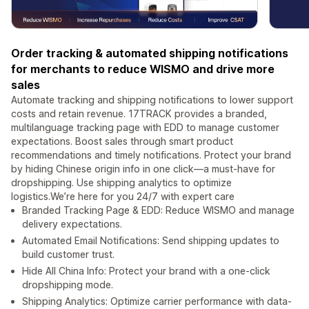
Order tracking & automated shipping notifications
for merchants to reduce WISMO and drive more
sales
Automate tracking and shipping notifications to lower support
costs and retain revenue. 17TRACK provides a branded,
multilanguage tracking page with EDD to manage customer
expectations. Boost sales through smart product
recommendations and timely notifications. Protect your brand
by hiding Chinese origin info in one click—a must-have for
dropshipping. Use shipping analytics to optimize
logistics.We’re here for you 24/7 with expert care
Branded Tracking Page & EDD: Reduce WISMO and manage
delivery expectations.
Automated Email Notifications: Send shipping updates to
build customer trust.
Hide All China Info: Protect your brand with a one-click
dropshipping mode.
Shipping Analytics: Optimize carrier performance with data-