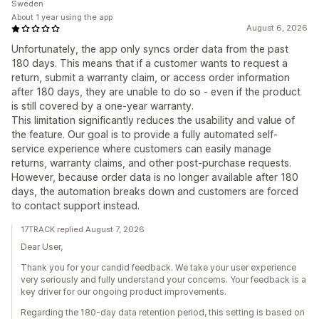
Sweden
About 1 year using the app
August 6, 2026
Unfortunately, the app only syncs order data from the past
180 days. This means that if a customer wants to request a
return, submit a warranty claim, or access order information
after 180 days, they are unable to do so - even if the product
is still covered by a one-year warranty.
This limitation significantly reduces the usability and value of
the feature. Our goal is to provide a fully automated self-
service experience where customers can easily manage
returns, warranty claims, and other post-purchase requests.
However, because order data is no longer available after 180
days, the automation breaks down and customers are forced
to contact support instead.
17TRACK replied August 7, 2026
Dear User,
Thank you for your candid feedback. We take your user experience
very seriously and fully understand your concerns. Your feedback is a
key driver for our ongoing product improvements.
Regarding the 180-day data retention period, this setting is based on