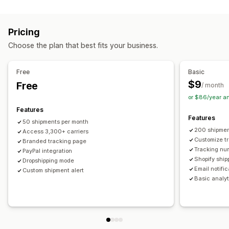
Labels and packaging
Real-time tracking
Custom tracking link
Translation
Shipping insurance
Delivery date
Order sync
Estimated delivery date
Global tracking
Dashboards
Pricing
Multi-language
Carrier selection
Order export
Multi-carrier
API
Analytics
Carrier masking
Choose the plan that best fits your business.
Managing shipments
Notifications
Order sync
Real-time tracking
Branded tracking page
Email
Real-time notifications
Translation
Free
Basic
Email notifications
Order updates
Custom notifications
Automations
$9
Free
/ month
or $86/year a
Features
Features
50 shipments per month
200 shipmen
Access 3,300+ carriers
Customize t
Branded tracking page
Tracking nu
PayPal integration
Shopify ship
Dropshipping mode
Email notifi
Custom shipment alert
Basic analyt