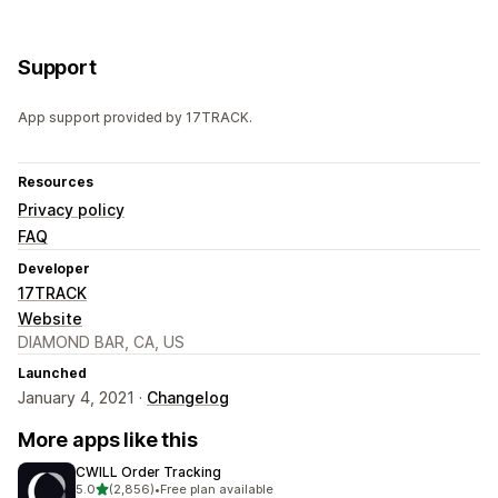
Support
App support provided by 17TRACK.
Resources
Privacy policy
FAQ
Developer
17TRACK
Website
DIAMOND BAR, CA, US
Launched
January 4, 2021 ·
Changelog
More apps like this
CWILL Order Tracking
out of 5 stars
5.0
(2,856)
•
Free plan available
2856 total reviews