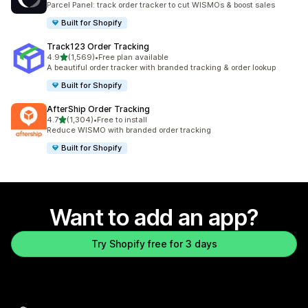
Parcel Panel: track order tracker to cut WISMOs & boost sales
Built for Shopify
Track123 Order Tracking
out of 5 stars
4.9
(1,569)
•
Free plan available
1569 total reviews
A beautiful order tracker with branded tracking & order lookup
Built for Shopify
AfterShip Order Tracking
out of 5 stars
4.7
(1,304)
•
Free to install
1304 total reviews
Reduce WISMO with branded order tracking
Built for Shopify
Want to add an app?
Try Shopify free for 3 days