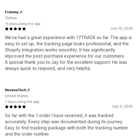
Frammy
Türkiye
11 days using the app
July 19, 2026
We've had a great experience with 17TRACK so far. The app is
easy to set up, the tracking page looks professional, and the
Shopify integration works smoothly. It has significantly
improved the post-purchase experience for our customers.
A special thank you to Jay for the excellent support. He was
always quick to respond, and very helpful.
NovexaTech
United States
7 days using the app
July 9, 2026
So far with the 1 order I have received, it was tracked
accurately. Every step was documented during its journey.
Easy to find tracking package with both the tracking number
and the order number.