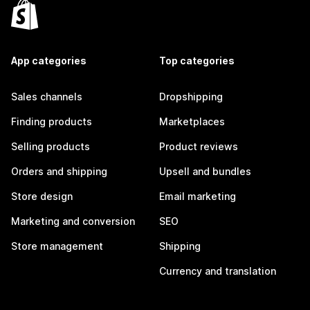
App categories
Top categories
Sales channels
Dropshipping
Finding products
Marketplaces
Selling products
Product reviews
Orders and shipping
Upsell and bundles
Store design
Email marketing
Marketing and conversion
SEO
Store management
Shipping
Currency and translation