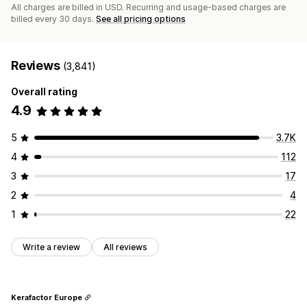
All charges are billed in USD. Recurring and usage-based charges are
billed every 30 days.
See all pricing options
Reviews
(3,841)
Overall rating
4.9
5
3.7K
4
112
3
17
2
4
1
22
Write a review
All reviews
Kerafactor Europe