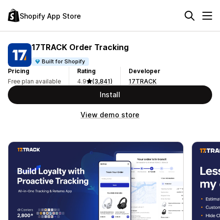
Shopify App Store
17TRACK Order Tracking
Built for Shopify
Pricing
Rating
Developer
Free plan available
4.9
(3,841)
17TRACK
Install
View demo store