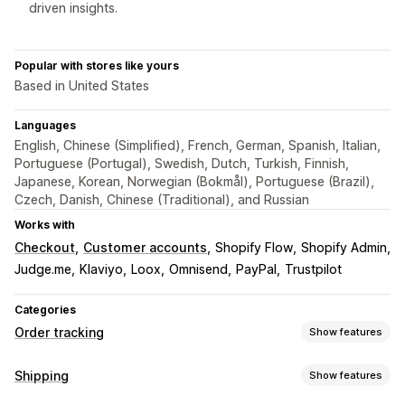
driven insights.
Popular with stores like yours
Based in United States
Languages
English, Chinese (Simplified), French, German, Spanish, Italian,
Portuguese (Portugal), Swedish, Dutch, Turkish, Finnish,
Japanese, Korean, Norwegian (Bokmål), Portuguese (Brazil),
Czech, Danish, Chinese (Traditional), and Russian
Works with
Checkout
Customer accounts
Shopify Flow
Shopify Admin
Judge.me
Klaviyo
Loox
Omnisend
PayPal
Trustpilot
Categories
Order tracking
Show features
Tracking
Shipping
Show features
Branded tracking page
Order lookup page