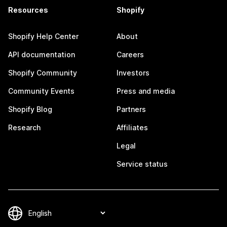
Resources
Shopify
Shopify Help Center
About
API documentation
Careers
Shopify Community
Investors
Community Events
Press and media
Shopify Blog
Partners
Research
Affiliates
Legal
Service status