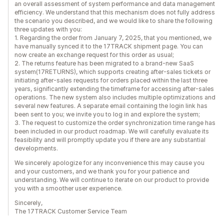
an overall assessment of system performance and data management
efficiency. We understand that this mechanism does not fully address
the scenario you described, and we would like to share the following
three updates with you:
1. Regarding the order from January 7, 2025, that you mentioned, we
have manually synced it to the 17TRACK shipment page. You can
now create an exchange request for this order as usual;
2. The returns feature has been migrated to a brand-new SaaS
system(17RETURNS), which supports creating after-sales tickets or
initiating after-sales requests for orders placed within the last three
years, significantly extending the timeframe for accessing after-sales
operations. The new system also includes multiple optimizations and
several new features. A separate email containing the login link has
been sent to you; we invite you to log in and explore the system;
3. The request to customize the order synchronization time range has
been included in our product roadmap. We will carefully evaluate its
feasibility and will promptly update you if there are any substantial
developments.
We sincerely apologize for any inconvenience this may cause you
and your customers, and we thank you for your patience and
understanding. We will continue to iterate on our product to provide
you with a smoother user experience.
Sincerely,
The 17TRACK Customer Service Team