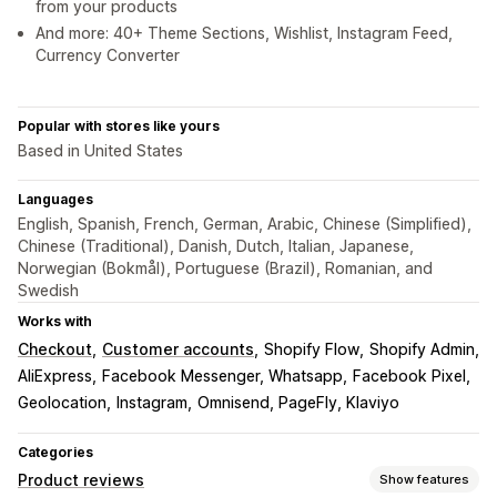
from your products
And more: 40+ Theme Sections, Wishlist, Instagram Feed,
Currency Converter
Popular with stores like yours
Based in United States
Languages
English, Spanish, French, German, Arabic, Chinese (Simplified),
Chinese (Traditional), Danish, Dutch, Italian, Japanese,
Norwegian (Bokmål), Portuguese (Brazil), Romanian, and
Swedish
Works with
Checkout
Customer accounts
Shopify Flow
Shopify Admin
AliExpress
Facebook Messenger, Whatsapp
Facebook Pixel
Geolocation
Instagram
Omnisend, PageFly, Klaviyo
Categories
Product reviews
Show features