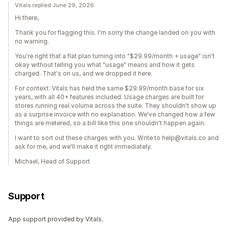
Vitals replied June 29, 2026
Hi there,
Thank you for flagging this. I'm sorry the change landed on you with
no warning.
You're right that a flat plan turning into "$29.99/month + usage" isn't
okay without telling you what "usage" means and how it gets
charged. That's on us, and we dropped it here.
For context: Vitals has held the same $29.99/month base for six
years, with all 40+ features included. Usage charges are built for
stores running real volume across the suite. They shouldn't show up
as a surprise invoice with no explanation. We've changed how a few
things are metered, so a bill like this one shouldn't happen again.
I want to sort out these charges with you. Write to help@vitals.co and
ask for me, and we'll make it right immediately.
Michael, Head of Support
Support
App support provided by Vitals.