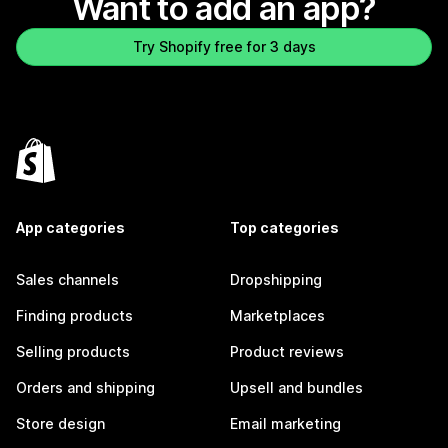
Want to add an app?
Try Shopify free for 3 days
App categories
Top categories
Sales channels
Dropshipping
Finding products
Marketplaces
Selling products
Product reviews
Orders and shipping
Upsell and bundles
Store design
Email marketing