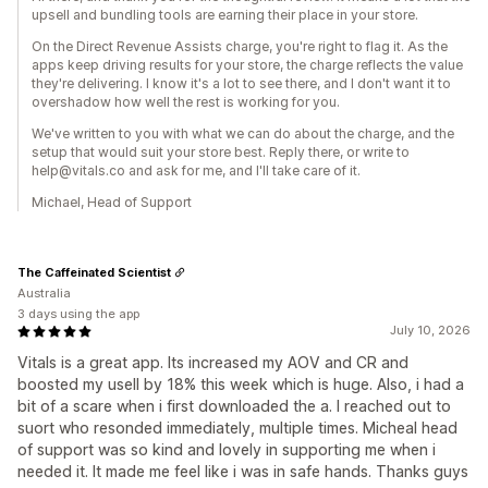
upsell and bundling tools are earning their place in your store.
On the Direct Revenue Assists charge, you're right to flag it. As the
apps keep driving results for your store, the charge reflects the value
they're delivering. I know it's a lot to see there, and I don't want it to
overshadow how well the rest is working for you.
We've written to you with what we can do about the charge, and the
setup that would suit your store best. Reply there, or write to
help@vitals.co and ask for me, and I'll take care of it.
Michael, Head of Support
The Caffeinated Scientist
Australia
3 days using the app
July 10, 2026
Vitals is a great app. Its increased my AOV and CR and
boosted my usell by 18% this week which is huge. Also, i had a
bit of a scare when i first downloaded the a. I reached out to
suort who resonded immediately, multiple times. Micheal head
of support was so kind and lovely in supporting me when i
needed it. It made me feel like i was in safe hands. Thanks guys