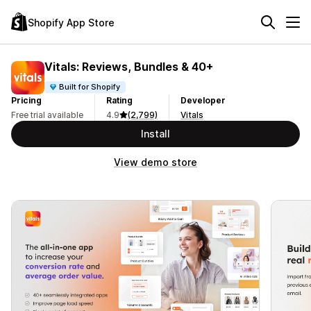
Shopify App Store
Vitals: Reviews, Bundles & 40+
Built for Shopify
Pricing
Rating
Developer
Free trial available
4.9
(2,799)
Vitals
Install
View demo store