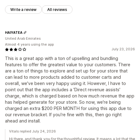
Write a review
All reviews
HAIYATEA
United Arab Emirates
Almost 4 years using the app
July 23, 2026
This is a great app with a ton of upselling and bundling
features to offer the greatest value to your customers. There
are a ton of things to explore and set up for your store that
can lead to more products added to customer carts and
overall, we've been very happy using it. However, I have to
point out that the app includes a 'Direct revenue assists'
charge, which is charged based on how much revenue the app
has helped generate for your store. So now, we're being
charged an extra $200 PER MONTH for using this app due to
our revenue bracket. If you're fine with this, then go right
ahead and install.
Vitals replied July 24, 2026
Hi there, and thank you for the thoughtful review. It means a lot that the