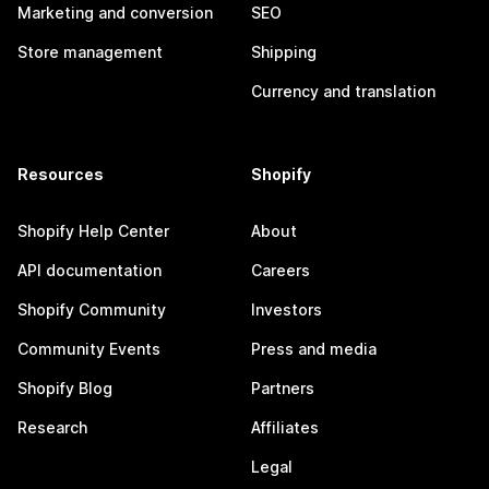
Marketing and conversion
SEO
Store management
Shipping
Currency and translation
Resources
Shopify
Shopify Help Center
About
API documentation
Careers
Shopify Community
Investors
Community Events
Press and media
Shopify Blog
Partners
Research
Affiliates
Legal