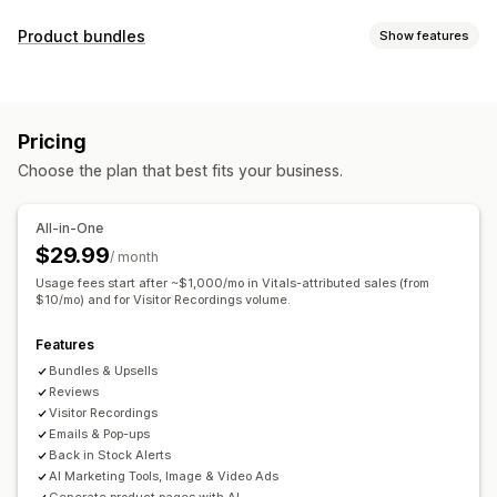
Display options
Product bundles
Show features
Testimonials
Photo reviews
Video reviews
Star ratings
Bundle types
Badges
Carousels
Media galleries
Grid layout
Fixed bundles
Mix-and-match bundles
Variant bundles
Tabs or sidebars
All reviews page
Top reviews
Pricing
Upsell bundles
Cross-sell bundles
Review highlights
Review summaries
Product grouping
Choose the plan that best fits your business.
Frequently bought together
Related products
Filtering
Rich snippets
Custom bundles
Ways to collect reviews
All-in-One
Pricing you can set
Email requests
Social media UGC
Forms
$29.99
/ month
Fixed pricing
Tiered pricing
Quantity breaks
Discounts
Import and export
Review migration
Automations
Usage fees start after ~$1,000/mo in Vitals-attributed sales (from
Volume discounts
$10/mo) and for Visitor Recordings volume.
Flat discounts
Percentage discounts
Custom requests
Cart discounts
Free shipping
BOGO
Bulk pricing
Features
Custom pricing
Bundles & Upsells
Reviews
Visitor Recordings
Emails & Pop-ups
Back in Stock Alerts
AI Marketing Tools, Image & Video Ads