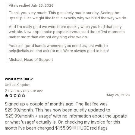
Vitals replied July 23, 2026
Thank you very much. This genuinely made our day. Seeing the
upsell pull its weight like that is exactly why we build the way we do.
And I'm really glad we were there quickly when you had that early
wobble. New apps make people nervous, and those first moments
matter more than almost anything else we do.
You're in good hands whenever you need us, just write to
help@vitals.co and ask for me. We're always glad to help!
Michael, Head of Support
What Katie Did
United Kingdom
3 months using the app
May 29, 2026
Signed up a couple of months ago. The flat fee was
$29.99/month. This has now been quietly updated to
'$29.99/month + usage' with no information about the update
or what 'usage' actually is. On checking my invoice for this
month I've been charged $155.99!!!!! HUGE red flags.