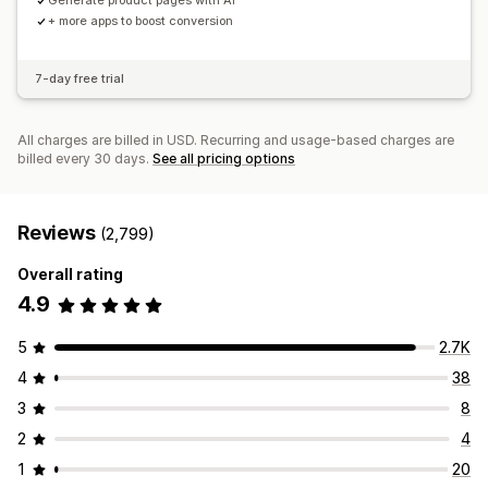
Generate product pages with AI
+ more apps to boost conversion
7-day free trial
All charges are billed in USD. Recurring and usage-based charges are
billed every 30 days.
See all pricing options
Reviews
(2,799)
Overall rating
4.9
5
2.7K
4
38
3
8
2
4
1
20