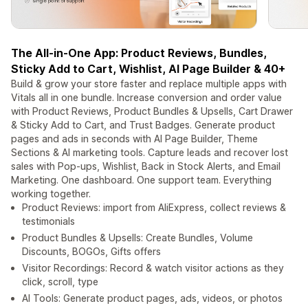
The All-in-One App: Product Reviews, Bundles,
Sticky Add to Cart, Wishlist, AI Page Builder & 40+
Build & grow your store faster and replace multiple apps with
Vitals all in one bundle. Increase conversion and order value
with Product Reviews, Product Bundles & Upsells, Cart Drawer
& Sticky Add to Cart, and Trust Badges. Generate product
pages and ads in seconds with AI Page Builder, Theme
Sections & AI marketing tools. Capture leads and recover lost
sales with Pop-ups, Wishlist, Back in Stock Alerts, and Email
Marketing. One dashboard. One support team. Everything
working together.
Product Reviews: import from AliExpress, collect reviews &
testimonials
Product Bundles & Upsells: Create Bundles, Volume
Discounts, BOGOs, Gifts offers
Visitor Recordings: Record & watch visitor actions as they
click, scroll, type
AI Tools: Generate product pages, ads, videos, or photos