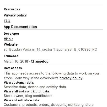
Resources
Privacy policy
FAQ
App Documentation
Developer
Vitals
Website
str. Bogdan Voda nr. 14, sector 1, Bucharest, B, 010936, RO
Launched
March 16, 2018 ·
Changelog
Data access
This app needs access to the following data to work on your
store. Learn why in the developer's
privacy policy
.
View customer data:
Sensitive data, device and activity data
View staff and contributor data:
Store owner, blog contributors
View and edit store data:
Customers, products, orders, discounts, marketing, store