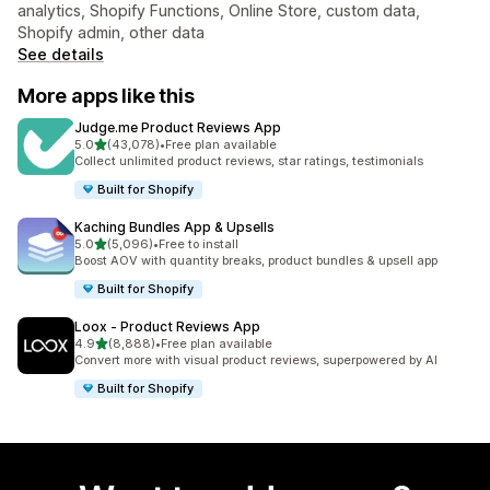
analytics, Shopify Functions, Online Store, custom data,
Shopify admin, other data
See details
More apps like this
Judge.me Product Reviews App
out of 5 stars
5.0
(43,078)
•
Free plan available
43078 total reviews
Collect unlimited product reviews, star ratings, testimonials
Built for Shopify
Kaching Bundles App & Upsells
out of 5 stars
5.0
(5,096)
•
Free to install
5096 total reviews
Boost AOV with quantity breaks, product bundles & upsell app
Built for Shopify
Loox ‑ Product Reviews App
out of 5 stars
4.9
(8,888)
•
Free plan available
8888 total reviews
Convert more with visual product reviews, superpowered by AI
Built for Shopify