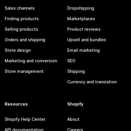
Sales channels
Dropshipping
Finding products
Marketplaces
Selling products
Product reviews
Orders and shipping
Upsell and bundles
Store design
Email marketing
Marketing and conversion
SEO
Store management
Shipping
Currency and translation
Resources
Shopify
Shopify Help Center
About
API documentation
Careers