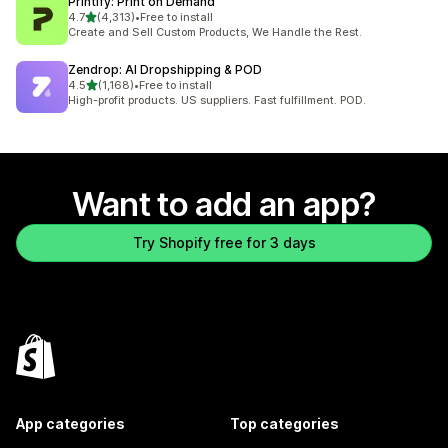
Printify: Print on Demand
out of 5 stars
4.7
(4,313)
•
Free to install
4313 total reviews
Create and Sell Custom Products, We Handle the Rest.
Zendrop: AI Dropshipping & POD
out of 5 stars
4.5
(1,168)
•
Free to install
1168 total reviews
High-profit products. US suppliers. Fast fulfillment. POD.
Want to add an app?
Try Shopify free for 3 days
App categories
Top categories