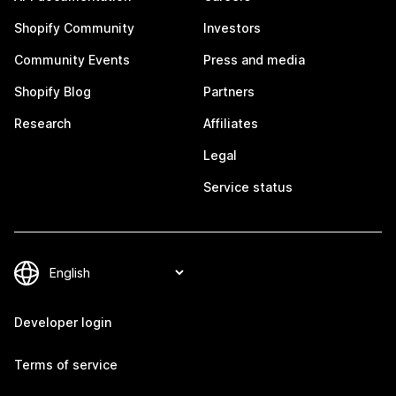
Shopify Community
Investors
Community Events
Press and media
Shopify Blog
Partners
Research
Affiliates
Legal
Service status
Developer login
Terms of service