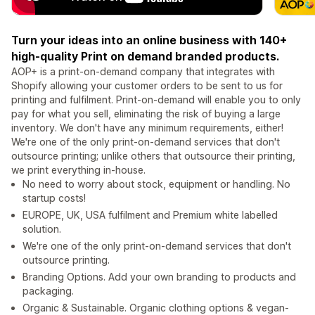
Turn your ideas into an online business with 140+
high-quality Print on demand branded products.
AOP+ is a print-on-demand company that integrates with
Shopify allowing your customer orders to be sent to us for
printing and fulfilment. Print-on-demand will enable you to only
pay for what you sell, eliminating the risk of buying a large
inventory. We don't have any minimum requirements, either!
We're one of the only print-on-demand services that don't
outsource printing; unlike others that outsource their printing,
we print everything in-house.
No need to worry about stock, equipment or handling. No
startup costs!
EUROPE, UK, USA fulfilment and Premium white labelled
solution.
We're one of the only print-on-demand services that don't
outsource printing.
Branding Options. Add your own branding to products and
packaging.
Organic & Sustainable. Organic clothing options & vegan-