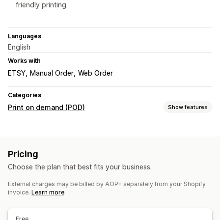
friendly printing.
Languages
English
Works with
ETSY
Manual Order
Web Order
Categories
Print on demand (POD)
Show features
Product customization
Private labels
Custom packaging
Mockup generator
Pricing
Pack-ins
Personalization
Choose the plan that best fits your business.
Products
External charges may be billed by AOP+ separately from your Shopify
All-over-print
Bags
Blankets
Apparel
Drinkware
invoice.
Learn more
Holiday gifts
Home decor
Pet products
Wall art
Eco-friendly
Organic
Free