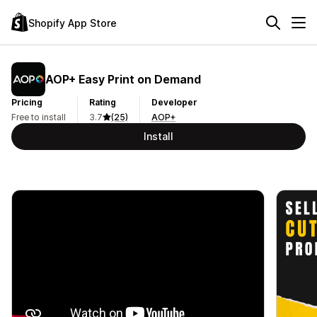
Shopify App Store
AOP+ Easy Print on Demand
Pricing
Rating
Developer
Free to install
3.7
(25)
AOP+
Install