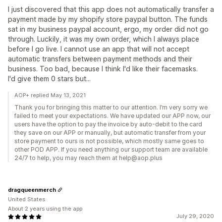
I just discovered that this app does not automatically transfer a
payment made by my shopify store paypal button. The funds
sat in my business paypal account, ergo, my order did not go
through. Luckily, it was my own order, which I always place
before I go live. I cannot use an app that will not accept
automatic transfers between payment methods and their
business. Too bad, because I think I'd like their facemasks.
I'd give them 0 stars but...
AOP+ replied May 13, 2021
Thank you for bringing this matter to our attention. I’m very sorry we
failed to meet your expectations. We have updated our APP now, our
users have the option to pay the invoice by auto-debit to the card
they save on our APP or manually, but automatic transfer from your
store payment to ours is not possible, which mostly same goes to
other POD APP. If you need anything our support team are available
24/7 to help, you may reach them at help@aop.plus
dragqueenmerch
United States
About 2 years using the app
July 29, 2020