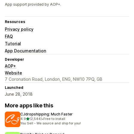
App support provided by AOP+.
Resources
Privacy policy
FAQ
Tutorial
App Documentation
Developer
AOP+
Website
7 Coronation Road, London, ENG, NW10 7PQ, GB
Launched
June 28, 2018
More apps like this
CJdropshipping: Much Faster
out of 5 stars
4.9
(2,544)
•
Free to install
2544 total reviews
You Sell - We source and ship for you!