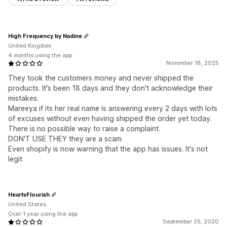
High Frequency by Nadine
United Kingdom
4 months using the app
November 18, 2025
They took the customers money and never shipped the
products. It's been 18 days and they don't acknowledge their
mistakes.
Mareeya if its her real name is answering every 2 days with lots
of excuses without even having shipped the order yet today.
There is no possible way to raise a complaint.
DON'T USE THEY they are a scam
Even shopify is now warning that the app has issues. It's not
legit
HeartsFlourish
United States
Over 1 year using the app
September 25, 2020