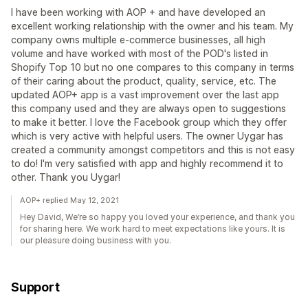
I have been working with AOP + and have developed an
excellent working relationship with the owner and his team. My
company owns multiple e-commerce businesses, all high
volume and have worked with most of the POD's listed in
Shopify Top 10 but no one compares to this company in terms
of their caring about the product, quality, service, etc. The
updated AOP+ app is a vast improvement over the last app
this company used and they are always open to suggestions
to make it better. I love the Facebook group which they offer
which is very active with helpful users. The owner Uygar has
created a community amongst competitors and this is not easy
to do! I'm very satisfied with app and highly recommend it to
other. Thank you Uygar!
AOP+ replied May 12, 2021
Hey David, We’re so happy you loved your experience, and thank you
for sharing here. We work hard to meet expectations like yours. It is
our pleasure doing business with you.
Support