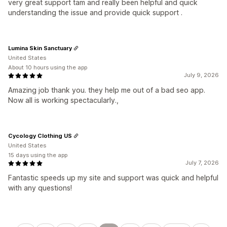
very great support tam and really been helpful and quick
understanding the issue and provide quick support .
Lumina Skin Sanctuary
United States
About 10 hours using the app
July 9, 2026
Amazing job thank you. they help me out of a bad seo app.
Now all is working spectacularly.,
Cycology Clothing US
United States
15 days using the app
July 7, 2026
Fantastic speeds up my site and support was quick and helpful
with any questions!