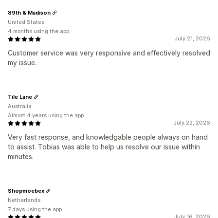
89th & Madison
United States
4 months using the app
July 21, 2026
Customer service was very responsive and effectively resolved
my issue.
Tile Lane
Australia
Almost 4 years using the app
July 22, 2026
Very fast response, and knowledgable people always on hand
to assist. Tobias was able to help us resolve our issue within
minutes.
Shopmoebex
Netherlands
7 days using the app
July 16, 2026