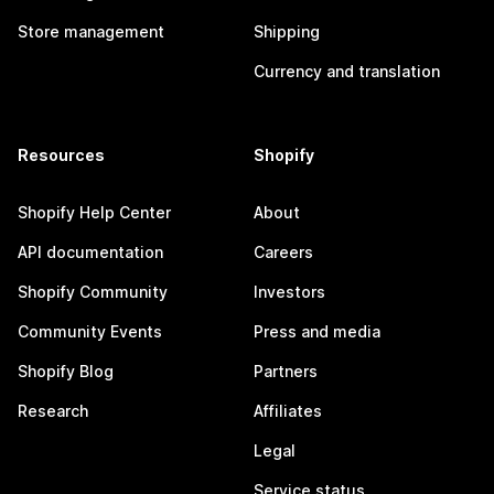
Store management
Shipping
Currency and translation
Resources
Shopify
Shopify Help Center
About
API documentation
Careers
Shopify Community
Investors
Community Events
Press and media
Shopify Blog
Partners
Research
Affiliates
Legal
Service status