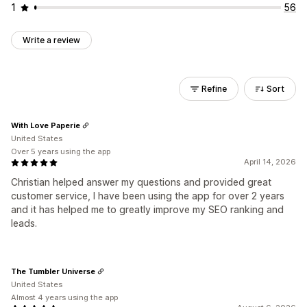
1
56
Write a review
Refine
Sort
With Love Paperie
United States
Over 5 years using the app
April 14, 2026
Christian helped answer my questions and provided great
customer service, I have been using the app for over 2 years
and it has helped me to greatly improve my SEO ranking and
leads.
The Tumbler Universe
United States
Almost 4 years using the app