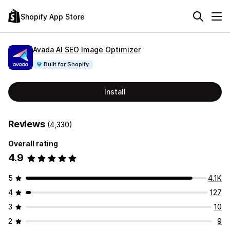
Shopify App Store
Avada AI SEO Image Optimizer
Built for Shopify
Install
Reviews
(4,330)
Overall rating
4.9
5
4.1K
4
127
3
10
2
9