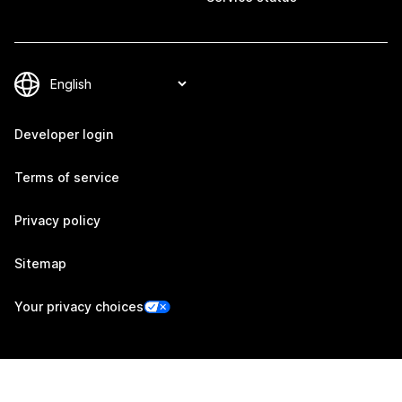
Developer login
Terms of service
Privacy policy
Sitemap
Your privacy choices