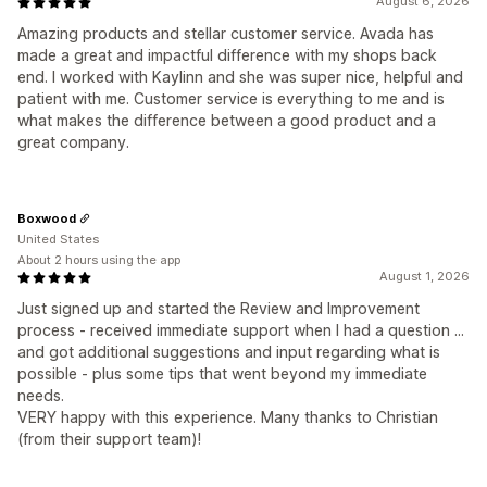
August 6, 2026
Amazing products and stellar customer service. Avada has
made a great and impactful difference with my shops back
end. I worked with Kaylinn and she was super nice, helpful and
patient with me. Customer service is everything to me and is
what makes the difference between a good product and a
great company.
Boxwood
United States
About 2 hours using the app
August 1, 2026
Just signed up and started the Review and Improvement
process - received immediate support when I had a question ...
and got additional suggestions and input regarding what is
possible - plus some tips that went beyond my immediate
needs.
VERY happy with this experience. Many thanks to Christian
(from their support team)!