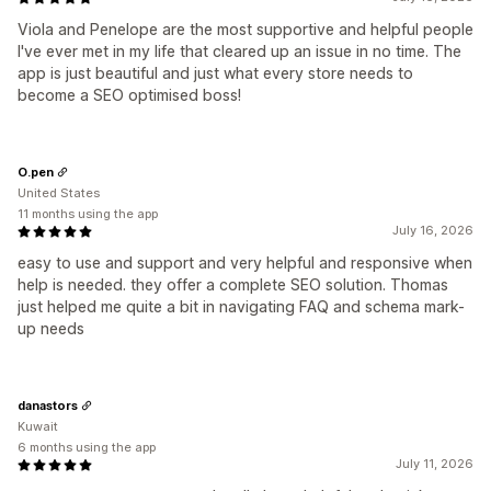
Viola and Penelope are the most supportive and helpful people
I've ever met in my life that cleared up an issue in no time. The
app is just beautiful and just what every store needs to
become a SEO optimised boss!
O.pen
United States
11 months using the app
July 16, 2026
easy to use and support and very helpful and responsive when
help is needed. they offer a complete SEO solution. Thomas
just helped me quite a bit in navigating FAQ and schema mark-
up needs
danastors
Kuwait
6 months using the app
July 11, 2026