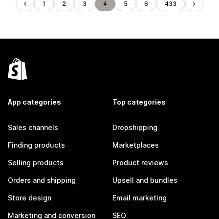
1
2
3
4
5
6
433
App categories
Top categories
Sales channels
Dropshipping
Finding products
Marketplaces
Selling products
Product reviews
Orders and shipping
Upsell and bundles
Store design
Email marketing
Marketing and conversion
SEO