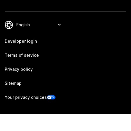
Developer login
Terms of service
Privacy policy
Sitemap
Your privacy choices