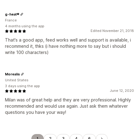
g-heat®
France
4 months using the app
Edited November 21, 2018
That's a good app, feed works well and support is available, i
recommend it, thks (i have nothing more to say but i should
write 100 characters)
Morealis
United States
3 days using the app
June 12, 2020
Milan was of great help and they are very professional. Highly
recommended and would use again. Just ask them whatever
questions you have your way!
1
2
3
4
6