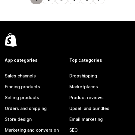
App categories
Top categories
Sales channels
Dropshipping
Finding products
Marketplaces
Selling products
Product reviews
Orders and shipping
Upsell and bundles
Store design
Email marketing
Marketing and conversion
SEO