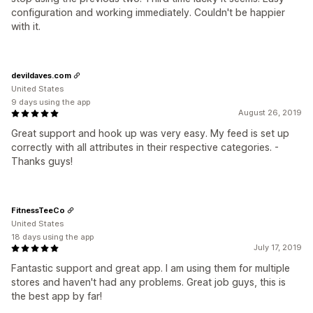
configuration and working immediately. Couldn't be happier
with it.
devildaves.com
United States
9 days using the app
August 26, 2019
Great support and hook up was very easy. My feed is set up
correctly with all attributes in their respective categories. -
Thanks guys!
FitnessTeeCo
United States
18 days using the app
July 17, 2019
Fantastic support and great app. I am using them for multiple
stores and haven't had any problems. Great job guys, this is
the best app by far!