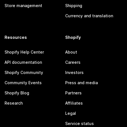
Store management
Shipping
Currency and translation
Resources
Shopify
Shopify Help Center
About
API documentation
Careers
Shopify Community
Investors
Community Events
Press and media
Shopify Blog
Partners
Research
Affiliates
Legal
Service status