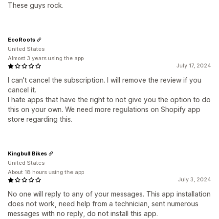
These guys rock.
EcoRoots
United States
Almost 3 years using the app
July 17, 2024
I can't cancel the subscription. I will remove the review if you
cancel it.
I hate apps that have the right to not give you the option to do
this on your own. We need more regulations on Shopify app
store regarding this.
Kingbull Bikes
United States
About 18 hours using the app
July 3, 2024
No one will reply to any of your messages. This app installation
does not work, need help from a technician, sent numerous
messages with no reply, do not install this app.