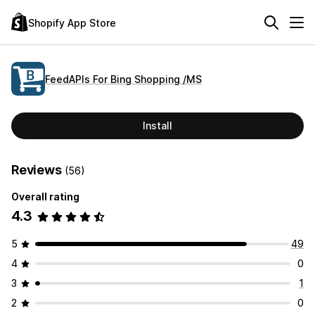
Shopify App Store
FeedAPIs For Bing Shopping /MS
Install
Reviews
(56)
Overall rating
4.3
5
49
4
0
3
1
2
0