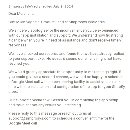
Simprosys InfoMedia replied July 9, 2024
Dear Merchant,
I am Milan Vaghela, Product Lead at Simprosys InfoMedia.
We sincerely apologize for the inconvenience you've experienced
with our app installation and support. We understand how frustrating
it can be when you're in need of assistance and don't receive timely
responses.
We have checked our records and found that we have already replied
to your support ticket. However, it seems our emails might not have
reached you.
We would greatly appreciate the opportunity to make things right. If
you could give us a second chance, we would be happy to schedule
a Google Meet call with screen sharing facility to assist you in real-
time with the installation and configuration of the app for your Shopify
store.
Our support specialist will assist you in completing the app setup
and troubleshoot any issues you are facing.
Please reply to this message or reach out to us at
support@simprosys.com to schedule a convenient time for the
Google Meet call.