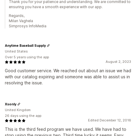
Thank you for your patience and understanding. We are committed to
ensuring you have a smooth experience with our app.
Regards,
Milan Vaghela
Simprosys InfoMedia
Anytime Baseball Supply
United States
Over 5 years using the app
August 2, 2023
Good customer service. We reached out about an issue we had
with our catalog expiring and someone was able to assist us in
resolving the issue.
Xsonly
United Kingdom
26 days using the app
Edited December 12, 2016
This is the third feed program we have used. We have had to
stop using the previous two. Third time lucky it seems. Easy