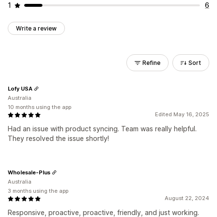
1
6
Write a review
Refine
Sort
Lofy USA
Australia
10 months using the app
Edited May 16, 2025
Had an issue with product syncing. Team was really helpful.
They resolved the issue shortly!
Wholesale-Plus
Australia
3 months using the app
August 22, 2024
Responsive, proactive, proactive, friendly, and just working.