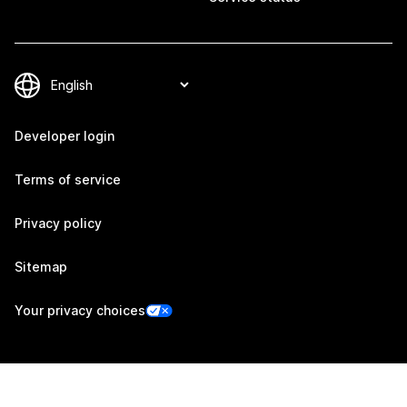
Developer login
Terms of service
Privacy policy
Sitemap
Your privacy choices