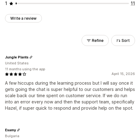
1
11
Write a review
Refine
Sort
Jungle Plants
United States
11 months using the app
April 15, 2026
A few hiccups during the learning process but I will say once it
gets going the chat is super helpful to our customers and helps
scale back our time spent on customer service. If we do run
into an error every now and then the support team, specifically
Hazel, if super quick to respond and provide help on the spot.
Esamy
Bulgaria