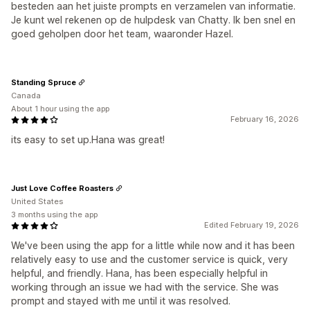
besteden aan het juiste prompts en verzamelen van informatie.
Je kunt wel rekenen op de hulpdesk van Chatty. Ik ben snel en
goed geholpen door het team, waaronder Hazel.
Standing Spruce
Canada
About 1 hour using the app
February 16, 2026
its easy to set up.Hana was great!
Just Love Coffee Roasters
United States
3 months using the app
Edited February 19, 2026
We've been using the app for a little while now and it has been
relatively easy to use and the customer service is quick, very
helpful, and friendly. Hana, has been especially helpful in
working through an issue we had with the service. She was
prompt and stayed with me until it was resolved.