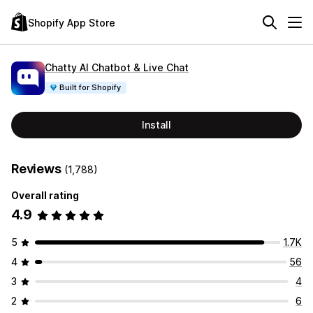
Shopify App Store
Chatty AI Chatbot & Live Chat
Built for Shopify
Install
Reviews
(1,788)
Overall rating
4.9
5
1.7K
4
56
3
4
2
6