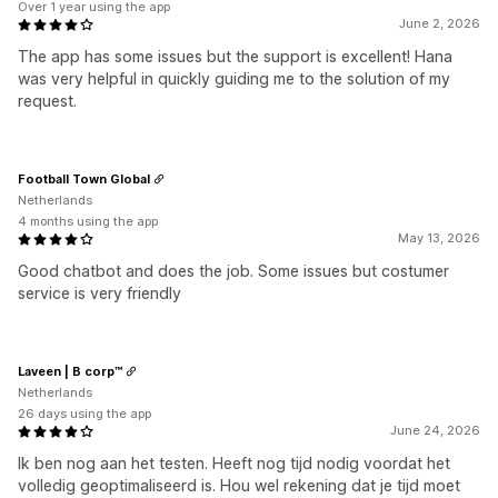
Over 1 year using the app
June 2, 2026
The app has some issues but the support is excellent! Hana
was very helpful in quickly guiding me to the solution of my
request.
Football Town Global
Netherlands
4 months using the app
May 13, 2026
Good chatbot and does the job. Some issues but costumer
service is very friendly
Laveen | B corp™
Netherlands
26 days using the app
June 24, 2026
Ik ben nog aan het testen. Heeft nog tijd nodig voordat het
volledig geoptimaliseerd is. Hou wel rekening dat je tijd moet