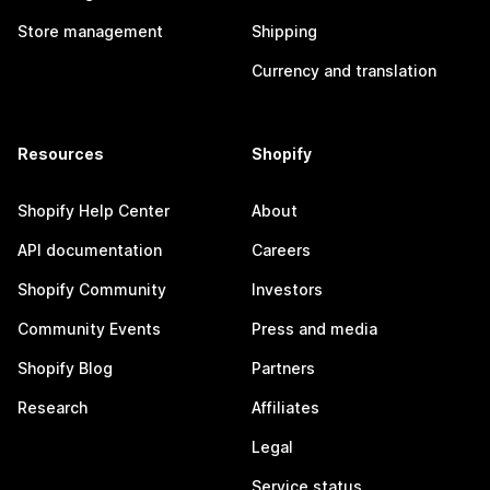
Store management
Shipping
Currency and translation
Resources
Shopify
Shopify Help Center
About
API documentation
Careers
Shopify Community
Investors
Community Events
Press and media
Shopify Blog
Partners
Research
Affiliates
Legal
Service status