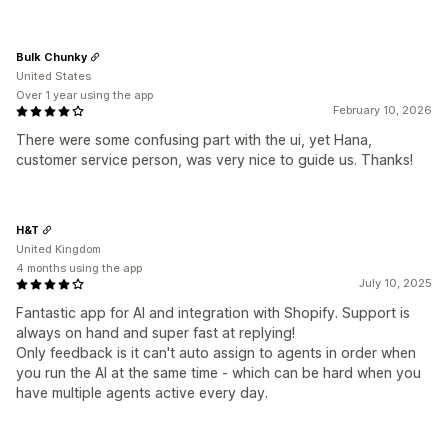
Bulk Chunky
United States
Over 1 year using the app
February 10, 2026
There were some confusing part with the ui, yet Hana,
customer service person, was very nice to guide us. Thanks!
H&T
United Kingdom
4 months using the app
July 10, 2025
Fantastic app for AI and integration with Shopify. Support is
always on hand and super fast at replying!
Only feedback is it can't auto assign to agents in order when
you run the AI at the same time - which can be hard when you
have multiple agents active every day.