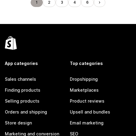
1
2
3
4
6
App categories
Top categories
Sales channels
Dropshipping
Finding products
Marketplaces
Selling products
Product reviews
Orders and shipping
Upsell and bundles
Store design
Email marketing
Marketing and conversion
SEO