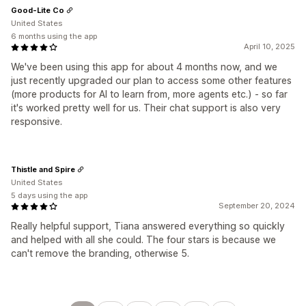
Good-Lite Co
United States
6 months using the app
April 10, 2025
We've been using this app for about 4 months now, and we
just recently upgraded our plan to access some other features
(more products for AI to learn from, more agents etc.) - so far
it's worked pretty well for us. Their chat support is also very
responsive.
Thistle and Spire
United States
5 days using the app
September 20, 2024
Really helpful support, Tiana answered everything so quickly
and helped with all she could. The four stars is because we
can't remove the branding, otherwise 5.