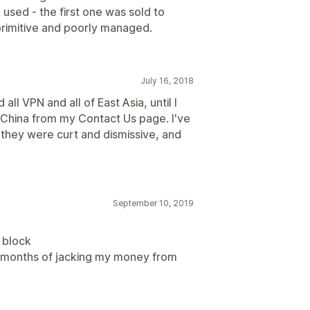
 used - the first one was sold to
rimitive and poorly managed.
July 16, 2018
ll VPN and all of East Asia, until I
China from my Contact Us page. I've
e they were curt and dismissive, and
September 10, 2019
o block
e months of jacking my money from