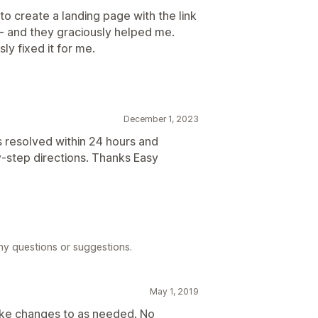
o create a landing page with the link
t - and they graciously helped me.
ly fixed it for me.
December 1, 2023
 resolved within 24 hours and
-step directions. Thanks Easy
any questions or suggestions.
May 1, 2019
make changes to as needed. No