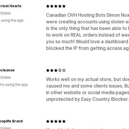
rlust Hearts
 States
Canadian OVH Hosting Bots Simon No
 using the app
were creating accounts using stolen e
is the only thing that has been able to 
to work on REAL orders instead of we
you so much! Would love a dashboard 
blocked the IP from getting access aga
cleanse
 States
Works well on my actual store, but do
hs using the app
caused me and some clients issues. B
in other website or social media pages
unprotected by Easy Country Blocker. 3
oplife Brand
 States