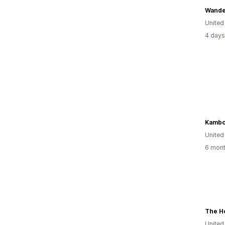
Wande
United
4 days
Kambo
United
6 mont
The Ho
United