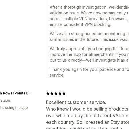
After a thorough investigation, we identif
validation issue. We've now permanently r
across multiple VPN providers, browsers, 
ensure consistent VPN blocking.
We've also strengthened our monitoring a
similar issues in the future. This issue wa
We truly appreciate you bringing this to o
improve the app for all merchants. If you
out to us directly—we'll investigate it as 
Thank you again for your patience and fo
service.
Church PowerPoints Envision Worship
 States
Excellent customer service.
hs using the app
Who knew I would be selling products 
overwhelmed by the different VAT requ
each country. So I created an Etsy stor
countries I could not sell to directly.