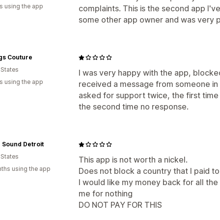
s using the app
complaints. This is the second app I've
some other app owner and was very p
gs Couture
 States
I was very happy with the app, blocked a
s using the app
received a message from someone in 
asked for support twice, the first tim
the second time no response.
n Sound Detroit
 States
This app is not worth a nickel.
ths using the app
Does not block a country that I paid t
I would like my money back for all th
me for nothing
DO NOT PAY FOR THIS