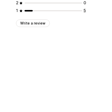
2
0
1
5
Write a review