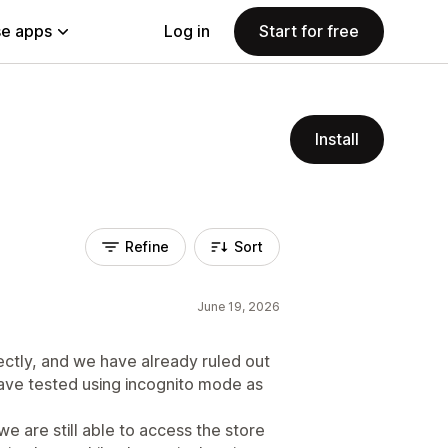
e apps
Log in
Start for free
Install
Refine
Sort
June 19, 2026
ectly, and we have already ruled out
have tested using incognito mode as
e are still able to access the store