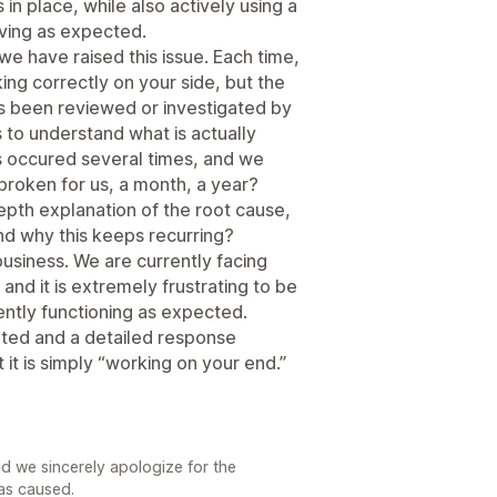
n place, while also actively using a
ving as expected.
e we have raised this issue. Each time,
ing correctly on your side, but the
as been reviewed or investigated by
us to understand what is actually
s occured several times, and we
broken for us, a month, a year?
pth explanation of the root cause,
nd why this keeps recurring?
business. We are currently facing
and it is extremely frustrating to be
tently functioning as expected.
ated and a detailed response
 it is simply “working on your end.”
d we sincerely apologize for the
has caused.