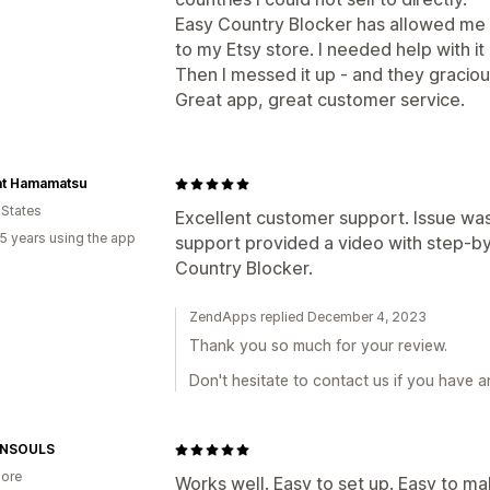
Easy Country Blocker has allowed me t
to my Etsy store. I needed help with i
Then I messed it up - and they gracious
Great app, great customer service.
at Hamamatsu
 States
Excellent customer support. Issue was
5 years using the app
support provided a video with step-by
Country Blocker.
ZendApps replied December 4, 2023
Thank you so much for your review.
Don't hesitate to contact us if you have 
NSOULS
ore
Works well. Easy to set up. Easy to 