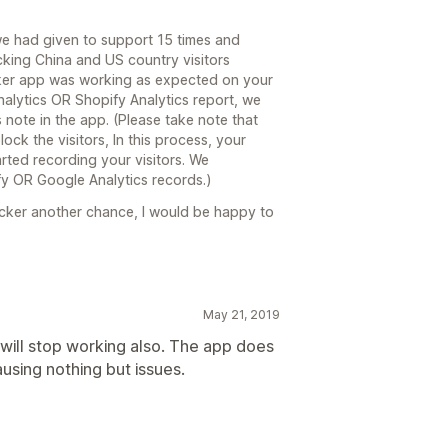
we had given to support 15 times and
king China and US country visitors
cker app was working as expected on your
alytics OR Shopify Analytics report, we
 note in the app. (Please take note that
block the visitors, In this process, your
rted recording your visitors. We
y OR Google Analytics records.)
locker another chance, I would be happy to
May 21, 2019
will stop working also. The app does
using nothing but issues.