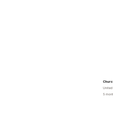
United
5 mont