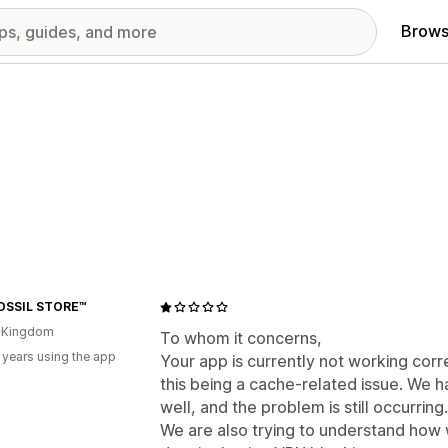
Brows
OSSIL STORE™
d Kingdom
To whom it concerns,
 years using the app
Your app is currently not working corr
this being a cache-related issue. We 
well, and the problem is still occurring.
We are also trying to understand how w