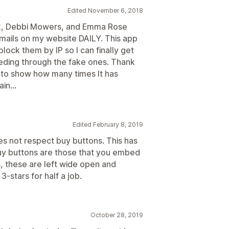
Edited November 6, 2018
x, Debbi Mowers, and Emma Rose
mails on my website DAILY. This app
block them by IP so I can finally get
eding through the fake ones. Thank
to show how many times It has
in...
Edited February 8, 2019
es not respect buy buttons. This has
uy buttons are those that you embed
, these are left wide open and
-stars for half a job.
October 28, 2019