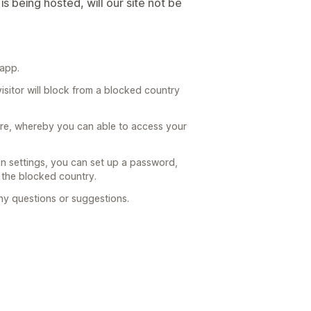
is being hosted, will our site not be
 app.
visitor will block from a blocked country
ature, whereby you can able to access your
n settings, you can set up a password,
 the blocked country.
any questions or suggestions.