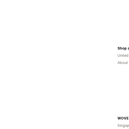
Shop 
United
About 
WOVE
Singap