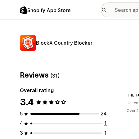
Shopify App Store
BlockX Country Blocker
Reviews
(31)
Overall rating
THE F
3.4
Unite
Over 4
5
24
4
1
3
1