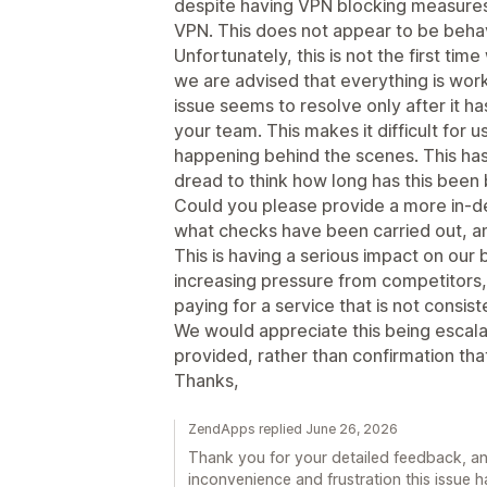
despite having VPN blocking measures i
VPN. This does not appear to be beha
Unfortunately, this is not the first tim
we are advised that everything is work
issue seems to resolve only after it h
your team. This makes it difficult for 
happening behind the scenes. This ha
dread to think how long has this been 
Could you please provide a more in-de
what checks have been carried out, a
This is having a serious impact on our 
increasing pressure from competitors, 
paying for a service that is not consis
We would appreciate this being escal
provided, rather than confirmation that
Thanks,
ZendApps replied June 26, 2026
Thank you for your detailed feedback, an
inconvenience and frustration this issue 