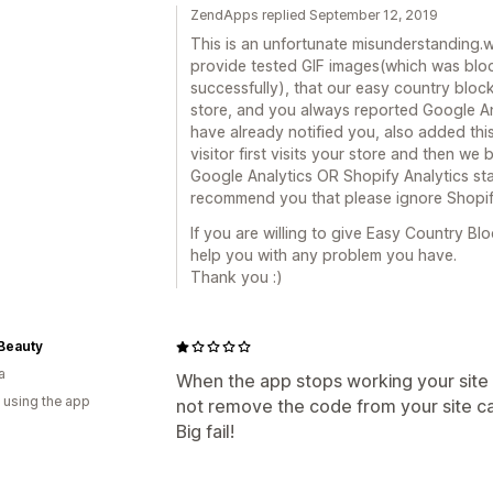
ZendApps replied September 12, 2019
This is an unfortunate misunderstanding.
provide tested GIF images(which was bloc
successfully), that our easy country blo
store, and you always reported Google An
have already notified you, also added this
visitor first visits your store and then we 
Google Analytics OR Shopify Analytics sta
recommend you that please ignore Shopif
If you are willing to give Easy Country B
help you with any problem you have.
Thank you :)
Beauty
a
When the app stops working your site 
 using the app
not remove the code from your site ca
Big fail!