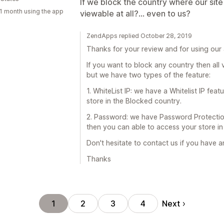
If we block the country where our site 
1 month using the app
viewable at all?... even to us?
ZendApps replied October 28, 2019
Thanks for your review and for using our
If you want to block any country then all 
but we have two types of the feature:
1. WhiteList IP: we have a Whitelist IP fe
store in the Blocked country.
2. Password: we have Password Protectio
then you can able to access your store in
Don't hesitate to contact us if you have 
Thanks
Next
1
2
3
4