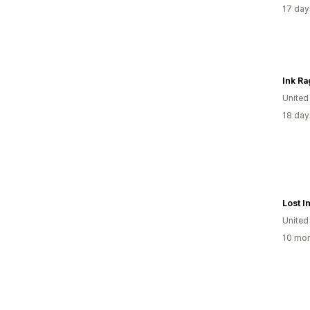
17 day
Ink Ra
United
18 day
Lost I
United
10 mon