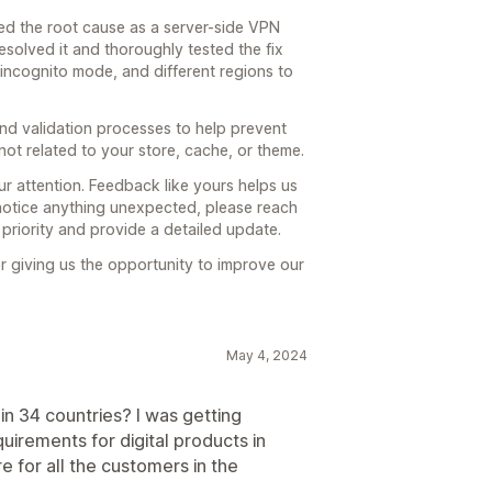
ied the root cause as a server-side VPN
esolved it and thoroughly tested the fix
incognito mode, and different regions to
nd validation processes to help prevent
s not related to your store, cache, or theme.
ur attention. Feedback like yours helps us
 notice anything unexpected, please reach
a priority and provide a detailed update.
r giving us the opportunity to improve our
May 4, 2024
in 34 countries? I was getting
irements for digital products in
e for all the customers in the