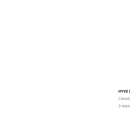
HYVE 
Canad
3 days