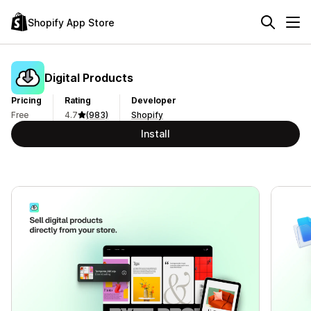
Shopify App Store
Digital Products
Pricing
Rating
Developer
Free
4.7
(983)
Shopify
Install