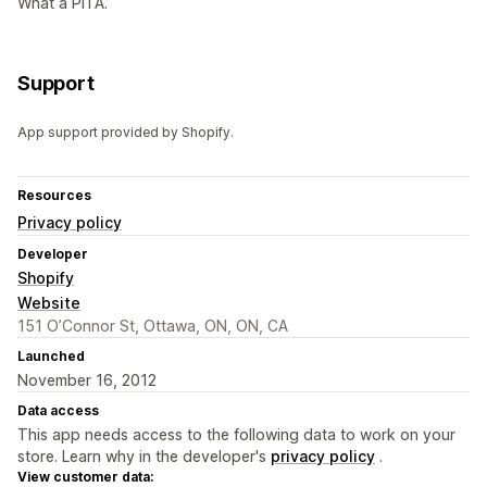
What a PITA.
Support
App support provided by Shopify.
Resources
Privacy policy
Developer
Shopify
Website
151 O’Connor St, Ottawa, ON, ON, CA
Launched
November 16, 2012
Data access
This app needs access to the following data to work on your
store. Learn why in the developer's
privacy policy
.
View customer data: