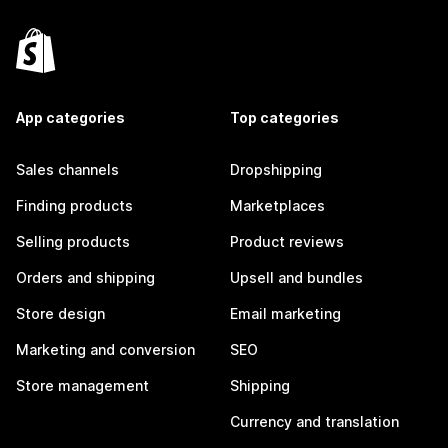
App categories
Top categories
Sales channels
Dropshipping
Finding products
Marketplaces
Selling products
Product reviews
Orders and shipping
Upsell and bundles
Store design
Email marketing
Marketing and conversion
SEO
Store management
Shipping
Currency and translation