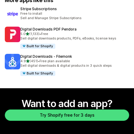
More apps like this
Stripe Subscriptions
Free to install
Sell and Manage Stripe Subscriptions
Digital Downloads PDF Pendora
out of 5 stars
5.0
(1,133)
•
Free
1133 total reviews
Sell digital downloads products, PDFs, eBooks, license keys
Built for Shopify
Digital Downloads ‑ Filemonk
out of 5 stars
4.9
(451)
•
Free plan available
451 total reviews
Sell digital downloads & digital products in 3 quick steps
Built for Shopify
Want to add an app?
Try Shopify free for 3 days