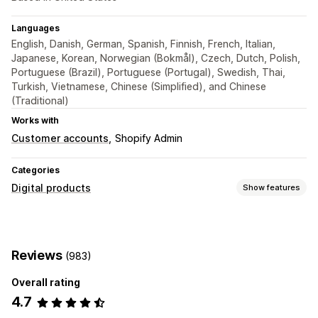
Languages
English, Danish, German, Spanish, Finnish, French, Italian,
Japanese, Korean, Norwegian (Bokmål), Czech, Dutch, Polish,
Portuguese (Brazil), Portuguese (Portugal), Swedish, Thai,
Turkish, Vietnamese, Chinese (Simplified), and Chinese
(Traditional)
Works with
Customer accounts
Shopify Admin
Categories
Digital products
Show features
Product types
Audio
Courses
Digital art
Ebooks
Games
PDFs
Reviews
(983)
Software
Videos
Custom
Overall rating
Download management
4.7
Email delivery
Download limits
Unlimited downloads