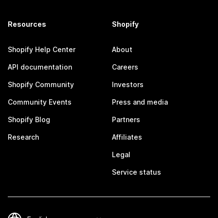
Resources
Shopify
Shopify Help Center
About
API documentation
Careers
Shopify Community
Investors
Community Events
Press and media
Shopify Blog
Partners
Research
Affiliates
Legal
Service status