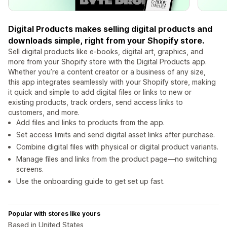
Digital Products makes selling digital products and
downloads simple, right from your Shopify store.
Sell digital products like e-books, digital art, graphics, and
more from your Shopify store with the Digital Products app.
Whether you’re a content creator or a business of any size,
this app integrates seamlessly with your Shopify store, making
it quick and simple to add digital files or links to new or
existing products, track orders, send access links to
customers, and more.
Add files and links to products from the app.
Set access limits and send digital asset links after purchase.
Combine digital files with physical or digital product variants.
Manage files and links from the product page—no switching
screens.
Use the onboarding guide to get set up fast.
Popular with stores like yours
Based in United States