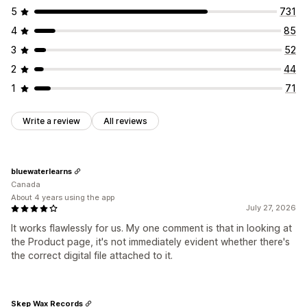
File security
5
731
File hosting
4
85
3
52
2
44
1
71
Write a review
All reviews
bluewaterlearns
Canada
About 4 years using the app
July 27, 2026
It works flawlessly for us. My one comment is that in looking at
the Product page, it's not immediately evident whether there's
the correct digital file attached to it.
Skep Wax Records