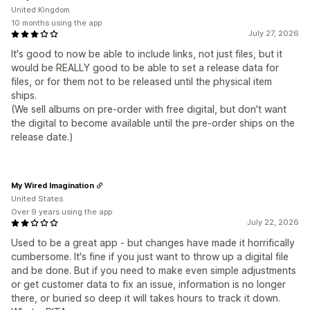
United Kingdom
10 months using the app
July 27, 2026
It's good to now be able to include links, not just files, but it
would be REALLY good to be able to set a release data for
files, or for them not to be released until the physical item
ships.
(We sell albums on pre-order with free digital, but don't want
the digital to become available until the pre-order ships on the
release date.)
My Wired Imagination
United States
Over 9 years using the app
July 22, 2026
Used to be a great app - but changes have made it horrifically
cumbersome. It's fine if you just want to throw up a digital file
and be done. But if you need to make even simple adjustments
or get customer data to fix an issue, information is no longer
there, or buried so deep it will takes hours to track it down.