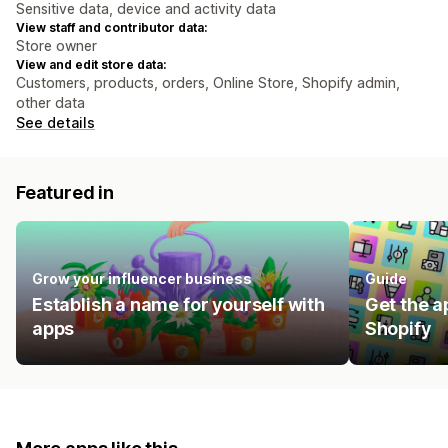
Sensitive data, device and activity data
View staff and contributor data:
Store owner
View and edit store data:
Customers, products, orders, Online Store, Shopify admin,
other data
See details
Featured in
Grow your influencer business
Guide
Establish a name for yourself with
Get the a
apps
Shopify