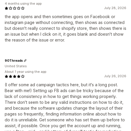
4 months using the app
July 28, 2026
the app opens and then sometimes goes on Facebook or
instagram page without connecting, then shows as connected
but doesn't really connect to shopify store, then shows there is
an issue but when I click on it, it goes blank and doesn't show
the reason of the issue or error.
90Threads
United States
About 1 year using the app
July 26, 2026
(I offer some ad campaign tactics here, but it's a long post.
Bear with me!) Setting up FB ads can be tricky because of the
lack of consistency in how to get things working properly.
There don't seem to be any valid instructions on how to do it,
and because the software updates change the layout of their
pages so frequently, finding information online about how to
do it is unreliable. Get someone who has set them up before to
assist, if possible. Once you get the account up and running,