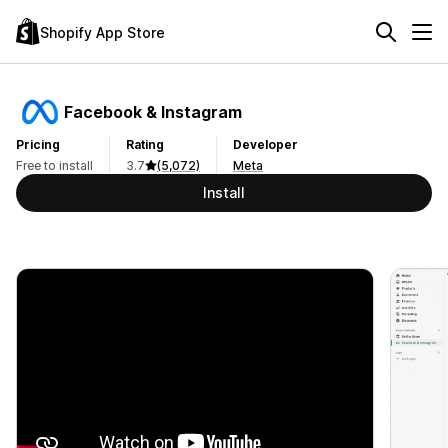
Shopify App Store
Facebook & Instagram
Pricing
Rating
Developer
Free to install
3.7
(5,072)
Meta
Install