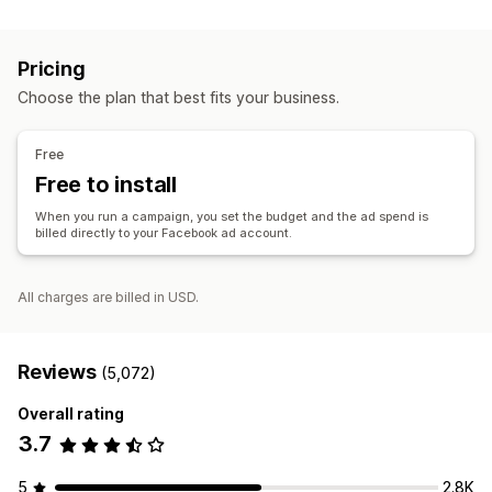
Listing management
Custom audiences
Demographic
Device
Event-based
Product feed
Product sync
Product selection
Offer sync
Keyword
Platform
Product category
AI targeting
Pricing
Retargeting
Order management
Choose the plan that best fits your business.
Order approval
Unified dashboard
Inventory sync
Campaign management
AI optimization
Automated campaigns
Bid optimization
Free
AI copywriting
AI images and video
Social media
Free to install
Website
Shoppable videos
Video ads
When you run a campaign, you set the budget and the ad spend is
Influencers and affiliates
Pixel management
billed directly to your Facebook ad account.
Performance analytics
All charges are billed in USD.
A/B testing
Performance tracking
Ad spend
Engagement metrics
ROI analysis
Click-through rates
Conversion tracking
Cost per acquisition
Dashboards
Reviews
(5,072)
Demographic analysis
Overall rating
3.7
5
2.8K