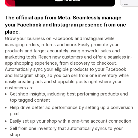
The official app from Meta. Seamlessly manage
your Facebook and Instagram presence from one
place.
Grow your business on Facebook and Instagram while
managing orders, returns and more. Easily promote your
products and target accurately using powerful sales and
marketing tools. Reach new customers and offer a seamless in-
app shopping experience, from discovery to checkout.
Automatically sync your eligible products to your Facebook
and Instagram shop, so you can sell from one inventory while
easily creating ads and shoppable posts right where your
customers are.
Get shop insights, including best performing products and
top tagged content
Help drive better ad performance by setting up a conversion
pixel
Easily set up your shop with a one-time account connection
Sell from one inventory that automatically syncs to your
shop