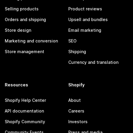
Selling products
Product reviews
Orders and shipping
Upsell and bundles
Store design
Email marketing
Marketing and conversion
SEO
Store management
Shipping
Currency and translation
Resources
Shopify
Shopify Help Center
About
API documentation
Careers
Shopify Community
Investors
Community Events
Press and media