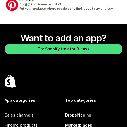
out of 5 stars
4.2
(1,626)
•
Free to install
1626 total reviews
Put your products where people go to find ideas to try and buy
Want to add an app?
Try Shopify free for 3 days
App categories
Top categories
Sales channels
Dropshipping
Finding products
Marketplaces