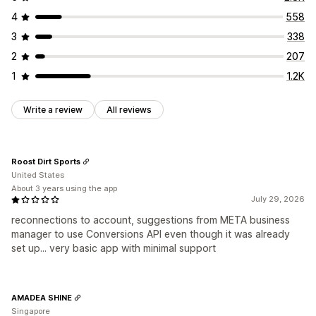
4
558
3
338
2
207
1
1.2K
Write a review
All reviews
Roost Dirt Sports
United States
About 3 years using the app
July 29, 2026
reconnections to account, suggestions from META business
manager to use Conversions API even though it was already
set up... very basic app with minimal support
AMADEA SHINE
Singapore