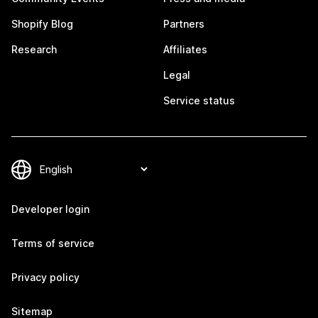
Shopify Blog
Partners
Research
Affiliates
Legal
Service status
Developer login
Terms of service
Privacy policy
Sitemap