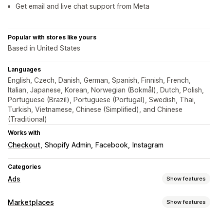
Get email and live chat support from Meta
Popular with stores like yours
Based in United States
Languages
English, Czech, Danish, German, Spanish, Finnish, French,
Italian, Japanese, Korean, Norwegian (Bokmål), Dutch, Polish,
Portuguese (Brazil), Portuguese (Portugal), Swedish, Thai,
Turkish, Vietnamese, Chinese (Simplified), and Chinese
(Traditional)
Works with
Checkout
Shopify Admin
Facebook
Instagram
Categories
Ads
Show features
Targeting
Marketplaces
Show features
Audience segments
Lookalike audiences