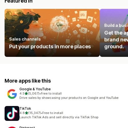
Featured in
Build a bus
Get the a
Sales channels
brand new
Put your products in more places
ground.
More apps like this
Google & YouTube
out of 5 stars
4.5
(5,067)
•
Free to install
5067 total reviews
Drive sales by showcasing your products on Google and YouTube
TikTok
out of 5 stars
4.8
(15,347)
•
Free to install
15347 total reviews
Launch TikTok Ads and sell directly via TikTok Shop
Pinterest