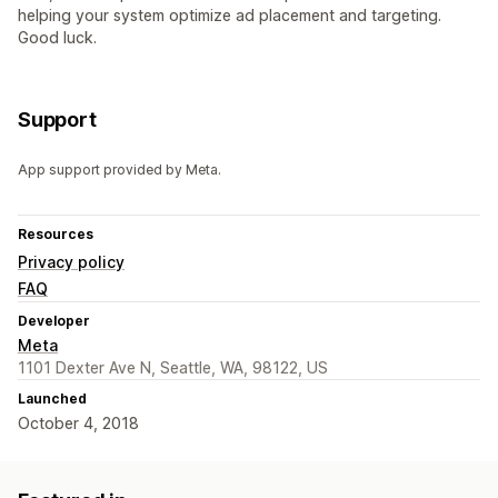
helping your system optimize ad placement and targeting.
Good luck.
Support
App support provided by Meta.
Resources
Privacy policy
FAQ
Developer
Meta
1101 Dexter Ave N, Seattle, WA, 98122, US
Launched
October 4, 2018