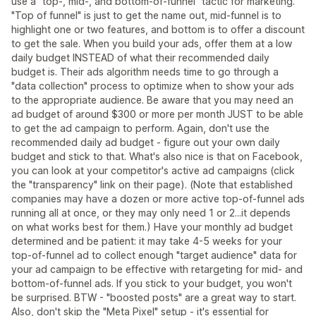
use a "top-, mid-, and bottom-of-funnel" tactic for marketing.
"Top of funnel" is just to get the name out, mid-funnel is to
highlight one or two features, and bottom is to offer a discount
to get the sale. When you build your ads, offer them at a low
daily budget INSTEAD of what their recommended daily
budget is. Their ads algorithm needs time to go through a
"data collection" process to optimize when to show your ads
to the appropriate audience. Be aware that you may need an
ad budget of around $300 or more per month JUST to be able
to get the ad campaign to perform. Again, don't use the
recommended daily ad budget - figure out your own daily
budget and stick to that. What's also nice is that on Facebook,
you can look at your competitor's active ad campaigns (click
the "transparency" link on their page). (Note that established
companies may have a dozen or more active top-of-funnel ads
running all at once, or they may only need 1 or 2...it depends
on what works best for them.) Have your monthly ad budget
determined and be patient: it may take 4-5 weeks for your
top-of-funnel ad to collect enough "target audience" data for
your ad campaign to be effective with retargeting for mid- and
bottom-of-funnel ads. If you stick to your budget, you won't
be surprised. BTW - "boosted posts" are a great way to start.
Also, don't skip the "Meta Pixel" setup - it's essential for