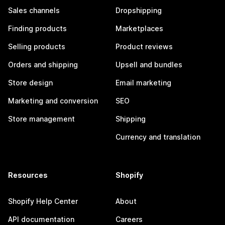
Sales channels
Dropshipping
Finding products
Marketplaces
Selling products
Product reviews
Orders and shipping
Upsell and bundles
Store design
Email marketing
Marketing and conversion
SEO
Store management
Shipping
Currency and translation
Resources
Shopify
Shopify Help Center
About
API documentation
Careers