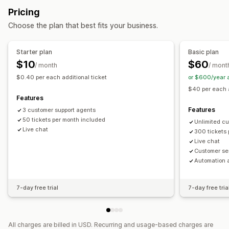
Behavior tracking
Agent analytics
Customer insights
Pricing
Self-service
Help center
Contact form
FAQs
Automated responses
Choose the plan that best fits your business.
Workflow automation
Cart recovery
Discounts
FAQs
Greetings
Auto-reply
Response templates
AI responses
Product recommendations
Quick replies
Starter plan
Basic plan
AI summaries
Ticketing
Unified inbox
Auto-assign
Review requests
Order updates
Cross-sell
Upsell
$10
$60
/ month
/ mont
Rule-based triggers
Tagging
Spam detection
$0.40 per each additional ticket
or $600/year 
Customization
Order tracking
Multi-store
Analytics
$40 per each a
Color and font
Emojis and stickers
Chat window
Features
Business hours
Welcome messages
Chat buttons
Features
3 customer support agents
Tagging
50 tickets per month included
Chat assignment
Chat flows
Agent avatar
Unlimited c
Live chat
300 tickets
Live chat
Customer se
Automation 
7-day free trial
7-day free tria
All charges are billed in USD. Recurring and usage-based charges are