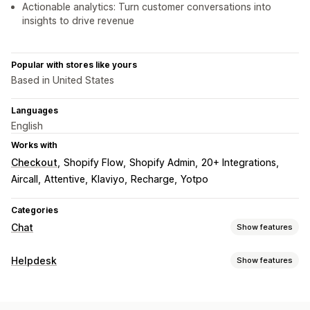
Actionable analytics: Turn customer conversations into
insights to drive revenue
Popular with stores like yours
Based in United States
Languages
English
Works with
Checkout
Shopify Flow
Shopify Admin
20+ Integrations
Aircall
Attentive
Klaviyo
Recharge
Yotpo
Categories
Chat
Show features
Real-time messaging
Helpdesk
Show features
AI chatbots
Live chat
SMS
Email chat
Voice support
Channels
Social media
File upload
Real-time translation
Email
SMS
Live chat
Chatbot
Phone
Social media