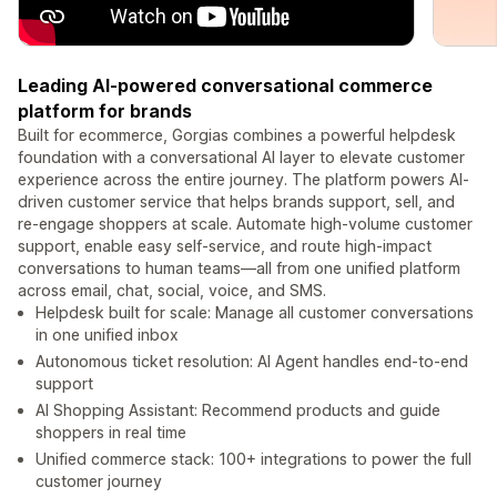
Leading AI-powered conversational commerce
platform for brands
Built for ecommerce, Gorgias combines a powerful helpdesk
foundation with a conversational AI layer to elevate customer
experience across the entire journey. The platform powers AI-
driven customer service that helps brands support, sell, and
re-engage shoppers at scale. Automate high-volume customer
support, enable easy self-service, and route high-impact
conversations to human teams—all from one unified platform
across email, chat, social, voice, and SMS.
Helpdesk built for scale: Manage all customer conversations
in one unified inbox
Autonomous ticket resolution: AI Agent handles end-to-end
support
AI Shopping Assistant: Recommend products and guide
shoppers in real time
Unified commerce stack: 100+ integrations to power the full
customer journey