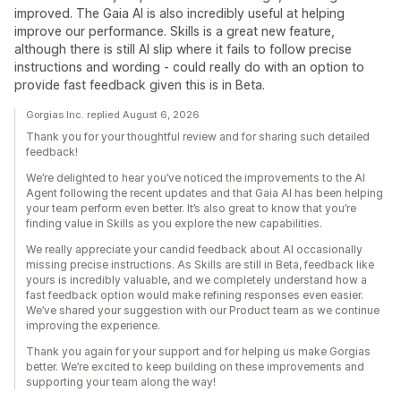
improved. The Gaia AI is also incredibly useful at helping
improve our performance. Skills is a great new feature,
although there is still AI slip where it fails to follow precise
instructions and wording - could really do with an option to
provide fast feedback given this is in Beta.
Gorgias Inc. replied August 6, 2026
Thank you for your thoughtful review and for sharing such detailed
feedback!
We’re delighted to hear you’ve noticed the improvements to the AI
Agent following the recent updates and that Gaia AI has been helping
your team perform even better. It’s also great to know that you’re
finding value in Skills as you explore the new capabilities.
We really appreciate your candid feedback about AI occasionally
missing precise instructions. As Skills are still in Beta, feedback like
yours is incredibly valuable, and we completely understand how a
fast feedback option would make refining responses even easier.
We’ve shared your suggestion with our Product team as we continue
improving the experience.
Thank you again for your support and for helping us make Gorgias
better. We’re excited to keep building on these improvements and
supporting your team along the way!