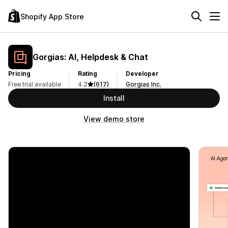
Shopify App Store
Gorgias: AI, Helpdesk & Chat
Pricing
Rating
Developer
Free trial available
4.2
(617)
Gorgias Inc.
Install
View demo store