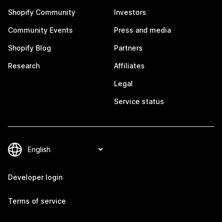
Shopify Community
Investors
Community Events
Press and media
Shopify Blog
Partners
Research
Affiliates
Legal
Service status
Developer login
Terms of service