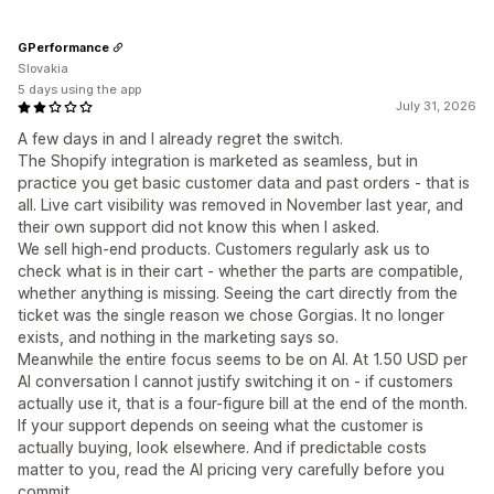
GPerformance
Slovakia
5 days using the app
July 31, 2026
A few days in and I already regret the switch.
The Shopify integration is marketed as seamless, but in
practice you get basic customer data and past orders - that is
all. Live cart visibility was removed in November last year, and
their own support did not know this when I asked.
We sell high-end products. Customers regularly ask us to
check what is in their cart - whether the parts are compatible,
whether anything is missing. Seeing the cart directly from the
ticket was the single reason we chose Gorgias. It no longer
exists, and nothing in the marketing says so.
Meanwhile the entire focus seems to be on AI. At 1.50 USD per
AI conversation I cannot justify switching it on - if customers
actually use it, that is a four-figure bill at the end of the month.
If your support depends on seeing what the customer is
actually buying, look elsewhere. And if predictable costs
matter to you, read the AI pricing very carefully before you
commit.