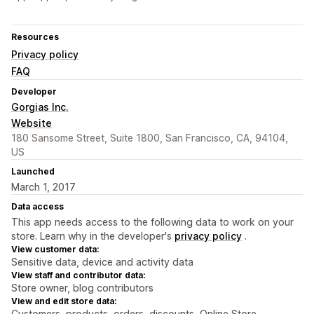
Resources
Privacy policy
FAQ
Developer
Gorgias Inc.
Website
180 Sansome Street, Suite 1800, San Francisco, CA, 94104,
US
Launched
March 1, 2017
Data access
This app needs access to the following data to work on your
store. Learn why in the developer's
privacy policy
.
View customer data:
Sensitive data, device and activity data
View staff and contributor data:
Store owner, blog contributors
View and edit store data:
Customers, products, orders, discounts, Online Store