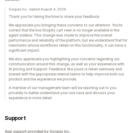
Gorgias Inc. replied August 4, 2026
Thank you for taking the time to share your feedback.
We appreciate you bringing these concerns to our attention. You’re
correct that the live Shopify cart view is no longer available in the
agent sidebar. This change was made to improve the overall
performance and reliability of the platform, but we understand that for
merchants whose workflows relied on this functionality, it can have a
significant impact.
We also appreciate you highlighting your concerns regarding our
communication around this change, as well as your experience with
AI pricing and Support. Feedback like yours is taken seriously and
shared with the appropriate internal teams to help improve both our
product and the experience we provide.
A member of our management team will be reaching out to you
privately to better understand your use case and discuss your
experience in more detail.
Support
App support provided by Gorgias Inc..