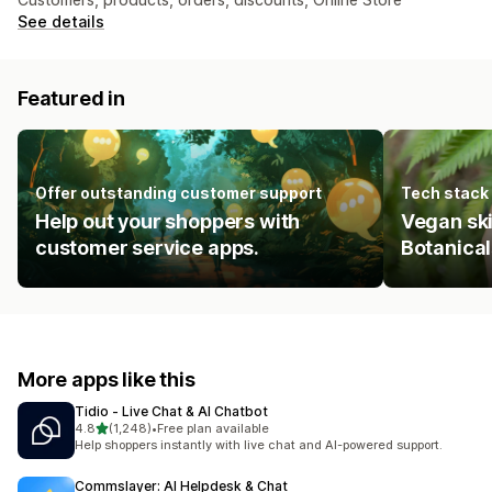
See details
Featured in
Offer outstanding customer support
Tech stack
Help out your shoppers with
Vegan sk
customer service apps.
Botanical
More apps like this
Tidio ‑ Live Chat & AI Chatbot
out of 5 stars
4.8
(1,248)
•
Free plan available
1248 total reviews
Help shoppers instantly with live chat and AI-powered support.
Commslayer: AI Helpdesk & Chat