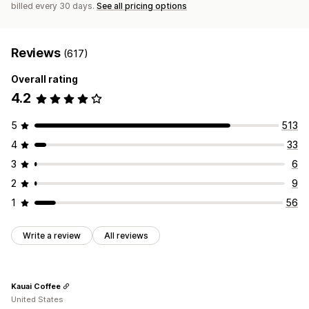
billed every 30 days.
See all pricing options
Reviews
(617)
Overall rating
4.2
5
513
4
33
3
6
2
9
1
56
Write a review
All reviews
Kauai Coffee
United States