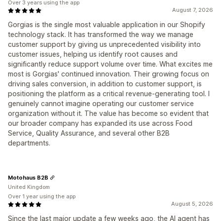
Over 3 years using the app
August 7, 2026
Gorgias is the single most valuable application in our Shopify
technology stack. It has transformed the way we manage
customer support by giving us unprecedented visibility into
customer issues, helping us identify root causes and
significantly reduce support volume over time. What excites me
most is Gorgias' continued innovation. Their growing focus on
driving sales conversion, in addition to customer support, is
positioning the platform as a critical revenue-generating tool. I
genuinely cannot imagine operating our customer service
organization without it. The value has become so evident that
our broader company has expanded its use across Food
Service, Quality Assurance, and several other B2B
departments.
Motohaus B2B
United Kingdom
Over 1 year using the app
August 5, 2026
Since the last major update a few weeks ago, the AI agent has