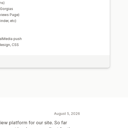
ns)
, Gorgias
views Page)
nder, etc)
alMedia push
design, CSS
August 5, 2026
iew platform for our site. So far