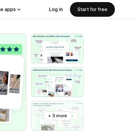
e apps
Log in
Start for free
+ 3 more