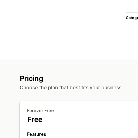
Categ
Pricing
Choose the plan that best fits your business.
Forever Free
Free
Features