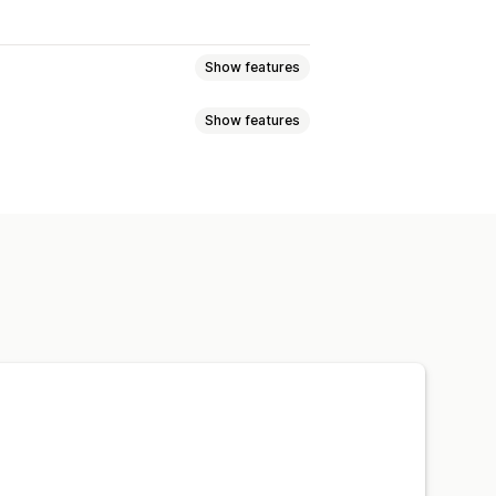
Show features
Show features
eviews
Star ratings
Badges
t
Tabs or sidebars
JSON-LD
Metadata optimization
w summaries
Q&A
pets
ng
A/B testing
otifications
Social media UGC
ns
Referrals
Import and export
n
Automations
Custom requests