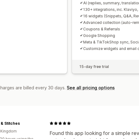
AI (replies, summary, translatio
130+ integrations, inc. Klaviyo
16 widgets (Snippets, Q&A, Re
Advanced collection (auto-remi
Coupons & Referrals
Google Shopping
Meta & TikTokShop sync, Soci
Customize widgets and email 
15-day free trial
charges are billed every 30 days.
See all pricing options
 & Stitches
d Kingdom
Found this app looking for a simple rev
20 hours using the