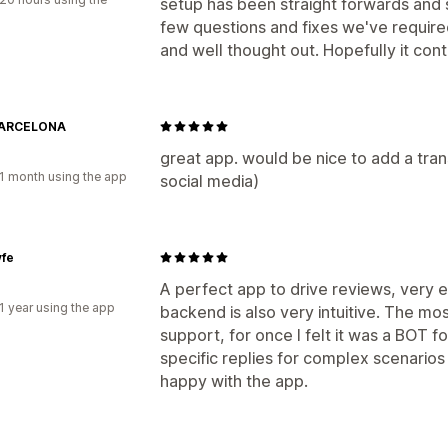
setup has been straight forwards and 
few questions and fixes we've required
and well thought out. Hopefully it cont
BARCELONA
great app. would be nice to add a trans
1 month using the app
social media)
yfe
A perfect app to drive reviews, very ea
1 year using the app
backend is also very intuitive. The mo
support, for once I felt it was a BOT fo
specific replies for complex scenarios
happy with the app.