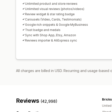
Unlimited product and store reviews
Unlimited visual reviews (photos/videos)
Review widget & star rating badge
Carousels (Video, Cards, Testimonials)
Google rich snippets & Google MyBusiness
Trust badge and medals
Sync with Shop App, Etsy, Amazon
Reviews importer & AliExpress sync
All charges are billed in USD. Recurring and usage-based 
Reviews
Bricks
(42,998)
Unite
About 