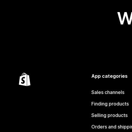
W
App categories
Sales channels
Finding products
Selling products
Orders and shippi