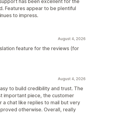
support has been excellent for the
. Features appear to be plentiful
inues to impress.
August 4, 2026
lation feature for the reviews (for
August 4, 2026
sy to build credibility and trust. The
st important piece, the customer
r a chat like replies to mail but very
 proved otherwise. Overall, really