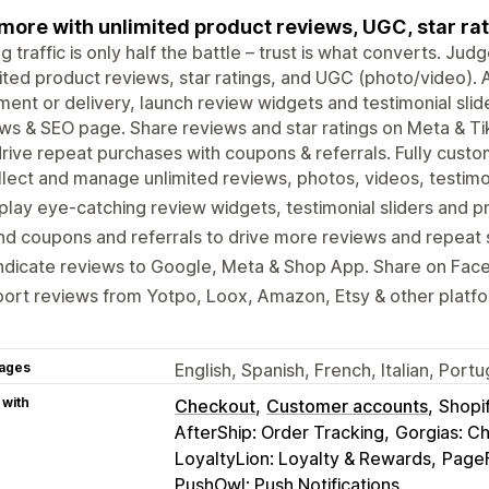
 more with unlimited product reviews, UGC, star rat
ng traffic is only half the battle – trust is what converts. J
ited product reviews, star ratings, and UGC (photo/video).
llment or delivery, launch review widgets and testimonial slide
ws & SEO page. Share reviews and star ratings on Meta & T
rive repeat purchases with coupons & referrals. Fully custo
lect and manage unlimited reviews, photos, videos, testimon
play eye-catching review widgets, testimonial sliders and p
d coupons and referrals to drive more reviews and repeat 
ndicate reviews to Google, Meta & Shop App. Share on Fac
ort reviews from Yotpo, Loox, Amazon, Etsy & other platf
ages
English, Spanish, French, Italian, Por
 with
Checkout
Customer accounts
Shopi
AfterShip: Order Tracking
Gorgias: C
LoyaltyLion: Loyalty & Rewards
PageF
PushOwl: Push Notifications