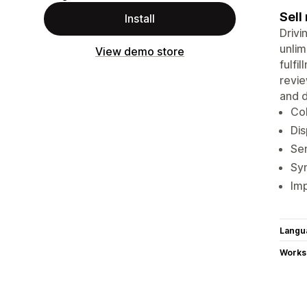
Sell
Install
Drivi
unlim
View demo store
fulfi
revie
and d
Col
Dis
Sen
Sy
Imp
Langu
Works