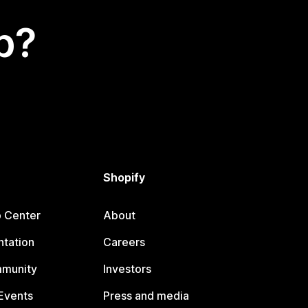
p?
Shopify
p Center
About
tation
Careers
mmunity
Investors
Events
Press and media