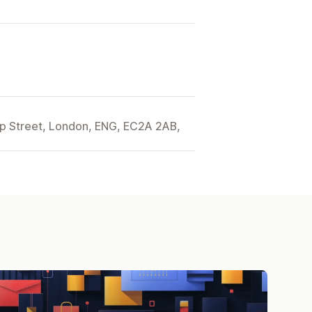
ip Street, London, ENG, EC2A 2AB,