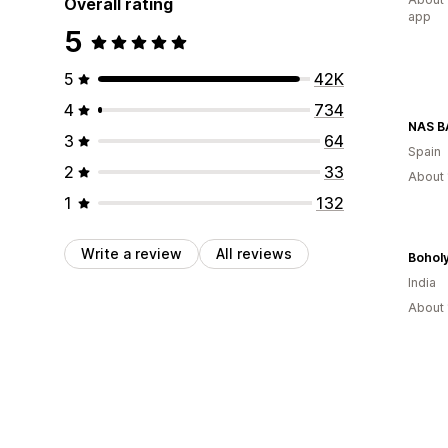
Overall rating
app
5
5
42K
4
734
NAS 
3
64
Spain
2
33
About 
1
132
Write a review
All reviews
Bohol
India
About 