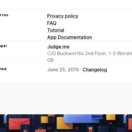
rces
Privacy policy
FAQ
Tutorial
App Documentation
oper
Judge.me
C/O Buckworths 2nd Floor, 1-3 Worsh
GB
hed
June 25, 2015 ·
Changelog