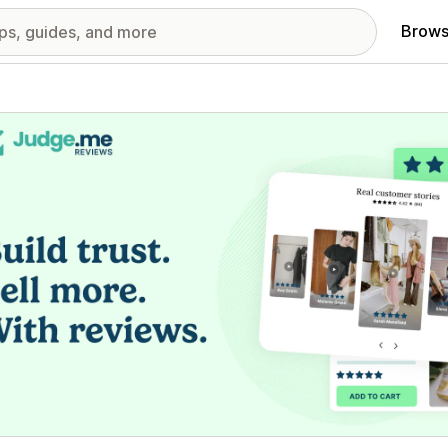
Brows
red images gallery