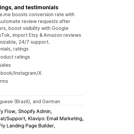
ings, and testimonials
udge.me boosts conversion rate with
 Automate review requests after
rs, boost visibility with Google
ikTok, import Etsy & Amazon reviews
mizable, 24/7 support.
ials, ratings
roduct ratings
sales
ebook/Instagram/X
orms
tuguese (Brazil), and German
fy Flow
Shopify Admin
hat/Support
Klaviyo: Email Marketing
ly Landing Page Builder