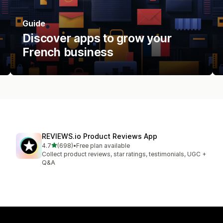
Guide
Discover apps to grow your
French business
REVIEWS.io Product Reviews App
out of 5 stars
4.7
(698)
•
Free plan available
698 total reviews
Collect product reviews, star ratings, testimonials, UGC +
Q&A