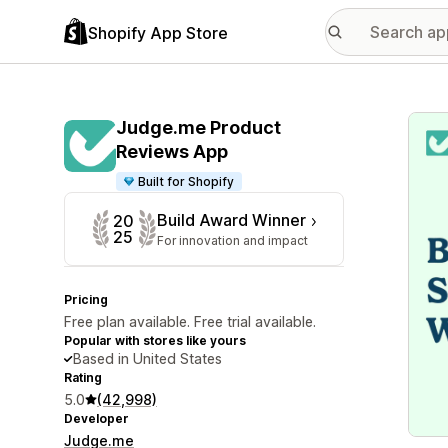
Shopify App Store
Featu
Judge.me Product
Reviews App
Built for Shopify
Build Award Winner
20
25
For innovation and impact
Pricing
Free plan available. Free trial available.
Popular with stores like yours
Based in United States
Rating
5.0
(42,998)
Developer
Judge.me