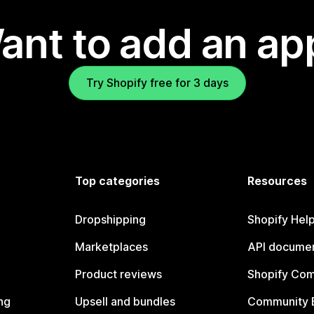
ant to add an ap
Try Shopify free for 3 days
Top categories
Resources
Dropshipping
Shopify Hel
Marketplaces
API documen
Product reviews
Shopify Co
ng
Upsell and bundles
Community 