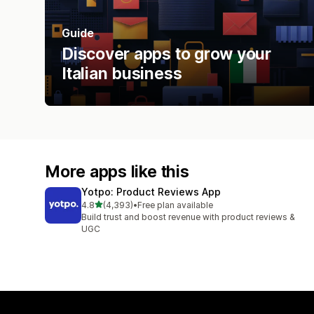
Guide
Discover apps to grow your
Italian business
More apps like this
Yotpo: Product Reviews App
out of 5 stars
4.8
(4,393)
•
Free plan available
4393 total reviews
Build trust and boost revenue with product reviews &
UGC