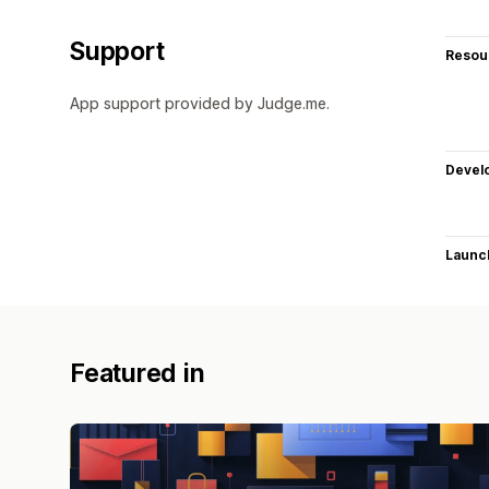
Support
Resou
App support provided by Judge.me.
Devel
Launc
Featured in