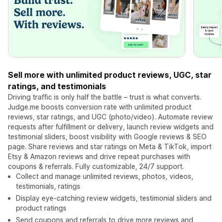
Sell more with unlimited product reviews, UGC, star
ratings, and testimonials
Driving traffic is only half the battle – trust is what converts.
Judge.me boosts conversion rate with unlimited product
reviews, star ratings, and UGC (photo/video). Automate review
requests after fulfillment or delivery, launch review widgets and
testimonial sliders, boost visibility with Google reviews & SEO
page. Share reviews and star ratings on Meta & TikTok, import
Etsy & Amazon reviews and drive repeat purchases with
coupons & referrals. Fully customizable, 24/7 support.
Collect and manage unlimited reviews, photos, videos,
testimonials, ratings
Display eye-catching review widgets, testimonial sliders and
product ratings
Send coupons and referrals to drive more reviews and