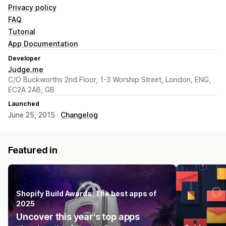
Privacy policy
FAQ
Tutorial
App Documentation
Developer
Judge.me
C/O Buckworths 2nd Floor, 1-3 Worship Street, London, ENG,
EC2A 2AB, GB
Launched
June 25, 2015 ·
Changelog
Featured in
Shopify Build Awards: The best apps of
2025
Uncover this year's top apps