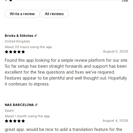
Write a review
All reviews
Bricks & Stitches
United Kingdom
About 20 hours using the app
August 5, 2026
Found this app looking for a simple review platform for our site.
So far setup has been straight forwards and support has been
excellent for the few questions and fixes we've required.
Features appear to be plentiful and well thought out. Hopefully
it continues to impress.
NAS BARCELONA
Spain
About 1 month using the app
August 4, 2026
great app. would be nice to add a translation feature for the