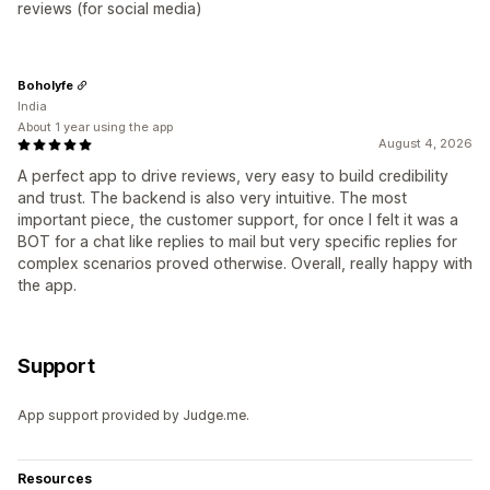
reviews (for social media)
Boholyfe
India
About 1 year using the app
August 4, 2026
A perfect app to drive reviews, very easy to build credibility
and trust. The backend is also very intuitive. The most
important piece, the customer support, for once I felt it was a
BOT for a chat like replies to mail but very specific replies for
complex scenarios proved otherwise. Overall, really happy with
the app.
Support
App support provided by Judge.me.
Resources