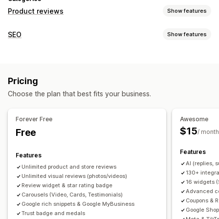
Product reviews
Show features
Display options
SEO
Show features
Testimonials
Photo reviews
Video reviews
Star ratings
SEO tools
Badges
Carousels
Media galleries
Grid layout
Backlinks
Meta tags
Rich snippets
JSON-LD
Tabs or sidebars
All reviews page
Top reviews
Pricing
Metadata optimization
Review summaries
Q&A
Product grouping
Filtering
Choose the plan that best fits your business.
Rich snippets
Monitoring performance
Reporting
Analytics
Tracking
Testing
A/B testing
Ways to collect reviews
Forever Free
Awesome
Email requests
SMS requests
Push notifications
$15
Free
/ month
Social media UGC
Forms
Surveys
QR codes
Promotions
Features
Referrals
Import and export
Review migration
Features
AI (replies,
Review syndication
Automations
Custom requests
Unlimited product and store reviews
130+ integra
Unlimited visual reviews (photos/videos)
16 widgets 
Review widget & star rating badge
Advanced col
Carousels (Video, Cards, Testimonials)
Coupons & R
Google rich snippets & Google MyBusiness
Google Shop
Trust badge and medals