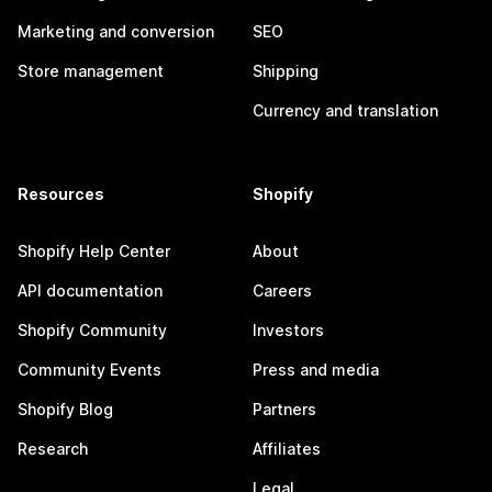
Marketing and conversion
SEO
Store management
Shipping
Currency and translation
Resources
Shopify
Shopify Help Center
About
API documentation
Careers
Shopify Community
Investors
Community Events
Press and media
Shopify Blog
Partners
Research
Affiliates
Legal