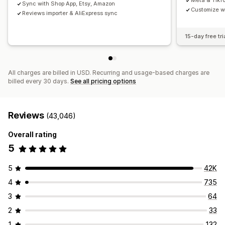
Meta & TikT
Sync with Shop App, Etsy, Amazon
Customize w
Reviews importer & AliExpress sync
15-day free tri
All charges are billed in USD. Recurring and usage-based charges are
billed every 30 days.
See all pricing options
Reviews
(43,046)
Overall rating
5
5
42K
4
735
3
64
2
33
1
132