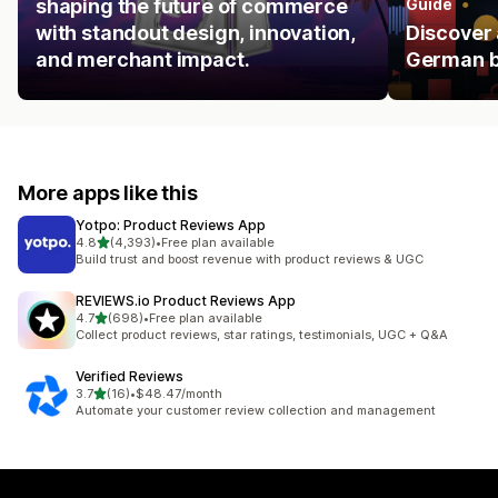
shaping the future of commerce
Guide
with standout design, innovation,
Discover 
and merchant impact.
German b
More apps like this
Yotpo: Product Reviews App
out of 5 stars
4.8
(4,393)
•
Free plan available
4393 total reviews
Build trust and boost revenue with product reviews & UGC
REVIEWS.io Product Reviews App
out of 5 stars
4.7
(698)
•
Free plan available
698 total reviews
Collect product reviews, star ratings, testimonials, UGC + Q&A
Verified Reviews
out of 5 stars
3.7
(16)
•
$48.47/month
16 total reviews
Automate your customer review collection and management