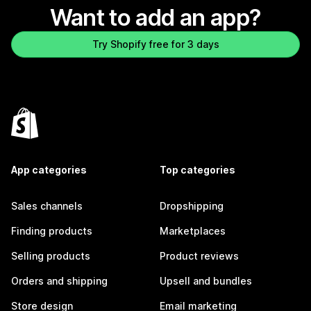
Want to add an app?
Try Shopify free for 3 days
App categories
Top categories
Sales channels
Dropshipping
Finding products
Marketplaces
Selling products
Product reviews
Orders and shipping
Upsell and bundles
Store design
Email marketing