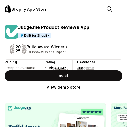
Shopify App Store
Judge.me Product Reviews App
Built for Shopify
Build Award Winner
20
25
For innovation and impact
Pricing
Rating
Developer
Free plan available
5.0
(43,046)
Judge.me
Install
View demo store