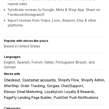
repeat sales
Syndicate reviews to Google, Meta & Shop App. Share on
Facebook/Instagram/X
Import reviews from Yotpo, Loox, Amazon, Etsy & other
platforms
Popular with stores like yours
Based in United States
Languages
English, Spanish, French, Italian, Portuguese (Brazil), and
German
Works with
Checkout
Customer accounts
Shopify Flow
Shopify Admin
AfterShip: Order Tracking
Gorgias: Chat/Support
Klaviyo: Email Marketing
LoyaltyLion: Loyalty & Rewards
PageFly Landing Page Builder
PushOwl: Push Notifications
Categories