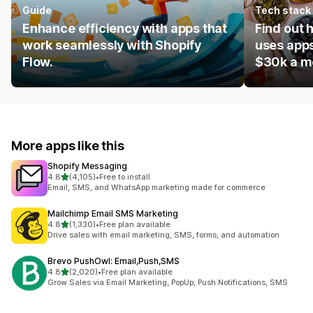
Guide
Tech stack
Enhance efficiency with apps that
Find out 
work seamlessly with Shopify
uses apps
Flow.
$30k a m
More apps like this
Shopify Messaging
out of 5 stars
4.8
(4,105)
•
Free to install
4105 total reviews
Email, SMS, and WhatsApp marketing made for commerce
Mailchimp Email SMS Marketing
out of 5 stars
4.8
(1,330)
•
Free plan available
1330 total reviews
Drive sales with email marketing, SMS, forms, and automation
Brevo PushOwl: Email,Push,SMS
out of 5 stars
4.8
(2,020)
•
Free plan available
2020 total reviews
Grow Sales via Email Marketing, PopUp, Push Notifications, SMS