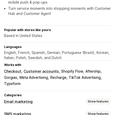
mobile push & pop-ups
Turn service moments into shopping moments with Customer
Hub and Customer Agent
Popular with stores like yours
Based in United States
Languages
English, French, Spanish, German, Portuguese (Brazil), Korean,
Italian, Polish, Swedish, and Dutch
Works with
Checkout
Customer accounts
Shopify Flow
Aftership
Gorgias
Meta Advertising
Recharge
TikTok Advertising
Typeform
Categories
Email marketing
Show features
Campaign types
SMS marketing
Show features