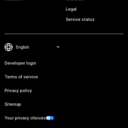
Legal
Service status
Developer login
Terms of service
Privacy policy
Sitemap
Your privacy choices