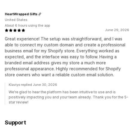
HeartWrapped Gifts
United States
About 6 hours using the app
June 29, 2026
Great experience! The setup was straightforward, and I was
able to connect my custom domain and create a professional
business email for my Shopify store. Everything worked as
expected, and the interface was easy to follow. Having a
branded email address gives my store a much more
professional appearance. Highly recommended for Shopify
store owners who want a reliable custom email solution.
Klaviyo replied June 30, 2026
We're glad to hear the platform has been intuitive to use and is
positively impacting you and your team already. Thank you for the 5-
star review!
Support