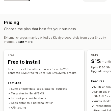
Email campaigns
SMS campaigns
Push notifications
Managing campaigns
Newsletters
Pop-ups
Forms
Discounts
Promotions
A/B testing
Bulk messaging
Compliance
Upsell emails
Cross-sell emails
Cart emails
Pricing
Custom sender ID
Personalized messages
Checkout emails
Exit intent
Abandoned cart
Choose the plan that best fits your business.
Scheduled messages
Templates
Two-way messaging
Browse abandonment
Welcome emails
Follow-up emails
Conversion metrics
Real-time analytics
ROI tracking
Price drop emails
Back-in-stock emails
Win-back emails
External charges may be billed by Klaviyo separately from your Shopify
invoice.
Learn more
Segmentation
Custom segments
Opt-in
Product recommendations
Drip campaigns
Subscriptions
Product reviews
Custom campaigns
Workflow automation
Free
SMS
Cart recovery
Birthday messages
Discount codes
Managing campaigns
$15
Free to install
/ month
Feedback requests
Order confirmations
Editor tool
Templates
AI generation
Localization
Up to 1250 SMS
Free to install. Email free forever for up to 250
Product recommendations
Order tracking
Upgrade as yo
Custom code
Custom fonts
Bulk editing
contacts. SMS free for up to 150 SMS/MMS credits.
Welcome messages
Win-back campaigns
Import and export
Email domains
Consent collection
Features
Features
Email capture list
SMS capture list
Triggers and rules
Multi-chann
Sync Shopify data–tags, catalog, coupons
Automations
Targeting
Geolocation
Segmentation
Smart opt-in
Templates for Email/SMS
SMS AI for 
Tagging
Tracking
Reporting
Insights and tips
Analytics
Forms & push notifications
Automated t
Segmentation & personalization
A/B testing
APIs and webhooks
Transaction
A/B testing
Branded SMS