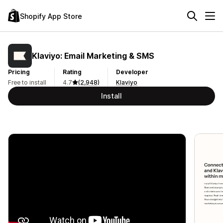
Shopify App Store
Klaviyo: Email Marketing & SMS
Pricing
Rating
Developer
Free to install
4.7
(2,948)
Klaviyo
Install