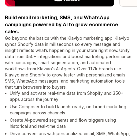
Build email marketing, SMS, and WhatsApp
campaigns powered by AI to grow ecommerce
sales.
Go beyond the basics with the Klaviyo marketing app. Klaviyo
syncs Shopify data in milliseconds so every message and
insight reflects what’s happening in your store right now. Unify
data from 350+ integrations and boost marketing performance
with campaigns, smart segmentation, and automated
workflows from Klaviyo’s AI Agents. Over 117k brands use
Klaviyo and Shopify to grow faster with personalized emails,
SMS, WhatsApp messages, and marketing automation tools
that turn browsers into buyers.
Unify and activate real-time data from Shopify and 350+
apps across the journey
Use Composer to build launch-ready, on-brand marketing
campaigns across channels
Create AI-powered segments and flow triggers using
historical and real-time data
Drive conversions with personalized email, SMS, WhatsApp,