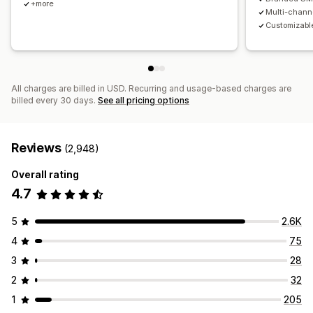
+more
Multi-chann
Customizable
All charges are billed in USD. Recurring and usage-based charges are
billed every 30 days.
See all pricing options
Reviews
(2,948)
Overall rating
4.7
5
2.6K
4
75
3
28
2
32
1
205