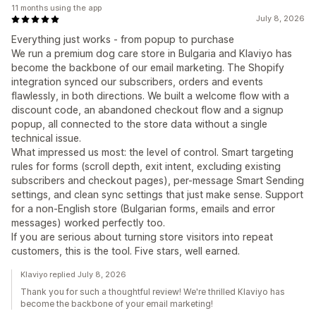
11 months using the app
July 8, 2026
Everything just works - from popup to purchase
We run a premium dog care store in Bulgaria and Klaviyo has
become the backbone of our email marketing. The Shopify
integration synced our subscribers, orders and events
flawlessly, in both directions. We built a welcome flow with a
discount code, an abandoned checkout flow and a signup
popup, all connected to the store data without a single
technical issue.
What impressed us most: the level of control. Smart targeting
rules for forms (scroll depth, exit intent, excluding existing
subscribers and checkout pages), per-message Smart Sending
settings, and clean sync settings that just make sense. Support
for a non-English store (Bulgarian forms, emails and error
messages) worked perfectly too.
If you are serious about turning store visitors into repeat
customers, this is the tool. Five stars, well earned.
Klaviyo replied July 8, 2026
Thank you for such a thoughtful review! We're thrilled Klaviyo has
become the backbone of your email marketing!