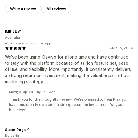
Write a review
All reviews
IMBIBE
Australia
About 7 years using the app
July 16, 2026
We've been using Klaviyo for a long time and have continued
to stay with the platform because of its rich feature set, ease
of use, and flexibility. More importantly, it consistently delivers
a strong return on investment, making it a valuable part of our
marketing strategy.
Klaviyo replied July 17, 2026
Thank you for the thoughtful review. We're pleased to hear Klaviyo
has consistently delivered a strong return on investment for your
business!
Super Dogs
Bulgaria