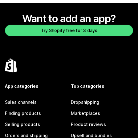
Want to add an app?
Try Shopify free for 3 days
App categories
Top categories
Sales channels
Dropshipping
Finding products
Marketplaces
Selling products
Product reviews
Orders and shipping
Upsell and bundles