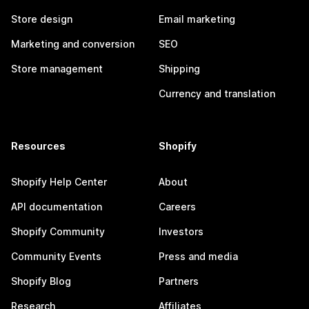
Store design
Email marketing
Marketing and conversion
SEO
Store management
Shipping
Currency and translation
Resources
Shopify
Shopify Help Center
About
API documentation
Careers
Shopify Community
Investors
Community Events
Press and media
Shopify Blog
Partners
Research
Affiliates