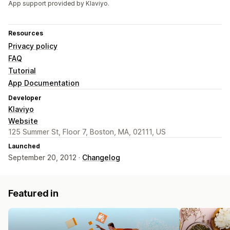
App support provided by Klaviyo.
Resources
Privacy policy
FAQ
Tutorial
App Documentation
Developer
Klaviyo
Website
125 Summer St, Floor 7, Boston, MA, 02111, US
Launched
September 20, 2012 ·
Changelog
Featured in