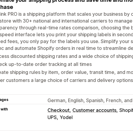
chase
ink PRO is a shipping platform that scales your business by 
store with 30+ national and international carriers to manag
parency through real-time rates comparison, choosing the b
speed interface lets you print your shipping labels in secon
xed fees, you only pay for the labels you use. Simplify your 
c and automate Shopify orders in real time to streamline de
ess discounted shipping rates and a wide choice of shippin
ck up-to-date order tracking at all times
ate shipping rules by item, order value, transit time, and m
er customers a large choice of carriers and delivery option
ages
German, English, Spanish, French, and 
 with
Checkout
Customer accounts
Shopi
UPS
Yodel