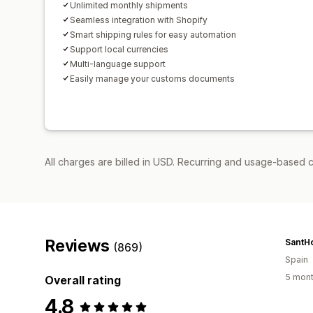
Unlimited monthly shipments
Seamless integration with Shopify
Smart shipping rules for easy automation
Support local currencies
Multi-language support
Easily manage your customs documents
All charges are billed in USD. Recurring and usage-based 
Reviews
SantH
(869)
Spain
5 mont
Overall rating
4.8