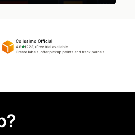
Colissimo Official
out of 5 stars
4.8
(223)
•
Free trial available
223 total reviews
Create labels, offer pickup points and track parcels
p?