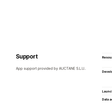
Support
Resou
App support provided by AUCTANE S.L.U..
Devel
Launc
Data 