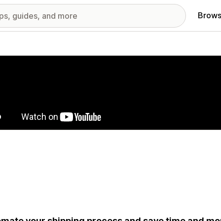
Brows
red images gallery
mate your shipping process and save time and mon