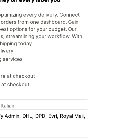
optimizing every delivery. Connect
e orders from one dashboard. Gain
est options for your budget. Our
ds, streamlining your workflow. With
shipping today.
livery
g services
ore at checkout
s at checkout
Italian
fy Admin
DHL
DPD
Evri
Royal Mail