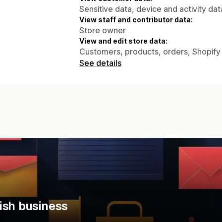
Sensitive data, device and activity dat
View staff and contributor data:
Store owner
View and edit store data:
Customers, products, orders, Shopify
See details
ish business