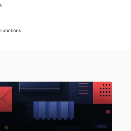
a
 Functions