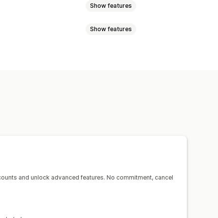
Show features
Show features
s documents
Return labels
der sync
Multi-language
r
Dynamic rates
Minimum values
notifications
Order updates
s
ing
Proof of delivery
counts and unlock advanced features. No commitment, cancel