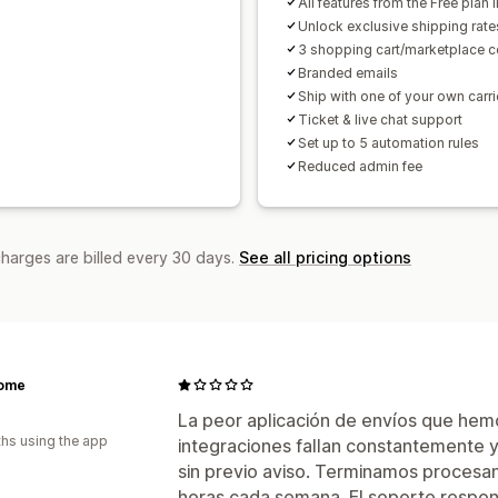
All features from the Free plan 
Unlock exclusive shipping rate
3 shopping cart/marketplace 
Branded emails
Ship with one of your own carri
Ticket & live chat support
Set up to 5 automation rules
Reduced admin fee
charges are billed every 30 days.
See all pricing options
ome
La peor aplicación de envíos que hem
hs using the app
integraciones fallan constantemente y
sin previo aviso. Terminamos proces
horas cada semana. El soporte respon