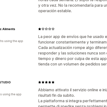
y otra vez. No la recomendaría para 
operación estable.
ic Aliments
La peor app de envíos que he usado en
hs using the app
funcionar constantemente y termina
Cada actualización rompe algo difere
responder y las soluciones nunca son
tiempo y dinero por culpa de esta app
tienda con un volumen de pedidos ser
STUDIO
Abbiamo attivato il servizio online e ini
s using the app
risultati fin da subito.
La piattaforma si integra perfettamente
permette di spedire senza problemi in 