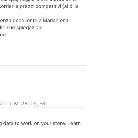
corrieri a prezzi competitivi (al di là
stenza eccellente a Mariaelena
lle sue spiegazioni.
ne.
adrid, M, 28005, ES
g data to work on your store. Learn
.