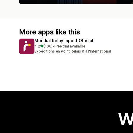
More apps like this
Mondial Relay Inpost Official
out of 5 stars
4.2
(106)
•
Free trial available
106 total reviews
Expéditions en Point Relais & à l'International
W