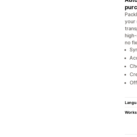
pur
Packl
your 
trans
high-
no fi
Syn
Acc
Che
Cre
Off
Langu
Works