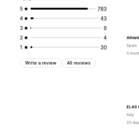
5
783
4
43
3
9
2
4
Athlet
Spain
1
30
5 mont
Write a review
All reviews
ELAS 
Italy
25 day