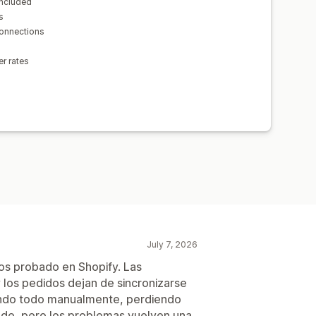
included
s
connections
er rates
July 7, 2026
os probado en Shopify. Las
 los pedidos dejan de sincronizarse
ando todo manualmente, perdiendo
de, pero los problemas vuelven una