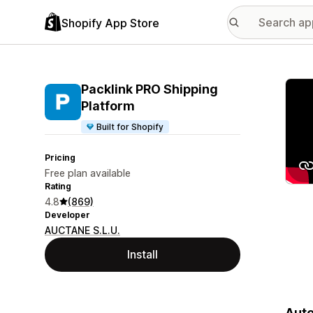
Shopify App Store
Featu
Packlink PRO Shipping
Platform
Built for Shopify
Pricing
Free plan available
Rating
4.8
(869)
Developer
AUCTANE S.L.U.
Install
Auto