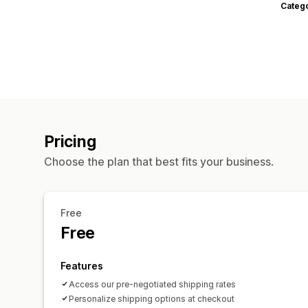
Categ
Pricing
Choose the plan that best fits your business.
Free
Free
Features
Access our pre-negotiated shipping rates
Personalize shipping options at checkout