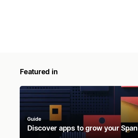
Featured in
Guide
Discover apps to grow your Span