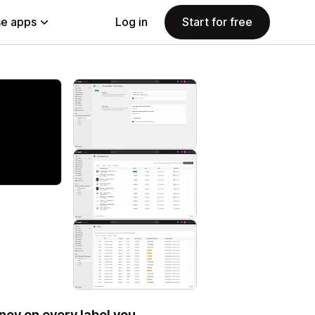
e apps
Log in
Start for free
ey on every label you