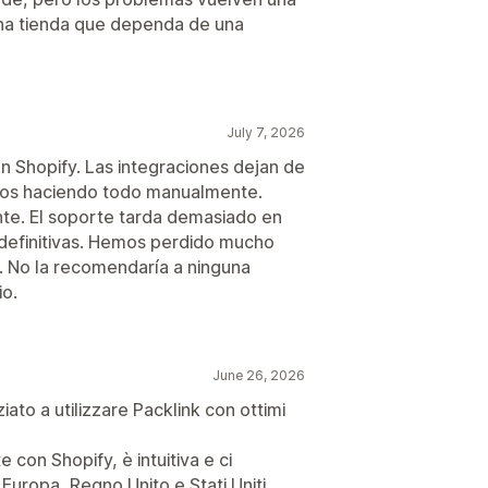
una tienda que dependa de una
July 7, 2026
 Shopify. Las integraciones dejan de
mos haciendo todo manualmente.
nte. El soporte tarda demasiado en
 definitivas. Hemos perdido mucho
. No la recomendaría a ninguna
io.
June 26, 2026
ziato a utilizzare Packlink con ottimi
 con Shopify, è intuitiva e ci
Europa, Regno Unito e Stati Uniti.