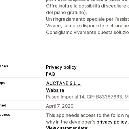
Offre inoltre la possibilità di scegliere 
del piano gratuito).
Un ringraziamento speciale per l'assi
Vivace, sempre disponibile e chiara ne
Consigliamo vivamente questa soluzio
rces
Privacy policy
FAQ
oper
AUCTANE S.L.U.
Website
Paseo Imperial 14, CIF: B83357863, M
hed
April 7, 2020
access
This app needs access to the followin
why in the developer's
privacy policy
View customer data: