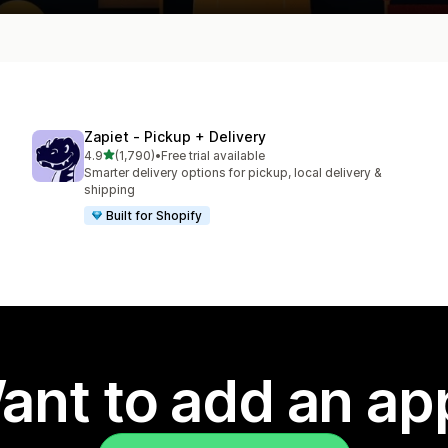
Zapiet ‑ Pickup + Delivery
out of 5 stars
4.9
(1,790)
•
Free trial available
1790 total reviews
Smarter delivery options for pickup, local delivery &
shipping
Built for Shopify
ant to add an ap