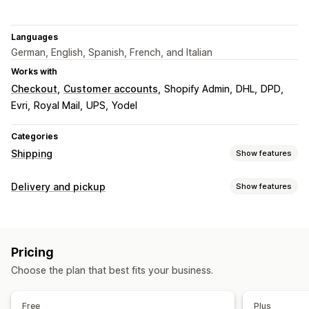
Languages
German, English, Spanish, French, and Italian
Works with
Checkout
Customer accounts
Shopify Admin
DHL
DPD
Evri
Royal Mail
UPS
Yodel
Categories
Shipping
Show features
Labels and packaging
Delivery and pickup
Show features
Label creation
Bulk printing
Customs documents
Delivery options
Return labels
Shipping insurance
Shipping rules
Block dates
Cutoff times
Date picker
Dynamic rates
Order sync
Multi-language
Carrier selection
Pricing
Minimum values
Multi-location
Shipping labels
Shipping rates
Choose the plan that best fits your business.
Pickup options
Managing shipments
Multi-location
Date picker
Time slots
Order sync
Real-time tracking
Email notifications
Free
Plus