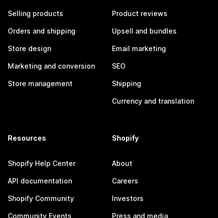
Selling products
Product reviews
Orders and shipping
Upsell and bundles
Store design
Email marketing
Marketing and conversion
SEO
Store management
Shipping
Currency and translation
Resources
Shopify
Shopify Help Center
About
API documentation
Careers
Shopify Community
Investors
Community Events
Press and media