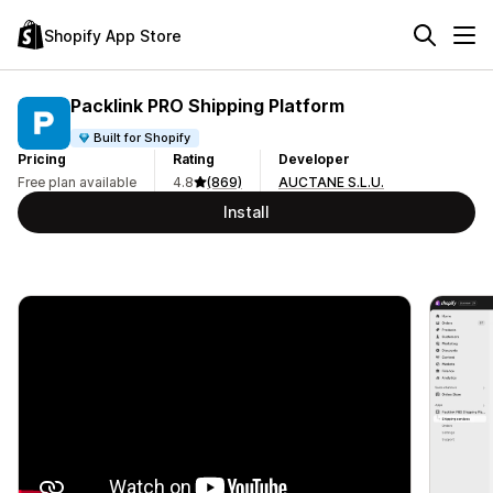
Shopify App Store
Packlink PRO Shipping Platform
Built for Shopify
Pricing
Rating
Developer
Free plan available
4.8
(869)
AUCTANE S.L.U.
Install