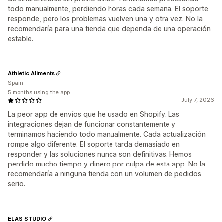
todo manualmente, perdiendo horas cada semana. El soporte
responde, pero los problemas vuelven una y otra vez. No la
recomendaría para una tienda que dependa de una operación
estable.
Athletic Aliments
Spain
5 months using the app
July 7, 2026
La peor app de envíos que he usado en Shopify. Las
integraciones dejan de funcionar constantemente y
terminamos haciendo todo manualmente. Cada actualización
rompe algo diferente. El soporte tarda demasiado en
responder y las soluciones nunca son definitivas. Hemos
perdido mucho tiempo y dinero por culpa de esta app. No la
recomendaría a ninguna tienda con un volumen de pedidos
serio.
ELAS STUDIO