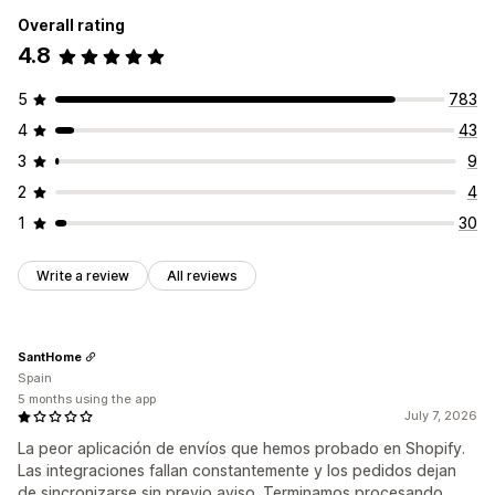
Overall rating
4.8
5
783
4
43
3
9
2
4
1
30
Write a review
All reviews
SantHome
Spain
5 months using the app
July 7, 2026
La peor aplicación de envíos que hemos probado en Shopify.
Las integraciones fallan constantemente y los pedidos dejan
de sincronizarse sin previo aviso. Terminamos procesando