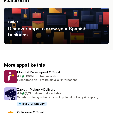
Featured in
Guide
Discover apps to grow your Spanish
business
More apps like this
Mondial Relay Inpost Official
out of 5 stars
4.2
(106)
•
Free trial available
106 total reviews
Expéditions en Point Relais & à l'International
Zapiet ‑ Pickup + Delivery
out of 5 stars
4.9
(1,794)
•
Free trial available
1794 total reviews
Smarter delivery options for pickup, local delivery & shipping
Built for Shopify
Colissimo Official