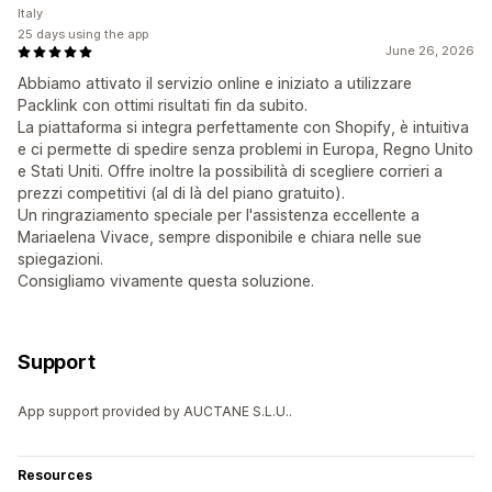
Italy
25 days using the app
June 26, 2026
Abbiamo attivato il servizio online e iniziato a utilizzare
Packlink con ottimi risultati fin da subito.
La piattaforma si integra perfettamente con Shopify, è intuitiva
e ci permette di spedire senza problemi in Europa, Regno Unito
e Stati Uniti. Offre inoltre la possibilità di scegliere corrieri a
prezzi competitivi (al di là del piano gratuito).
Un ringraziamento speciale per l'assistenza eccellente a
Mariaelena Vivace, sempre disponibile e chiara nelle sue
spiegazioni.
Consigliamo vivamente questa soluzione.
Support
App support provided by AUCTANE S.L.U..
Resources