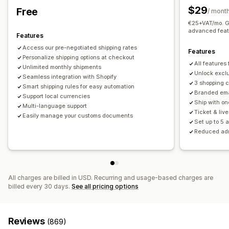
Order updates
Shipping analytics
$29
Free
Real-time tracking
/ mont
€25+VAT/mo. Ge
Email notifications
ETAs
Order tracking
Proof of delivery
advanced feat
Features
Access our pre-negotiated shipping rates
Features
Personalize shipping options at checkout
All features
Unlimited monthly shipments
Unlock exclu
Seamless integration with Shopify
3 shopping 
Smart shipping rules for easy automation
Branded ema
Support local currencies
Ship with on
Multi-language support
Ticket & liv
Easily manage your customs documents
Set up to 5 
Reduced ad
All charges are billed in USD. Recurring and usage-based charges are
billed every 30 days.
See all pricing options
Reviews
(869)