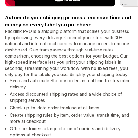
Automate your shipping process and save time and
money on every label you purchase
Packlink PRO is a shipping platform that scales your business
by optimizing every delivery. Connect your store with 30+
national and international carriers to manage orders from one
dashboard. Gain transparency through real-time rates
comparison, choosing the best options for your budget. Our
high-speed interface lets you print your shipping labels in
seconds, streamlining your workflow. With no fixed fees, you
only pay for the labels you use. Simplify your shipping today.
Sync and automate Shopify orders in real time to streamline
delivery
Access discounted shipping rates and a wide choice of
shipping services
Check up-to-date order tracking at all times
Create shipping rules by item, order value, transit time, and
more at checkout
Offer customers a large choice of carriers and delivery
options at checkout