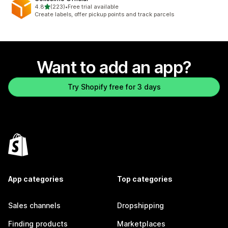
out of 5 stars
4.8
(223)
•
Free trial available
223 total reviews
Create labels, offer pickup points and track parcels
Want to add an app?
Try Shopify free for 3 days
App categories
Top categories
Sales channels
Dropshipping
Finding products
Marketplaces