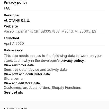
Privacy policy
FAQ
Developer
AUCTANE S.L.U.
Website
Paseo Imperial 14, CIF: B83357863, Madrid, M, 28005, ES
Launched
April 7, 2020
Data access
This app needs access to the following data to work on your
store. Learn why in the developer's
privacy policy
.
View customer data:
Sensitive data, device and activity data
View staff and contributor data:
Store owner
View and edit store data:
Customers, products, orders, Shopify Functions
See details