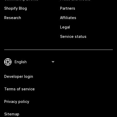
Shopify Blog
Partners
Research
Affiliates
Legal
Service status
Developer login
Terms of service
Privacy policy
Sitemap