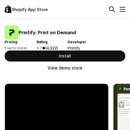
Shopify App Store
Printify: Print on Demand
Pricing
Rating
Developer
Free to install
4.7
(4,322)
Printify
Install
View demo store