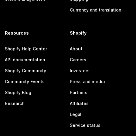
Currency and translation
Resources
Shopify
Shopify Help Center
About
API documentation
Careers
Shopify Community
Investors
Community Events
Press and media
Shopify Blog
Partners
Research
Affiliates
Legal
Service status