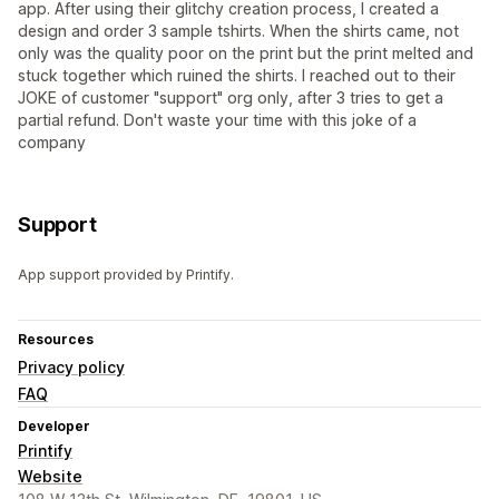
app. After using their glitchy creation process, I created a
design and order 3 sample tshirts. When the shirts came, not
only was the quality poor on the print but the print melted and
stuck together which ruined the shirts. I reached out to their
JOKE of customer "support" org only, after 3 tries to get a
partial refund. Don't waste your time with this joke of a
company
Support
App support provided by Printify.
Resources
Privacy policy
FAQ
Developer
Printify
Website