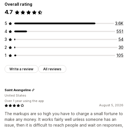
Overall rating
4.7
5
3.6K
4
551
3
54
2
30
1
105
Write a review
All reviews
Saint Avangeline
United States
Over 1 year using the app
August 5, 2026
The markups are so high you have to charge a small fortune to
make any money. It works fairly well unless someone has an
issue, then it is difficult to reach people and wait on responses,