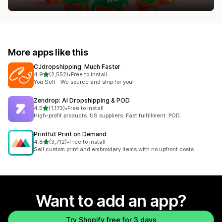
More apps like this
CJdropshipping: Much Faster
out of 5 stars
4.9
(2,552)
•
Free to install
2552 total reviews
You Sell - We source and ship for you!
Zendrop: AI Dropshipping & POD
out of 5 stars
4.5
(1,173)
•
Free to install
1173 total reviews
High-profit products. US suppliers. Fast fulfillment. POD.
Printful: Print on Demand
out of 5 stars
4.8
(3,712)
•
Free to install
3712 total reviews
Sell custom print and embroidery items with no upfront costs
Want to add an app?
Try Shopify free for 3 days