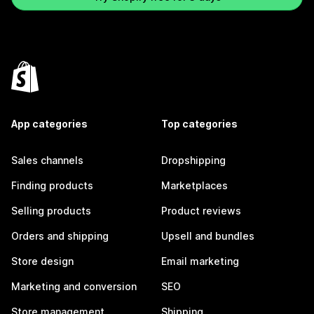
App categories
Top categories
Sales channels
Dropshipping
Finding products
Marketplaces
Selling products
Product reviews
Orders and shipping
Upsell and bundles
Store design
Email marketing
Marketing and conversion
SEO
Store management
Shipping