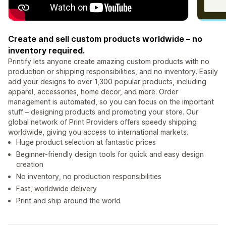
Create and sell custom products worldwide – no
inventory required.
Printify lets anyone create amazing custom products with no
production or shipping responsibilities, and no inventory. Easily
add your designs to over 1,300 popular products, including
apparel, accessories, home decor, and more. Order
management is automated, so you can focus on the important
stuff – designing products and promoting your store. Our
global network of Print Providers offers speedy shipping
worldwide, giving you access to international markets.
Huge product selection at fantastic prices
Beginner-friendly design tools for quick and easy design
creation
No inventory, no production responsibilities
Fast, worldwide delivery
Print and ship around the world