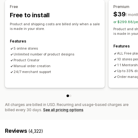
Shoes
Drinkware
Holiday gifts
Home decor
Pet products
United Kingdom
United States
Free
Premium
Wall art
Eco-friendly
Organic
$39
Free to install
/ mont
or $299.88/ye
Shipping options
Product and shipping costs are billed only when a sale
is made in your store.
Product and sh
White label
Bulk shipping
Eco shipping
Global fulfillment
is made in your
Order tracking
Features
Features
5 online stores
ALL Free pla
Unlimited number of product designs
10 stores pe
Product Creator
1:1 Mentorsh
Manual order creation
Up to 33% d
24/7 merchant support
Order manag
All charges are billed in USD. Recurring and usage-based charges are
billed every 30 days.
See all pricing options
Reviews
(4,322)