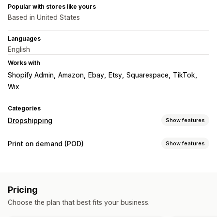
Popular with stores like yours
Based in United States
Languages
English
Works with
Shopify Admin
Amazon
Ebay
Etsy
Squarespace
TikTok
Wix
Categories
Dropshipping
Show features
Products you can sell
Print on demand (POD)
Show features
Clothing and accessories
Bags and luggage
Product customization
Health and beauty
Arts and crafts
Baby products
Design tools
Mockup generator
Pack-ins
Personalization
Sports products
Pet products
Automotive
Pricing
Products
Sourcing locations
Choose the plan that best fits your business.
All-over-print
Bags
Blankets
Apparel
Embroidery
Hats
Australia
Canada
Czechia
Germany
Latvia
Poland