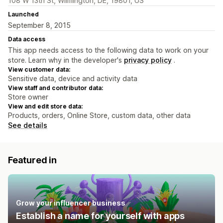
108 W 13th St, Wilmington, DE, 19801, US
Launched
September 8, 2015
Data access
This app needs access to the following data to work on your
store. Learn why in the developer's
privacy policy
.
View customer data:
Sensitive data, device and activity data
View staff and contributor data:
Store owner
View and edit store data:
Products, orders, Online Store, custom data, other data
See details
Featured in
Grow your influencer business
Establish a name for yourself with apps