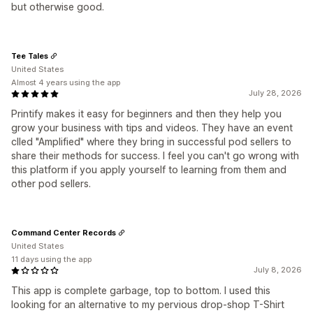
but otherwise good.
Tee Tales
United States
Almost 4 years using the app
July 28, 2026
Printify makes it easy for beginners and then they help you
grow your business with tips and videos. They have an event
clled "Amplified" where they bring in successful pod sellers to
share their methods for success. I feel you can't go wrong with
this platform if you apply yourself to learning from them and
other pod sellers.
Command Center Records
United States
11 days using the app
July 8, 2026
This app is complete garbage, top to bottom. I used this
looking for an alternative to my pervious drop-shop T-Shirt