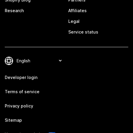
Research
Affiliates
Legal
Service status
Developer login
Terms of service
Privacy policy
Sitemap