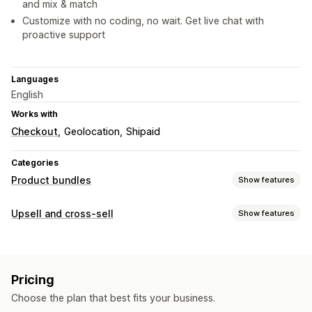
and mix & match
Customize with no coding, no wait. Get live chat with
proactive support
Languages
English
Works with
Checkout
Geolocation
Shipaid
Categories
Product bundles
Show features
Bundle types
Upsell and cross-sell
Show features
Fixed bundles
Multipacks
Mix-and-match bundles
Customization
Variant bundles
Infinite option bundles
Build a box
Cart upsell
Checkout upsell
Product page upsell
Gift boxes
Sample packs
Wholesale bundles
Pricing
Progress bar
Thank you page upsell
One-click add-ons
Upsell bundles
Cross-sell bundles
Choose the plan that best fits your business.
Cart drawer
Pop-ups
Custom CSS
Multi-currency
Frequently bought together
Related products