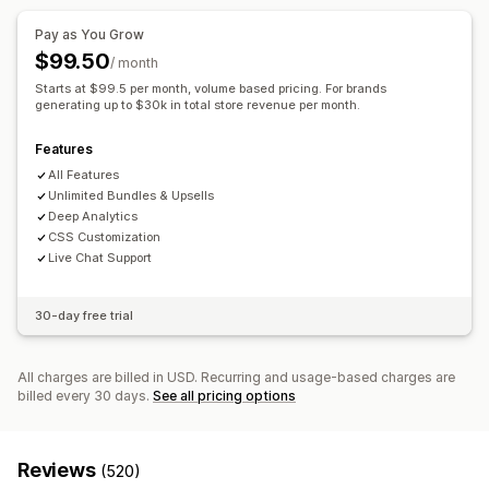
Multi-language
Custom rules
Digital products
Custom bundles
Pay as You Grow
Offers and recommendations
Pricing you can set
$99.50
/ month
Free gifts
Free shipping
Product add-ons
Fixed pricing
Tiered pricing
Quantity breaks
Discounts
Starts at $99.5 per month, volume based pricing. For brands
Product recommendations
generating up to $30k in total store revenue per month.
Frequently bought together
Volume discounts
Flat discounts
Percentage discounts
Bundles
Quantity breaks
Volume discounts
Cart discounts
Free shipping
BOGO
Bulk pricing
Features
Tiered discounts
AI recommendations
Wholesale pricing
Dynamic pricing
Custom pricing
All Features
Unlimited Bundles & Upsells
Analytics
Deep Analytics
Recommendation performance
CSS Customization
Live Chat Support
30-day free trial
All charges are billed in USD. Recurring and usage-based charges are
billed every 30 days.
See all pricing options
Reviews
(520)