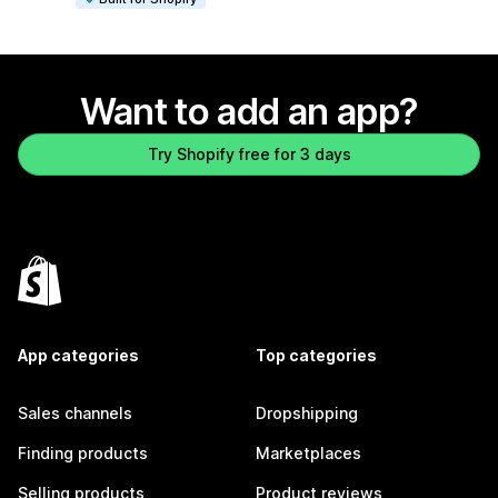
Want to add an app?
Try Shopify free for 3 days
App categories
Top categories
Sales channels
Dropshipping
Finding products
Marketplaces
Selling products
Product reviews