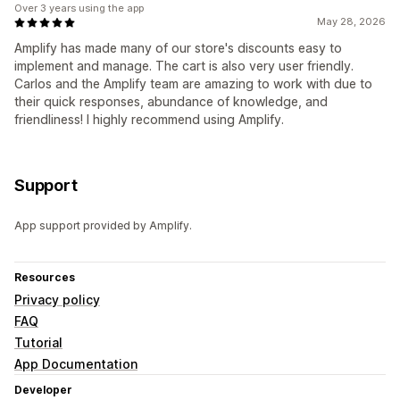
Over 3 years using the app
May 28, 2026
Amplify has made many of our store's discounts easy to
implement and manage. The cart is also very user friendly.
Carlos and the Amplify team are amazing to work with due to
their quick responses, abundance of knowledge, and
friendliness! I highly recommend using Amplify.
Support
App support provided by Amplify.
Resources
Privacy policy
FAQ
Tutorial
App Documentation
Developer