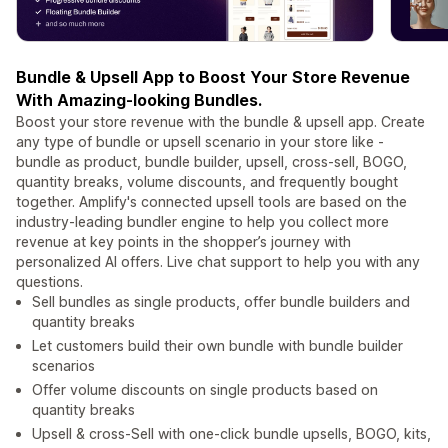
Bundle & Upsell App to Boost Your Store Revenue
With Amazing-looking Bundles.
Boost your store revenue with the bundle & upsell app.​ Create
any type of bundle or upsell scenario in your store like -
bundle as product, bundle builder, upsell, cross-sell, BOGO,
quantity breaks, volume discounts, and frequently bought
together. Amplify's connected upsell tools are based on the
industry-leading bundler engine to help you collect more
revenue at key points in the shopper’s journey with
personalized AI offers. Live chat support to help you with any
questions.
Sell bundles as single products, offer bundle builders and
quantity breaks
Let customers build their own bundle with bundle builder
scenarios
Offer volume discounts on single products based on
quantity breaks
Upsell & cross-Sell with one-click bundle upsells, BOGO, kits,