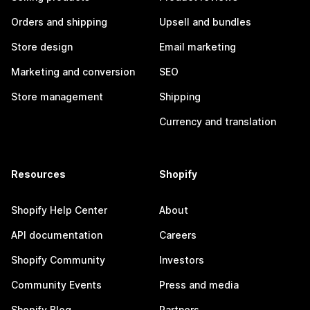
Orders and shipping
Upsell and bundles
Store design
Email marketing
Marketing and conversion
SEO
Store management
Shipping
Currency and translation
Resources
Shopify
Shopify Help Center
About
API documentation
Careers
Shopify Community
Investors
Community Events
Press and media
Shopify Blog
Partners