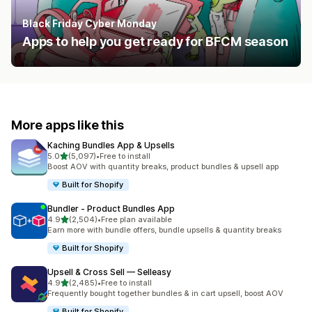
Black Friday Cyber Monday
Apps to help you get ready for BFCM season
More apps like this
Kaching Bundles App & Upsells
out of 5 stars
5.0
(5,097)
•
Free to install
5097 total reviews
Boost AOV with quantity breaks, product bundles & upsell app
Built for Shopify
Bundler ‑ Product Bundles App
out of 5 stars
4.9
(2,504)
•
Free plan available
2504 total reviews
Earn more with bundle offers, bundle upsells & quantity breaks
Built for Shopify
Upsell & Cross Sell — Selleasy
out of 5 stars
4.9
(2,485)
•
Free to install
2485 total reviews
Frequently bought together bundles & in cart upsell, boost AOV
Built for Shopify