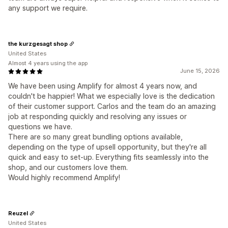
any support we require.
the kurzgesagt shop
United States
Almost 4 years using the app
June 15, 2026
We have been using Amplify for almost 4 years now, and
couldn't be happier! What we especially love is the dedication
of their customer support. Carlos and the team do an amazing
job at responding quickly and resolving any issues or
questions we have.
There are so many great bundling options available,
depending on the type of upsell opportunity, but they're all
quick and easy to set-up. Everything fits seamlessly into the
shop, and our customers love them.
Would highly recommend Amplify!
Reuzel
United States