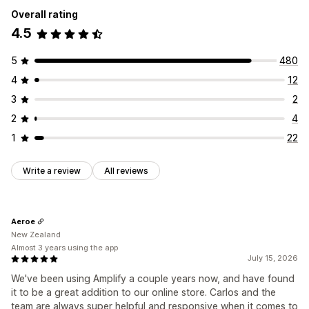
Overall rating
4.5
5
480
4
12
3
2
2
4
1
22
Write a review
All reviews
Aeroe
New Zealand
Almost 3 years using the app
July 15, 2026
We've been using Amplify a couple years now, and have found
it to be a great addition to our online store. Carlos and the
team are always super helpful and responsive when it comes to