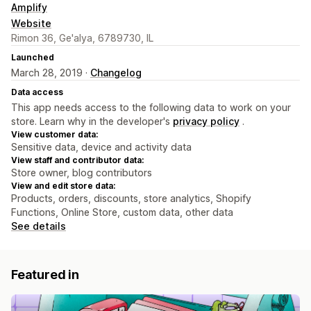
Amplify
Website
Rimon 36, Ge'alya, 6789730, IL
Launched
March 28, 2019 ·
Changelog
Data access
This app needs access to the following data to work on your
store. Learn why in the developer's
privacy policy
.
View customer data:
Sensitive data, device and activity data
View staff and contributor data:
Store owner, blog contributors
View and edit store data:
Products, orders, discounts, store analytics, Shopify
Functions, Online Store, custom data, other data
See details
Featured in