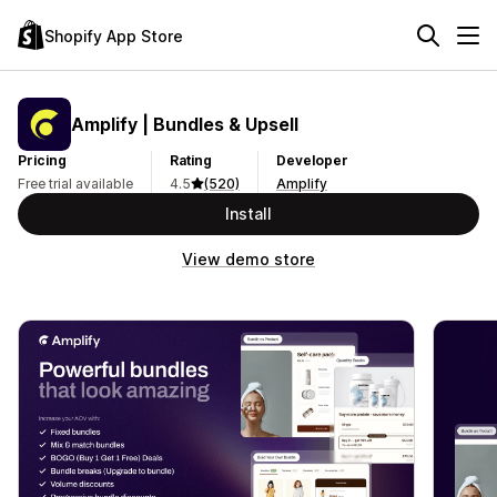
Shopify App Store
Amplify | Bundles & Upsell
Pricing
Rating
Developer
Free trial available
4.5
(520)
Amplify
Install
View demo store