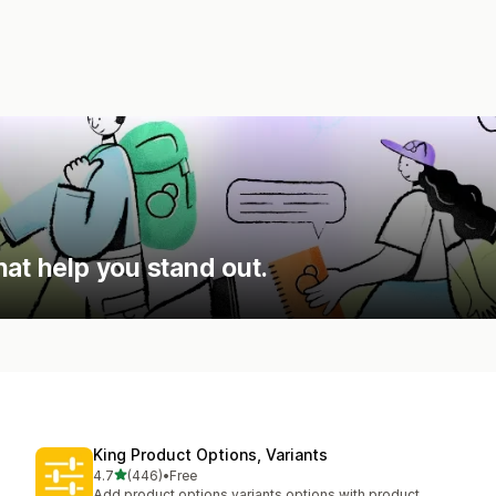
hat help you stand out.
King Product Options, Variants
out of 5 stars
4.7
(446)
•
Free
446 total reviews
Add product options variants options with product