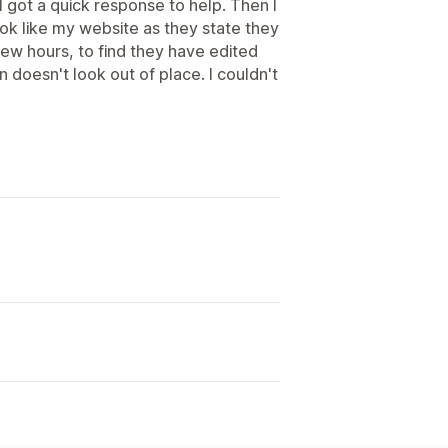
 I got a quick response to help. Then I
ok like my website as they state they
a few hours, to find they have edited
 doesn't look out of place. I couldn't