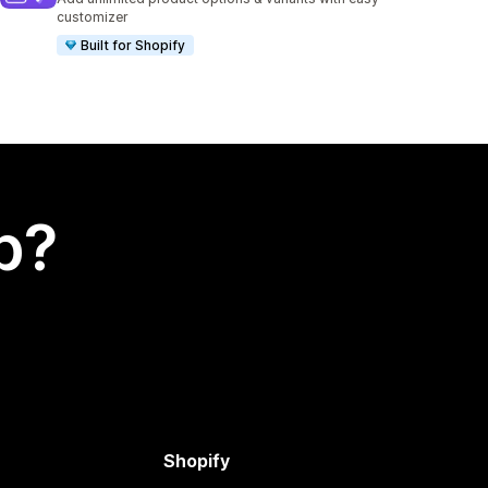
customizer
Built for Shopify
p?
Shopify