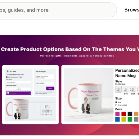
Brows
red images gallery