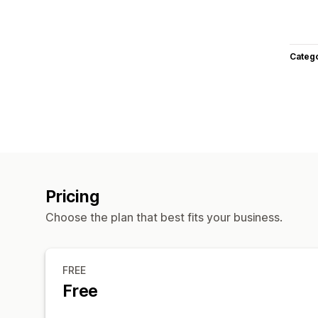
Categ
Pricing
Choose the plan that best fits your business.
FREE
Free