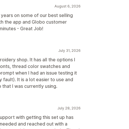
August 6, 2026
years on some of our best selling
ith the app and Globo customer
minutes - Great Job!
July 31, 2026
dery shop. It has all the options I
fonts, thread color swatches and
ompt when I had an issue testing it
ault). It is a lot easier to use and
that I was currently using.
July 28, 2026
support with getting this set up has
I needed and reached out with a