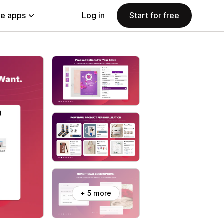
e apps
Log in
Start for free
+ 5 more