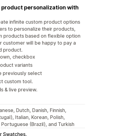
 product personalization with
eate infinite custom product options
ers to personalize their products,
m products based on flexible option
ur customer will be happy to pay a
d product.
opdown, checkbox
oduct variants
e previously select
t custom tool.
s & live preview.
nese, Dutch, Danish, Finnish,
gal), Italian, Korean, Polish,
Portuguese (Brazil), and Turkish
r Swatches