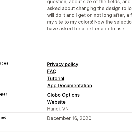
question, about size of the fields, and
asked about changing the design to lo
will do it and I get on not long after, 
my site to my colors! Now the selection
have asked for a better app to use.
rces
Privacy policy
FAQ
Tutorial
App Documentation
oper
Globo Options
Website
Hanoi, VN
hed
December 16, 2020