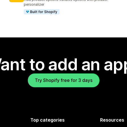
personalizer
Built for Shopify
ant to add an ap
Try Shopify free for 3 days
Top categories
Resources