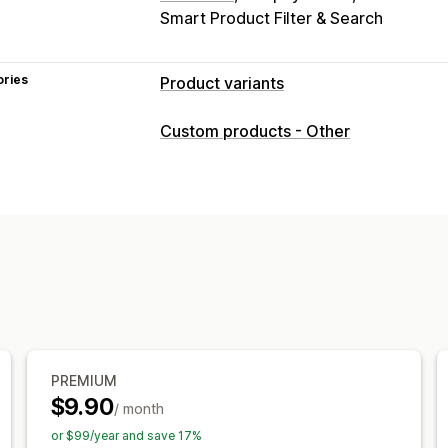
Smart Product Filter & Search
ories
Product variants
Customization
Custom products - Other
Checkboxes
Swatches
Conditional l
Dropdowns
File upload
Multi-select
Custom text
Gift wrap
Custom CSS
Preview
Translation
Import and exp
Pricing
Conditional pricing
Custom pricing
D
Variant upcharges
Setup charges
Pr
Inventory
PREMIUM
Hide out-of-stock
SKU management
$9.90
/ month
or $99/year and save 17%