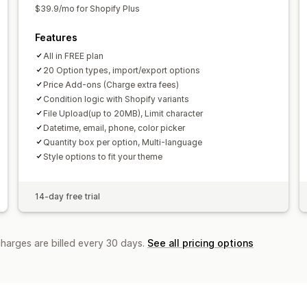
$39.9/mo for Shopify Plus
Features
All in FREE plan
20 Option types, import/export options
Price Add-ons (Charge extra fees)
Condition logic with Shopify variants
File Upload(up to 20MB), Limit character
Datetime, email, phone, color picker
Quantity box per option, Multi-language
Style options to fit your theme
14-day free trial
charges are billed every 30 days.
See all pricing options