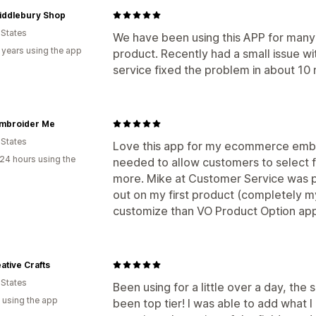
iddlebury Shop
 States
We have been using this APP for many 
 years using the app
product. Recently had a small issue w
service fixed the problem in about 10 
Embroider Me
 States
Love this app for my ecommerce embroi
24 hours using the
needed to allow customers to select 
more. Mike at Customer Service was pr
out on my first product (completely my f
customize than VO Product Option app 
ative Crafts
 States
Been using for a little over a day, the 
 using the app
been top tier! I was able to add what 