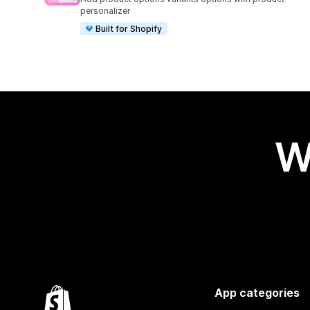
personalizer
Built for Shopify
W
App categories