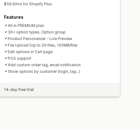
$59.9/mo for Shopify Plus
Features
All in PREMIUM plan.
30+ option types, Option group
Product Personalizer - Live Preview
File Upload (Up to 20 files, 100MB/file)
Edit options in Cart page
POS support
Add custom order tag, email notification
Show options by customer (login, tag...)
14-day free trial