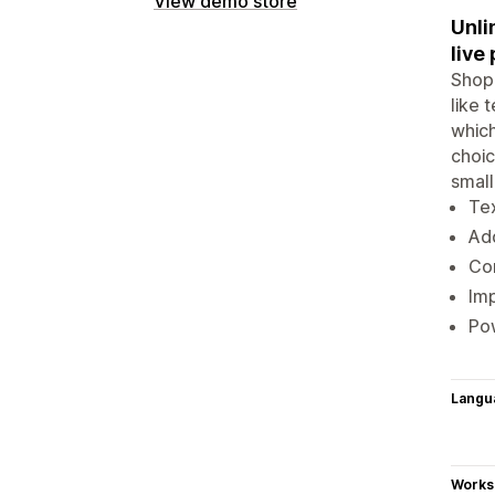
View demo store
Unli
live
Shopi
like 
which
choic
small
Tex
Add
Con
Imp
Pow
Langu
Works