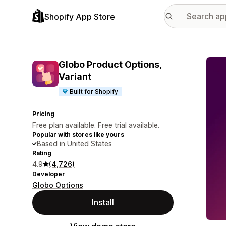
Shopify App Store
Featu
Globo Product Options,
Variant
Built for Shopify
Pricing
Free plan available. Free trial available.
Popular with stores like yours
Based in United States
Rating
4.9
(4,726)
Developer
Globo Options
Install