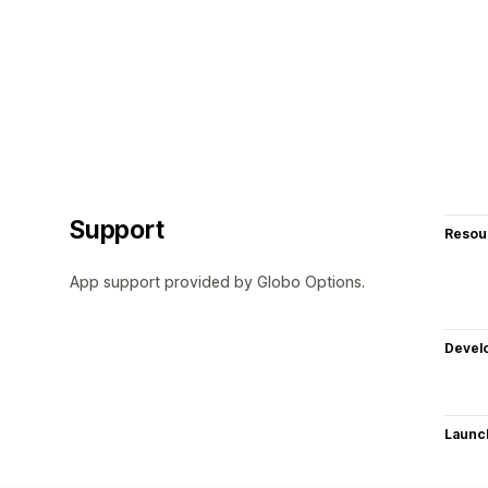
Support
Resou
App support provided by Globo Options.
Devel
Launc