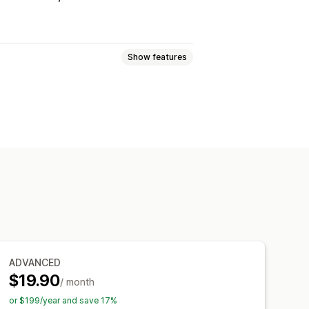
Show features
ogic
Fonts
Dates
Dimensions
Numbers
Radio buttons
Custom HTML
Size charts
ort
Variants display
ynamic pricing
Add-ons
emium upcharges
ADVANCED
Manual updates
Auto-updates
$19.90
/ month
or $199/year and save 17%