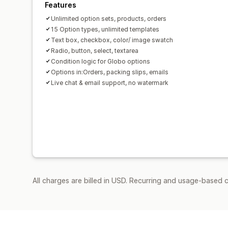
Features
Unlimited option sets, products, orders
15 Option types, unlimited templates
Text box, checkbox, color/ image swatch
Radio, button, select, textarea
Condition logic for Globo options
Options in:Orders, packing slips, emails
Live chat & email support, no watermark
All charges are billed in USD. Recurring and usage-based 