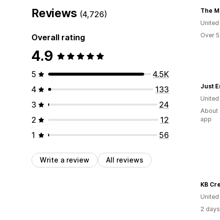
Reviews
The M
(4,726)
United
Over 5
Overall rating
4.9
5
4.5K
Just 
4
133
United
3
24
About 
2
12
app
1
56
Write a review
All reviews
KB Cre
United
2 days