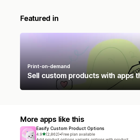
Featured in
Print-on-demand
Sell custom products with apps t
More apps like this
Easify Custom Product Options
out of 5 stars
4.9
(2,862)
•
Free plan available
2862 total reviews
Add product options variants options with product