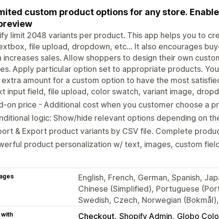
mited custom product options for any store. Enable
 preview
fy limit 2048 variants per product. This app helps you to cr
textbox, file upload, dropdown, etc... It also encourages buy
 increases sales. Allow shoppers to design their own custo
es. Apply particular option set to appropriate products. Yo
 extra amount for a custom option to have the most satisfie
t input field, file upload, color swatch, variant image, dr
-on price - Additional cost when you customer choose a pr
ditional logic: Show/hide relevant options depending on th
ort & Export product variants by CSV file. Complete produc
erful product personalization w/ text, images, custom field
ages
English, French, German, Spanish, Japa
Chinese (Simplified), Portuguese (Portu
Swedish, Czech, Norwegian (Bokmål), 
 with
Checkout
Shopify Admin
Globo Colo