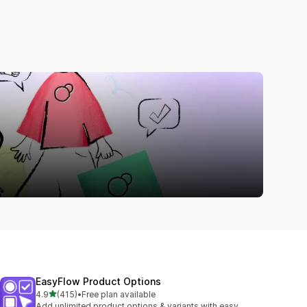
EasyFlow Product Options
out of 5 stars
4.9
(415)
•
Free plan available
415 total reviews
Add unlimited product options & variants with easy