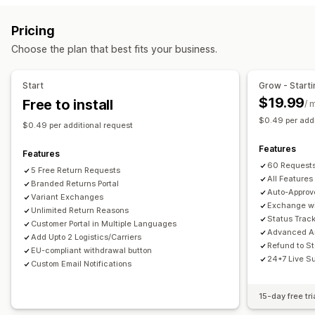
Label creation
Address validation
Customs documents
Store credit
Gift returns
Discount codes
Pricing
Return labels
Barcode scanning
Order sync
Return management
Choose the plan that best fits your business.
Multi-language
Carrier selection
Shipping rates
Automated approvals
Return portal
Custom policies
Managing shipments
Non-returnable items
Return windows
Return reasons
Start
Grow - Starti
Order sync
Real-time tracking
Branded tracking page
Multi-language
Shipping labels
Return tracking
$19.99
Free to install
/ 
Email notifications
Order updates
Shipping analytics
SMS notifications
Email notifications
Custom branding
$0.49 per addi
$0.49 per additional request
Refund management
Stock updates
Customer blocklists
Features
Analytics
Features
60 Requests
5 Free Return Requests
All Features
Branded Returns Portal
Auto-Approv
Variant Exchanges
Exchange wi
Unlimited Return Reasons
Status Trac
Customer Portal in Multiple Languages
Advanced An
Add Upto 2 Logistics/Carriers
Refund to St
EU-compliant withdrawal button
24*7 Live S
Custom Email Notifications
15-day free tri