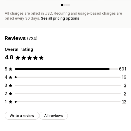
All charges are billed in USD. Recurring and usage-based charges are
billed every 30 days.
See all pricing options
Reviews
(724)
Overall rating
4.8
5
691
4
16
3
3
2
2
1
12
Write a review
All reviews