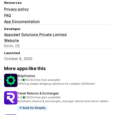
Resources
Privacy policy
FAQ
App Documentation
Developer
Appsdart Solutions Private Limited
Website
Berlin, DE
Launched
October 8, 2020
More apps like this
ShipStation
out of 5 stars
4.3
(624)
•
Free trial available
624 total reviews
Offering simple shipping solutions for complex fulfillment
Yanet Returns & Exchanges
out of 5 stars
4.8
(262)
•
Free plan available
262 total reviews
Automate returns & exchanges, manage refund and return labels
Built for Shopify