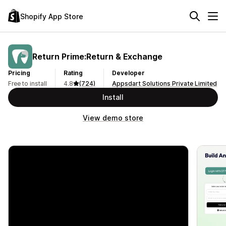
Shopify App Store
Return Prime:Return & Exchange
Pricing
Rating
Developer
Free to install
4.8
(724)
Appsdart Solutions Private Limited
Install
View demo store