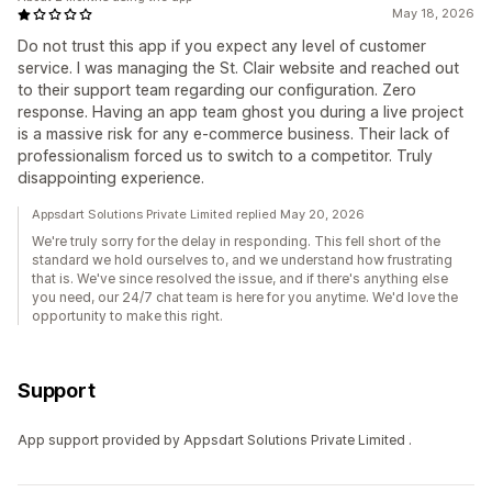
May 18, 2026
Do not trust this app if you expect any level of customer
service. I was managing the St. Clair website and reached out
to their support team regarding our configuration. Zero
response. Having an app team ghost you during a live project
is a massive risk for any e-commerce business. Their lack of
professionalism forced us to switch to a competitor. Truly
disappointing experience.
Appsdart Solutions Private Limited replied May 20, 2026
We're truly sorry for the delay in responding. This fell short of the
standard we hold ourselves to, and we understand how frustrating
that is. We've since resolved the issue, and if there's anything else
you need, our 24/7 chat team is here for you anytime. We'd love the
opportunity to make this right.
Support
App support provided by Appsdart Solutions Private Limited .