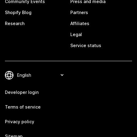
Community Events
Press and media
Shopify Blog
Partners
Research
Affiliates
Legal
Service status
Developer login
Terms of service
Privacy policy
Sitemap