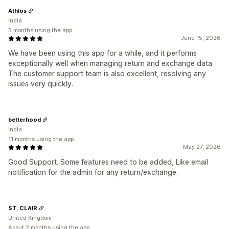
Athlos
India
5 months using the app
June 15, 2026
We have been using this app for a while, and it performs
exceptionally well when managing return and exchange data.
The customer support team is also excellent, resolving any
issues very quickly.
betterhood
India
11 months using the app
May 27, 2026
Good Support. Some features need to be added, Like email
notification for the admin for any return/exchange.
ST. CLAIR
United Kingdom
About 2 months using the app