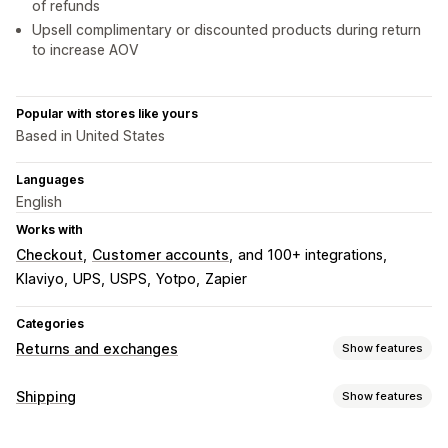
of refunds
Upsell complimentary or discounted products during return
to increase AOV
Popular with stores like yours
Based in United States
Languages
English
Works with
Checkout
Customer accounts
and 100+ integrations
Klaviyo
UPS
USPS
Yotpo
Zapier
Categories
Returns and exchanges
Show features
Return options
Shipping
Show features
Automated refunds
Manual refunds
Exchanges
Labels and packaging
Replacements
In-store returns
QR codes
Gift cards