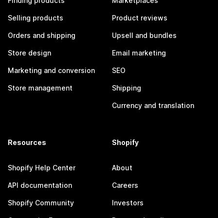
Finding products
Marketplaces
Selling products
Product reviews
Orders and shipping
Upsell and bundles
Store design
Email marketing
Marketing and conversion
SEO
Store management
Shipping
Currency and translation
Resources
Shopify
Shopify Help Center
About
API documentation
Careers
Shopify Community
Investors