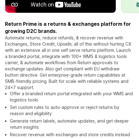
Return Prime is a returns & exchanges platform for
growing D2C brands.
Automate returns, reduce refunds, & recover revenue with
Exchanges, Store Credit, Upsells; all of this without hurting CX
with an extensive all in one self serve returns platform. Launch
a branded portal, integrate with 100+ WMS & logistics tools
carrier, & automate workflows from Return approvals to
exchange updates. Also get compliant with EU withdraw
button directive. Get enterprise-grade return capabilities at
SMB-friendly pricing. Built for scale with reliable systems and
24×7 support.
Offer a branded return portal integrated with your WMS and
logistics tools
Set custom rules to auto-approve or reject returns by
reason and eligibility
Generate return labels, automate updates, and get deeper
return insights
Recover revenue with exchanges and store credits instead