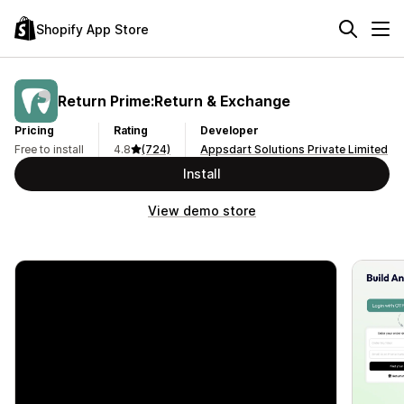
Shopify App Store
Return Prime:Return & Exchange
Pricing
Rating
Developer
Free to install
4.8
(724)
Appsdart Solutions Private Limited
Install
View demo store