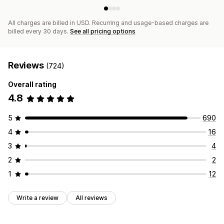
All charges are billed in USD. Recurring and usage-based charges are
billed every 30 days.
See all pricing options
Reviews
(724)
Overall rating
4.8
5
690
4
16
3
4
2
2
1
12
Write a review
All reviews