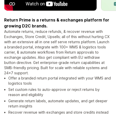
Return Prime is a returns & exchanges platform for
growing D2C brands.
Automate returns, reduce refunds, & recover revenue with
Exchanges, Store Credit, Upsells; all of this without hurting CX
with an extensive all in one self serve returns platform. Launch
a branded portal, integrate with 100+ WMS & logistics tools
carrier, & automate workflows from Return approvals to
exchange updates. Also get compliant with EU withdraw
button directive. Get enterprise-grade return capabilities at
SMB-friendly pricing. Built for scale with reliable systems and
24×7 support.
Offer a branded return portal integrated with your WMS and
logistics tools
Set custom rules to auto-approve or reject returns by
reason and eligibility
Generate return labels, automate updates, and get deeper
return insights
Recover revenue with exchanges and store credits instead