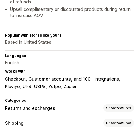
of refunds
Upsell complimentary or discounted products during return
to increase AOV
Popular with stores like yours
Based in United States
Languages
English
Works with
Checkout
Customer accounts
and 100+ integrations
Klaviyo
UPS
USPS
Yotpo
Zapier
Categories
Returns and exchanges
Show features
Return options
Shipping
Show features
Automated refunds
Manual refunds
Exchanges
Labels and packaging
Replacements
In-store returns
QR codes
Gift cards