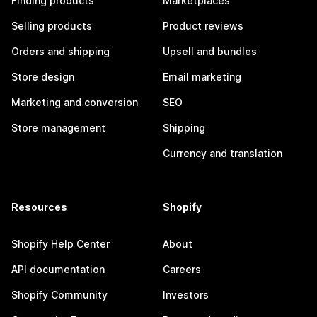
Finding products
Marketplaces
Selling products
Product reviews
Orders and shipping
Upsell and bundles
Store design
Email marketing
Marketing and conversion
SEO
Store management
Shipping
Currency and translation
Resources
Shopify
Shopify Help Center
About
API documentation
Careers
Shopify Community
Investors