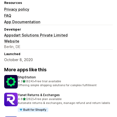
Resources
Privacy policy
FAQ
App Documentation
Developer
Appsdart Solutions Private Limited
Website
Berlin, DE
Launched
October 8, 2020
More apps like this
ShipStation
out of 5 stars
4.3
(624)
•
Free trial available
624 total reviews
Offering simple shipping solutions for complex fulfillment
Yanet Returns & Exchanges
out of 5 stars
4.8
(262)
•
Free plan available
262 total reviews
Automate returns & exchanges, manage refund and return labels
Built for Shopify