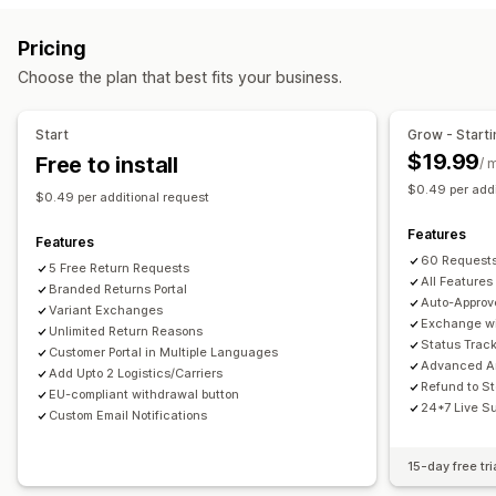
Label creation
Address validation
Customs documents
Store credit
Gift returns
Discount codes
Pricing
Return labels
Barcode scanning
Order sync
Return management
Choose the plan that best fits your business.
Multi-language
Carrier selection
Shipping rates
Automated approvals
Return portal
Custom policies
Managing shipments
Non-returnable items
Return windows
Return reasons
Start
Grow - Starti
Order sync
Real-time tracking
Branded tracking page
Multi-language
Shipping labels
Return tracking
$19.99
Free to install
/ 
Email notifications
Order updates
Shipping analytics
SMS notifications
Email notifications
Custom branding
$0.49 per addi
$0.49 per additional request
Refund management
Stock updates
Customer blocklists
Features
Analytics
Features
60 Requests
5 Free Return Requests
All Features
Branded Returns Portal
Auto-Approv
Variant Exchanges
Exchange wi
Unlimited Return Reasons
Status Trac
Customer Portal in Multiple Languages
Advanced An
Add Upto 2 Logistics/Carriers
Refund to St
EU-compliant withdrawal button
24*7 Live S
Custom Email Notifications
15-day free tri