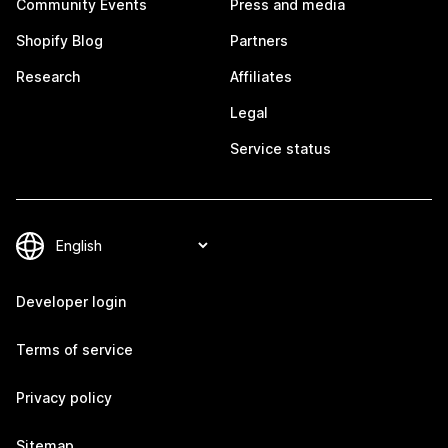
Community Events
Press and media
Shopify Blog
Partners
Research
Affiliates
Legal
Service status
Developer login
Terms of service
Privacy policy
Sitemap