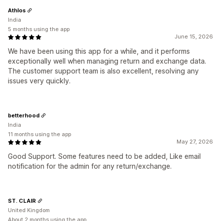
Athlos
India
5 months using the app
June 15, 2026
We have been using this app for a while, and it performs
exceptionally well when managing return and exchange data.
The customer support team is also excellent, resolving any
issues very quickly.
betterhood
India
11 months using the app
May 27, 2026
Good Support. Some features need to be added, Like email
notification for the admin for any return/exchange.
ST. CLAIR
United Kingdom
About 2 months using the app