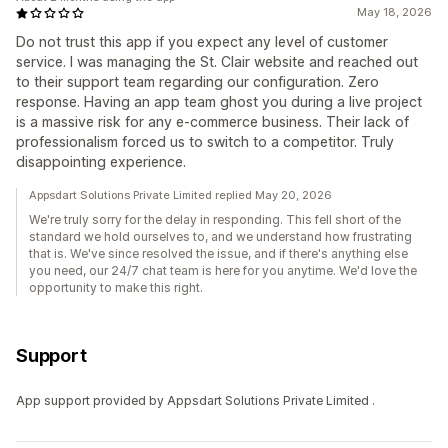
May 18, 2026
Do not trust this app if you expect any level of customer
service. I was managing the St. Clair website and reached out
to their support team regarding our configuration. Zero
response. Having an app team ghost you during a live project
is a massive risk for any e-commerce business. Their lack of
professionalism forced us to switch to a competitor. Truly
disappointing experience.
Appsdart Solutions Private Limited replied May 20, 2026
We're truly sorry for the delay in responding. This fell short of the
standard we hold ourselves to, and we understand how frustrating
that is. We've since resolved the issue, and if there's anything else
you need, our 24/7 chat team is here for you anytime. We'd love the
opportunity to make this right.
Support
App support provided by Appsdart Solutions Private Limited .