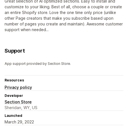
Great selection of AI optimized sections. Easy to install and
customize to your liking. Best of all, choose a couple or create
an entire Shopify store. Love the one time only price (unlike
other Page creators that make you subscribe based upon
number of pages you create and maintain). Awesome customer
support when needed...
Support
App support provided by Section Store.
Resources
Privacy policy
Developer
Section Store
Sheridan, WY, US
Launched
March 29, 2022