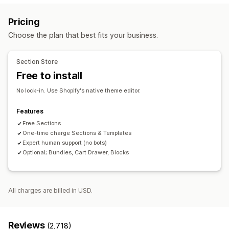
Contact pages
About us pages
Cart pages
Pricing
Thank you pages
Footers
Pop-ups
Forms
404 pages
Choose the plan that best fits your business.
Press pages
Career pages
Reviews page
Pricing pages
Theme sections
Custom pages
Section Store
Managing pages
Free to install
Editor tool
Templates
Save pages
Draft pages
No lock-in. Use Shopify's native theme editor.
Global sections
Custom code
AI generation
SEO
Mobile responsive
Lazy loading
A/B testing
Features
Free Sections
One-time charge Sections & Templates
Expert human support (no bots)
Optional; Bundles, Cart Drawer, Blocks
All charges are billed in USD.
Reviews
(2,718)