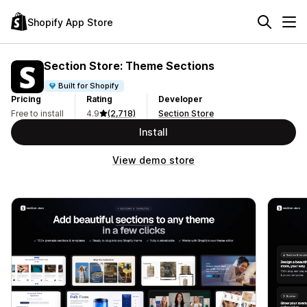
Shopify App Store
Section Store: Theme Sections
Built for Shopify
Pricing
Rating
Developer
Free to install
4.9
(2,718)
Section Store
Install
View demo store