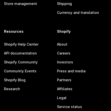
Store management
Shipping
Currency and translation
Resources
Shopify
Shopify Help Center
About
API documentation
Careers
Shopify Community
Investors
Community Events
Press and media
Shopify Blog
Partners
Research
Affiliates
Legal
Service status