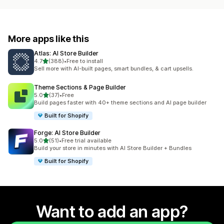
More apps like this
Atlas: AI Store Builder
out of 5 stars
4.7
(388)
•
Free to install
388 total reviews
Sell more with AI-built pages, smart bundles, & cart upsells.
Theme Sections & Page Builder
out of 5 stars
5.0
(37)
•
Free
37 total reviews
Build pages faster with 40+ theme sections and AI page builder
Built for Shopify
Forge: AI Store Builder
out of 5 stars
5.0
(51)
•
Free trial available
51 total reviews
Build your store in minutes with AI Store Builder + Bundles
Built for Shopify
Want to add an app?