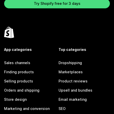
Try Shopify free for 3 days
App categories
Top categories
Sales channels
Dropshipping
Finding products
Marketplaces
Selling products
Product reviews
Orders and shipping
Upsell and bundles
Store design
Email marketing
Marketing and conversion
SEO