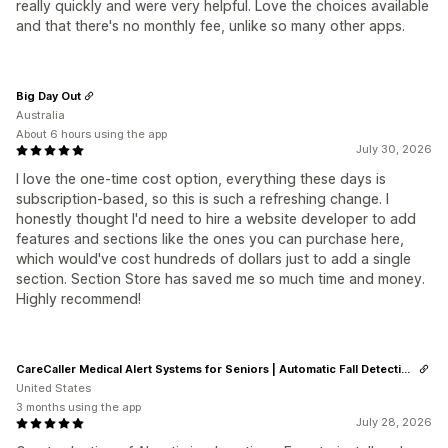
really quickly and were very helpful. Love the choices available
and that there's no monthly fee, unlike so many other apps.
Big Day Out
Australia
About 6 hours using the app
July 30, 2026
I love the one-time cost option, everything these days is
subscription-based, so this is such a refreshing change. I
honestly thought I'd need to hire a website developer to add
features and sections like the ones you can purchase here,
which would've cost hundreds of dollars just to add a single
section. Section Store has saved me so much time and money.
Highly recommend!
CareCaller Medical Alert Systems for Seniors | Automatic Fall Detection & GPS Tracking
United States
3 months using the app
July 28, 2026