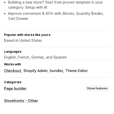
Building a new store? Start from proven template in your
category. Setup with AI
Improve conversion & AOV with; Blocks, Quantity Breaks,
Cart Drawer
Popular with stores like yours
Based in United States
Languages
English, French, German, and Spanish
Works with
Checkout
Shopify Admin
bundles
Theme Editor
Categories
Page builder
Show features
Page types
Storefronts - Other
Landing pages
Home pages
Product pages
Collections
Coming soon pages
Blogs
FAQs
Help center pages