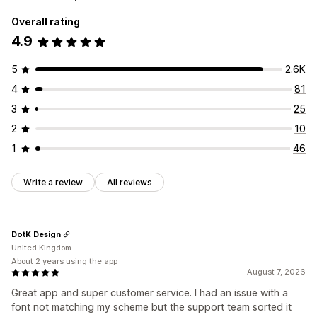
Overall rating
4.9
5
2.6K
4
81
3
25
2
10
1
46
Write a review
All reviews
DotK Design
United Kingdom
About 2 years using the app
August 7, 2026
Great app and super customer service. I had an issue with a
font not matching my scheme but the support team sorted it