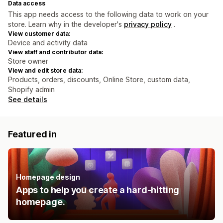
Data access
This app needs access to the following data to work on your
store. Learn why in the developer's
privacy policy
.
View customer data:
Device and activity data
View staff and contributor data:
Store owner
View and edit store data:
Products, orders, discounts, Online Store, custom data,
Shopify admin
See details
Featured in
Homepage design
Apps to help you create a hard-hitting
homepage.