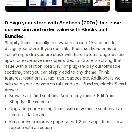
Design your store with Sections (700+). Increase
conversion and order value with Blocks and
Bundles.
Shopify themes usually comes with around 15 sections to
design your store. If you don't like those sections or need
something extra you are stuck with hard to learn page-builder
apps, or expensive developers. Section Store is solving that
issue with a section library full of plug-an-play customisable
sections, that you can simply add to any theme. Think
features, testimonials, faq, trust badges etc. Additionally we
help with your conversion rate and aov; Bundles, blocks & cart
drawer
Browse and find sections. Add to any theme. Edit from
Shopifys theme editor.
Upgrade your existing theme with new theme sections. No
need to start over.
Keep or even improve page-speed. Some apps loads slow,
replace with a section.