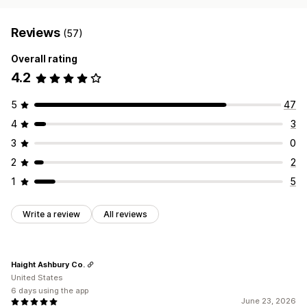
Reviews
(57)
Overall rating
4.2
5
47
4
3
3
0
2
2
1
5
Write a review
All reviews
Haight Ashbury Co.
United States
6 days using the app
June 23, 2026