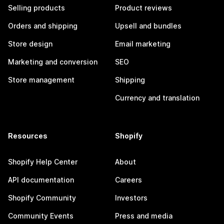
Selling products
Product reviews
Orders and shipping
Upsell and bundles
Store design
Email marketing
Marketing and conversion
SEO
Store management
Shipping
Currency and translation
Resources
Shopify
Shopify Help Center
About
API documentation
Careers
Shopify Community
Investors
Community Events
Press and media