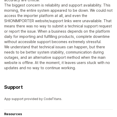
The biggest concern is reliability and support availability. This
morning, the entire system appeared to be down. We could not
access the importer platform at all, and even the
SHIONIMPORTER website/support links were unavailable. That
means there was no way to submit a technical support request
or report the issue. When a business depends on the platform
daily for importing and fulfilling products, complete downtime
without accessible support becomes extremely stressful.
We understand that technical issues can happen, but there
needs to be better system stability, communication during
outages, and an alternative support method when the main
website is offline. At the moment, it leaves users stuck with no
updates and no way to continue working.
Support
App support provided by CodeTitans.
Resources