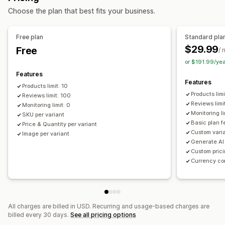
Choose the plan that best fits your business.
Electronics
Arts and crafts
Entertainment and media
Toys and games
Baby products
Sports products
Free plan
Standard pla
Pet products
Furniture
Business and office
Hardware
$29.99
Free
/ 
Automotive
Mature products
or $191.99/ye
Sourcing locations
Features
Features
Brazil
China
France
India
Indonesia
Israel
Italy
Japan
Products limit: 10
Products lim
Latvia
Reviews limit: 100
Malaysia
Malta
Mexico
Philippines
Poland
Reviews limi
Monitoring limit: 0
Portugal
Qatar
Romania
Russia
South Korea
Spain
Monitoring l
SKU per variant
Türkiye
United Arab Emirates
United Kingdom
Basic plan f
Price & Quantity per variant
Custom vari
Image per variant
United States
Vietnam
Generate AI
Custom prici
Currency co
All charges are billed in USD. Recurring and usage-based charges are
billed every 30 days.
See all pricing options