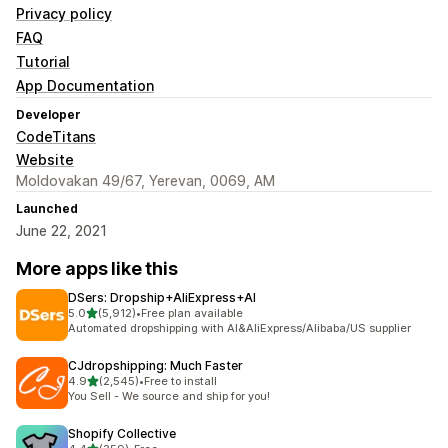
Privacy policy
FAQ
Tutorial
App Documentation
Developer
CodeTitans
Website
Moldovakan 49/67, Yerevan, 0069, AM
Launched
June 22, 2021
More apps like this
DSers: Dropship+AliExpress+AI
out of 5 stars
5.0
(5,912)
•
Free plan available
5912 total reviews
Automated dropshipping with AI&AliExpress/Alibaba/US supplier
CJdropshipping: Much Faster
out of 5 stars
4.9
(2,545)
•
Free to install
2545 total reviews
You Sell - We source and ship for you!
Shopify Collective