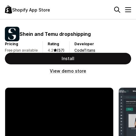
Shopify App Store
Shein and Temu dropshipping
Pricing
Rating
Developer
Free plan available
4.2
(57)
CodeTitans
Install
View demo store