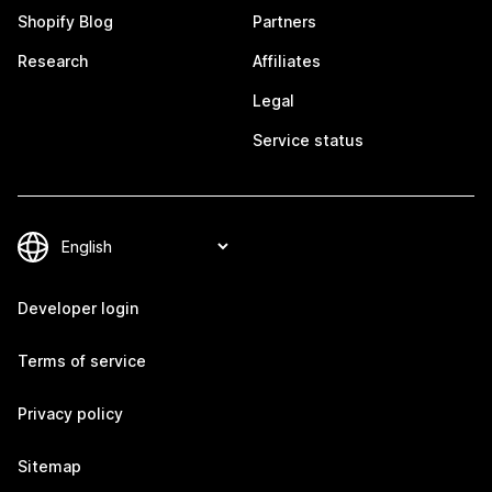
Shopify Blog
Partners
Research
Affiliates
Legal
Service status
Developer login
Terms of service
Privacy policy
Sitemap