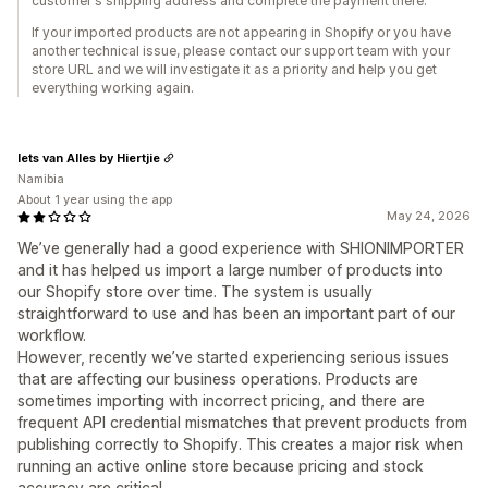
customer's shipping address and complete the payment there.
If your imported products are not appearing in Shopify or you have
another technical issue, please contact our support team with your
store URL and we will investigate it as a priority and help you get
everything working again.
Iets van Alles by Hiertjie
Namibia
About 1 year using the app
May 24, 2026
We’ve generally had a good experience with SHIONIMPORTER
and it has helped us import a large number of products into
our Shopify store over time. The system is usually
straightforward to use and has been an important part of our
workflow.
However, recently we’ve started experiencing serious issues
that are affecting our business operations. Products are
sometimes importing with incorrect pricing, and there are
frequent API credential mismatches that prevent products from
publishing correctly to Shopify. This creates a major risk when
running an active online store because pricing and stock
accuracy are critical.