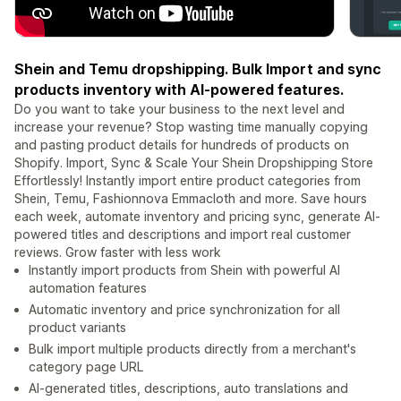
Shein and Temu dropshipping. Bulk Import and sync
products inventory with AI-powered features.
Do you want to take your business to the next level and
increase your revenue? Stop wasting time manually copying
and pasting product details for hundreds of products on
Shopify. Import, Sync & Scale Your Shein Dropshipping Store
Effortlessly! Instantly import entire product categories from
Shein, Temu, Fashionnova Emmacloth and more. Save hours
each week, automate inventory and pricing sync, generate AI-
powered titles and descriptions and import real customer
reviews. Grow faster with less work
Instantly import products from Shein with powerful AI
automation features
Automatic inventory and price synchronization for all
product variants
Bulk import multiple products directly from a merchant's
category page URL
AI-generated titles, descriptions, auto translations and