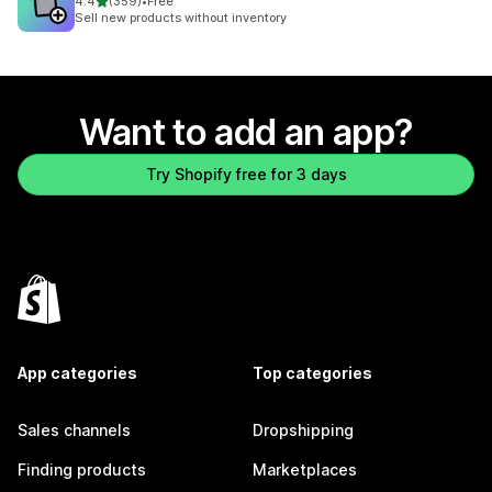
out of 5 stars
4.4
(359)
•
Free
359 total reviews
Sell new products without inventory
Want to add an app?
Try Shopify free for 3 days
App categories
Top categories
Sales channels
Dropshipping
Finding products
Marketplaces