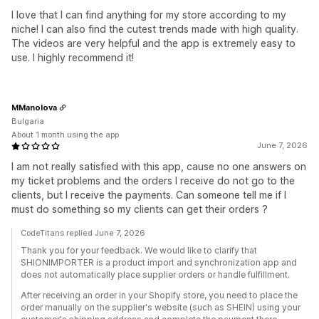
I love that I can find anything for my store according to my
niche! I can also find the cutest trends made with high quality.
The videos are very helpful and the app is extremely easy to
use. I highly recommend it!
MManolova
Bulgaria
About 1 month using the app
June 7, 2026
I am not really satisfied with this app, cause no one answers on
my ticket problems and the orders I receive do not go to the
clients, but I receive the payments. Can someone tell me if I
must do something so my clients can get their orders ?
CodeTitans replied June 7, 2026
Thank you for your feedback. We would like to clarify that
SHIONIMPORTER is a product import and synchronization app and
does not automatically place supplier orders or handle fulfillment.
After receiving an order in your Shopify store, you need to place the
order manually on the supplier's website (such as SHEIN) using your