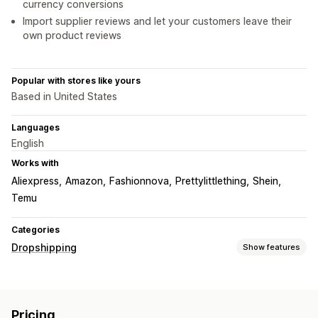
currency conversions
Import supplier reviews and let your customers leave their
own product reviews
Popular with stores like yours
Based in United States
Languages
English
Works with
Aliexpress
Amazon
Fashionnova
Prettylittlething
Shein
Temu
Categories
Dropshipping
Show features
Products you can sell
Clothing and accessories
Bags and luggage
Pricing
Home and garden
Health and beauty
Food and drinks