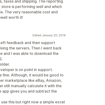
ds, taxes and shipping. The reporting
store is performing well and which
ble. The very reasonable cost and
ell worth it!
Edited January 20, 2018
rk. Left feedback and then support
xing the servers. Then I went back
time and I was able to download the
S.
older.
veloper is on point in support.
 fine. Although, it would be good to
her marketplace like eBay, Amazon,
n still manually calculate it with the
the app gives you and subtract the
use this but right now a simple excel