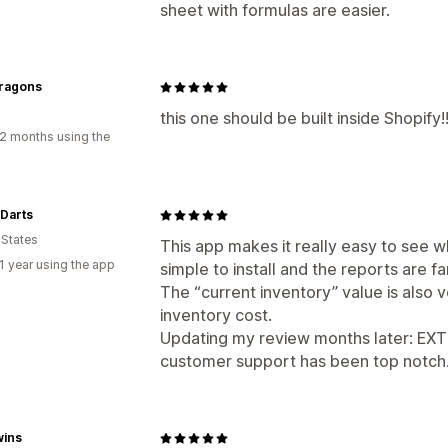
sheet with formulas are easier.
Dragons
this one should be built inside Shopify!
2 months using the
 Darts
 States
This app makes it really easy to see wh
1 year using the app
simple to install and the reports are f
The “current inventory” value is also v
inventory cost.
Updating my review months later: EXT
customer support has been top notch. A
wins