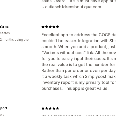
sales. Overall, it's a must have app at 
~ cutieschildrensboutique.com
Yarns
 States
Excellent app to address the COGS defi
2 months using the
couldn't be easier. Integration with S
smooth. When you add a product, just
"Variants without cost" link. All the n
for you to easily input their costs. It's
the real value is to get the number fo
Rather than per order or even per day
it a weekly task which Simplycost ma
Inventory report is my primary tool fo
purchases. This app is great value!
Sport
bia