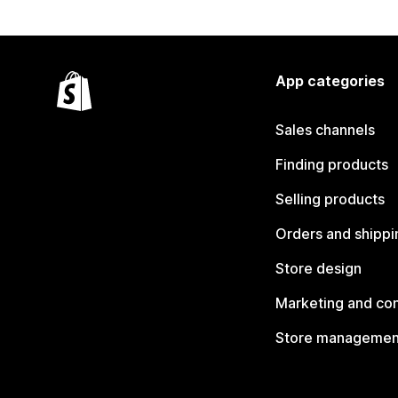
App categories
Sales channels
Finding products
Selling products
Orders and shippi
Store design
Marketing and co
Store managemen