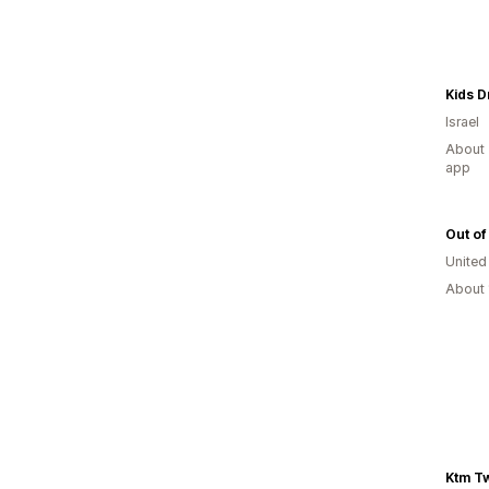
Kids 
Israel
About 
app
Out of
United
About 
Ktm T