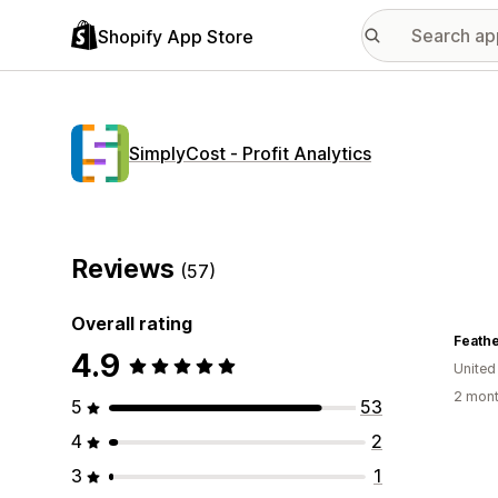
Shopify App Store
SimplyCost ‑ Profit Analytics
Reviews
(57)
Overall rating
4.9
United
2 mont
5
53
4
2
3
1