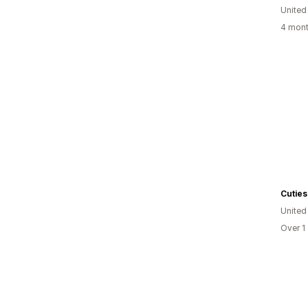
United
4 mont
United
Over 1