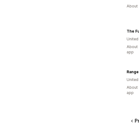
About 
The Fu
Unite
About 
app
Range
United
About 
app
P