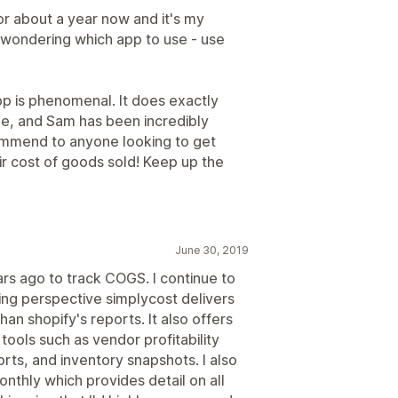
or about a year now and it's my
e wondering which app to use - use
p is phenomenal. It does exactly
ree, and Sam has been incredibly
ommend to anyone looking to get
ir cost of goods sold! Keep up the
June 30, 2019
ars ago to track COGS. I continue to
ng perspective simplycost delivers
an shopify's reports. It also offers
tools such as vendor profitability
orts, and inventory snapshots. I also
nthly which provides detail on all