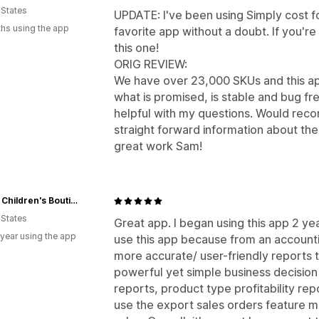
 States
UPDATE: I've been using Simply cost f
hs using the app
favorite app without a doubt. If you'r
this one!
ORIG REVIEW:
We have over 23,000 SKUs and this ap
what is promised, is stable and bug f
helpful with my questions. Would rec
straight forward information about the
great work Sam!
Cuties Children's Boutique
 States
Great app. I began using this app 2 ye
 year using the app
use this app because from an accounti
more accurate/ user-friendly reports th
powerful yet simple business decision 
reports, product type profitability rep
use the export sales orders feature mo