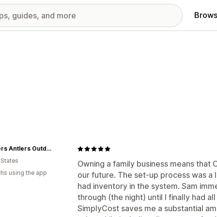
Brows
Feathers Antlers Outdoors
 States
Owning a family business means that CO
hs using the app
our future. The set-up process was a li
had inventory in the system. Sam imm
through (the night) until I finally had a
SimplyCost saves me a substantial amou