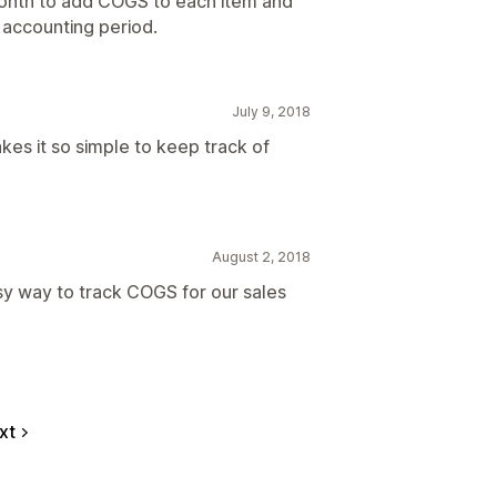
 month to add COGS to each item and
 accounting period.
July 9, 2018
kes it so simple to keep track of
August 2, 2018
asy way to track COGS for our sales
xt