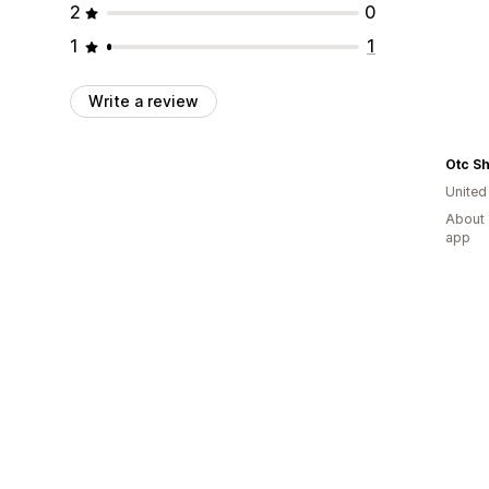
2
0
1
1
Write a review
Otc S
United
About 
app