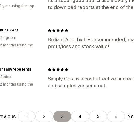
Its a super good app....I use it every
1 year using the app
to download reports at the end of the
ture Kept
d Kingdom
Brilliant App, highly recommended, ma
2 months using the
profit/loss and stock value!
rreadyrepellents
 States
Simply Cost is a cost effective and e
2 months using the
and samples we send out.
revious
Ne
1
2
3
4
5
6