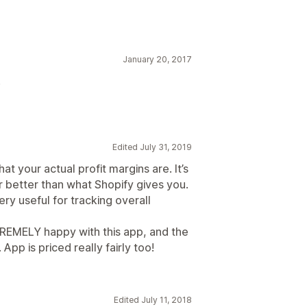
January 20, 2017
!
Edited July 31, 2019
at your actual profit margins are. It’s
ar better than what Shopify gives you.
ery useful for tracking overall
REMELY happy with this app, and the
pp is priced really fairly too!
Edited July 11, 2018