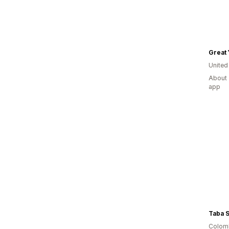
Great 
United
About 
app
Taba 
Colom