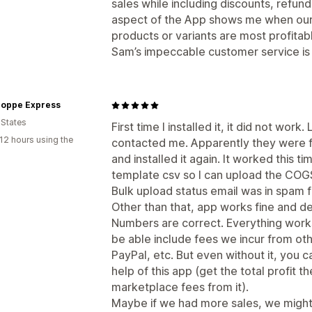
sales while including discounts, refun
aspect of the App shows me when our 
products or variants are most profita
Sam’s impeccable customer service is w
hoppe Express
 States
First time I installed it, it did not wo
12 hours using the
contacted me. Apparently they were fi
and installed it again. It worked this 
template csv so I can upload the COG
Bulk upload status email was in spam f
Other than that, app works fine and de
Numbers are correct. Everything works
be able include fees we incur from ot
PayPal, etc. But even without it, you ca
help of this app (get the total profit 
marketplace fees from it).
Maybe if we had more sales, we might 