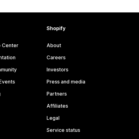
Shopify
p Center
About
tation
Careers
mmunity
Investors
Events
Press and media
g
Partners
Affiliates
Legal
Service status