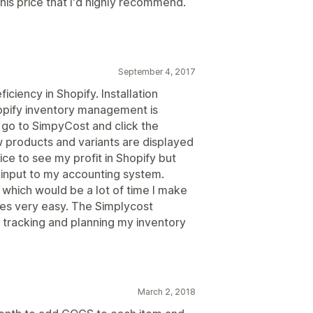
this price that I'd highly recommend.
September 4, 2017
ciency in Shopify. Installation
hopify inventory management is
 go to SimpyCost and click the
ew products and variants are displayed
 nice to see my profit in Shopify but
r input to my accounting system.
 which would be a lot of time I make
kes very easy. The Simplycost
r tracking and planning my inventory
March 2, 2018