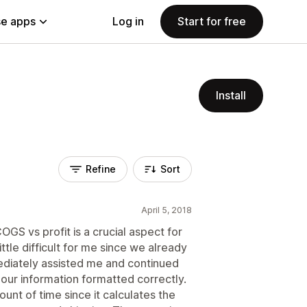
e apps
Log in
Start for free
Install
Refine
Sort
April 5, 2018
GS vs profit is a crucial aspect for
ttle difficult for me since we already
ediately assisted me and continued
ll our information formatted correctly.
nt of time since it calculates the