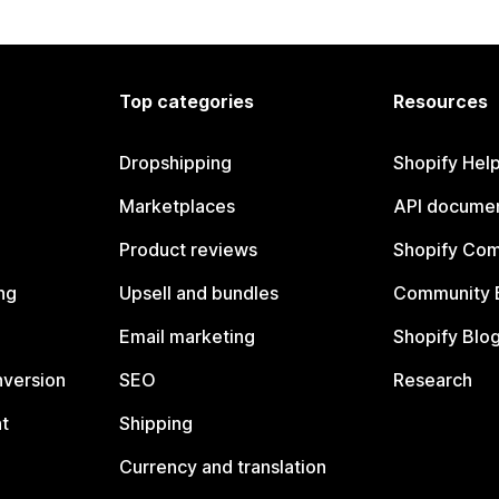
Top categories
Resources
Dropshipping
Shopify Hel
Marketplaces
API documen
Product reviews
Shopify Co
ng
Upsell and bundles
Community 
Email marketing
Shopify Blo
nversion
SEO
Research
t
Shipping
Currency and translation