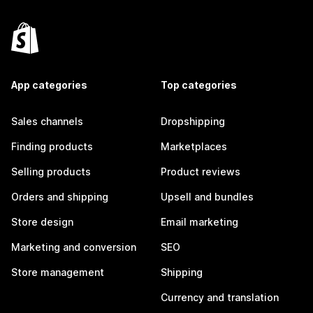
App categories
Top categories
Sales channels
Dropshipping
Finding products
Marketplaces
Selling products
Product reviews
Orders and shipping
Upsell and bundles
Store design
Email marketing
Marketing and conversion
SEO
Store management
Shipping
Currency and translation