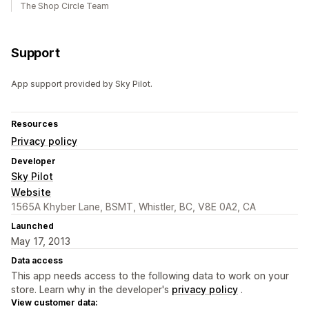
The Shop Circle Team
Support
App support provided by Sky Pilot.
Resources
Privacy policy
Developer
Sky Pilot
Website
1565A Khyber Lane, BSMT, Whistler, BC, V8E 0A2, CA
Launched
May 17, 2013
Data access
This app needs access to the following data to work on your
store. Learn why in the developer's
privacy policy
.
View customer data: