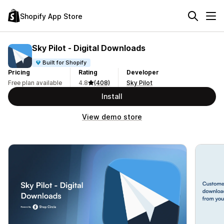
Shopify App Store
Sky Pilot ‑ Digital Downloads
Built for Shopify
Pricing
Rating
Developer
Free plan available
4.8
(408)
Sky Pilot
Install
View demo store