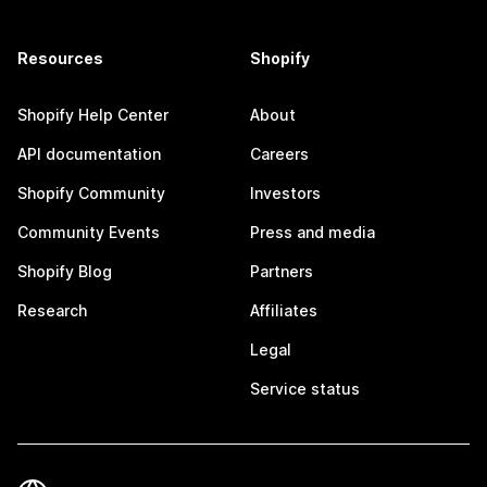
Resources
Shopify
Shopify Help Center
About
API documentation
Careers
Shopify Community
Investors
Community Events
Press and media
Shopify Blog
Partners
Research
Affiliates
Legal
Service status