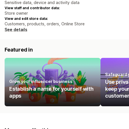
Sensitive data, device and activity data
View staff and contributor data:
Store owner
View and edit store data:
Customers, products, orders, Online Store
See details
Featured in
Safeguard 
Grow your influencer business
Use priva
Establish a name for yourself with
keep your
apps
customer