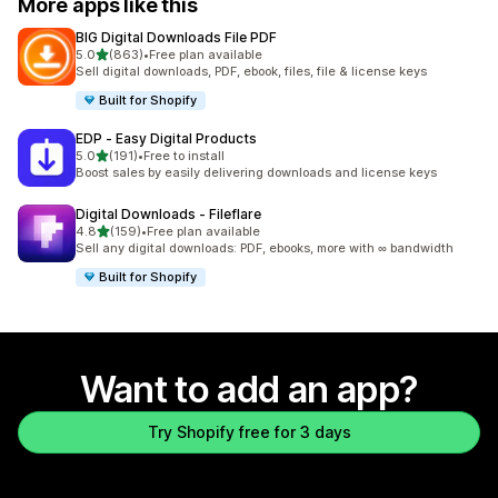
More apps like this
BIG Digital Downloads File PDF
out of 5 stars
5.0
(863)
•
Free plan available
863 total reviews
Sell digital downloads, PDF, ebook, files, file & license keys
Built for Shopify
EDP ‑ Easy Digital Products
out of 5 stars
5.0
(191)
•
Free to install
191 total reviews
Boost sales by easily delivering downloads and license keys
Digital Downloads ‑ Fileflare
out of 5 stars
4.8
(159)
•
Free plan available
159 total reviews
Sell any digital downloads: PDF, ebooks, more with ∞ bandwidth
Built for Shopify
Want to add an app?
Try Shopify free for 3 days