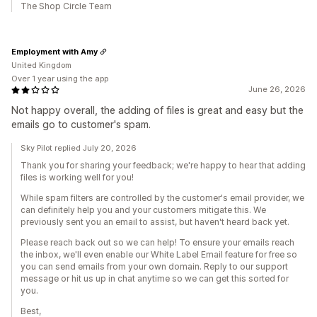
The Shop Circle Team
Employment with Amy
United Kingdom
Over 1 year using the app
June 26, 2026
Not happy overall, the adding of files is great and easy but the
emails go to customer's spam.
Sky Pilot replied July 20, 2026
Thank you for sharing your feedback; we're happy to hear that adding
files is working well for you!
While spam filters are controlled by the customer's email provider, we
can definitely help you and your customers mitigate this. We
previously sent you an email to assist, but haven't heard back yet.
Please reach back out so we can help! To ensure your emails reach
the inbox, we'll even enable our White Label Email feature for free so
you can send emails from your own domain. Reply to our support
message or hit us up in chat anytime so we can get this sorted for
you.
Best,