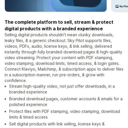
The complete platform to sell, stream & protect
digital products with a branded experience
Selling digital products shouldn't mean clunky downloads,
leaky files, & a generic checkout. Sky Pilot supports files,
videos, PDFs, audio, license keys, & link selling, delivered
instantly through fully branded download pages & high-quality
video streaming. Protect your content with PDF stamping,
video stamping, download limits, timed access, & login gates.
Connect Klaviyo, Mailchimp, & subscription apps to deliver files
in a subscription manner, run pre-orders, & grow with
confidence.
Stream high-quality video, not just offer downloads, in a
branded experience
Branded download pages, customer accounts & emails for a
polished experience
Protect files with PDF stamping, video stamping, download
limits & timed access
Sell digital products with link selling, license keys &