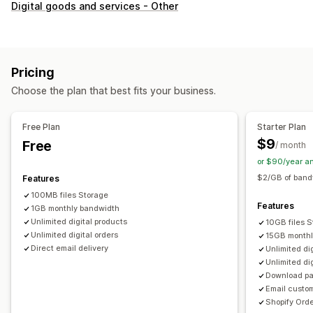
Product types
Digital goods and services - Other
Audio
Courses
Digital art
Ebooks
Games
PDFs
Software
Videos
Custom
Download management
Pricing
Email delivery
Bulk upload
Thank you page
Choose the plan that best fits your business.
Download limits
Streaming
Unlimited downloads
Analytics
Free Plan
Starter Plan
$9
Free
/ month
File security
or $90/year a
License key
Watermarks
$2/GB of band
Features
100MB files Storage
Features
1GB monthly bandwidth
Unlimited digital products
10GB files 
Unlimited digital orders
15GB monthl
Direct email delivery
Unlimited di
Unlimited di
Download pa
Email custo
Shopify Orde