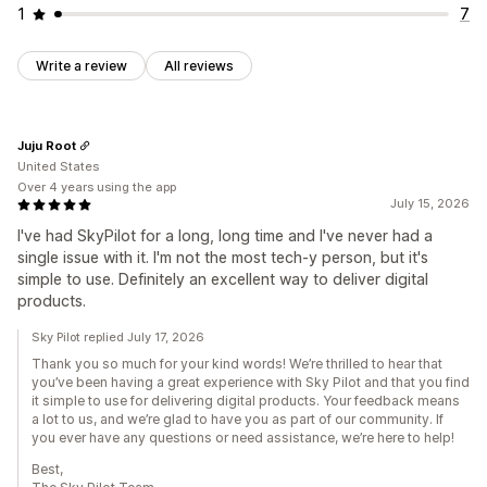
1
7
Write a review
All reviews
Juju Root
United States
Over 4 years using the app
July 15, 2026
I've had SkyPilot for a long, long time and I've never had a
single issue with it. I'm not the most tech-y person, but it's
simple to use. Definitely an excellent way to deliver digital
products.
Sky Pilot replied July 17, 2026
Thank you so much for your kind words! We’re thrilled to hear that
you’ve been having a great experience with Sky Pilot and that you find
it simple to use for delivering digital products. Your feedback means
a lot to us, and we’re glad to have you as part of our community. If
you ever have any questions or need assistance, we’re here to help!
Best,