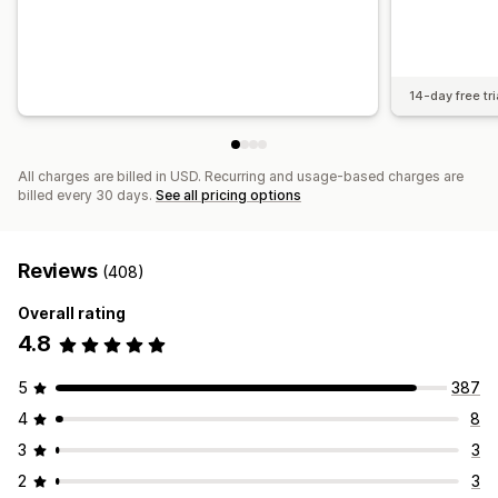
14-day free tri
All charges are billed in USD. Recurring and usage-based charges are
billed every 30 days.
See all pricing options
Reviews
(408)
Overall rating
4.8
5
387
4
8
3
3
2
3