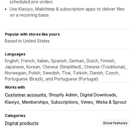
scheduled pre-orders
Use Klaviyo, Mailchimp & subscription apps to deliver files
on a recurring basis
Popular with stores like yours
Based in United States
Languages
English, French, Italian, Spanish, German, Dutch, Finnish,
Japanese, Korean, Chinese (Simplified), Chinese (Traditional),
Norwegian, Polish, Swedish, Thai, Turkish, Danish, Czech,
Portuguese (Brazil), and Portuguese (Portugal)
Works with
Customer accounts
Shopify Admin
Digital Downloads
Klaviyo
Memberships
Subscriptions
Vimeo
Wistia & Sprout
Categories
Digital products
Show features