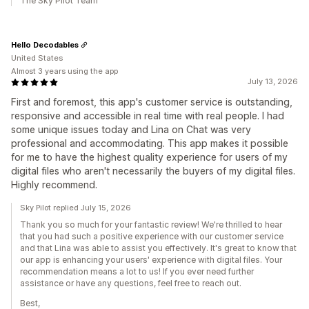
The Sky Pilot Team
Hello Decodables
United States
Almost 3 years using the app
July 13, 2026
First and foremost, this app's customer service is outstanding,
responsive and accessible in real time with real people. I had
some unique issues today and Lina on Chat was very
professional and accommodating. This app makes it possible
for me to have the highest quality experience for users of my
digital files who aren't necessarily the buyers of my digital files.
Highly recommend.
Sky Pilot replied July 15, 2026
Thank you so much for your fantastic review! We're thrilled to hear
that you had such a positive experience with our customer service
and that Lina was able to assist you effectively. It's great to know that
our app is enhancing your users' experience with digital files. Your
recommendation means a lot to us! If you ever need further
assistance or have any questions, feel free to reach out.
Best,