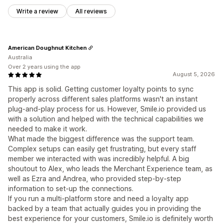
Write a review
All reviews
American Doughnut Kitchen
Australia
Over 2 years using the app
August 5, 2026
This app is solid. Getting customer loyalty points to sync
properly across different sales platforms wasn't an instant
plug-and-play process for us. However, Smile.io provided us
with a solution and helped with the technical capabilities we
needed to make it work.
What made the biggest difference was the support team.
Complex setups can easily get frustrating, but every staff
member we interacted with was incredibly helpful. A big
shoutout to Alex, who leads the Merchant Experience team, as
well as Ezra and Andrea, who provided step-by-step
information to set-up the connections.
If you run a multi-platform store and need a loyalty app
backed by a team that actually guides you in providing the
best experience for your customers, Smile.io is definitely worth