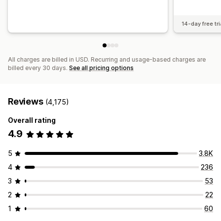
14-day free tri
All charges are billed in USD. Recurring and usage-based charges are
billed every 30 days.
See all pricing options
Reviews
(4,175)
Overall rating
4.9
5
3.8K
4
236
3
53
2
22
1
60