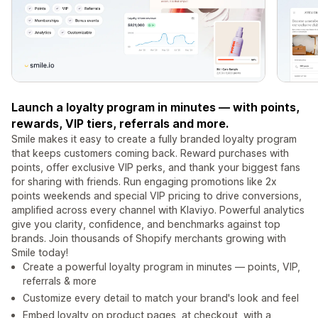
Launch a loyalty program in minutes — with points,
rewards, VIP tiers, referrals and more.
Smile makes it easy to create a fully branded loyalty program
that keeps customers coming back. Reward purchases with
points, offer exclusive VIP perks, and thank your biggest fans
for sharing with friends. Run engaging promotions like 2x
points weekends and special VIP pricing to drive conversions,
amplified across every channel with Klaviyo. Powerful analytics
give you clarity, confidence, and benchmarks against top
brands. Join thousands of Shopify merchants growing with
Smile today!
Create a powerful loyalty program in minutes — points, VIP,
referrals & more
Customize every detail to match your brand's look and feel
Embed loyalty on product pages, at checkout, with a