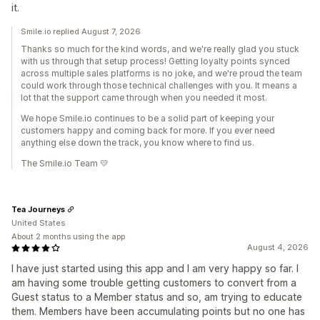
it.
Smile.io replied August 7, 2026
Thanks so much for the kind words, and we're really glad you stuck
with us through that setup process! Getting loyalty points synced
across multiple sales platforms is no joke, and we're proud the team
could work through those technical challenges with you. It means a
lot that the support came through when you needed it most.
We hope Smile.io continues to be a solid part of keeping your
customers happy and coming back for more. If you ever need
anything else down the track, you know where to find us.
The Smile.io Team 💛
Tea Journeys
United States
About 2 months using the app
August 4, 2026
I have just started using this app and I am very happy so far. I
am having some trouble getting customers to convert from a
Guest status to a Member status and so, am trying to educate
them. Members have been accumulating points but no one has