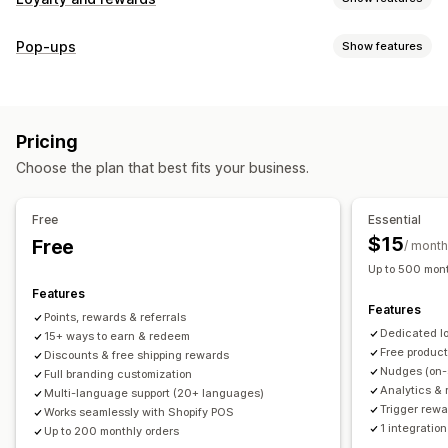
Program types
Pop-ups
Show features
Reward programs
Memberships
VIP tiers
Referrals
Pop-up types
Subscriptions
Gift card programs
Custom programs
Cart pop-ups
Discounts
Rewards
Banners
Rewards you can offer
Pricing
Managing pop-ups
Points
Discounts
Coupons
Gifts
Gift cards
POS rewards
Choose the plan that best fits your business.
Editor tool
Templates
Translation
Campaigns
Free shipping
Free products
Early access
Triggers and rules
Exclusive access
Membership perks
Events
Services
Free
Essential
Donations
Custom rewards
$15
Free
/ month
Up to 500 mont
Features
Features
Points, rewards & referrals
Dedicated l
15+ ways to earn & redeem
Free produc
Discounts & free shipping rewards
Nudges (on-
Full branding customization
Analytics & 
Multi-language support (20+ languages)
Trigger rewa
Works seamlessly with Shopify POS
1 integration
Up to 200 monthly orders