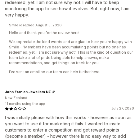
redeemed, yet. I am not sure why not. I will have to keep
monitoring the app to see how it evolves. But, right now, I am
very happy.
Smile.io replied August 5, 2026
Hello and thank you for the review here!
We appreciate the kind words and are glad to hear you're happy with
Smile - "Members have been accumulating points but no one has
redeemed, yet. I am not sure why not" This is the kind of question our
team take a lot of pride being able to help answer, make
recommendations, and get things on track for you!
I've sent an email so our team can help further here.
John Franich Jewellers NZ
New Zealand
11 months using the app
July 27, 2026
I was initially please with how this works - however as soon as
you want to use it for marketing it fails. I wanted to invite
customers to enter a competition and get reward points
(become a member) - however there is no easy way to add