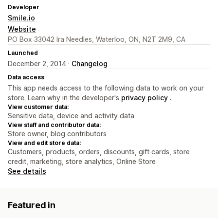
Developer
Smile.io
Website
PO Box 33042 Ira Needles, Waterloo, ON, N2T 2M9, CA
Launched
December 2, 2014 ·
Changelog
Data access
This app needs access to the following data to work on your
store. Learn why in the developer's
privacy policy
.
View customer data:
Sensitive data, device and activity data
View staff and contributor data:
Store owner, blog contributors
View and edit store data:
Customers, products, orders, discounts, gift cards, store
credit, marketing, store analytics, Online Store
See details
Featured in