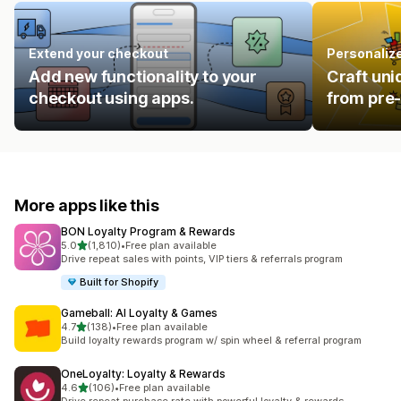
Extend your checkout
Personalize
Add new functionality to your
Craft uni
checkout using apps.
from pre-
More apps like this
BON Loyalty Program & Rewards
out of 5 stars
5.0
(1,810)
•
Free plan available
1810 total reviews
Drive repeat sales with points, VIP tiers & referrals program
Built for Shopify
Gameball: AI Loyalty & Games
out of 5 stars
4.7
(138)
•
Free plan available
138 total reviews
Build loyalty rewards program w/ spin wheel & referral program
OneLoyalty: Loyalty & Rewards
out of 5 stars
4.6
(106)
•
Free plan available
106 total reviews