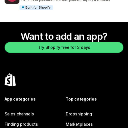
Drive repeat purchase rate with powerful loyalty & rewards
Built for Shopify
Want to add an app?
Try Shopify free for 3 days
App categories
Top categories
Sales channels
Dropshipping
Finding products
Marketplaces