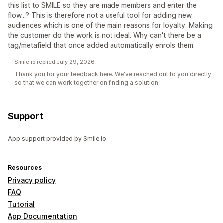
this list to SMILE so they are made members and enter the
flow...? This is therefore not a useful tool for adding new
audiences which is one of the main reasons for loyalty. Making
the customer do the work is not ideal. Why can't there be a
tag/metafield that once added automatically enrols them.
Smile.io replied July 29, 2026
Thank you for your feedback here. We've reached out to you directly
so that we can work together on finding a solution.
Support
App support provided by Smile.io.
Resources
Privacy policy
FAQ
Tutorial
App Documentation