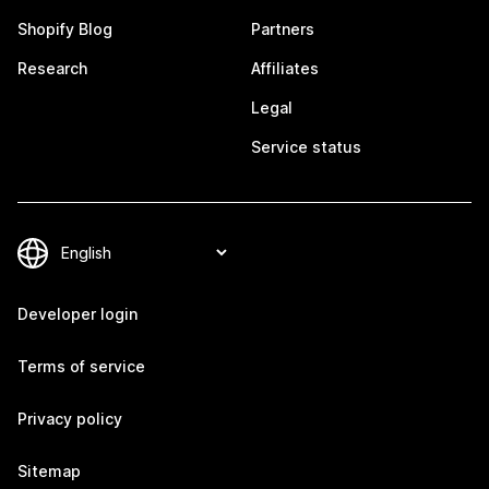
Shopify Blog
Partners
Research
Affiliates
Legal
Service status
Developer login
Terms of service
Privacy policy
Sitemap