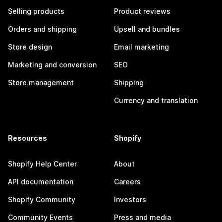
Selling products
Product reviews
Orders and shipping
Upsell and bundles
Store design
Email marketing
Marketing and conversion
SEO
Store management
Shipping
Currency and translation
Resources
Shopify
Shopify Help Center
About
API documentation
Careers
Shopify Community
Investors
Community Events
Press and media