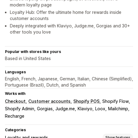
modern loyalty page
Loyalty Hub: Offer the ultimate home for rewards inside
customer accounts
Deeply integrated with Klaviyo, Judge.me, Gorgias and 30+
other tools you love
Popular with stores like yours
Based in United States
Languages
English, French, Japanese, German, Italian, Chinese (Simplified),
Portuguese (Brazil), Dutch, and Spanish
Works with
Checkout
Customer accounts
Shopify POS
Shopify Flow
Shopify Admin
Gorgias
Judge.me
Klaviyo
Loox
Mailchimp
Recharge
Categories
Loyalty and rewards
Show features