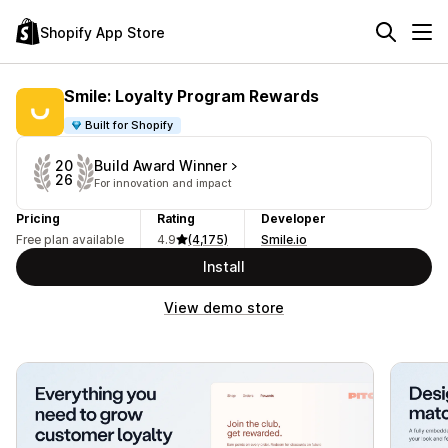
Shopify App Store
Smile: Loyalty Program Rewards
Built for Shopify
Build Award Winner
20
26
For innovation and impact
Pricing
Rating
Developer
Free plan available
4.9
(4,175)
Smile.io
Install
View demo store