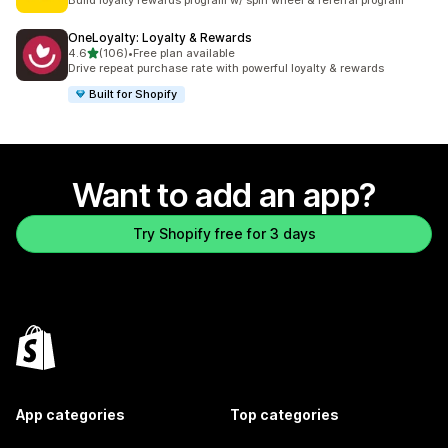
Build loyalty rewards program w/ spin wheel & referral program
OneLoyalty: Loyalty & Rewards
out of 5 stars
4.6
(106)
•
Free plan available
106 total reviews
Drive repeat purchase rate with powerful loyalty & rewards
Built for Shopify
Want to add an app?
Try Shopify free for 3 days
App categories
Top categories