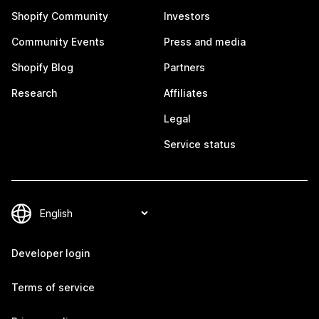
Shopify Community
Investors
Community Events
Press and media
Shopify Blog
Partners
Research
Affiliates
Legal
Service status
Developer login
Terms of service