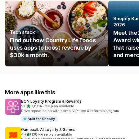
Shopify Bui
2026
Tech stack
Meet the 
Find out how Country Life Foods
Award win
uses apps to boost revenue by
that rais
$30k a month.
and merc
More apps like this
BON Loyalty Program & Rewards
out of 5 stars
5.0
(1,811)
•
Free plan available
1811 total reviews
Drive repeat sales with points, VIP tiers & referrals program
Built for Shopify
Gameball: AI Loyalty & Games
out of 5 stars
4.7
(138)
•
Free plan available
138 total reviews