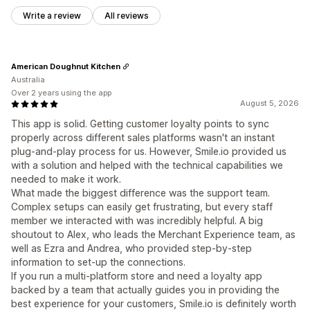
Write a review
All reviews
American Doughnut Kitchen
Australia
Over 2 years using the app
August 5, 2026
This app is solid. Getting customer loyalty points to sync
properly across different sales platforms wasn't an instant
plug-and-play process for us. However, Smile.io provided us
with a solution and helped with the technical capabilities we
needed to make it work.
What made the biggest difference was the support team.
Complex setups can easily get frustrating, but every staff
member we interacted with was incredibly helpful. A big
shoutout to Alex, who leads the Merchant Experience team, as
well as Ezra and Andrea, who provided step-by-step
information to set-up the connections.
If you run a multi-platform store and need a loyalty app
backed by a team that actually guides you in providing the
best experience for your customers, Smile.io is definitely worth