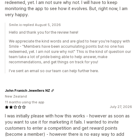
redeemed, yet. I am not sure why not. I will have to keep
monitoring the app to see how it evolves. But, right now, I am
very happy.
Smile.io replied August 5, 2026
Hello and thank you for the review here!
We appreciate the kind words and are glad to hear you're happy with
Smile - "Members have been accumulating points but no one has
redeemed, yet. I am not sure why not" This is the kind of question our
team take a lot of pride being able to help answer, make
recommendations, and get things on track for you!
I've sent an email so our team can help further here.
John Franich Jewellers NZ
New Zealand
11 months using the app
July 27, 2026
I was initially please with how this works - however as soon as
you want to use it for marketing it fails. I wanted to invite
customers to enter a competition and get reward points
(become a member) - however there is no easy way to add