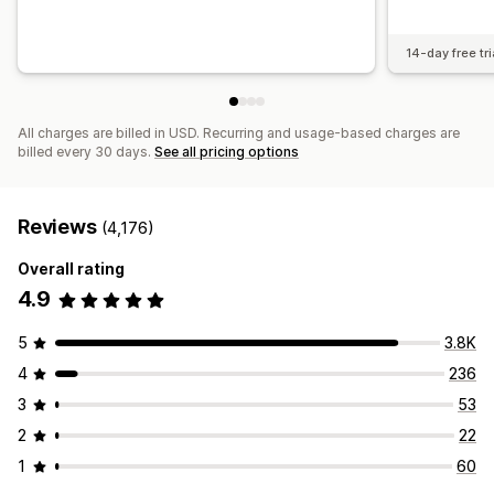
14-day free tri
All charges are billed in USD. Recurring and usage-based charges are
billed every 30 days.
See all pricing options
Reviews
(4,176)
Overall rating
4.9
5
3.8K
4
236
3
53
2
22
1
60