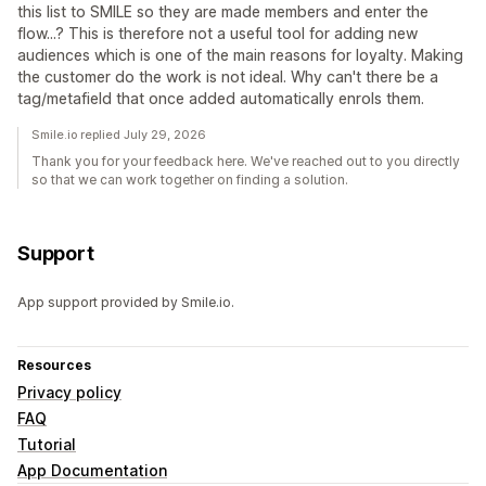
this list to SMILE so they are made members and enter the
flow...? This is therefore not a useful tool for adding new
audiences which is one of the main reasons for loyalty. Making
the customer do the work is not ideal. Why can't there be a
tag/metafield that once added automatically enrols them.
Smile.io replied July 29, 2026
Thank you for your feedback here. We've reached out to you directly
so that we can work together on finding a solution.
Support
App support provided by Smile.io.
Resources
Privacy policy
FAQ
Tutorial
App Documentation