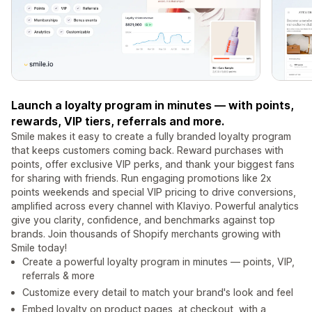
Launch a loyalty program in minutes — with points,
rewards, VIP tiers, referrals and more.
Smile makes it easy to create a fully branded loyalty program
that keeps customers coming back. Reward purchases with
points, offer exclusive VIP perks, and thank your biggest fans
for sharing with friends. Run engaging promotions like 2x
points weekends and special VIP pricing to drive conversions,
amplified across every channel with Klaviyo. Powerful analytics
give you clarity, confidence, and benchmarks against top
brands. Join thousands of Shopify merchants growing with
Smile today!
Create a powerful loyalty program in minutes — points, VIP,
referrals & more
Customize every detail to match your brand's look and feel
Embed loyalty on product pages, at checkout, with a