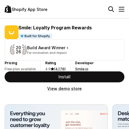
Shopify App Store
Smile: Loyalty Program Rewards
Built for Shopify
Build Award Winner
20
26
For innovation and impact
Pricing
Rating
Developer
Free plan available
4.9
(4,176)
Smile.io
Install
View demo store