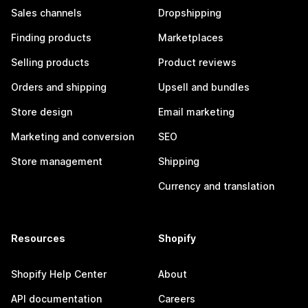
Sales channels
Dropshipping
Finding products
Marketplaces
Selling products
Product reviews
Orders and shipping
Upsell and bundles
Store design
Email marketing
Marketing and conversion
SEO
Store management
Shipping
Currency and translation
Resources
Shopify
Shopify Help Center
About
API documentation
Careers