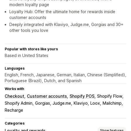
modern loyalty page
Loyalty Hub: Offer the ultimate home for rewards inside
customer accounts
Deeply integrated with Klaviyo, Judge.me, Gorgias and 30+
other tools you love
Popular with stores like yours
Based in United States
Languages
English, French, Japanese, German, Italian, Chinese (Simplified),
Portuguese (Brazil), Dutch, and Spanish
Works with
Checkout
Customer accounts
Shopify POS
Shopify Flow
Shopify Admin
Gorgias
Judge.me
Klaviyo
Loox
Mailchimp
Recharge
Categories
Loyalty and rewards
Show features