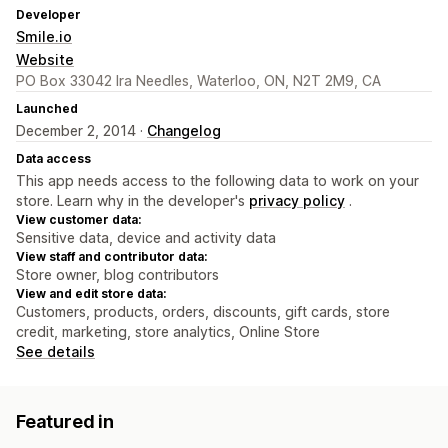
Developer
Smile.io
Website
PO Box 33042 Ira Needles, Waterloo, ON, N2T 2M9, CA
Launched
December 2, 2014 ·
Changelog
Data access
This app needs access to the following data to work on your
store. Learn why in the developer's
privacy policy
.
View customer data:
Sensitive data, device and activity data
View staff and contributor data:
Store owner, blog contributors
View and edit store data:
Customers, products, orders, discounts, gift cards, store
credit, marketing, store analytics, Online Store
See details
Featured in