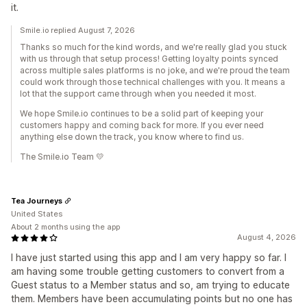
it.
Smile.io replied August 7, 2026
Thanks so much for the kind words, and we're really glad you stuck
with us through that setup process! Getting loyalty points synced
across multiple sales platforms is no joke, and we're proud the team
could work through those technical challenges with you. It means a
lot that the support came through when you needed it most.
We hope Smile.io continues to be a solid part of keeping your
customers happy and coming back for more. If you ever need
anything else down the track, you know where to find us.
The Smile.io Team 💛
Tea Journeys
United States
About 2 months using the app
August 4, 2026
I have just started using this app and I am very happy so far. I
am having some trouble getting customers to convert from a
Guest status to a Member status and so, am trying to educate
them. Members have been accumulating points but no one has