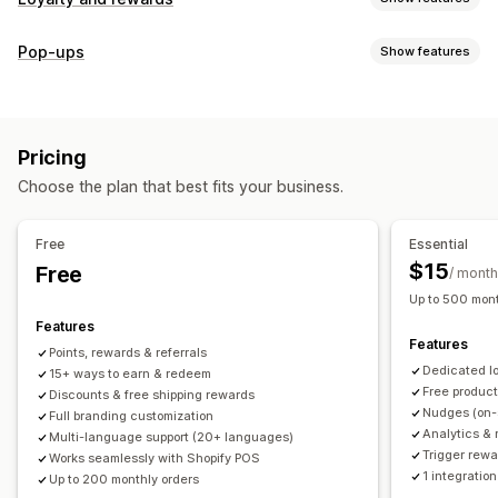
Program types
Pop-ups
Show features
Reward programs
Memberships
VIP tiers
Referrals
Pop-up types
Subscriptions
Gift card programs
Custom programs
Cart pop-ups
Discounts
Rewards
Banners
Rewards you can offer
Pricing
Managing pop-ups
Points
Discounts
Coupons
Gifts
Gift cards
POS rewards
Choose the plan that best fits your business.
Editor tool
Templates
Translation
Campaigns
Free shipping
Free products
Early access
Triggers and rules
Exclusive access
Membership perks
Events
Services
Free
Essential
Donations
Custom rewards
$15
Free
/ month
Up to 500 mont
Features
Features
Points, rewards & referrals
Dedicated l
15+ ways to earn & redeem
Free produc
Discounts & free shipping rewards
Nudges (on-
Full branding customization
Analytics & 
Multi-language support (20+ languages)
Trigger rewa
Works seamlessly with Shopify POS
1 integration
Up to 200 monthly orders