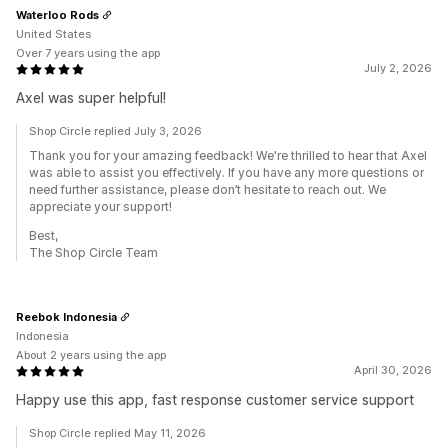
Waterloo Rods
United States
Over 7 years using the app
July 2, 2026
Axel was super helpful!
Shop Circle replied July 3, 2026
Thank you for your amazing feedback! We're thrilled to hear that Axel
was able to assist you effectively. If you have any more questions or
need further assistance, please don’t hesitate to reach out. We
appreciate your support!
Best,
The Shop Circle Team
Reebok Indonesia
Indonesia
About 2 years using the app
April 30, 2026
Happy use this app, fast response customer service support
Shop Circle replied May 11, 2026