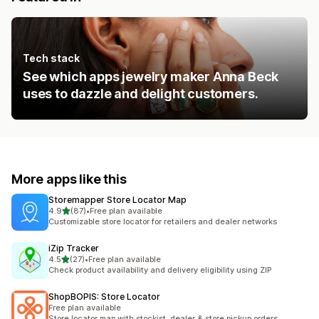
Tech stack
See which apps jewelry maker Anna Beck
uses to dazzle and delight customers.
More apps like this
Storemapper Store Locator Map
out of 5 stars
4.9
(87)
•
Free plan available
87 total reviews
Customizable store locator for retailers and dealer networks
iZip Tracker
out of 5 stars
4.5
(27)
•
Free plan available
27 total reviews
Check product availability and delivery eligibility using ZIP
ShopBOPIS: Store Locator
Free plan available
Store locator map with stockist, dealer & store pickup orders