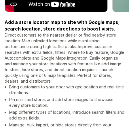
Add a store locator map to site with Google maps,
search location, store directions to boost visits.
Direct customers to the nearest dealer or find nearby store
location. Map unlimited locations while maintaining
performance during high traffic peaks. Improve customer
searches with extra fields, filters, Where to Buy feature, Google
Autocomplete and Google Maps integration. Easily organize
and manage your store locations with features like add image
to store, hide stores, and direct location inquiries. Launch
quickly using one of 6 map templates. Perfect for stores,
dealers, and distributors!
Bring customers to your door with geolocation and real-time
directions.
Pin unlimited stores and add store images to showcase
every store location.
Map different types of locations, introduce search filters and
add extra fields.
Manage, bulk import, or hide stores directly from your