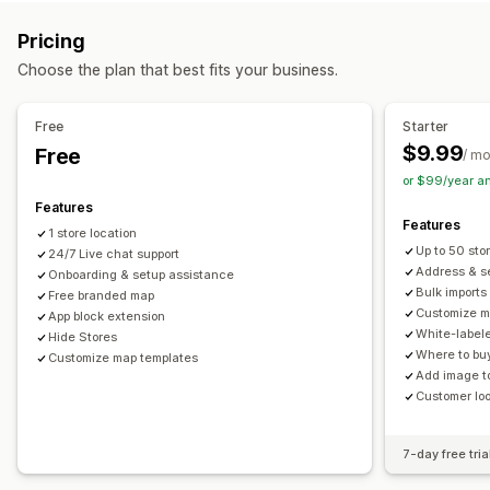
Multi-location
Address validation
Import and export
Mobile responsive
Pricing
Pickup options
Search and filters
Choose the plan that best fits your business.
In-store
Location search
Autocomplete
Geolocation
Distance filter
Analytics
Real-time tracking
Free
Starter
$9.99
Free
Delivery map
/ m
or $99/year a
Features
Features
1 store location
Up to 50 sto
24/7 Live chat support
Address & se
Onboarding & setup assistance
Bulk imports
Free branded map
Customize m
App block extension
White-label
Hide Stores
Where to buy
Customize map templates
Add image to
Customer lo
7-day free tria