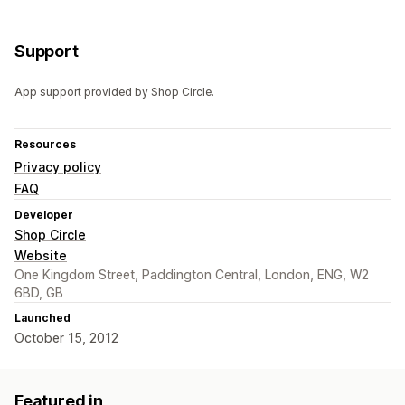
Support
App support provided by Shop Circle.
Resources
Privacy policy
FAQ
Developer
Shop Circle
Website
One Kingdom Street, Paddington Central, London, ENG, W2
6BD, GB
Launched
October 15, 2012
Featured in