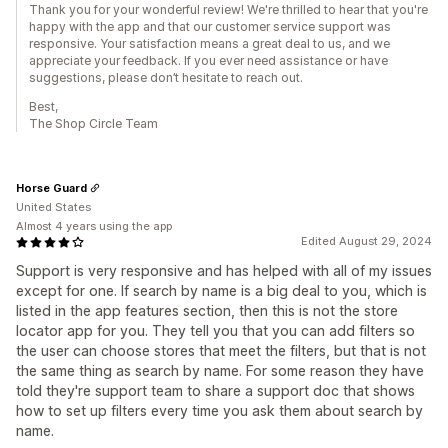
Thank you for your wonderful review! We're thrilled to hear that you're
happy with the app and that our customer service support was
responsive. Your satisfaction means a great deal to us, and we
appreciate your feedback. If you ever need assistance or have
suggestions, please don’t hesitate to reach out.
Best,
The Shop Circle Team
Horse Guard
United States
Almost 4 years using the app
Edited August 29, 2024
Support is very responsive and has helped with all of my issues
except for one. If search by name is a big deal to you, which is
listed in the app features section, then this is not the store
locator app for you. They tell you that you can add filters so
the user can choose stores that meet the filters, but that is not
the same thing as search by name. For some reason they have
told they're support team to share a support doc that shows
how to set up filters every time you ask them about search by
name.