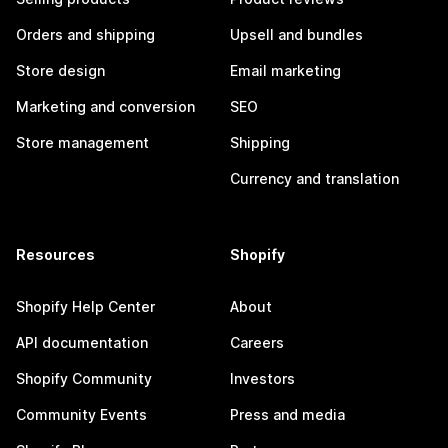
Orders and shipping
Upsell and bundles
Store design
Email marketing
Marketing and conversion
SEO
Store management
Shipping
Currency and translation
Resources
Shopify
Shopify Help Center
About
API documentation
Careers
Shopify Community
Investors
Community Events
Press and media