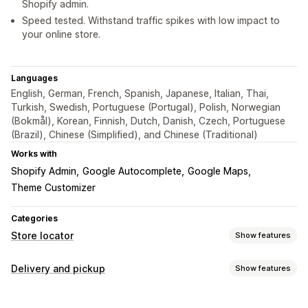
Shopify admin.
Speed tested. Withstand traffic spikes with low impact to
your online store.
Languages
English, German, French, Spanish, Japanese, Italian, Thai,
Turkish, Swedish, Portuguese (Portugal), Polish, Norwegian
(Bokmål), Korean, Finnish, Dutch, Danish, Czech, Portuguese
(Brazil), Chinese (Simplified), and Chinese (Traditional)
Works with
Shopify Admin
Google Autocomplete
Google Maps
Theme Customizer
Categories
Store locator
Show features
Display options
Delivery and pickup
Show features
Locator page
Map styles
Business hours
Directions
Delivery options
Custom icons
Custom CSS
Multi-location