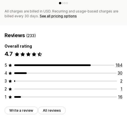
All charges are billed in USD. Recurring and usage-based charges are
billed every 30 days.
See all pricing options
Reviews
(233)
Overall rating
4.7
5
184
4
30
3
2
2
1
1
16
Write a review
All reviews