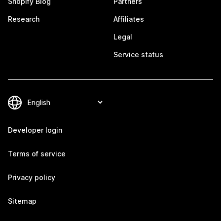
Shopify Blog
Partners
Research
Affiliates
Legal
Service status
Developer login
Terms of service
Privacy policy
Sitemap