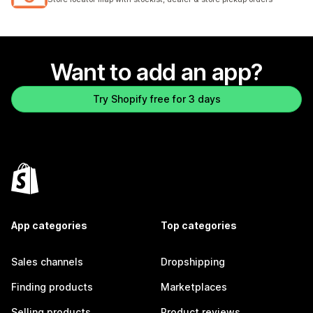
Want to add an app?
Try Shopify free for 3 days
App categories
Top categories
Sales channels
Dropshipping
Finding products
Marketplaces
Selling products
Product reviews