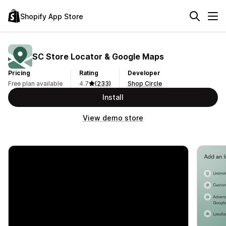
Shopify App Store
SC Store Locator & Google Maps
Pricing
Rating
Developer
Free plan available
4.7
(233)
Shop Circle
Install
View demo store