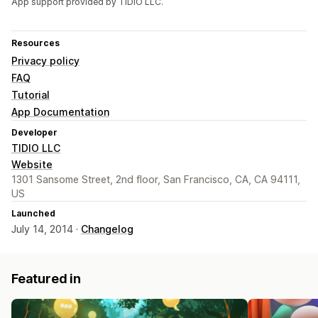
App support provided by TIDIO LLC.
Resources
Privacy policy
FAQ
Tutorial
App Documentation
Developer
TIDIO LLC
Website
1301 Sansome Street, 2nd floor, San Francisco, CA, CA 94111,
US
Launched
July 14, 2014 ·
Changelog
Featured in