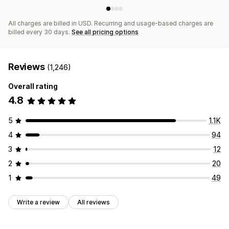
All charges are billed in USD. Recurring and usage-based charges are
billed every 30 days.
See all pricing options
Reviews
(1,246)
Overall rating
4.8
5
1.1K
4
94
3
12
2
20
1
49
Write a review
All reviews