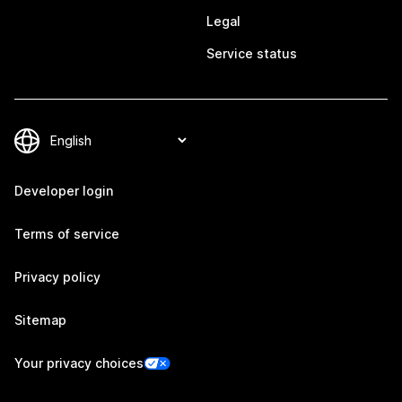
Legal
Service status
Developer login
Terms of service
Privacy policy
Sitemap
Your privacy choices