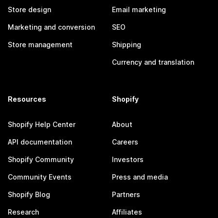
Store design
Email marketing
Marketing and conversion
SEO
Store management
Shipping
Currency and translation
Resources
Shopify
Shopify Help Center
About
API documentation
Careers
Shopify Community
Investors
Community Events
Press and media
Shopify Blog
Partners
Research
Affiliates