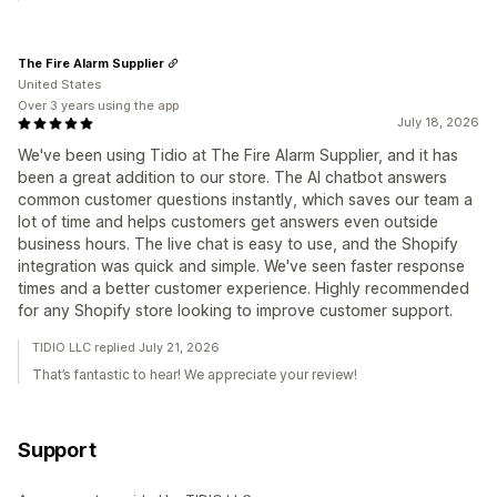
The Fire Alarm Supplier
United States
Over 3 years using the app
July 18, 2026
We've been using Tidio at The Fire Alarm Supplier, and it has
been a great addition to our store. The AI chatbot answers
common customer questions instantly, which saves our team a
lot of time and helps customers get answers even outside
business hours. The live chat is easy to use, and the Shopify
integration was quick and simple. We've seen faster response
times and a better customer experience. Highly recommended
for any Shopify store looking to improve customer support.
TIDIO LLC replied July 21, 2026
That’s fantastic to hear! We appreciate your review!
Support