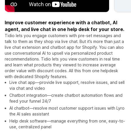
Improve customer experience with a chatbot, AI
agent, and live chat in one help desk for your store.
Tidio lets you engage customers with pre-set messages and
talk to them as they shop via live chat. But it’s more than just a
live chat extension and chatbot app for Shopify. You can also
use conversational AI to upsell via personalized product
recommendations. Tidio lets you view customers in real time
and learn what products they viewed to increase average
order value with discount codes. All this from one helpdesk
with dedicated Shopify features.
Live chat app—provide live support, resolve issues, and sell
via chat and video
Chatbot integration—create chatbot automation flows and
feed your funnel 24/7
AI chatbot—resolve most customer support issues with Lyro
the AI sales assistant
Help desk software—manage everything from one, easy-to-
use, centralized panel