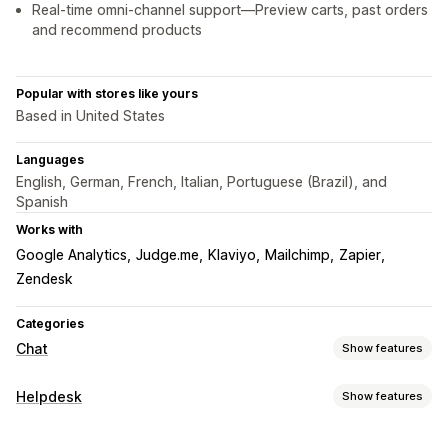
Real-time omni-channel support—Preview carts, past orders
and recommend products
Popular with stores like yours
Based in United States
Languages
English, German, French, Italian, Portuguese (Brazil), and
Spanish
Works with
Google Analytics
Judge.me
Klaviyo
Mailchimp
Zapier
Zendesk
Categories
Chat
Show features
Real-time messaging
Helpdesk
Show features
AI chatbots
Live chat
Email chat
Video calls
Channels
Social media
File upload
Multi-language