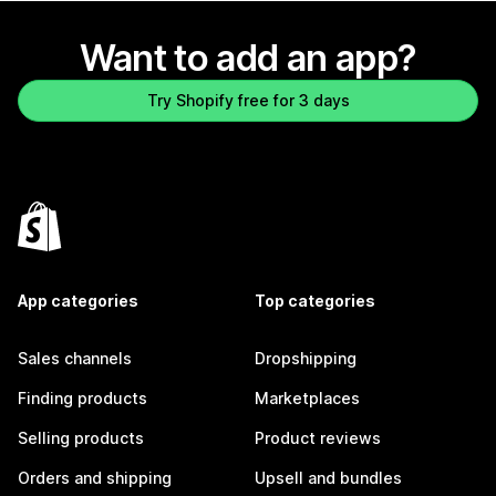
Want to add an app?
Try Shopify free for 3 days
App categories
Top categories
Sales channels
Dropshipping
Finding products
Marketplaces
Selling products
Product reviews
Orders and shipping
Upsell and bundles