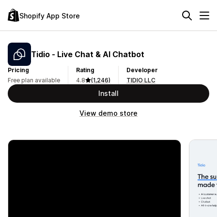
Shopify App Store
Tidio ‑ Live Chat & AI Chatbot
Pricing
Rating
Developer
Free plan available
4.8
(1,246)
TIDIO LLC
Install
View demo store