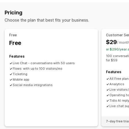
Email
Live chat
Chatbot
Social media
Self-service
Real-time translation
Push notifications
Behavior tracking
Pricing
Help center
Contact form
FAQs
Agent analytics
Encryption
Customer insights
Choose the plan that best fits your business.
Workflow automation
Automated responses
Auto-reply
Response templates
AI responses
Cart recovery
Discounts
FAQs
Greetings
Free
Customer Ser
AI summaries
Ticketing
Unified inbox
Auto-assign
Product recommendations
Quick replies
$29
Free
/ mont
Rule-based triggers
Escalation
Tagging
Spam detection
Review requests
Order updates
Cross-sell
Upsell
or $290/year 
Order tracking
Customer notifications
Feedback surveys
Surveys
Send transcript
100 conversat
Features
for $59
Multi-language
Multi-store
Analytics
Reports
Live Chat - conversations with 50 users
Customization
Flows: with up to 100 visitors/mo
Features
Color and font
Emojis and stickers
Chat window
Ticketing
All Free pla
Mobile app
Business hours
Welcome messages
Chat buttons
Analytics
Social media integrations
Tagging
Chat assignment
Chat flows
Agent avatar
Live visitors 
Operating h
Tidio AI repl
Live chat su
7-day free tria