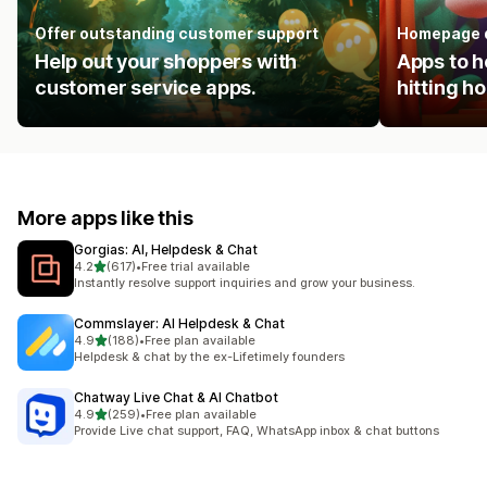
Offer outstanding customer support
Homepage 
Help out your shoppers with
Apps to h
customer service apps.
hitting 
More apps like this
Gorgias: AI, Helpdesk & Chat
out of 5 stars
4.2
(617)
•
Free trial available
617 total reviews
Instantly resolve support inquiries and grow your business.
Commslayer: AI Helpdesk & Chat
out of 5 stars
4.9
(188)
•
Free plan available
188 total reviews
Helpdesk & chat by the ex-Lifetimely founders
Chatway Live Chat & AI Chatbot
out of 5 stars
4.9
(259)
•
Free plan available
259 total reviews
Provide Live chat support, FAQ, WhatsApp inbox & chat buttons