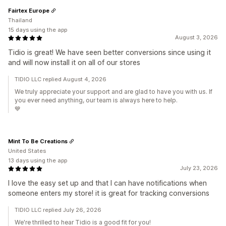
Fairtex Europe
Thailand
15 days using the app
August 3, 2026
Tidio is great! We have seen better conversions since using it
and will now install it on all of our stores
TIDIO LLC replied August 4, 2026
We truly appreciate your support and are glad to have you with us. If
you ever need anything, our team is always here to help.
💙
Mint To Be Creations
United States
13 days using the app
July 23, 2026
I love the easy set up and that I can have notifications when
someone enters my store! it is great for tracking conversions
TIDIO LLC replied July 26, 2026
We're thrilled to hear Tidio is a good fit for you!