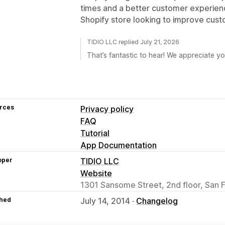
times and a better customer experie
Shopify store looking to improve cus
TIDIO LLC replied July 21, 2026
That’s fantastic to hear! We appreciate yo
rces
Privacy policy
FAQ
Tutorial
App Documentation
oper
TIDIO LLC
Website
1301 Sansome Street, 2nd floor, San 
hed
July 14, 2014 ·
Changelog