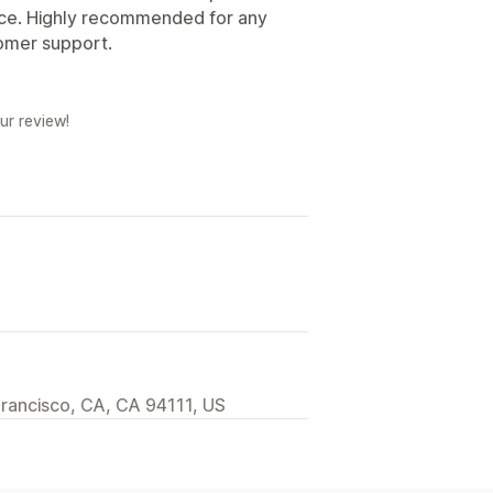
nce. Highly recommended for any
tomer support.
ur review!
Francisco, CA, CA 94111, US