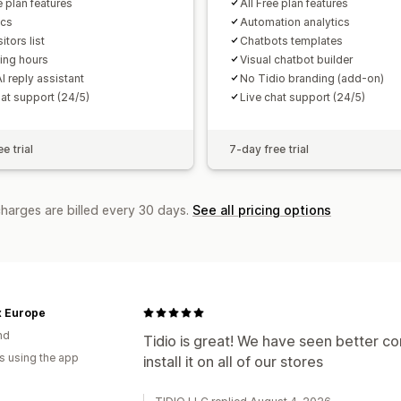
e plan features
All Free plan features
ics
Automation analytics
itors list
Chatbots templates
ing hours
Visual chatbot builder
I reply assistant
No Tidio branding (add-on)
hat support (24/5)
Live chat support (24/5)
e trial
7-day free trial
charges are billed every 30 days.
See all pricing options
x Europe
nd
Tidio is great! We have seen better con
s using the app
install it on all of our stores