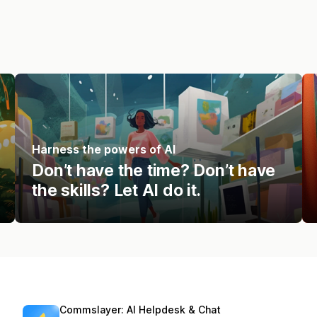
Harness the powers of AI
Don’t have the time? Don’t have
the skills? Let AI do it.
Commslayer: AI Helpdesk & Chat