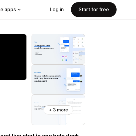
e apps
Log in
Start for free
+ 3 more
and live chat in one help desk