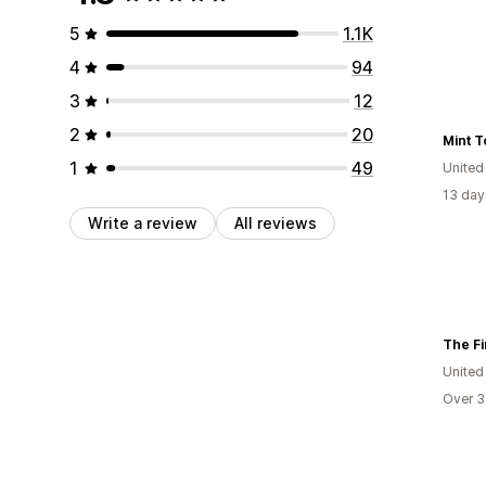
5
1.1K
4
94
3
12
2
20
Mint T
1
49
United
13 day
Write a review
All reviews
The Fi
United
Over 3