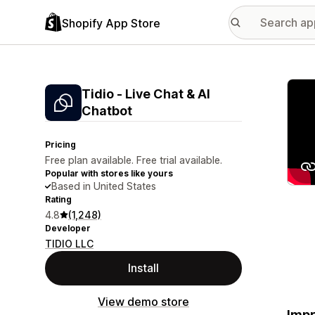
Shopify App Store
Featu
Tidio ‑ Live Chat & AI
Chatbot
Pricing
Free plan available. Free trial available.
Popular with stores like yours
Based in United States
Rating
4.8
(1,248)
Developer
TIDIO LLC
Install
View demo store
Impr