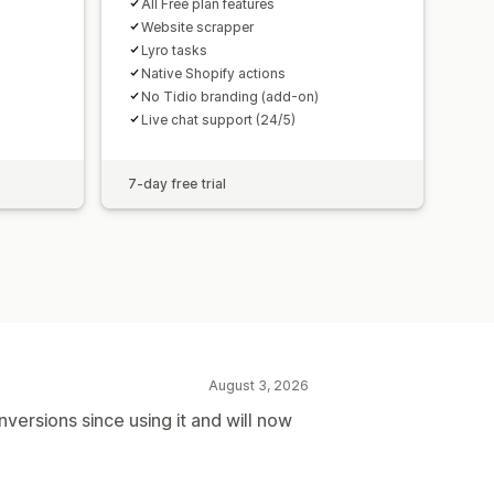
All Free plan features
Website scrapper
Lyro tasks
Native Shopify actions
No Tidio branding (add-on)
Live chat support (24/5)
7-day free trial
August 3, 2026
versions since using it and will now