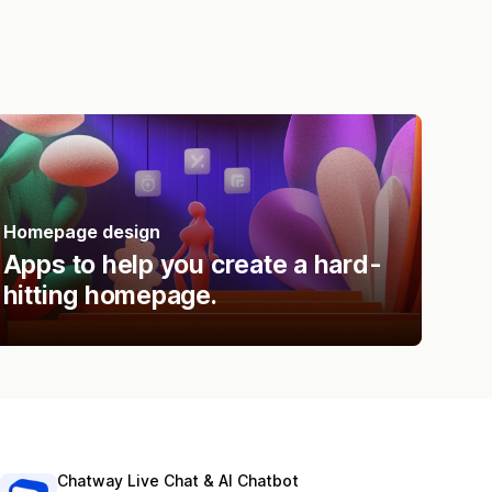
Homepage design
Apps to help you create a hard-
hitting homepage.
Chatway Live Chat & AI Chatbot