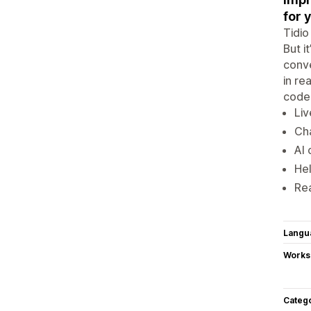
for 
Tidio
But i
conve
in re
codes
Liv
Cha
AI 
He
Re
Langu
Works
Categ