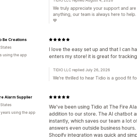
TIDIO LLC replied August 4, 2026
We truly appreciate your support and are 
anything, our team is always here to help.
💙
o Be Creations
 States
I love the easy set up and that I can 
s using the app
enters my store! it is great for tracki
TIDIO LLC replied July 26, 2026
We're thrilled to hear Tidio is a good fit fo
re Alarm Supplier
 States
We've been using Tidio at The Fire Ala
 years using the app
addition to our store. The AI chatbo
instantly, which saves our team a lot 
answers even outside business hours. T
Shopify integration was quick and sim