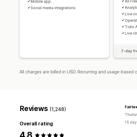
All Fre
Mobile app
Analyt
Social media integrations
Live vis
Operat
Tidio A
Live c
7-day fre
All charges are billed in USD. Recurring and usage-based 
Reviews
Fairte
(1,248)
Thaila
15 day
Overall rating
4.8