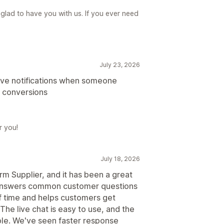
glad to have you with us. If you ever need
July 23, 2026
have notifications when someone
ng conversions
r you!
July 18, 2026
rm Supplier, and it has been a great
t answers common customer questions
of time and helps customers get
he live chat is easy to use, and the
ple. We've seen faster response