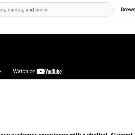
Brows
red images gallery
ove customer experience with a chatbot, AI agent, 