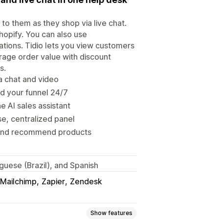
o them as they shop via live chat.
Shopify. You can also use
tions. Tidio lets you view customers
rage order value with discount
s.
ia chat and video
d your funnel 24/7
 AI sales assistant
, centralized panel
 and recommend products
uguese (Brazil), and Spanish
Mailchimp
Zapier
Zendesk
Show features