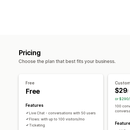
Pricing
Choose the plan that best fits your business.
Free
Custom
$29
Free
/
or $290/
Features
100 conv
conversa
Live Chat - conversations with 50 users
Flows: with up to 100 visitors/mo
Featur
Ticketing