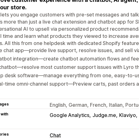
your store.
 lets you engage customers with pre-set messages and talk t
t’s more than just a live chat extension and chatbot app for 
rsational AI to upsell via personalized product recommenda
al time and learn what products they viewed to increase ave
. All this from one helpdesk with dedicated Shopify feature
e chat app—provide live support, resolve issues, and sell v
tbot integration—create chatbot automation flows and fee
chatbot—resolve most customer support issues with Lyro the
lp desk software—manage everything from one, easy-to-use
al-time omni-channel support—Preview carts, past orders
ages
English, German, French, Italian, Port
 with
Google Analytics
Judge.me
Klaviyo
ories
Chat