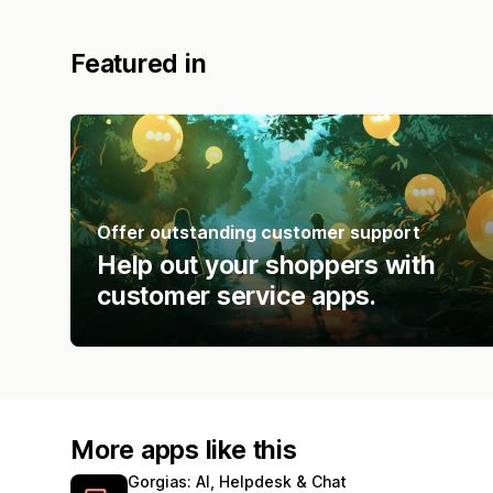
Featured in
Offer outstanding customer support
Help out your shoppers with
customer service apps.
More apps like this
Gorgias: AI, Helpdesk & Chat