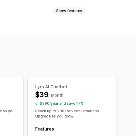
Show features
eo calls
Social media
File upload
Push notifications
ia
Self-service
Help center
ncryption
Customer insights
tings
Product recommendations
responses
AI summaries
Ticketing
r updates
Cross-sell
Upsell
d triggers
Escalation
Tagging
omer notifications
lti-store
Analytics
Reports
Lyro AI Chatbot
hat window
Business hours
$39
/ month
agging
Chat assignment
Chat flows
or $390/year and save 17%
e as you
Reach up to 200 Lyro conversations.
Upgrade as you grow.
Features