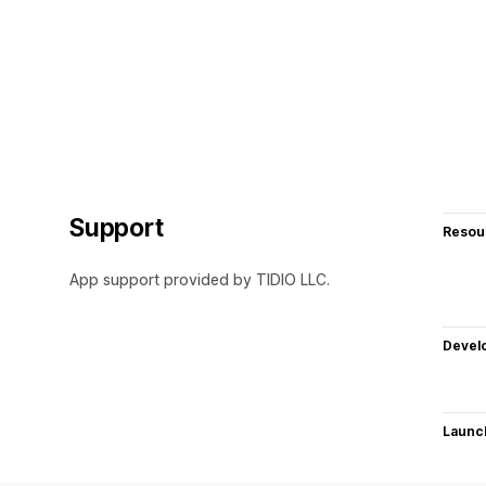
Support
Resou
App support provided by TIDIO LLC.
Devel
Launc