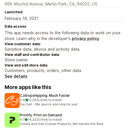
996 Altschul Avenue, Menlo Park, CA, 94025, US
Launched
February 16, 2021
Data access
This app needs access to the following data to work on your
store. Learn why in the developer's
privacy policy
.
View customer data:
Sensitive data, device and activity data
View staff and contributor data:
Store owner
View and edit store data:
Customers, products, orders, other data
See details
More apps like this
CJdropshipping: Much Faster
out of 5 stars
4.9
(2,551)
•
Free to install
2551 total reviews
You Sell - We source and ship for you!
Printify: Print on Demand
out of 5 stars
4.7
(4,322)
•
Free to install
4322 total reviews
Create and Sell Custom Products, We Handle the Rest.