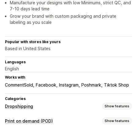
Manufacture your designs with low Minimums, strict QC, and
7-10 days lead time
Grow your brand with custom packaging and private
labeling as you scale
Popular with stores like yours
Based in United States
Languages
English
Works with
CommentSold
Facebook
Instagram
Poshmark
Tiktok Shop
Categories
Dropshipping
Show features
Products you can sell
Print on demand (POD)
Show features
Clothing and accessories
Bags and luggage
Product customization
Home and garden
Health and beauty
Baby products