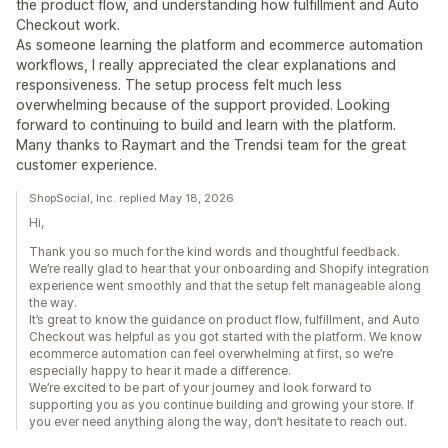
the product flow, and understanding how fulfillment and Auto
Checkout work.
As someone learning the platform and ecommerce automation
workflows, I really appreciated the clear explanations and
responsiveness. The setup process felt much less
overwhelming because of the support provided. Looking
forward to continuing to build and learn with the platform.
Many thanks to Raymart and the Trendsi team for the great
customer experience.
ShopSocial, Inc. replied May 18, 2026
Hi,
Thank you so much for the kind words and thoughtful feedback.
We’re really glad to hear that your onboarding and Shopify integration
experience went smoothly and that the setup felt manageable along
the way.
It’s great to know the guidance on product flow, fulfillment, and Auto
Checkout was helpful as you got started with the platform. We know
ecommerce automation can feel overwhelming at first, so we’re
especially happy to hear it made a difference.
We’re excited to be part of your journey and look forward to
supporting you as you continue building and growing your store. If
you ever need anything along the way, don’t hesitate to reach out.