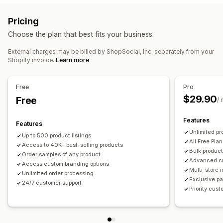
Private labels
Custom packaging
Design tools
Sports products
Pricing
Mockup generator
Pack-ins
Personalization
Sourcing locations
Choose the plan that best fits your business.
Custom templates
China
Mexico
United States
External charges may be billed by ShopSocial, Inc. separately from your
Products
Shopify invoice.
Learn more
All-over-print
Bags
Apparel
Eco-friendly
Shipping options
Free
Pro
$29.90
White label
Free
Bulk shipping
Eco shipping
Global fulfillment
/
Multi-shipping
Real-time updates
Inclusive pricing
Features
Features
Order tracking
Unlimited pr
Up to 500 product listings
All Free Plan
Access to 40K+ best-selling products
Bulk product
Order samples of any product
Advanced c
Access custom branding options
Multi-store
Unlimited order processing
Exclusive pa
24/7 customer support
Priority cus