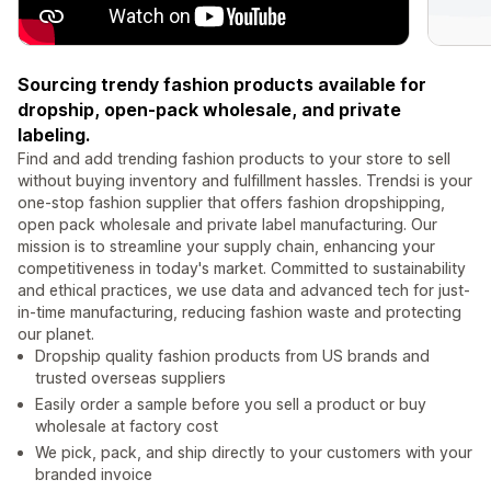
Sourcing trendy fashion products available for
dropship, open-pack wholesale, and private
labeling.
Find and add trending fashion products to your store to sell
without buying inventory and fulfillment hassles. Trendsi is your
one-stop fashion supplier that offers fashion dropshipping,
open pack wholesale and private label manufacturing. Our
mission is to streamline your supply chain, enhancing your
competitiveness in today's market. Committed to sustainability
and ethical practices, we use data and advanced tech for just-
in-time manufacturing, reducing fashion waste and protecting
our planet.
Dropship quality fashion products from US brands and
trusted overseas suppliers
Easily order a sample before you sell a product or buy
wholesale at factory cost
We pick, pack, and ship directly to your customers with your
branded invoice