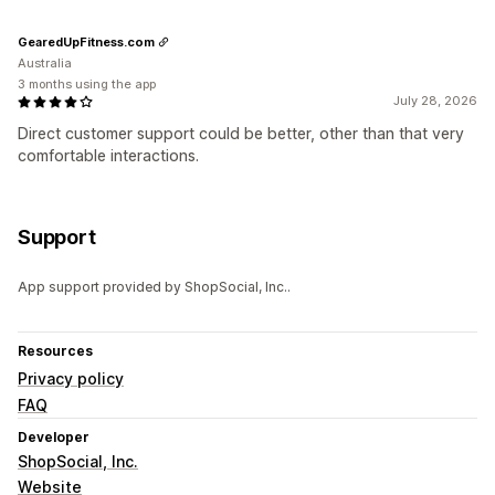
GearedUpFitness.com
Australia
3 months using the app
July 28, 2026
Direct customer support could be better, other than that very
comfortable interactions.
Support
App support provided by ShopSocial, Inc..
Resources
Privacy policy
FAQ
Developer
ShopSocial, Inc.
Website