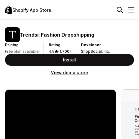
Shopify App Store
Trendsi: Fashion Dropshipping
Pricing
Rating
Developer
Free plan available
4.8
(1,700)
ShopSocial, Inc.
Install
View demo store