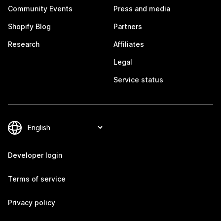
Community Events
Press and media
Shopify Blog
Partners
Research
Affiliates
Legal
Service status
Developer login
Terms of service
Privacy policy