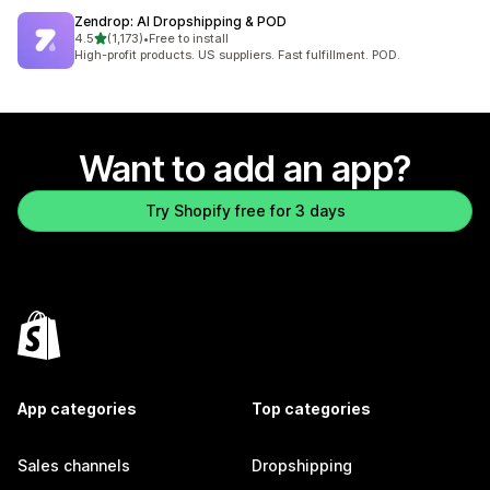
Zendrop: AI Dropshipping & POD
out of 5 stars
4.5
(1,173)
•
Free to install
1173 total reviews
High-profit products. US suppliers. Fast fulfillment. POD.
Want to add an app?
Try Shopify free for 3 days
App categories
Top categories
Sales channels
Dropshipping