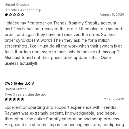
United Kingdom
9 months using the app
August 6, 2026
I placed my first order on Trendsi from my Shopify account,
and Tendsi has not received the order. I then placed a second
order, and again they have not received the order. So their
order sync doesnt work1 Then they ask me for a million
screenshots, like i must do all the work when their system is at
fault. If orders dont sync to them, whats the use of this app?
Also just found out their prices dont update either. Quite
useless actually!!!
OWG Styles LLC
United States
Over 3 years using the app
May 17, 2026
Excellent onboarding and support experience with Trendsi.
Raymart was extremely patient, knowledgeable, and helpful
throughout the entire Shopify integration and setup process.
He guided me step by step in connecting my store, configuring