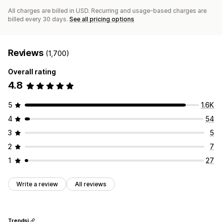
All charges are billed in USD. Recurring and usage-based charges are
billed every 30 days.
See all pricing options
Reviews
(1,700)
Overall rating
4.8
5
1.6K
4
54
3
5
2
7
1
27
Write a review
All reviews
Trendsi