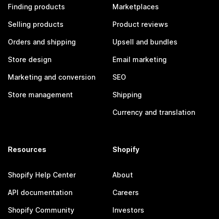
Finding products
Marketplaces
Selling products
Product reviews
Orders and shipping
Upsell and bundles
Store design
Email marketing
Marketing and conversion
SEO
Store management
Shipping
Currency and translation
Resources
Shopify
Shopify Help Center
About
API documentation
Careers
Shopify Community
Investors