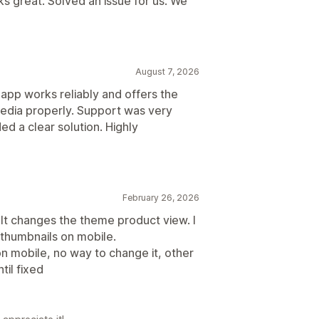
 great. Solved an issue for us. We
August 7, 2026
app works reliably and offers the
edia properly. Support was very
ed a clear solution. Highly
February 26, 2026
t changes the theme product view. I
h thumbnails on mobile.
s on mobile, no way to change it, other
til fixed