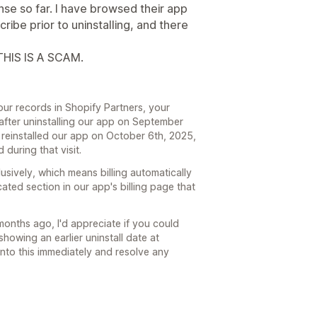
nse so far. I have browsed their app
cribe prior to uninstalling, and there
HIS IS A SCAM.
ur records in Shopify Partners, your
after uninstalling our app on September
 reinstalled our app on October 6th, 2025,
during that visit.
usively, which means billing automatically
ated section in our app's billing page that
months ago, I'd appreciate if you could
owing an earlier uninstall date at
into this immediately and resolve any