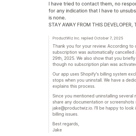
I have tried to contact them, no respo
for any indication that I have to unsubs
is none.
STAY AWAY FROM THIS DEVELOPER, T
ProductWiz Inc. replied October 7, 2025
Thank you for your review. According to o
subscription was automatically cancelled 
29th, 2025. We also show that you briefly
though no subscription plan was activated 
Our app uses Shopify's billing system excl
stops when you uninstall. We have a dedic
explains this process.
Since you mentioned uninstalling several 
share any documentation or screenshots sh
jake@productwiz.io. I'll be happy to look 
billing issues.
Best regards,
Jake