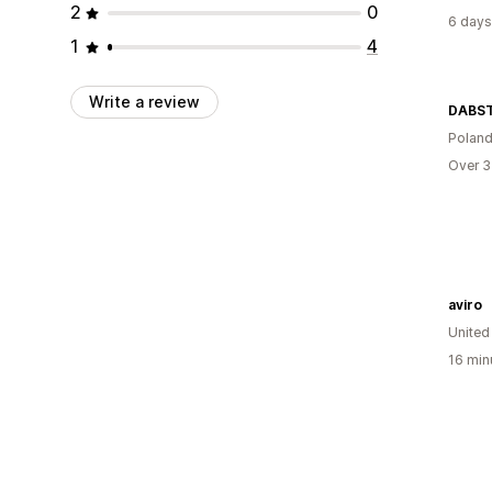
2
0
6 days
1
4
Write a review
DABS
Polan
Over 3
aviro
United
16 min