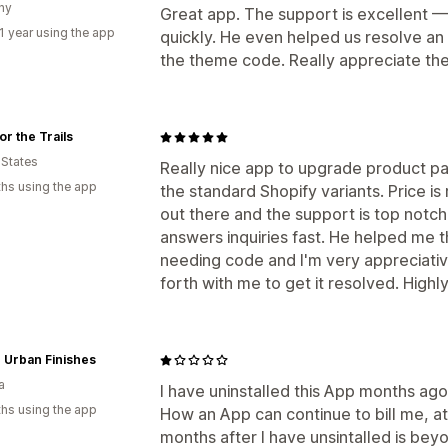
ny
Great app. The support is excellent —
1 year using the app
quickly. He even helped us resolve an 
the theme code. Really appreciate the
or the Trails
 States
Really nice app to upgrade product p
hs using the app
the standard Shopify variants. Price i
out there and the support is top notch
answers inquiries fast. He helped me 
needing code and I'm very appreciativ
forth with me to get it resolved. Hig
c Urban Finishes
a
I have uninstalled this App months ago 
hs using the app
How an App can continue to bill me, at
months after I have unsintalled is bey