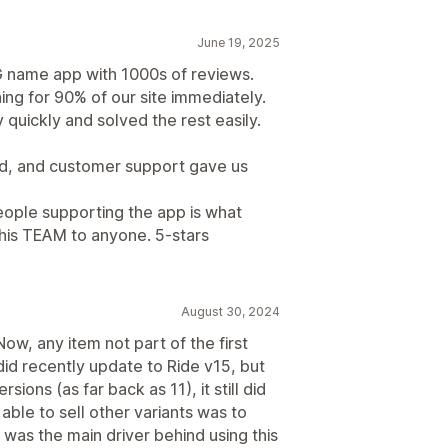
June 19, 2025
G name app with 1000s of reviews.
ing for 90% of our site immediately.
quickly and solved the rest easily.
d, and customer support gave us
eople supporting the app is what
his TEAM to anyone. 5-stars
August 30, 2024
ow, any item not part of the first
did recently update to Ride v15, but
ions (as far back as 11), it still did
able to sell other variants was to
s was the main driver behind using this