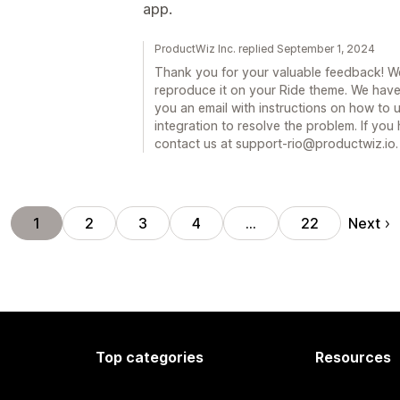
app.
ProductWiz Inc. replied September 1, 2024
Thank you for your valuable feedback! We
reproduce it on your Ride theme. We have 
you an email with instructions on how to
integration to resolve the problem. If you
contact us at support-rio@productwiz.io.
Next
1
2
3
4
…
22
Top categories
Resources