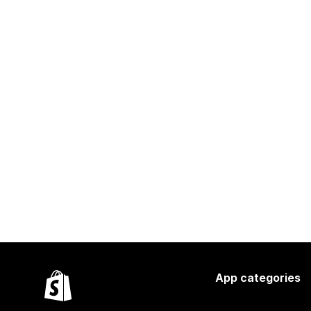
App categories