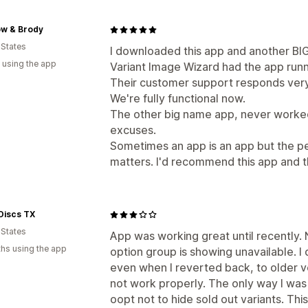
ow & Brody
 States
I downloaded this app and another BI
 using the app
Variant Image Wizard had the app runn
Their customer support responds very 
We're fully functional now.
The other big name app, never worke
excuses.
Sometimes an app is an app but the p
matters. I'd recommend this app and t
Discs TX
 States
App was working great until recently. N
hs using the app
option group is showing unavailable. I 
even when I reverted back, to older vers
not work properly. The only way I was 
oopt not to hide sold out variants. Thi