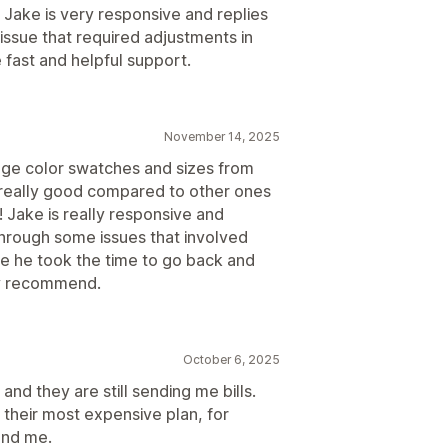
 Jake is very responsive and replies
issue that required adjustments in
 fast and helpful support.
November 14, 2025
age color swatches and sizes from
s really good compared to other ones
! Jake is really responsive and
through some issues that involved
e he took the time to go back and
hly recommend.
October 6, 2025
and they are still sending me bills.
 their most expensive plan, for
ond me.