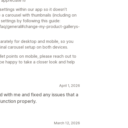
appreciate it!
ettings within our app so it doesn’t
se a carousel with thumbnails (including on
settings by following this guide:
d/faq/general#change-my-product-gallerys-
arately for desktop and mobile, so you
inal carousel setup on both devices.
bullet points on mobile, please reach out to
l be happy to take a closer look and help
April 1, 2026
 with me and fixed any issues that a
function properly.
March 12, 2026