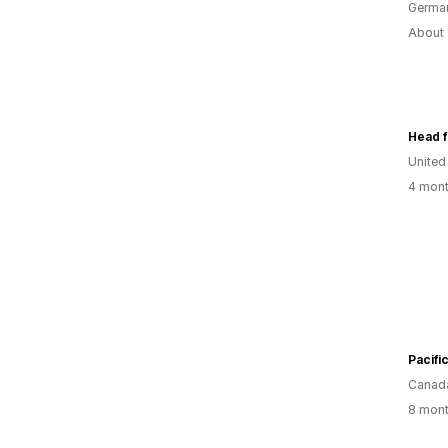
Germa
About 
Head f
United
4 mont
Pacifi
Canad
8 mont