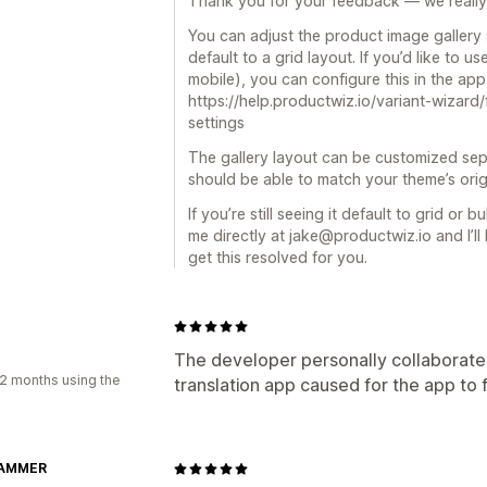
Thank you for your feedback — we really 
You can adjust the product image gallery s
default to a grid layout. If you’d like to u
mobile), you can configure this in the app 
https://help.productwiz.io/variant-wizar
settings
The gallery layout can be customized sep
should be able to match your theme’s orig
If you’re still seeing it default to grid or 
me directly at jake@productwiz.io and I’l
get this resolved for you.
The developer personally collaborated
2 months using the
translation app caused for the app to 
AMMER