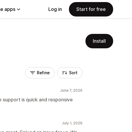
e apps
Log in
Start for free
Install
Refine
Sort
June 7, 2026
he support is quick and responsive
July 1, 2026