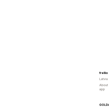
frellio
Latvia
About 
app
GOLD