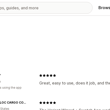
Brows
7
a
Great, easy to use, does it job, and t
s using the app
SNAP-LOC CARGO CONTROL
 States