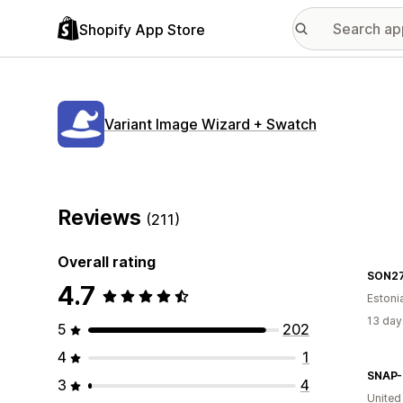
Shopify App Store
Variant Image Wizard + Swatch
Reviews
(211)
Overall rating
SON2
4.7
Estoni
13 day
5
202
4
1
3
4
United