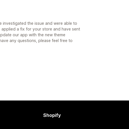
 investigated the issue and were able to
applied a fix for your store and have sent
 update our app with the new theme
 have any questions, please feel free to
Shopify