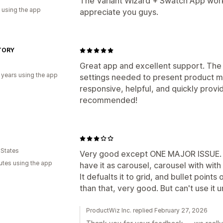
The Variant Wizard + Swatch App works
 using the app
appreciate you guys.
TORY
d
Great app and excellent support. The 
 years using the app
settings needed to present product m
responsive, helpful, and quickly provid
recommended!
 States
Very good except ONE MAJOR ISSUE. I
utes using the app
have it as carousel, carousel with wit
It defualts it to grid, and bullet point
than that, very good. But can't use it un
ProductWiz Inc. replied February 27, 2026