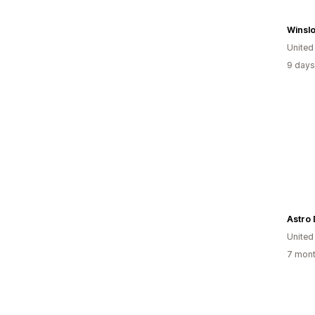
Winsl
United
9 days
Astro 
United
7 mont